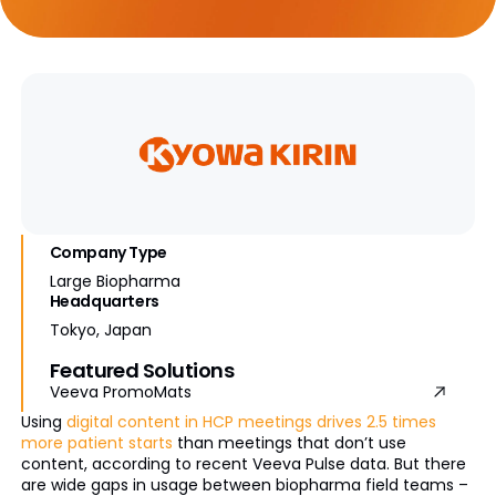
Company Type
Large Biopharma
Headquarters
Tokyo, Japan
Featured Solutions
Veeva PromoMats
Using
digital content in HCP meetings drives 2.5 times
more patient starts
than meetings that don’t use
content, according to recent Veeva Pulse data. But there
are wide gaps in usage between biopharma field teams –