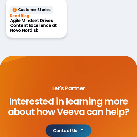
Customer Stories
Read Blog
Agile Mindset Drives
Content Excellence at
Novo Nordisk
Let's Partner
Interested in learning more
about
how Veeva can help?
Contact Us