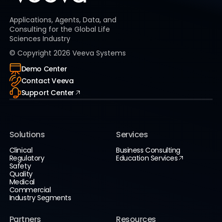
Applications, Agents, Data, and
Consulting for the Global Life
Sciences Industry
© Copyright
2026
Veeva Systems
Demo Center
Contact Veeva
Support Center
Solutions
Services
Clinical
Business Consulting
Regulatory
Education Services
Safety
Quality
Medical
Commercial
Industry Segments
Partners
Resources