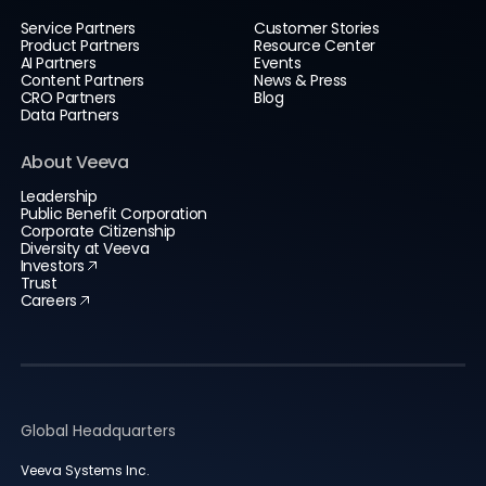
Service Partners
Customer Stories
Product Partners
Resource Center
AI Partners
Events
Content Partners
News & Press
CRO Partners
Blog
Data Partners
About Veeva
Leadership
Public Benefit Corporation
Corporate Citizenship
Diversity at Veeva
Investors
Trust
Careers
Global Headquarters
Veeva Systems Inc.