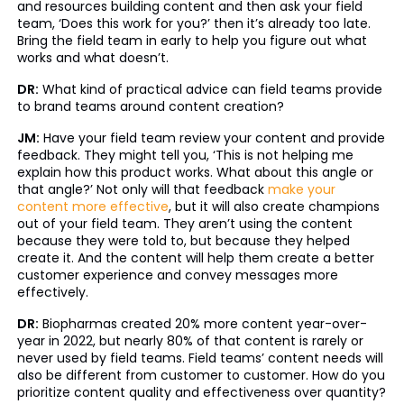
and resources building content and then ask your field
team, ‘Does this work for you?’ then it’s already too late.
Bring the field team in early to help you figure out what
works and what doesn’t.
DR:
What kind of practical advice can field teams provide
to brand teams around content creation?
JM:
Have your field team review your content and provide
feedback. They might tell you, ‘This is not helping me
explain how this product works. What about this angle or
that angle?’ Not only will that feedback
make your
content more effective
, but it will also create champions
out of your field team. They aren’t using the content
because they were told to, but because they helped
create it. And the content will help them create a better
customer experience and convey messages more
effectively.
DR:
Biopharmas created 20% more content year-over-
year in 2022, but nearly 80% of that content is rarely or
never used by field teams. Field teams’ content needs will
also be different from customer to customer. How do you
prioritize content quality and effectiveness over quantity?