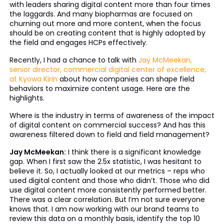
with leaders sharing digital content more than four times
the laggards. And many biopharmas are focused on
churning out more and more content, when the focus
should be on creating content that is highly adopted by
the field and engages HCPs effectively.
Recently, I had a chance to talk with
Jay McMeekan,
senior director, commercial digital center of excellence,
at Kyowa Kirin
about how companies can shape field
behaviors to maximize content usage. Here are the
highlights.
Where is the industry in terms of awareness of the impact
of digital content on commercial success? And has this
awareness filtered down to field and field management?
Jay McMeekan:
I think there is a significant knowledge
gap. When I first saw the 2.5x statistic, I was hesitant to
believe it. So, I actually looked at our metrics – reps who
used digital content and those who didn’t. Those who did
use digital content more consistently performed better.
There was a clear correlation. But I’m not sure everyone
knows that. I am now working with our brand teams to
review this data on a monthly basis, identify the top 10