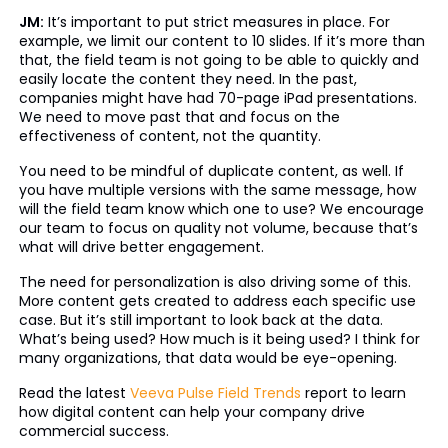
JM:
It’s important to put strict measures in place. For
example, we limit our content to 10 slides. If it’s more than
that, the field team is not going to be able to quickly and
easily locate the content they need. In the past,
companies might have had 70-page iPad presentations.
We need to move past that and focus on the
effectiveness of content, not the quantity.
You need to be mindful of duplicate content, as well. If
you have multiple versions with the same message, how
will the field team know which one to use? We encourage
our team to focus on quality not volume, because that’s
what will drive better engagement.
The need for personalization is also driving some of this.
More content gets created to address each specific use
case. But it’s still important to look back at the data.
What’s being used? How much is it being used? I think for
many organizations, that data would be eye-opening.
Read the latest
Veeva Pulse Field Trends
report to learn
how digital content can help your company drive
commercial success.