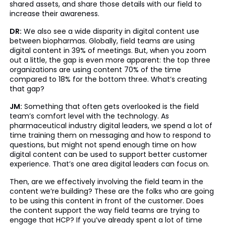
shared assets, and share those details with our field to
increase their awareness.
DR:
We also see a wide disparity in digital content use
between biopharmas. Globally, field teams are using
digital content in 39% of meetings. But, when you zoom
out a little, the gap is even more apparent: the top three
organizations are using content 70% of the time
compared to 18% for the bottom three. What’s creating
that gap?
JM:
Something that often gets overlooked is the field
team’s comfort level with the technology. As
pharmaceutical industry digital leaders, we spend a lot of
time training them on messaging and how to respond to
questions, but might not spend enough time on how
digital content can be used to support better customer
experience. That’s one area digital leaders can focus on.
Then, are we effectively involving the field team in the
content we’re building? These are the folks who are going
to be using this content in front of the customer. Does
the content support the way field teams are trying to
engage that HCP? If you’ve already spent a lot of time