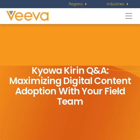
Regions
Industries
Togg
navi
Kyowa Kirin Q&A:
Maximizing Digital Content
Adoption With Your Field
Team