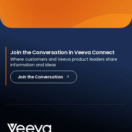
Join the Conversation in Veeva Connect
Where customers and Veeva product leaders share
information and ideas
Join the Conversation