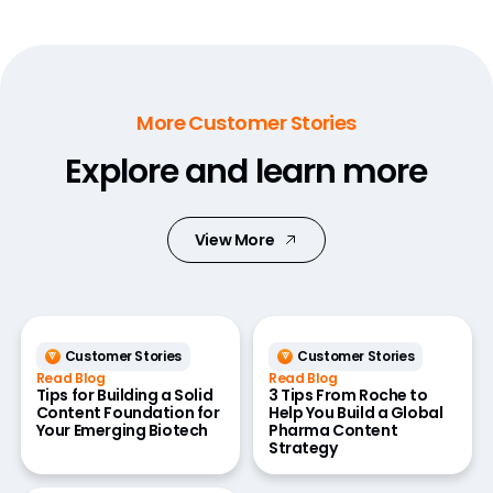
More Customer Stories
Explore and learn more
View More
Customer Stories
Customer Stories
Read Blog
Read Blog
Tips for Building a Solid
3 Tips From Roche to
Content Foundation for
Help You Build a Global
Your Emerging Biotech
Pharma Content
Strategy