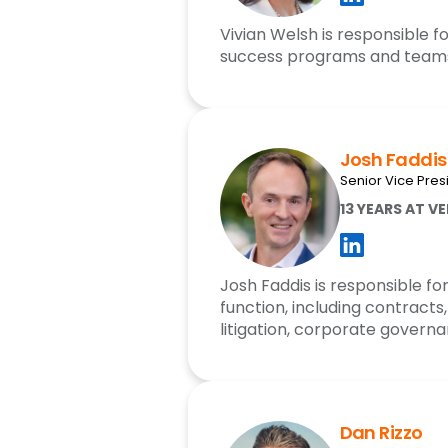
Vivian Welsh is responsible 
success programs and team
Josh Faddis
Senior Vice Pre
13 YEARS AT V
Josh Faddis is responsible for
function, including contract
litigation, corporate govern
Dan Rizzo