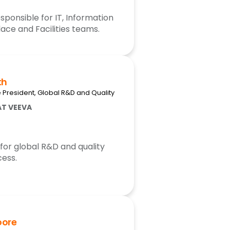
sponsible for IT, Information
ace and Facilities teams.
th
e President, Global R&D and Quality
AT VEEVA
 for global R&D and quality
ess.
oore