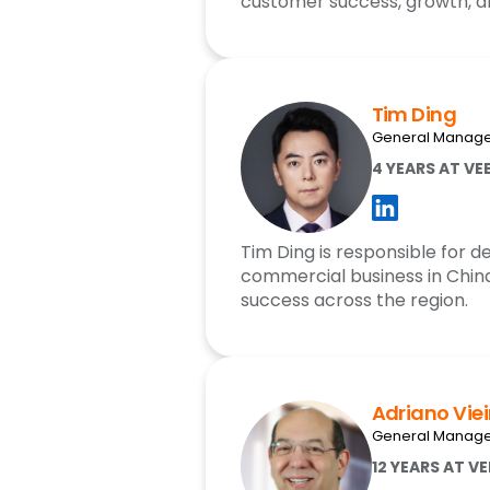
customer success, growth, a
Tim Ding
General Manage
4 YEARS AT VE
Tim Ding is responsible for 
commercial business in Chin
success across the region.
Adriano Viei
General Manager
12 YEARS AT V