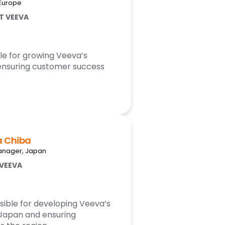
 Europe
AT VEEVA
le for growing Veeva’s
ensuring customer success
a Chiba
anager, Japan
 VEEVA
sible for developing Veeva’s
 Japan and ensuring