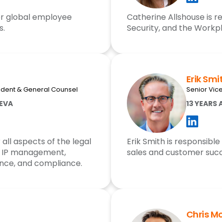
for global employee
Catherine Allshouse is re
s.
Security, and the Workpl
Erik Smi
sident & General Counsel
Senior Vic
EEVA
13 YEARS 
 all aspects of the legal
Erik Smith is responsible
s, IP management,
sales and customer succ
ance, and compliance.
Chris M