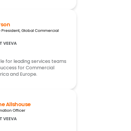
rson
e President, Global Commercial
AT VEEVA
le for leading services teams
success for Commercial
rica and Europe.
ne Allshouse
mation Officer
AT VEEVA