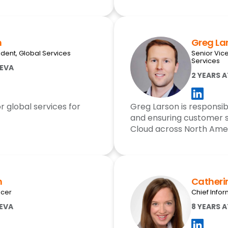
h
Greg La
ident, Global Services
Senior Vic
Services
EEVA
2 YEARS 
r global services for
Greg Larson is responsib
and ensuring customer 
Cloud across North Ame
h
Catheri
icer
Chief Infor
EEVA
8 YEARS 