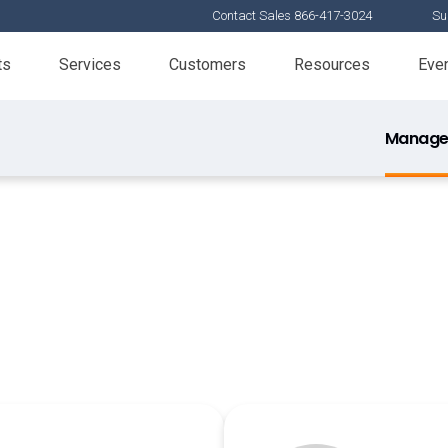
Contact Sales 866-417-3024
Su
ts
Services
Customers
Resources
Eve
Manage