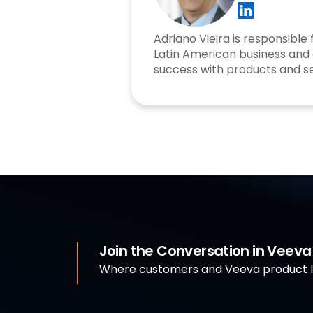
Adriano Vieira is responsible
Latin American business and
success with products and se
Join the Conversation in Veev
Where customers and Veeva product le