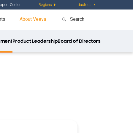
pport Center
Regions
Industries
nts
About Veeva
ment
Product Leadership
Board of Directors