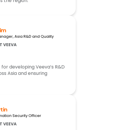
 the region.
him
nager, Asia R&D and Quality
AT VEEVA
e for developing Veeva’s R&D
oss Asia and ensuring
tin
mation Security Officer
AT VEEVA