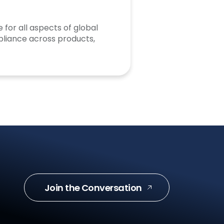
 for all aspects of global
liance across products,
Join the Conversation