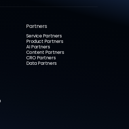
Partners
Service Partners
Product Partners
AI Partners
Content Partners
CRO Partners
Data Partners
n