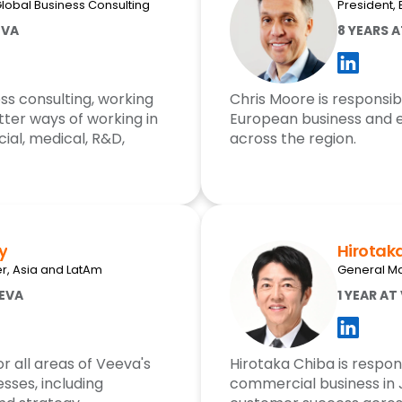
Global Business Consulting
President,
EVA
8 YEARS 
ss consulting, working
Chris Moore is responsib
ter ways of working in
European business and 
ial, medical, R&D,
across the region.
y
Hirotak
, Asia and LatAm
General M
EEVA
1 YEAR AT
r all areas of Veeva's
Hirotaka Chiba is respon
sses, including
commercial business in