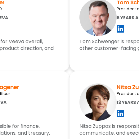
er
Tom Sc
O
President 
EEVA
6 YEARS 
for Veeva overall,
Tom Schwenger is respons
 product direction, and
other customer-facing 
Wagener
Nitsa Z
fficer
President a
EVA
13 YEARS 
ible for finance,
Nitsa Zuppas is responsib
lations, and treasury.
communicate, and execu