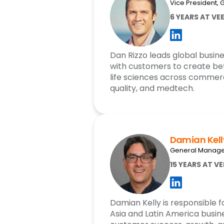
Vice President, 
6 YEARS AT VE
Dan Rizzo leads global busine
with customers to create bet
life sciences across commerc
quality, and medtech.
Damian Kell
General Manager
15 YEARS AT V
Damian Kelly is responsible fo
Asia and Latin America busine