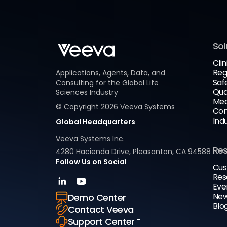
Sol
Clin
Reg
Applications, Agents, Data, and
Saf
Consulting for the Global Life
Qua
Sciences Industry
Med
© Copyright
2026
Veeva Systems
Com
Ind
Global Headquarters
Veeva Systems Inc.
Re
4280 Hacienda Drive, Pleasanton, CA 94588
Follow Us on Social
Cus
Res
Eve
New
Demo Center
Blo
Contact Veeva
Support Center