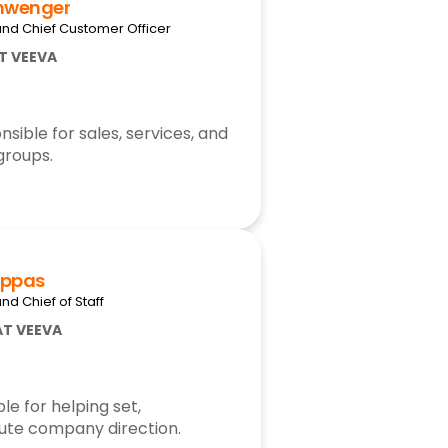
hwenger
and Chief Customer Officer
AT VEEVA
ible for sales, services, and
groups.
uppas
nd Chief of Staff
AT VEEVA
le for helping set,
te company direction.