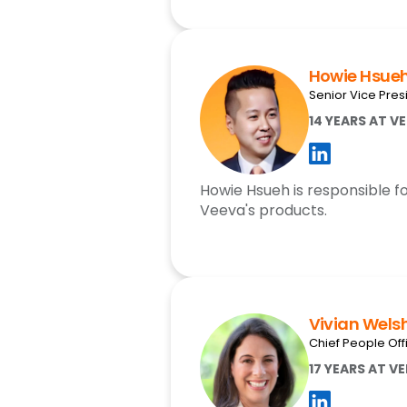
Howie Hsue
Senior Vice Pres
14 YEARS AT V
Howie Hsueh is responsible fo
Veeva's products.
Vivian Wels
Chief People Off
17 YEARS AT V