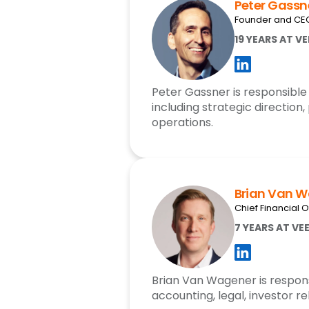
Peter Gassn
Founder and CE
19 YEARS AT V
Peter Gassner is responsible 
including strategic direction,
operations.
Brian Van 
Chief Financial O
7 YEARS AT VE
Brian Van Wagener is respons
accounting, legal, investor re