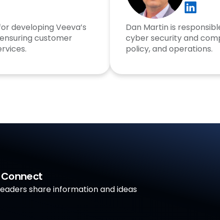
 for developing Veeva’s
Dan Martin is responsible
 ensuring customer
cyber security and comp
rvices.
policy, and operations.
a Connect
aders share information and ideas