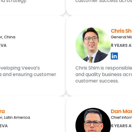
nd strategy.
customer success across
Chris S
r, China
General Ma
EVA
8 YEARS 
developing Veeva’s
Chris Shim is responsibl
a and ensuring customer
and quality business acr
customer success.
ra
Dan Mar
, Latin America
Chief Infor
EEVA
6 YEARS 