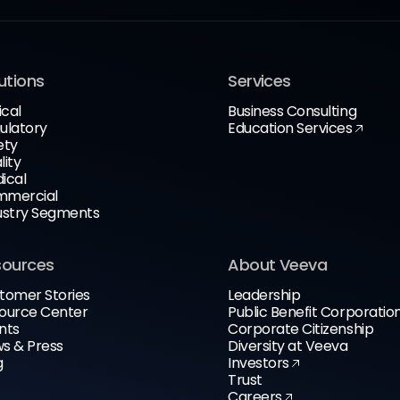
utions
Services
ical
Business Consulting
ulatory
Education Services
ety
lity
ical
mercial
ustry Segments
sources
About Veeva
tomer Stories
Leadership
ource Center
Public Benefit Corporatio
nts
Corporate Citizenship
s & Press
Diversity at Veeva
g
Investors
Trust
Careers