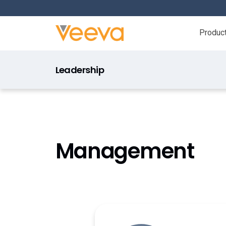
Produc
Leadership
Management