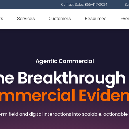
Contact Sales 866-417-3024
Su
ts
Services
Customers
Resources
Eve
Agentic Commercial
he Breakthrough 
mmercial Evide
rm field and digital interactions into scalable, actionable 