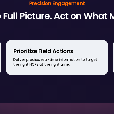
Precision Engagement
 Full Picture. Act on What 
Prioritize Field Actions
Deliver precise, real-time information to target
the right HCPs at the right time.