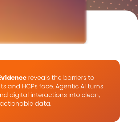
Evidence
reveals the barriers to
ts and HCPs face. Agentic AI turns
d digital interactions into clean,
actionable data.