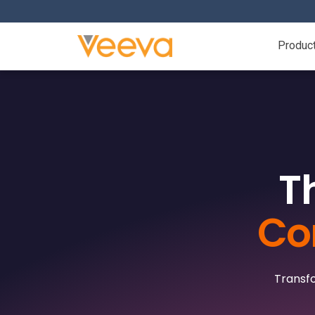
Produc
T
Co
Transfo