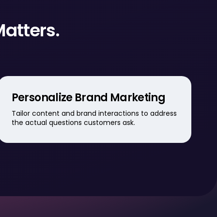
Matters.
Personalize Brand Marketing
Tailor content and brand interactions to address
the actual questions customers ask.