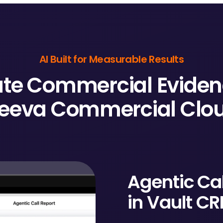
AI Built for Measurable Results
te Commercial Eviden
eeva Commercial Clo
Agentic Cal
in Vault C