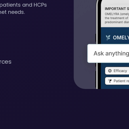
 patients and HCPs
met needs.
rces