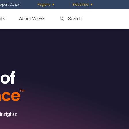
pport Center
Regions
Industries
nts
About Veeva
of
nce
™
insights