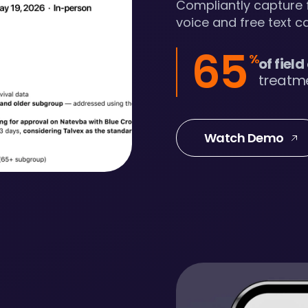
Compliantly capture f
voice and free text ca
65
%
of field
treatme
Watch Demo