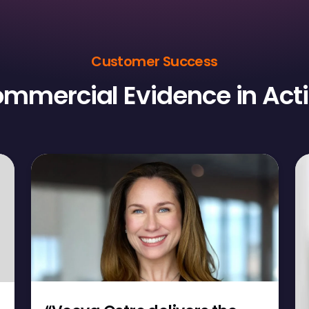
Customer Success
mmercial Evidence in Act