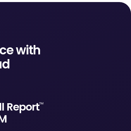
ce with
ud
l Report
™
RM