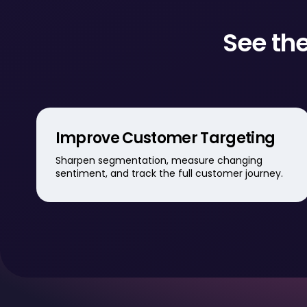
See the
Improve Customer Targeting
Sharpen segmentation, measure changing
sentiment, and track the full customer journey.