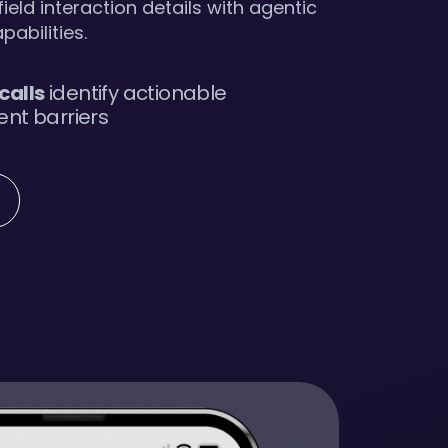
ield interaction details with agentic
pabilities.
 calls
identify actionable
nt barriers