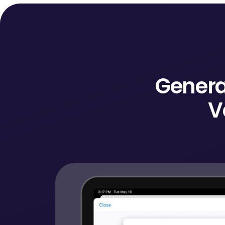
Genera
V