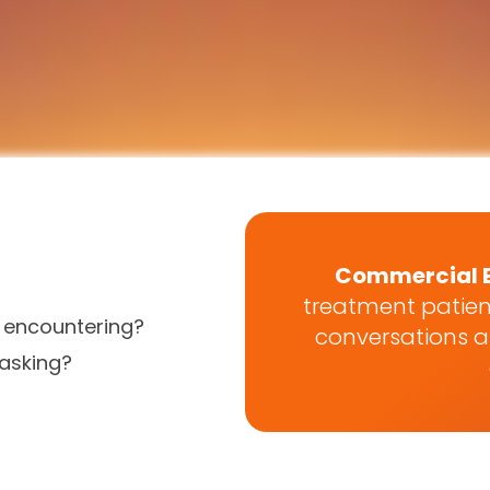
Commercial 
treatment patien
s encountering?
conversations an
asking?