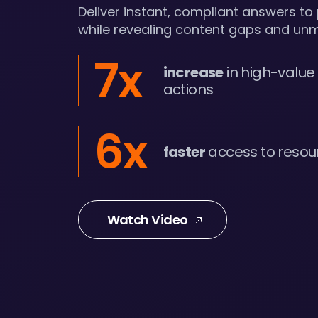
Deliver instant, compliant answers to
while revealing content gaps and un
7x
increase
in high-value
actions
6x
faster
access to resou
Watch Video