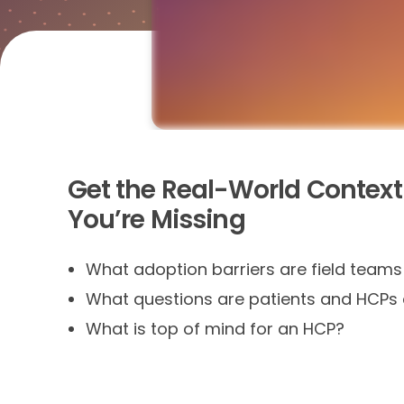
Get the Real-World Context
You’re Missing
What adoption barriers are field team
What questions are patients and HCPs 
What is top of mind for an HCP?