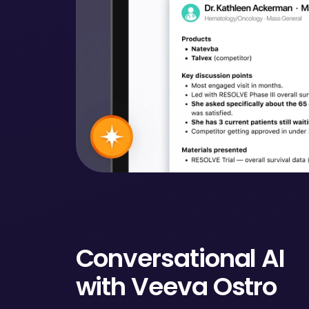
Conversational AI
with Veeva Ostro