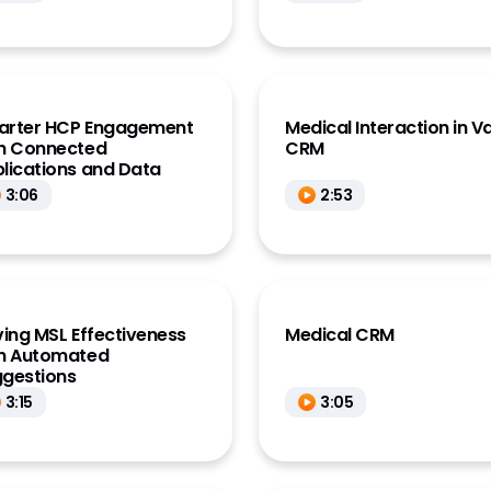
arter HCP Engagement
Medical Interaction in V
h Connected
CRM
lications and Data
3:06
2:53
ving MSL Effectiveness
Medical CRM
h Automated
gestions
3:15
3:05