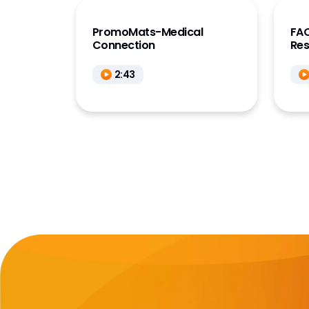
PromoMats-Medical
FAQ
Connection
Re
2:43