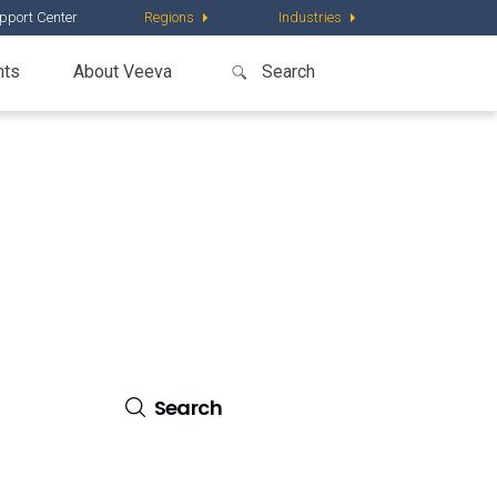
pport Center
Regions
Industries
nts
About Veeva
al.