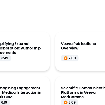
KOL Data (Link)
OL Management
)
Account Management
Comms
al Insights
quiry
plifying External
Veeva​ P​ublications
laboration: Authorship
Overview
cations
reements
3:49
2:00
magining Engagement
Scientific Communicati
h Medical Interaction in
Platforms in Veeva
lt CRM
MedComms
6:19
3:09