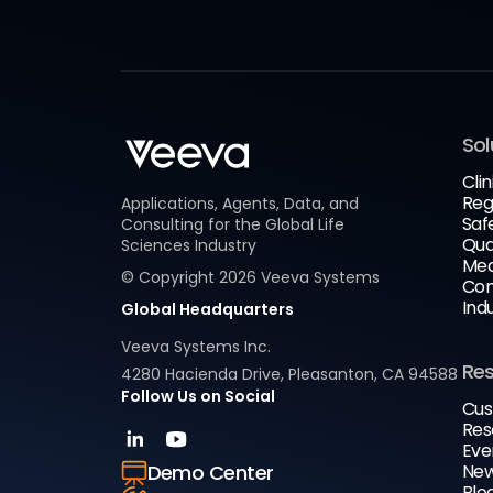
Sol
Clin
Reg
Applications, Agents, Data, and
Saf
Consulting for the Global Life
Qua
Sciences Industry
Med
© Copyright
2026
Veeva Systems
Com
Ind
Global Headquarters
Veeva Systems Inc.
Re
4280 Hacienda Drive, Pleasanton, CA 94588
Follow Us on Social
Cus
Res
Eve
New
Demo Center
Blo