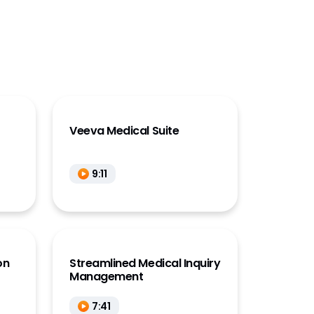
Veeva Medical Suite
9:11
on
Streamlined Medical Inquiry
Management
7:41