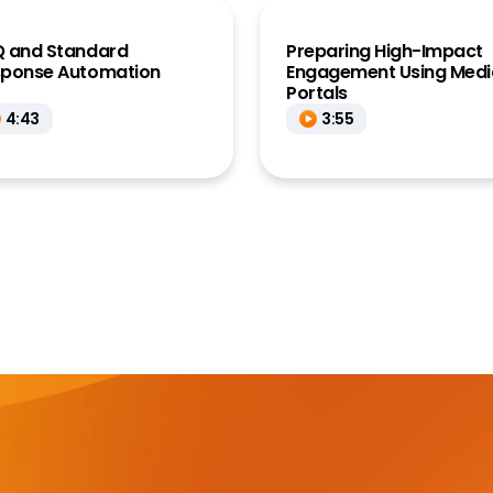
 and Standard
Preparing High-Impact
sponse Automation
Engagement Using Medi
Portals
4:43
3:55