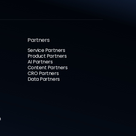
Partners
Service Partners
Product Partners
AI Partners
Content Partners
CRO Partners
Data Partners
n