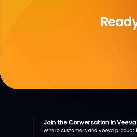
Ready
Join the Conversation in Veev
Where customers and Veeva product le