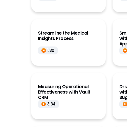
Streamline the Medical
Sm
Insights Process
wit
App
1:30
Measuring Operational
Dri
Effectiveness with Vault
wit
CRM
Sug
3:34