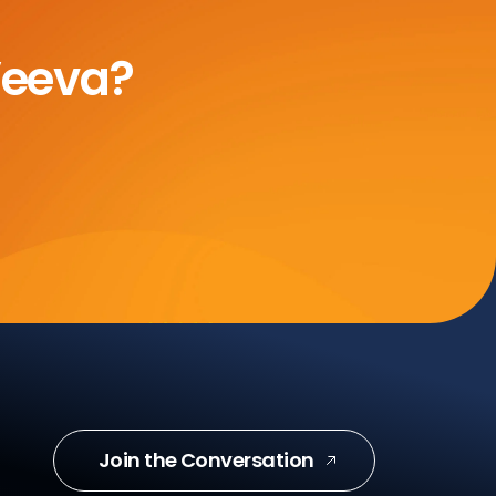
Veeva?
Join the Conversation