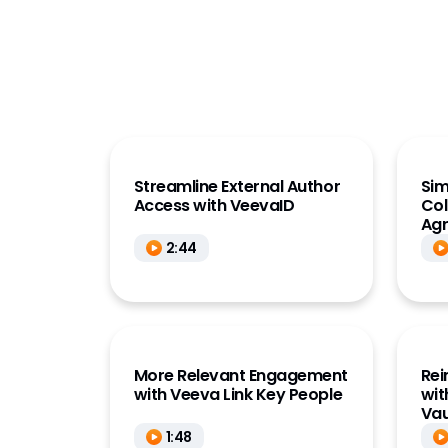
Clinical Data
Deep 
HQ K
Clinical Operations
(Link
Commercial
Key 
Data
Med
Development Cloud
Medic
Medical
MedIn
Streamline External Author
Sim
Quality
Access with VeevaID
Col
Publi
Ag
Regulatory
2:44
Research Sites
Safety
Vault Platform
More Relevant Engagement
Rei
with Veeva Link Key People
wit
Vau
1:48