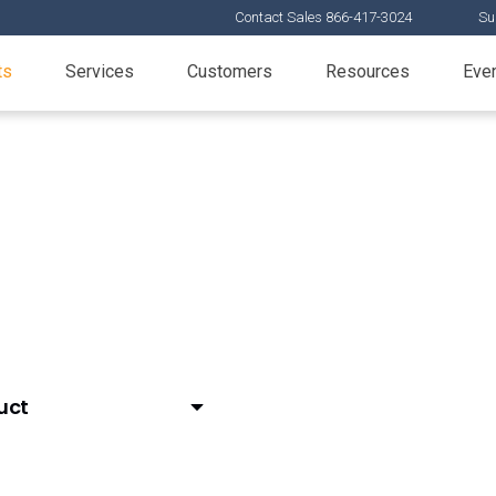
Contact Sales 866-417-3024
Su
ts
Services
Customers
Resources
Eve
ta increase productivity from clinical through commerci
uct
or Medical