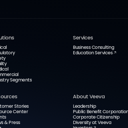
utions
Services
ical
Business Consulting
ulatory
Education Services
ety
lity
ical
mercial
ustry Segments
sources
About Veeva
tomer Stories
Leadership
ource Center
Public Benefit Corporatio
nts
Corporate Citizenship
s & Press
Diversity at Veeva
g
Investors