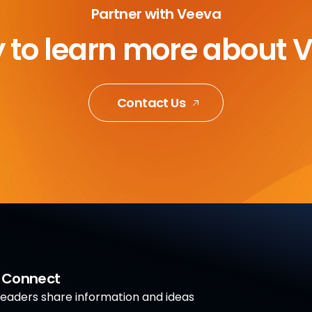
Partner with Veeva
 to learn more about 
Contact Us
a Connect
aders share information and ideas