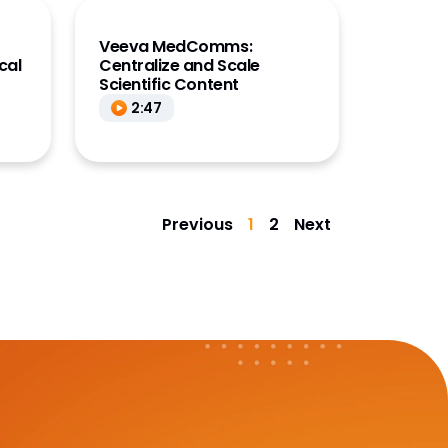
Veeva MedComms:
cal
Centralize and Scale
Scientific Content
2:47
Previous
1
2
Next