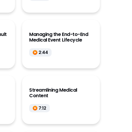
ault
Managing the End-to-End
Medical Event Lifecycle
2:44
Streamlining Medical
Content
7:12