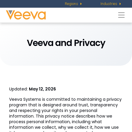
Regions
Industries
Togg
navi
Veeva and Privacy
Updated:
May 12, 2026
Veeva Systems is committed to maintaining a privacy
program that is designed around trust, transparency
and respecting your rights in your personal
information. This privacy notice describes how we
process personal information, including what
information we collect, why we collect it, how we use