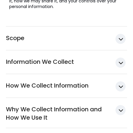
it, how we may share it, and your controls over your
personal information.
Scope
Information We Collect
How We Collect Information
Why We Collect Information and
How We Use It