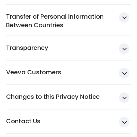
Transfer of Personal Information
Between Countries
Transparency
Veeva Customers
Changes to this Privacy Notice
Contact Us