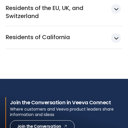
Residents of the EU, UK, and
Switzerland
Residents of California
Join the Conversation in Veeva Connect
Where customers and Veeva product leaders share
information and ideas
Join the Conversation