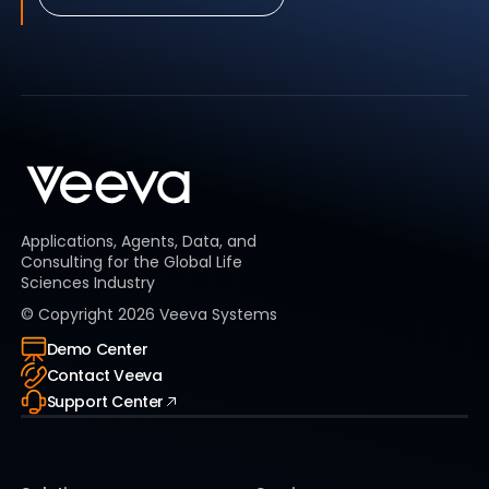
Applications, Agents, Data, and
Consulting for the Global Life
Sciences Industry
© Copyright
2026
Veeva Systems
Demo Center
Contact Veeva
Support Center