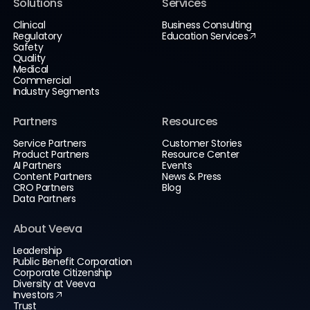
Solutions
Services
Clinical
Business Consulting
Regulatory
Education Services
Safety
Quality
Medical
Commercial
Industry Segments
Partners
Resources
Service Partners
Customer Stories
Product Partners
Resource Center
AI Partners
Events
Content Partners
News & Press
CRO Partners
Blog
Data Partners
About Veeva
Leadership
Public Benefit Corporation
Corporate Citizenship
Diversity at Veeva
Investors
Trust