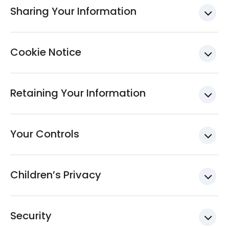
Sharing Your Information
Cookie Notice
Retaining Your Information
Your Controls
Children’s Privacy
Security