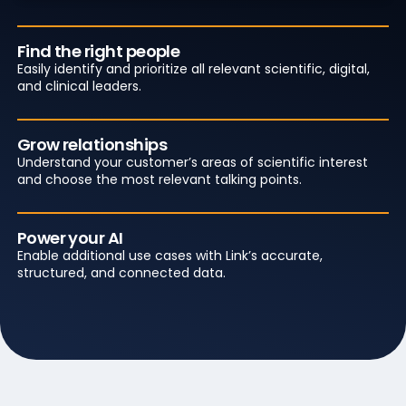
Find the right people
Easily identify and prioritize all relevant scientific, digital,
and clinical leaders.
Grow relationships
Understand your customer’s areas of scientific interest
and choose the most relevant talking points.
Power your AI
Enable additional use cases with Link’s accurate,
structured, and connected data.