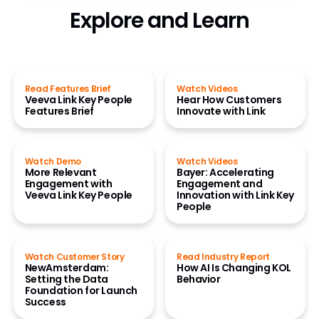
Explore and Learn
Read Features Brief
Watch Videos
Veeva Link Key People
Hear How Customers
Features Brief
Innovate with Link
Watch Demo
Watch Videos
More Relevant
Bayer: Accelerating
Engagement with
Engagement and
Veeva Link Key People
Innovation with Link Key
People
Watch Customer Story
Read Industry Report
NewAmsterdam:
How AI Is Changing KOL
Setting the Data
Behavior
Foundation for Launch
Success