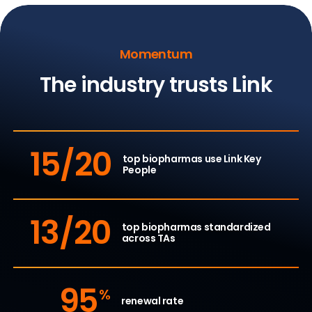
Momentum
The industry trusts Link
15/20
top biopharmas use
Link Key
People
13/20
top biopharmas standardized
across TAs
95
%
renewal rate