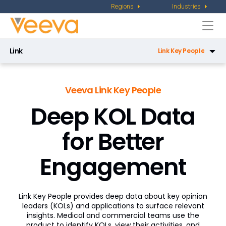
Regions
Industries
Togg
navi
Link
Link Key People
Link Key People
Veeva Link Key People
Link Direct Data API
Deep KOL Data
Link Data Privacy
for Better
Link Key Accounts
Engagement
Link Medical Insights
Link Workflow
Link Key People provides deep data about key opinion
Congress Workflow
leaders (KOLs) and applications to surface relevant
insights. Medical and commercial teams use the
KOL Planning Workflow
product to identify KOLs, view their activities, and