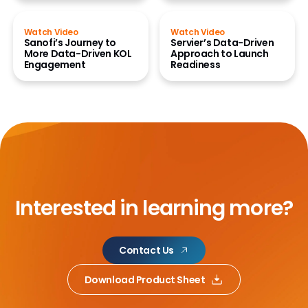
Watch Video
Watch Video
Sanofi’s Journey to
Servier’s Data-Driven
More Data-Driven KOL
Approach to Launch
Engagement
Readiness
Interested in learning more?
Contact Us
Download Product Sheet