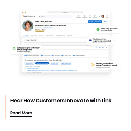
Hear How Customers Innovate with Link
Read More