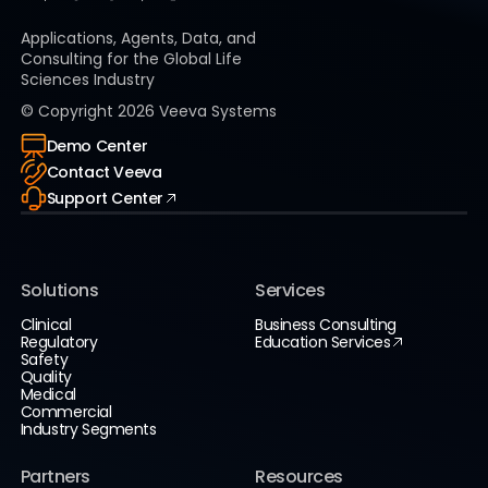
Applications, Agents, Data, and
Consulting for the Global Life
Sciences Industry
© Copyright
2026
Veeva Systems
Demo Center
Contact Veeva
Support Center
Solutions
Services
Clinical
Business Consulting
Regulatory
Education Services
Safety
Quality
Medical
Commercial
Industry Segments
Partners
Resources