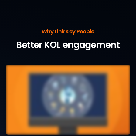
Why Link Key People
Better KOL engagement