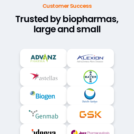
Customer Success
Trusted by biopharmas,
large and small