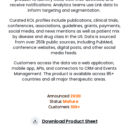
receive notifications. Analytics teams use Link data to
inform targeting and segmentation.
Curated KOL profiles include publications, clinical trials,
conferences, associations, guidelines, grants, payments,
social media, and news mentions as well as patient mix
by disease and drug class in the US. Data is sourced
from over 250k public sources, including PubMed,
conference websites, digital posts, and other social
media feeds.
Customers access the data via a web application,
mobile app, APIs, and connectors to CRM and Events
Management. The product is available across 85+
countries and all major therapeutic areas.
Announced
2020
Status
Mature
Customers
100+
Download Product Sheet