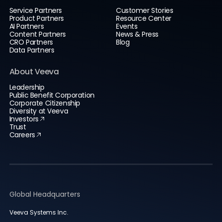
Service Partners
Customer Stories
Product Partners
Resource Center
AI Partners
Events
Content Partners
News & Press
CRO Partners
Blog
Data Partners
About Veeva
Leadership
Public Benefit Corporation
Corporate Citizenship
Diversity at Veeva
Investors
Trust
Careers
Global Headquarters
Veeva Systems Inc.