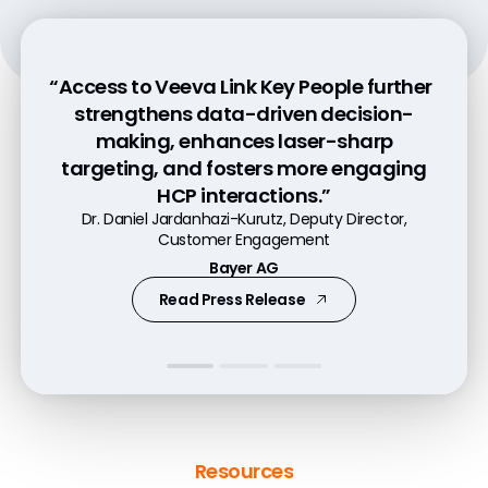
“Access to Veeva Link Key People further
“Pre-call planning with Link increases
“Veeva Link Key People is tremendously
strengthens data-driven decision-
customer engagement by 50% because
helpful in gaining a 360-degree
making, enhances laser-sharp
it helps our commercial teams better
understanding of our customers and
targeting, and fosters more engaging
understand their customers.”
predicting their needs.”
HCP interactions.”
Andres Diaz, Executive Director, Head of Experience
Patrick Markt-Niederreiter, VP Digital Excellence
Dr. Daniel Jardanhazi-Kurutz, Deputy Director,
Services and Digital Innovation
Customer Engagement
Former VP Daiichi Sankyo Europe GmbH
Genentech
Bayer AG
Watch Video
Watch Video
Read Press Release
Resources