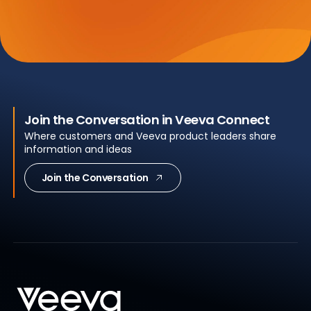
Join the Conversation in Veeva Connect
Where customers and Veeva product leaders share
information and ideas
Join the Conversation