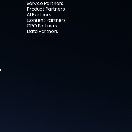
Service Partners
Product Partners
AI Partners
Content Partners
CRO Partners
Data Partners
n