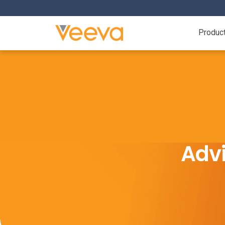
Produc
Advi