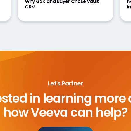
Why GSK and Bayer Chose Vault
N
CRM
I
Let's Partner
ested in learning more
how Veeva can help?