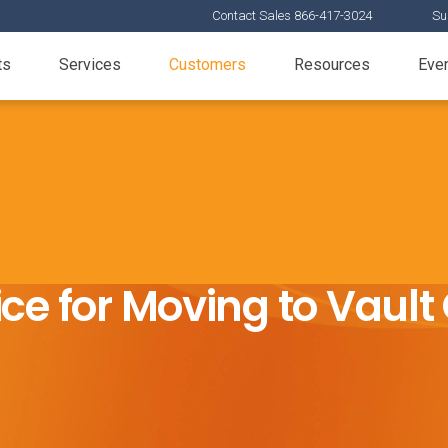
Contact Sales 866-417-3024
Su
ts
Services
Customers
Resources
Eve
ce for Moving to Vaul