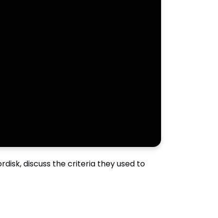
disk, discuss the criteria they used to