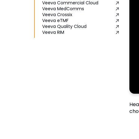
Veeva Commercial Cloud
Veeva MedComms
Veeva Crossix
Veeva eTMF
Veeva Quality Cloud
Veeva RIM
Hea
cho