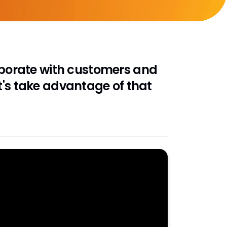
laborate with customers and
t's take advantage of that