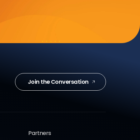
Join the Conversation
Partners