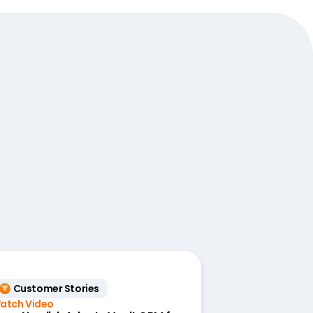
Customer Stories
atch Video