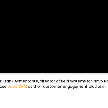
r Frank Armentante, director of field systems for Novo Nor
ose
Vault CRM
as their customer engagement platform.