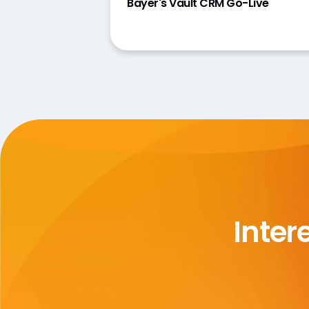
Bayer's Vault CRM Go-Live
Inter