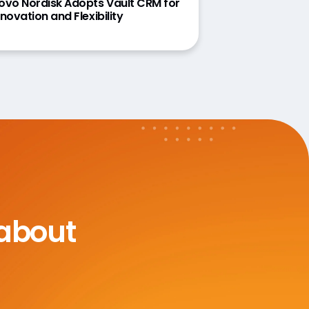
ovo Nordisk Adopts Vault CRM for
nnovation and Flexibility
 about