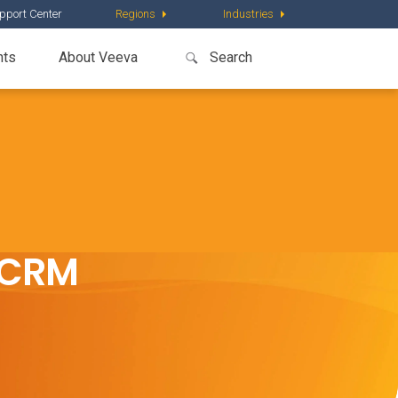
pport Center
Regions
Industries
nts
About Veeva
t CRM