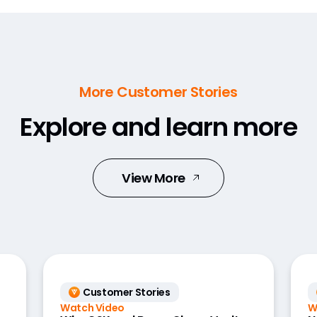
More Customer Stories
Explore and learn more
View More
Customer Stories
Watch Video
W