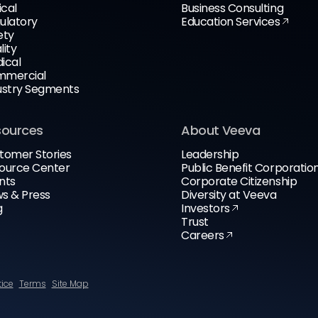
ical
Business Consulting
ulatory
Education Services
ety
lity
ical
mercial
ustry Segments
sources
About Veeva
tomer Stories
Leadership
ource Center
Public Benefit Corporatio
nts
Corporate Citizenship
s & Press
Diversity at Veeva
g
Investors
Trust
Careers
tice
Terms
Site Map