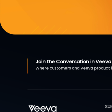
Join the Conversation in Veev
Where customers and Veeva product le
Sol