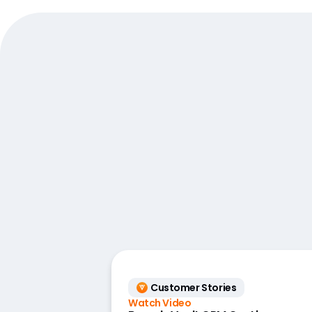
Customer Stories
Watch Video