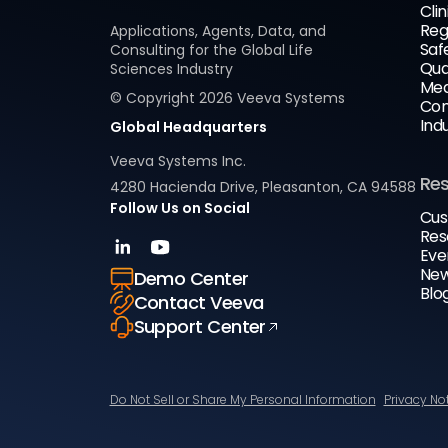
Clin
Reg
Applications, Agents, Data, and
Saf
Consulting for the Global Life
Qua
Sciences Industry
Med
© Copyright
2026
Veeva Systems
Com
Ind
Global Headquarters
Veeva Systems Inc.
Re
4280 Hacienda Drive, Pleasanton, CA 94588
Follow Us on Social
Cus
Res
Eve
New
Demo Center
Blo
Contact Veeva
Support Center
Do Not Sell or Share My Personal Information
Privacy No