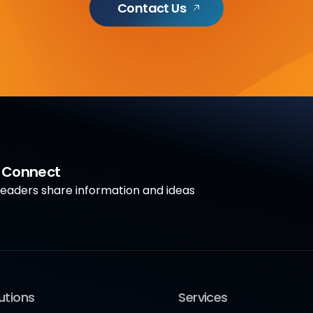
Contact Us
a Connect
aders share information and ideas
utions
Services