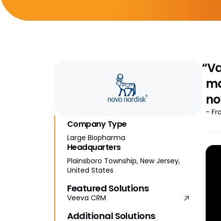
“Va
ma
no
- Fr
Company Type
Large Biopharma
Headquarters
Plainsboro Township, New Jersey,
United States
Featured Solutions
Veeva CRM
Additional Solutions