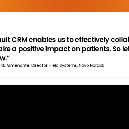
ult CRM enables us to effectively col
ke a positive impact on patients. So le
w.”
ank Armenante, Director, Field Systems, Novo Nordisk