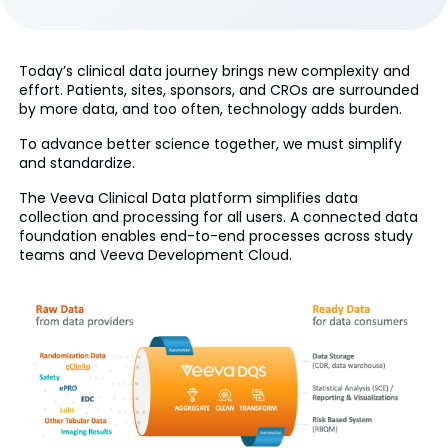
Today’s clinical data journey brings new complexity and
effort. Patients, sites, sponsors, and CROs are surrounded
by more data, and too often, technology adds burden.
To advance better science together, we must simplify
and standardize.
The Veeva Clinical Data platform simplifies data
collection and processing for all users. A connected data
foundation enables end-to-end processes across study
teams and Veeva Development Cloud.