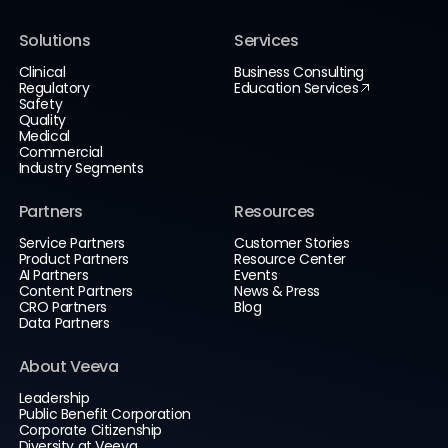
Solutions
Services
Clinical
Business Consulting
Regulatory
Education Services
Safety
Quality
Medical
Commercial
Industry Segments
Partners
Resources
Service Partners
Customer Stories
Product Partners
Resource Center
AI Partners
Events
Content Partners
News & Press
CRO Partners
Blog
Data Partners
About Veeva
Leadership
Public Benefit Corporation
Corporate Citizenship
Diversity at Veeva