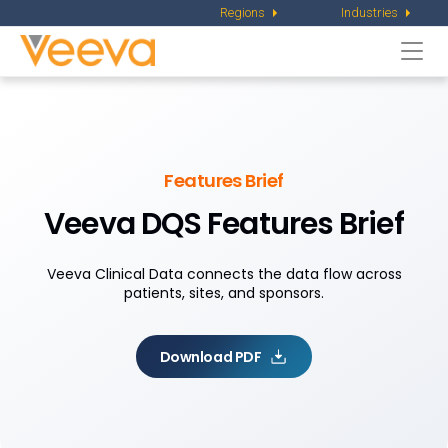
Regions
Industries
Togg
navi
Features Brief
Veeva DQS Features Brief
Veeva Clinical Data connects the data flow across
patients, sites, and sponsors.
Download PDF