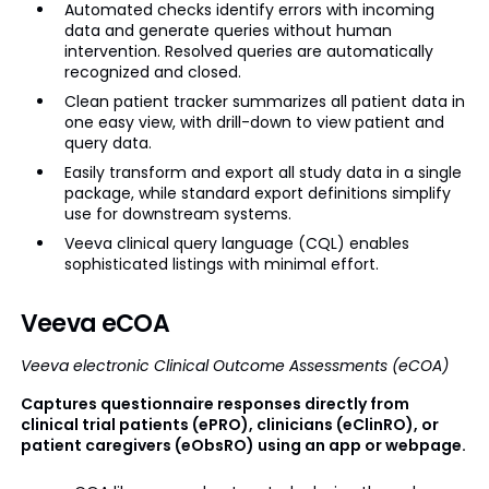
Automated checks identify errors with incoming
data and generate queries without human
intervention. Resolved queries are automatically
recognized and closed.
Clean patient tracker summarizes all patient data in
one easy view, with drill-down to view patient and
query data.
Easily transform and export all study data in a single
package, while standard export definitions simplify
use for downstream systems.
Veeva clinical query language (CQL) enables
sophisticated listings with minimal effort.
Veeva eCOA
Veeva electronic Clinical Outcome Assessments (eCOA)
Captures questionnaire responses directly from
clinical trial patients (ePRO), clinicians (eClinRO), or
patient caregivers (eObsRO) using an app or webpage.