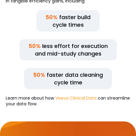
in tangible efficiency gains, including:
50%
faster build
cycle times
50%
less effort for execution
and mid-study changes
50%
faster data cleaning
cycle time
Learn more about how
Veeva Clinical Data
can streamline
your data flow.