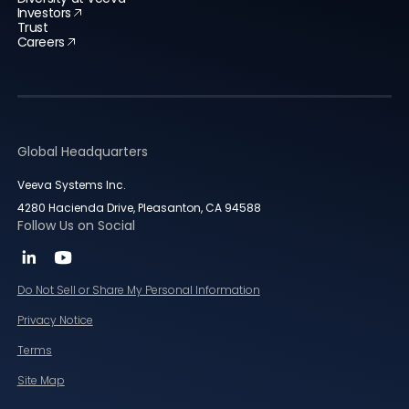
Investors
Trust
Careers
Global Headquarters
Veeva Systems Inc.
4280 Hacienda Drive, Pleasanton, CA 94588
Follow Us on Social
Do Not Sell or Share My Personal Information
Privacy Notice
Terms
Site Map