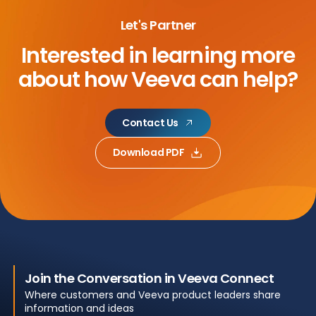
Let's Partner
Interested in learning more
about
how Veeva can help?
Contact Us
Download PDF
Join the Conversation in Veeva Connect
Where customers and Veeva product leaders share
information and ideas