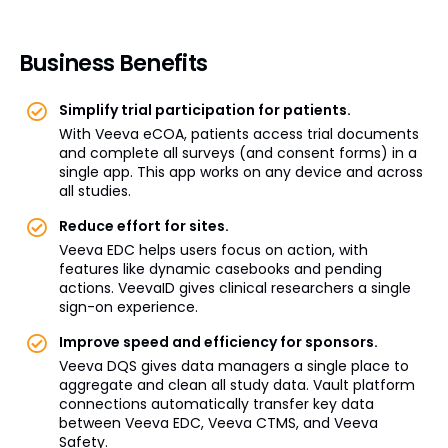
Business Benefits
Simplify trial participation for patients.
With Veeva eCOA, patients access trial documents
and complete all surveys (and consent forms) in a
single app. This app works on any device and across
all studies.
Reduce effort for sites.
Veeva EDC helps users focus on action, with
features like dynamic casebooks and pending
actions. VeevaID gives clinical researchers a single
sign-on experience.
Improve speed and efficiency for sponsors.
Veeva DQS gives data managers a single place to
aggregate and clean all study data. Vault platform
connections automatically transfer key data
between Veeva EDC, Veeva CTMS, and Veeva
Safety.