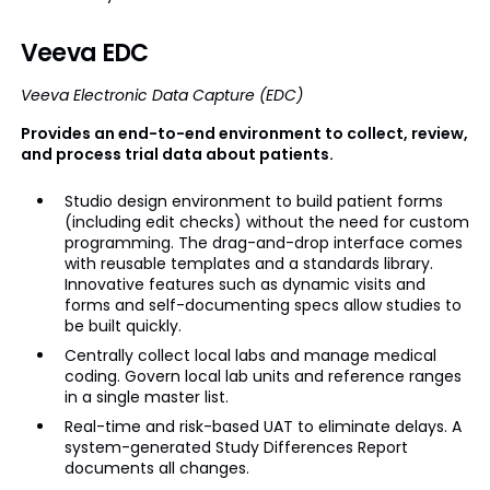
Veeva EDC
Veeva Electronic Data Capture (EDC)
Provides an end-to-end environment to collect, review,
and process trial data about patients.
Studio design environment to build patient forms
(including edit checks) without the need for custom
programming. The drag-and-drop interface comes
with reusable templates and a standards library.
Innovative features such as dynamic visits and
forms and self-documenting specs allow studies to
be built quickly.
Centrally collect local labs and manage medical
coding. Govern local lab units and reference ranges
in a single master list.
Real-time and risk-based UAT to eliminate delays. A
system-generated Study Differences Report
documents all changes.