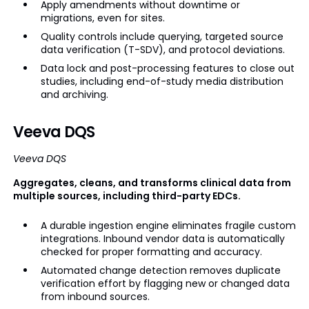
Apply amendments without downtime or
migrations, even for sites.
Quality controls include querying, targeted source
data verification (T-SDV), and protocol deviations.
Data lock and post-processing features to close out
studies, including end-of-study media distribution
and archiving.
Veeva DQS
Veeva DQS
Aggregates, cleans, and transforms clinical data from
multiple sources, including third-party EDCs.
A durable ingestion engine eliminates fragile custom
integrations. Inbound vendor data is automatically
checked for proper formatting and accuracy.
Automated change detection removes duplicate
verification effort by flagging new or changed data
from inbound sources.