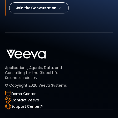
Join the Conversation
Applications, Agents, Data, and
Consulting for the Global Life
Sciences Industry
© Copyright
2026
Veeva Systems
Demo Center
Contact Veeva
Support Center