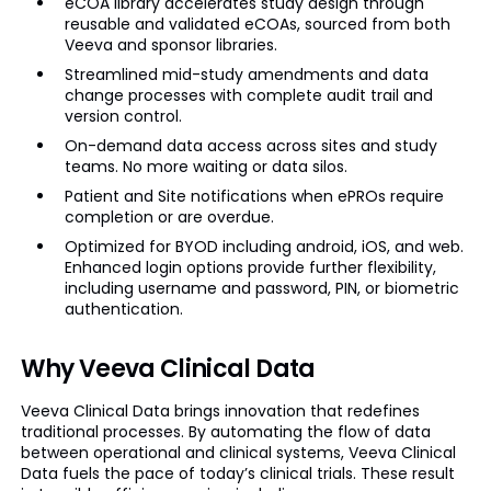
eCOA library accelerates study design through
reusable and validated eCOAs, sourced from both
Veeva and sponsor libraries.
Streamlined mid-study amendments and data
change processes with complete audit trail and
version control.
On-demand data access across sites and study
teams. No more waiting or data silos.
Patient and Site notifications when ePROs require
completion or are overdue.
Optimized for BYOD including android, iOS, and web.
Enhanced login options provide further flexibility,
including username and password, PIN, or biometric
authentication.
Why Veeva Clinical Data
Veeva Clinical Data brings innovation that redefines
traditional processes. By automating the flow of data
between operational and clinical systems, Veeva Clinical
Data fuels the pace of today’s clinical trials. These result