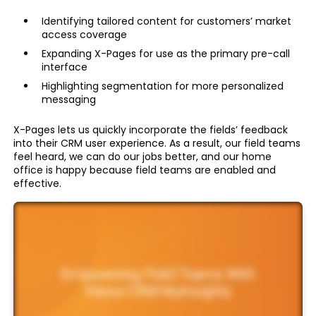
Identifying tailored content for customers’ market
access coverage
Expanding X-Pages for use as the primary pre-call
interface
Highlighting segmentation for more personalized
messaging
X-Pages lets us quickly incorporate the fields’ feedback
into their CRM user experience. As a result, our field teams
feel heard, we can do our jobs better, and our home
office is happy because field teams are enabled and
effective.