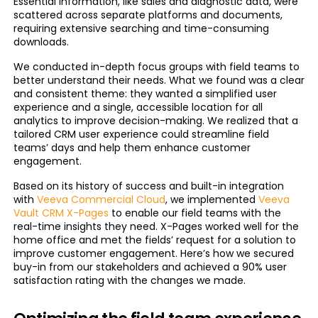
Essential information, like sales and diagnostic data, were
scattered across separate platforms and documents,
requiring extensive searching and time-consuming
downloads.
We conducted in-depth focus groups with field teams to
better understand their needs. What we found was a clear
and consistent theme: they wanted a simplified user
experience and a single, accessible location for all
analytics to improve decision-making. We realized that a
tailored CRM user experience could streamline field
teams’ days and help them enhance customer
engagement.
Based on its history of success and built-in integration
with
Veeva Commercial Cloud
, we implemented
Veeva
Vault CRM X-Pages
to enable our field teams with the
real-time insights they need. X-Pages worked well for the
home office and met the fields’ request for a solution to
improve customer engagement. Here’s how we secured
buy-in from our stakeholders and achieved a 90% user
satisfaction rating with the changes we made.