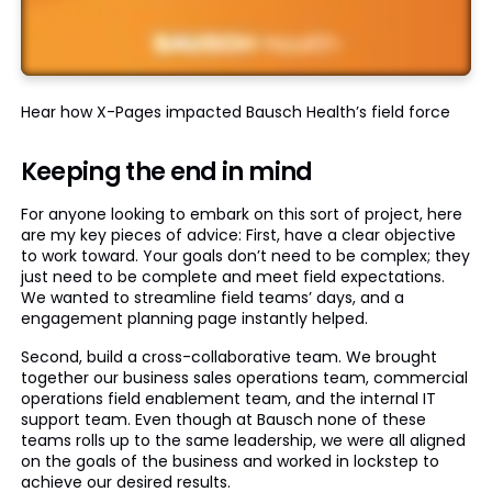
Hear how X-Pages impacted Bausch Health’s field force
Keeping the end in mind
For anyone looking to embark on this sort of project, here
are my key pieces of advice: First, have a clear objective
to work toward. Your goals don’t need to be complex; they
just need to be complete and meet field expectations.
We wanted to streamline field teams’ days, and a
engagement planning page instantly helped.
Second, build a cross-collaborative team. We brought
together our business sales operations team, commercial
operations field enablement team, and the internal IT
support team. Even though at Bausch none of these
teams rolls up to the same leadership, we were all aligned
on the goals of the business and worked in lockstep to
achieve our desired results.