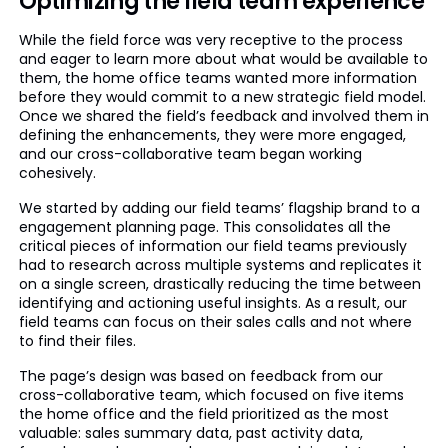
Optimizing the field team experience
While the field force was very receptive to the process
and eager to learn more about what would be available to
them, the home office teams wanted more information
before they would commit to a new strategic field model.
Once we shared the field’s feedback and involved them in
defining the enhancements, they were more engaged,
and our cross-collaborative team began working
cohesively.
We started by adding our field teams’ flagship brand to a
engagement planning page. This consolidates all the
critical pieces of information our field teams previously
had to research across multiple systems and replicates it
on a single screen, drastically reducing the time between
identifying and actioning useful insights. As a result, our
field teams can focus on their sales calls and not where
to find their files.
The page’s design was based on feedback from our
cross-collaborative team, which focused on five items
the home office and the field prioritized as the most
valuable: sales summary data, past activity data,