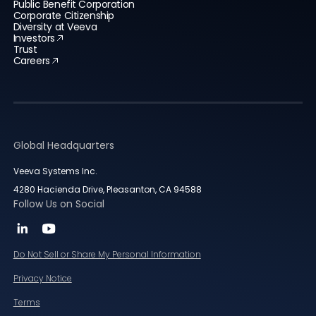
Public Benefit Corporation
Corporate Citizenship
Diversity at Veeva
Investors
Trust
Careers
Global Headquarters
Veeva Systems Inc.
4280 Hacienda Drive, Pleasanton, CA 94588
Follow Us on Social
Do Not Sell or Share My Personal Information
Privacy Notice
Terms