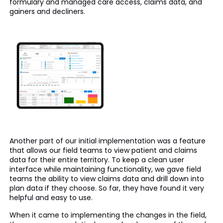
formulary and managed care access, claims data, and
gainers and decliners.
Another part of our initial implementation was a feature
that allows our field teams to view patient and claims
data for their entire territory. To keep a clean user
interface while maintaining functionality, we gave field
teams the ability to view claims data and drill down into
plan data if they choose. So far, they have found it very
helpful and easy to use.
When it came to implementing the changes in the field,