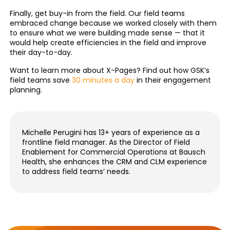
Finally, get buy-in from the field. Our field teams
embraced change because we worked closely with them
to ensure what we were building made sense — that it
would help create efficiencies in the field and improve
their day-to-day.
Want to learn more about X-Pages? Find out how GSK’s
field teams save
30 minutes a day
in their engagement
planning.
Michelle Perugini has 13+ years of experience as a
frontline field manager. As the Director of Field
Enablement for Commercial Operations at Bausch
Health, she enhances the CRM and CLM experience
to address field teams’ needs.