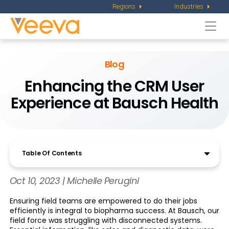
Regions
Industries
Togg
navi
Blog
Enhancing the CRM User
Experience at Bausch Health
Table Of Contents
Oct 10, 2023 | Michelle Perugini
Ensuring field teams are empowered to do their jobs
efficiently is integral to biopharma success. At Bausch, our
field force was struggling with disconnected systems.