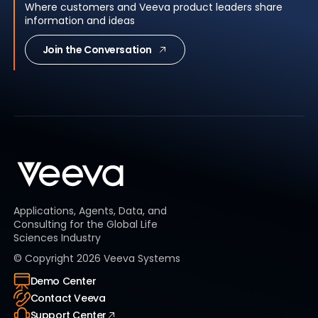
Where customers and Veeva product leaders share
information and ideas
Join the Conversation
Applications, Agents, Data, and
Consulting for the Global Life
Sciences Industry
© Copyright
2026
Veeva Systems
Demo Center
Contact Veeva
Support Center