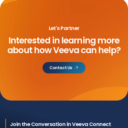
Let's Partner
Interested in learning more
about
how Veeva can help?
Contact Us
Join the Conversation in Veeva Connect