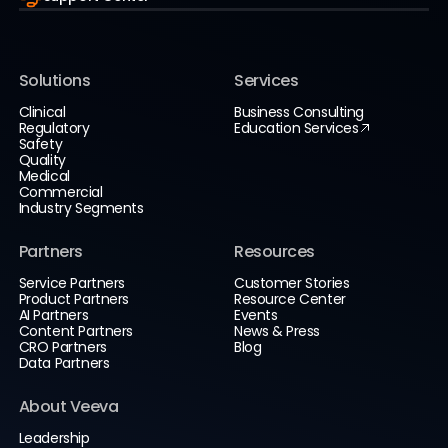
Solutions
Services
Clinical
Business Consulting
Regulatory
Education Services
Safety
Quality
Medical
Commercial
Industry Segments
Partners
Resources
Service Partners
Customer Stories
Product Partners
Resource Center
AI Partners
Events
Content Partners
News & Press
CRO Partners
Blog
Data Partners
About Veeva
Leadership