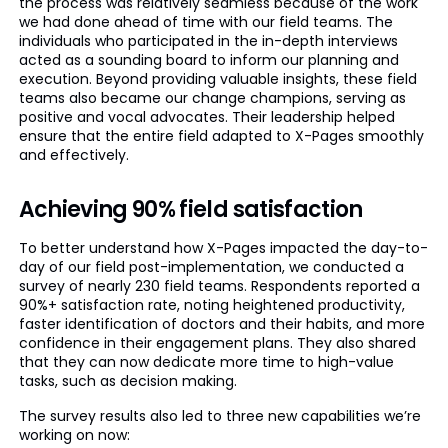
the process was relatively seamless because of the work
we had done ahead of time with our field teams. The
individuals who participated in the in-depth interviews
acted as a sounding board to inform our planning and
execution. Beyond providing valuable insights, these field
teams also became our change champions, serving as
positive and vocal advocates. Their leadership helped
ensure that the entire field adapted to X-Pages smoothly
and effectively.
Achieving 90% field satisfaction
To better understand how X-Pages impacted the day-to-
day of our field post-implementation, we conducted a
survey of nearly 230 field teams. Respondents reported a
90%+ satisfaction rate, noting heightened productivity,
faster identification of doctors and their habits, and more
confidence in their engagement plans. They also shared
that they can now dedicate more time to high-value
tasks, such as decision making.
The survey results also led to three new capabilities we’re
working on now: