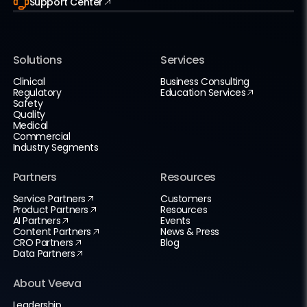
Support Center
Solutions
Services
Clinical
Business Consulting
Regulatory
Education Services
Safety
Quality
Medical
Commercial
Industry Segments
Partners
Resources
Service Partners
Customers
Product Partners
Resources
AI Partners
Events
Content Partners
News & Press
CRO Partners
Blog
Data Partners
About Veeva
Leadership