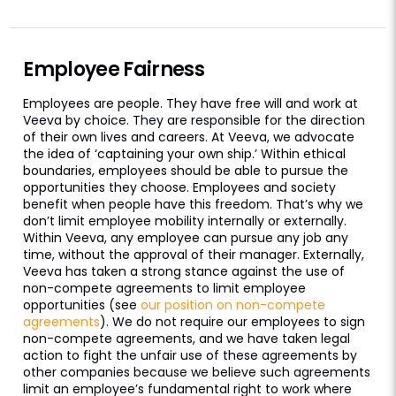
Employee Fairness
Employees are people. They have free will and work at
Veeva by choice. They are responsible for the direction
of their own lives and careers. At Veeva, we advocate
the idea of ‘captaining your own ship.’ Within ethical
boundaries, employees should be able to pursue the
opportunities they choose. Employees and society
benefit when people have this freedom. That’s why we
don’t limit employee mobility internally or externally.
Within Veeva, any employee can pursue any job any
time, without the approval of their manager. Externally,
Veeva has taken a strong stance against the use of
non-compete agreements to limit employee
opportunities (see
our position on non-compete
agreements
). We do not require our employees to sign
non-compete agreements, and we have taken legal
action to fight the unfair use of these agreements by
other companies because we believe such agreements
limit an employee’s fundamental right to work where