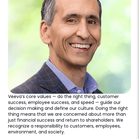
Veeva’s core values — do the right thing, customer
success, employee success, and speed — guide our
decision making and define our culture. Doing the right
thing means that we are concerned about more than
just financial success and return to shareholders. We
recognize a responsibility to customers, employees,
environment, and society.