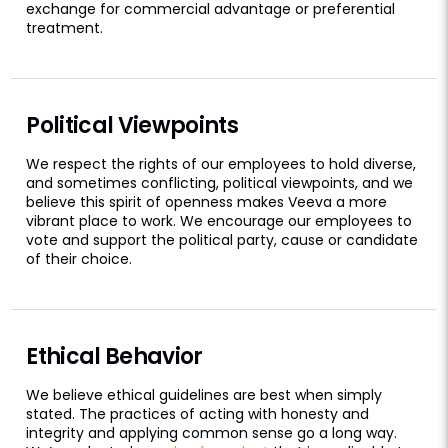
exchange for commercial advantage or preferential
treatment.
Political Viewpoints
We respect the rights of our employees to hold diverse,
and sometimes conflicting, political viewpoints, and we
believe this spirit of openness makes Veeva a more
vibrant place to work. We encourage our employees to
vote and support the political party, cause or candidate
of their choice.
Ethical Behavior
We believe ethical guidelines are best when simply
stated. The practices of acting with honesty and
integrity and applying common sense go a long way.