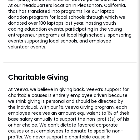
At our headquarters location in Pleasanton, California,
that has translated into programs like our laptop
donation program for local schools through which we
donated over 100 laptops last year, hosting youth
coding education events, participating in the young
entrepreneur programs at local high schools, sponsoring
events supporting local schools, and employee
volunteer events.
Charitable Giving
At Veeva, we believe in giving back. Veeva’s support for
charitable causes is entirely employee driven because
we think giving is personal and should be directed by
the individual. With our 1% Veeva Giving program, each
employee receives an amount equivalent to 1% of their
base salary annually to support the non-profit(s) of his
or her choice. We don’t dictate favored corporate
causes or ask employees to donate to specific non-
profits. We never support a charitable cause in