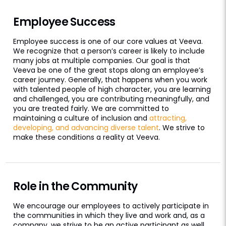
Employee Success
Employee success is one of our core values at Veeva.
We recognize that a person’s career is likely to include
many jobs at multiple companies. Our goal is that
Veeva be one of the great stops along an employee’s
career journey. Generally, that happens when you work
with talented people of high character, you are learning
and challenged, you are contributing meaningfully, and
you are treated fairly. We are committed to
maintaining a culture of inclusion and
attracting,
developing, and advancing diverse talent
. We strive to
make these conditions a reality at Veeva.
Role in the Community
We encourage our employees to actively participate in
the communities in which they live and work and, as a
company, we strive to be an active participant as well.