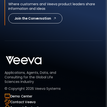
Where customers and Veeva product leaders share
information and ideas
Join the Conversation
Applications, Agents, Data, and
Consulting for the Global Life
Sciences Industry
© Copyright
2026
Veeva Systems
Demo Center
Contact Veeva