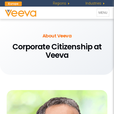
Regions
Industries
Toggle
MENU
navigati
About Veeva
Corporate Citizenship at
Veeva