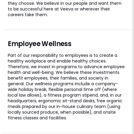
they choose. We believe in our people and want them
to be successful here at Veeva or wherever their
careers take them.
Employee Wellness
Part of our responsibility to employees is to create a
healthy workplace and enable healthy choices.
Therefore, we invest in programs to advance employee
health and well-being. We believe these investments
benefit employees, their families, and society in
general. Our wellness programs include a company-
wide holiday break, flexible personal time off (where
local law allows), a fitness program stipend, and, in our
headquarters, ergonomic sit-stand desks, free organic
meals prepared by our in-house culinary team (using
locally sourced produce, when possible), and onsite
fitness classes and facilities.