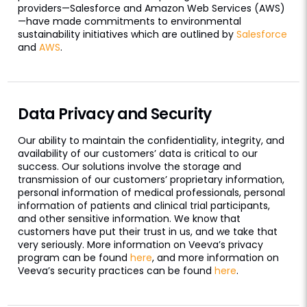
providers—Salesforce and Amazon Web Services (AWS)
—have made commitments to environmental
sustainability initiatives which are outlined by
Salesforce
and
AWS
.
Data Privacy and Security
Our ability to maintain the confidentiality, integrity, and
availability of our customers’ data is critical to our
success. Our solutions involve the storage and
transmission of our customers’ proprietary information,
personal information of medical professionals, personal
information of patients and clinical trial participants,
and other sensitive information. We know that
customers have put their trust in us, and we take that
very seriously. More information on Veeva’s privacy
program can be found
here
, and more information on
Veeva’s security practices can be found
here
.