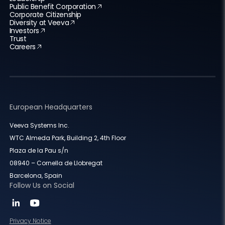
Public Benefit Corporation
Corporate Citizenship
Diversity at Veeva
Investors
Trust
Careers
European Headquarters
Veeva Systems Inc.
WTC Almeda Park, Building 2, 4th Floor
Plaza de la Pau s/n
08940 – Cornella de Llobregat
Barcelona, Spain
Follow Us on Social
Privacy Notice