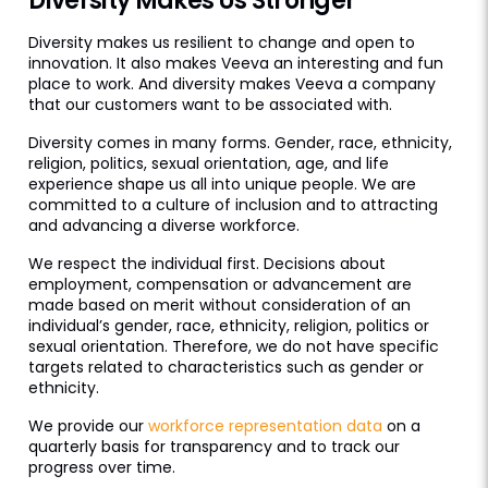
Diversity Makes Us Stronger
Diversity makes us resilient to change and open to
innovation. It also makes Veeva an interesting and fun
place to work. And diversity makes Veeva a company
that our customers want to be associated with.
Diversity comes in many forms. Gender, race, ethnicity,
religion, politics, sexual orientation, age, and life
experience shape us all into unique people. We are
committed to a culture of inclusion and to attracting
and advancing a diverse workforce.
We respect the individual first. Decisions about
employment, compensation or advancement are
made based on merit without consideration of an
individual’s gender, race, ethnicity, religion, politics or
sexual orientation. Therefore, we do not have specific
targets related to characteristics such as gender or
ethnicity.
We provide our
workforce representation data
on a
quarterly basis for transparency and to track our
progress over time.