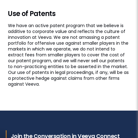
Use of Patents
We have an active patent program that we believe is
additive to corporate value and reflects the culture of
innovation at Veeva. We are not amassing a patent
portfolio for offensive use against smaller players in the
markets in which we operate, we do not intend to
extract fees from smaller players to cover the cost of
our patent program, and we will never sell our patents
to non-practicing entities to be asserted in the market.
Our use of patents in legal proceedings, if any, will be as
a protective hedge against claims from other firms
against Veeva.
Join the Conversation in Veeva Connect