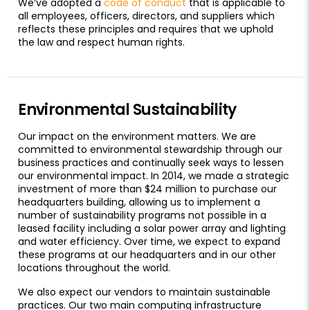
We’ve adopted a
code of conduct
that is applicable to
all employees, officers, directors, and suppliers which
reflects these principles and requires that we uphold
the law and respect human rights.
Environmental Sustainability
Our impact on the environment matters. We are
committed to environmental stewardship through our
business practices and continually seek ways to lessen
our environmental impact. In 2014, we made a strategic
investment of more than $24 million to purchase our
headquarters building, allowing us to implement a
number of sustainability programs not possible in a
leased facility including a solar power array and lighting
and water efficiency. Over time, we expect to expand
these programs at our headquarters and in our other
locations throughout the world.
We also expect our vendors to maintain sustainable
practices. Our two main computing infrastructure