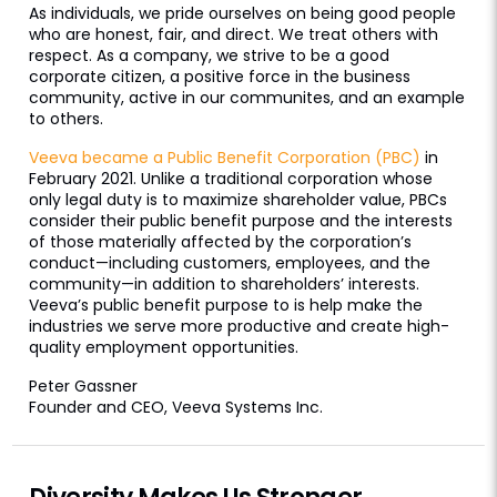
As individuals, we pride ourselves on being good people
who are honest, fair, and direct. We treat others with
respect. As a company, we strive to be a good
corporate citizen, a positive force in the business
community, active in our communites, and an example
to others.
Veeva became a Public Benefit Corporation (PBC)
in
February 2021. Unlike a traditional corporation whose
only legal duty is to maximize shareholder value, PBCs
consider their public benefit purpose and the interests
of those materially affected by the corporation’s
conduct—including customers, employees, and the
community—in addition to shareholders’ interests.
Veeva’s public benefit purpose to is help make the
industries we serve more productive and create high-
quality employment opportunities.
Peter Gassner
Founder and CEO, Veeva Systems Inc.