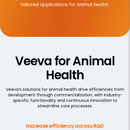
tailored applications for animal health.
Veeva for Animal
Health
Veeva’s solutions for animal health drive efficiencies from
development through commercialization, with industry-
specific functionality and continuous innovation to
streamline core processes.
Increase efficiency across R&D