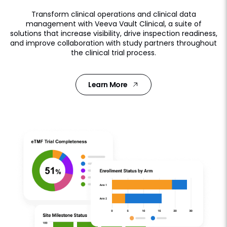
Transform clinical operations and clinical data
management with Veeva Vault Clinical, a suite of
solutions that increase visibility, drive inspection readiness,
and improve collaboration with study partners throughout
the clinical trial process.
Learn More