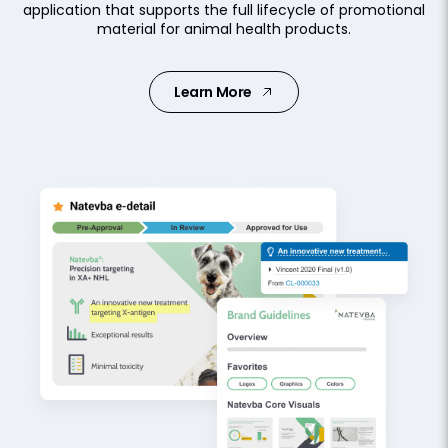
application that supports the full lifecycle of promotional
material for animal health products.
Learn More