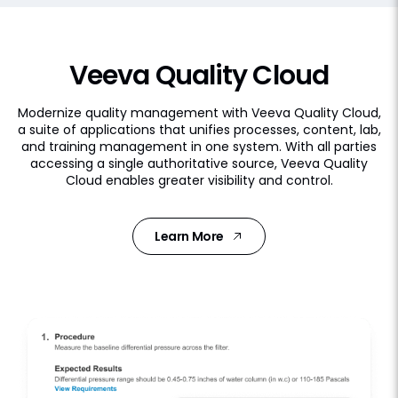
Veeva Quality Cloud
Modernize quality management with Veeva Quality Cloud,
a suite of applications that unifies processes, content, lab,
and training management in one system. With all parties
accessing a single authoritative source, Veeva Quality
Cloud enables greater visibility and control.
Learn More