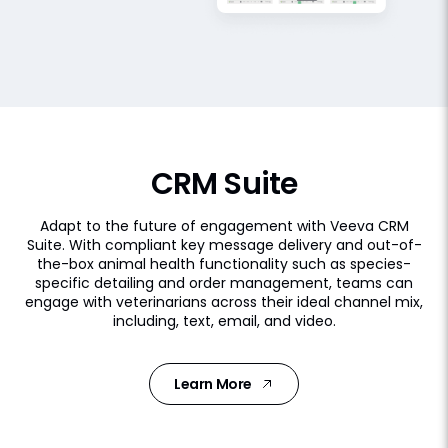
CRM Suite
Adapt to the future of engagement with Veeva CRM
Suite. With compliant key message delivery and out-of-
the-box animal health functionality such as species-
specific detailing and order management, teams can
engage with veterinarians across their ideal channel mix,
including, text, email, and video.
Learn More