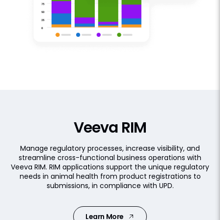
Veeva RIM
Manage regulatory processes, increase visibility, and
streamline cross-functional business operations with
Veeva RIM. RIM applications support the unique regulatory
needs in animal health from product registrations to
submissions, in compliance with UPD.
Learn More