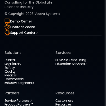
Consulting for the Global Life
Sciences Industry
© Copyright
2026
Veeva Systems
Demo Center
Contact Veeva
Support Center
Solutions
Services
Clinical
Business Consulting
Regulatory
Education Services
Safety
Quality
Medical
Commercial
Industry Segments
Partners
Resources
Service Partners
Customers
Product Partners
Resources