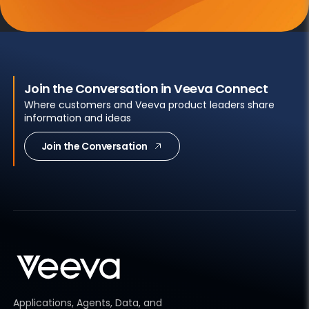
Join the Conversation in Veeva Connect
Where customers and Veeva product leaders share
information and ideas
Join the Conversation
Applications, Agents, Data, and