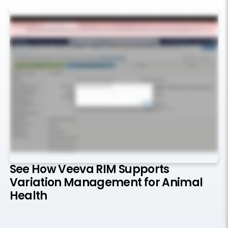
See How Veeva RIM Supports
Variation Management for Animal
Health