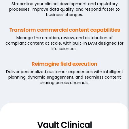
Streamline your clinical development and regulatory
processes, improve data quality, and respond faster to
business changes.
Transform commercial content capabilities
Manage the creation, review, and distribution of
compliant content at scale, with built-in DAM designed for
life sciences.
Reimagine field execution
Deliver personalized customer experiences with intelligent
planning, dynamic engagement, and seamless content
sharing across channels.
Vault Clinical