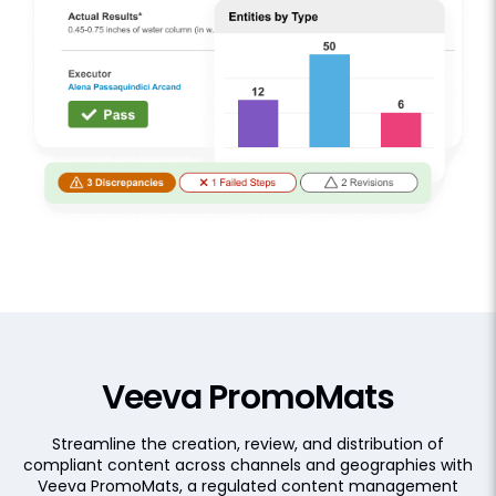
Veeva PromoMats
Streamline the creation, review, and distribution of
compliant content across channels and geographies with
Veeva PromoMats, a regulated content management