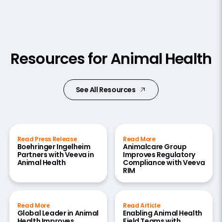
Resources for Animal Health
See All Resources
Read Press Release
Read More
Boehringer Ingelheim
Animalcare Group
Partners with Veeva in
Improves Regulatory
Animal Health
Compliance with Veeva
RIM
Read More
Read Article
Global Leader in Animal
Enabling Animal Health
Health Improves
Field Teams with