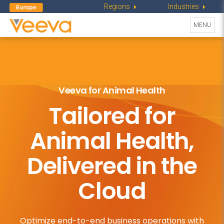
Regions
Industries
Toggle
MENU
navigati
Veeva for Animal Health
Tailored for
Animal Health,
Delivered in the
Cloud
Optimize end-to-end business operations
with