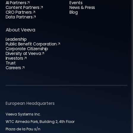
AI Partners
Events
Content Partners
News & Press
CRO Partners
Blog
Data Partners
About Veeva
Leadership
Public Benefit Corporation
Corporate Citizenship
Diversity at Veeva
Investors
Trust
Careers
European Headquarters
Veeva Systems Inc.
WTC Almeda Park, Building 2, 4th Floor
Plaza de la Pau s/n