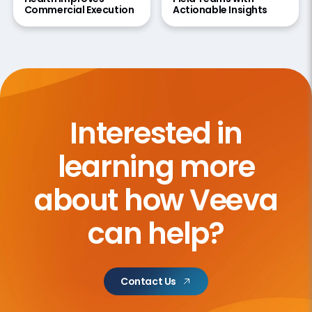
Commercial Execution
Actionable Insights
Interested in
learning more
about how Veeva
can help?
Contact Us