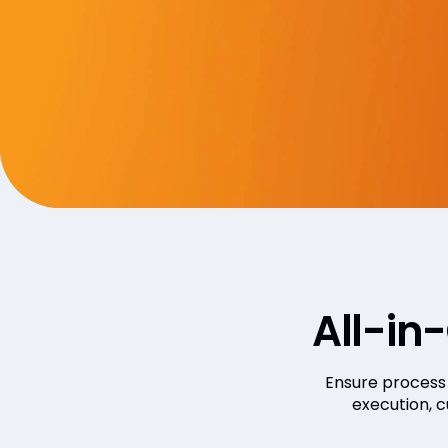
All-in
Ensure process 
execution, 