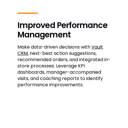
Improved Performance
Management
Make data-driven decisions with
Vault
CRM
, next-best action suggestions,
recommended orders, and integrated in-
store processes. Leverage KPI
dashboards, manager-accompanied
visits, and coaching reports to identify
performance improvements.