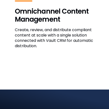
Omnichannel Content
Management
Create, review, and distribute compliant
content at scale with a single solution
connected with Vault CRM for automatic
distribution.