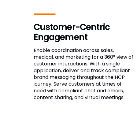
Customer-Centric
Engagement
Enable coordination across sales,
medical, and marketing for a 360° view of
customer interactions. With a single
application, deliver and track compliant
brand messaging throughout the HCP
journey. Serve customers at times of
need with compliant chat and emails,
content sharing, and virtual meetings.