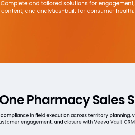
Complete and tailored solutions for engagement,
content, and analytics–built for consumer health.
-One Pharmacy Sales S
compliance in field execution across territory planning, vi
customer engagement, and closure with Veeva Vault CRM c