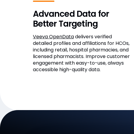
Advanced Data for
Better Targeting
Veeva OpenData
delivers verified
detailed profiles and affiliations for HCOs,
including retail, hospital pharmacies, and
licensed pharmacists. Improve customer
engagement with easy-to-use, always
accessible high-quality data.