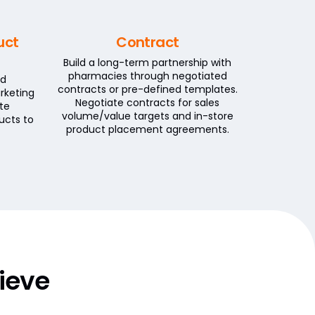
uct
Contract
Build a long-term partnership with
pharmacies through negotiated
id
contracts or pre-defined templates.
rketing
Negotiate contracts for sales
te
volume/value targets and in-store
ucts to
product placement agreements.
ieve