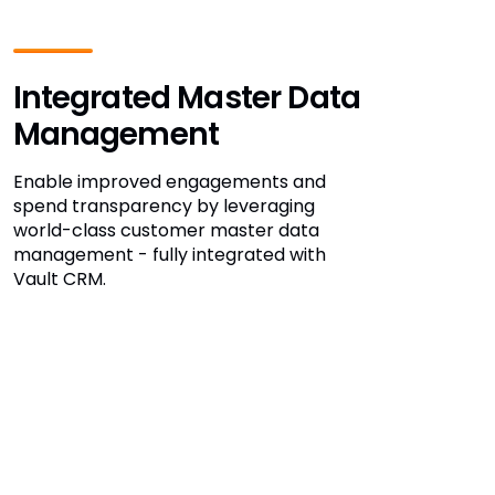
Integrated Master Data
Management
Enable improved engagements and
spend transparency by leveraging
world-class customer master data
management - fully integrated with
Vault CRM.