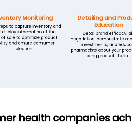
ventory Monitoring
Detailing and Prod
Education
 reps to capture inventory and
f display information at the
Detail brand efficacy, a
 of sale to optimize product
negotiation, demonstrate ma
ibility and ensure consumer
investments, and educa
selection.
pharmacists about your prod
bring products to life.
mer health companies ach