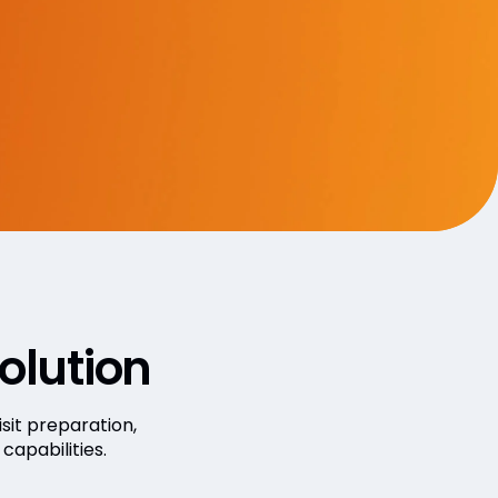
olution
sit preparation,
apabilities.