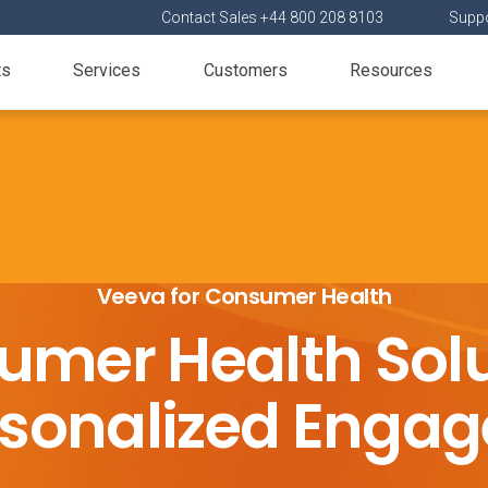
Contact Sales +44 800 208 8103
Suppo
ts
Services
Customers
Resources
Veeva for Consumer Health
umer Health Solu
ersonalized Enga