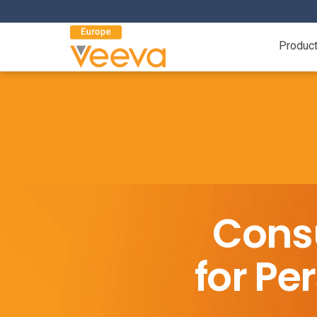
Produc
Cons
for P