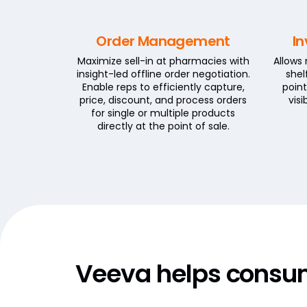
Order Management
In
Maximize sell-in at pharmacies with
Allows
insight-led offline order negotiation.
shel
Enable reps to efficiently capture,
point
price, discount, and process orders
vis
for single or multiple products
directly at the point of sale.
Veeva helps consu