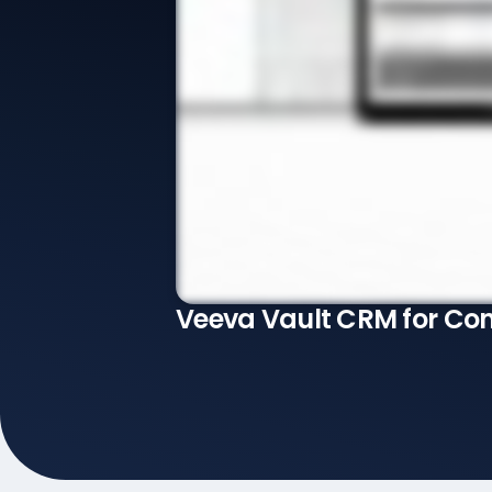
Veeva Vault CRM for Co