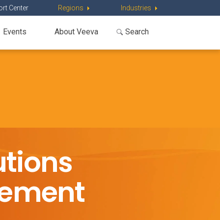
rt Center
Regions
Industries
Events
About Veeva
tions
gement