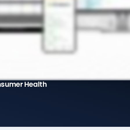
nsumer Health