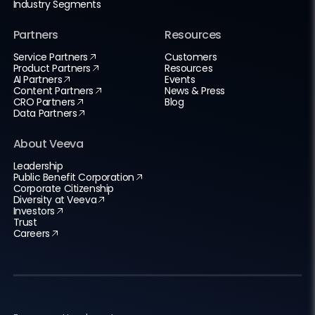
Industry Segments
Partners
Resources
Service Partners
Customers
Product Partners
Resources
AI Partners
Events
Content Partners
News & Press
CRO Partners
Blog
Data Partners
About Veeva
Leadership
Public Benefit Corporation
Corporate Citizenship
Diversity at Veeva
Investors
Trust
Careers