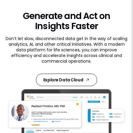
Generate and Act on
Insights Faster
Don’t let slow, disconnected data get in the way of scaling
analytics, AI, and other critical initiatives. With a modern
data platform for life sciences, you can improve
efficiency and accelerate insights across clinical and
commercial operations.
Explore Data Cloud