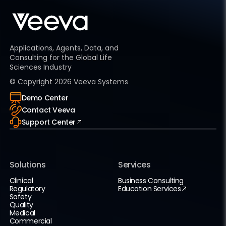
Applications, Agents, Data, and
Consulting for the Global Life
Sciences Industry
© Copyright
2026
Veeva Systems
Demo Center
Contact Veeva
Support Center
Solutions
Services
Clinical
Business Consulting
Regulatory
Education Services
Safety
Quality
Medical
Commercial