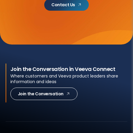
Contact Us
Join the Conversation in Veeva Connect
Where customers and Veeva product leaders share
information and ideas
Join the Conversation