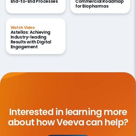
End-to-End Processes
Commercial Roadmap
for Biopharmas
Watch Video
Astellas: Achieving
Industry-leading
Results with Digital
Engagement
Interested in learning more
about how Veeva can help?