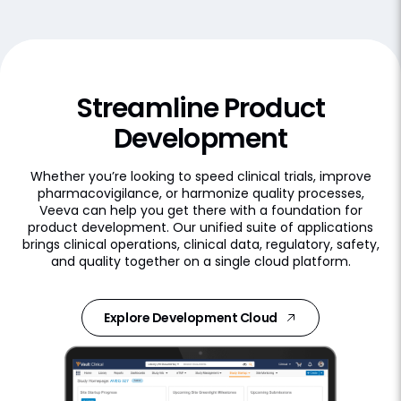
Streamline Product
Development
Whether you’re looking to speed clinical trials, improve
pharmacovigilance, or harmonize quality processes,
Veeva can help you get there with a foundation for
product development. Our unified suite of applications
brings clinical operations, clinical data, regulatory, safety,
and quality together on a single cloud platform.
Explore Development Cloud