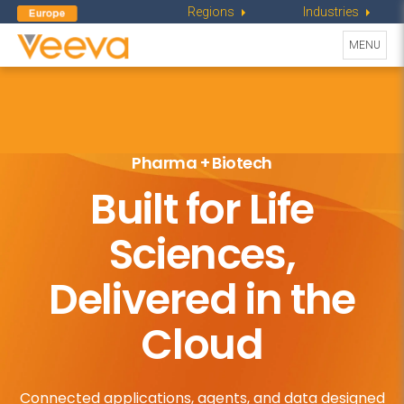
Regions
Industries
Toggle
MENU
navigati
Pharma + Biotech
Built for Life
Sciences,
Delivered in the
Cloud
Connected applications, agents, and data designed