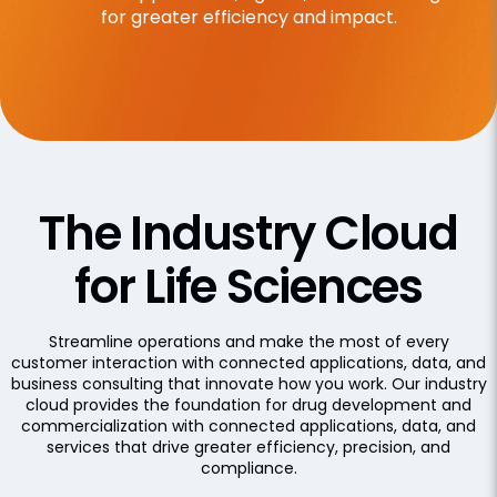
for greater efficiency and impact.
The Industry Cloud
for Life Sciences
Streamline operations and make the most of every
customer interaction with connected applications, data, and
business consulting that innovate how you work. Our industry
cloud provides the foundation for drug development and
commercialization with connected applications, data, and
services that drive greater efficiency, precision, and
compliance.