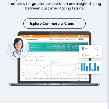
that allow for greater collaboration and insight sharing
between customer-facing teams.
Explore Commercial Cloud