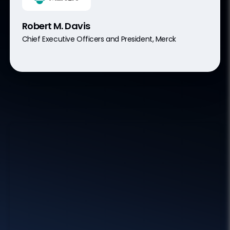
Robert M. Davis
Chief Executive Officers and President, Merck