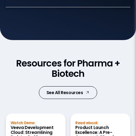
Resources for Pharma +
Biotech
See All Resources
Watch Demo
Read ebook
Veeva Development
Product Launch
Cloud: Streamlining
Excellence: A Pre-