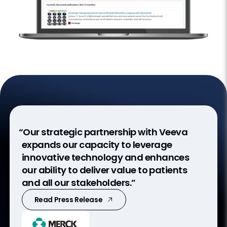
“Our strategic partnership with Veeva
expands our capacity to leverage
innovative technology and enhances
our ability to deliver value to patients
and all our stakeholders.”
Read Press Release