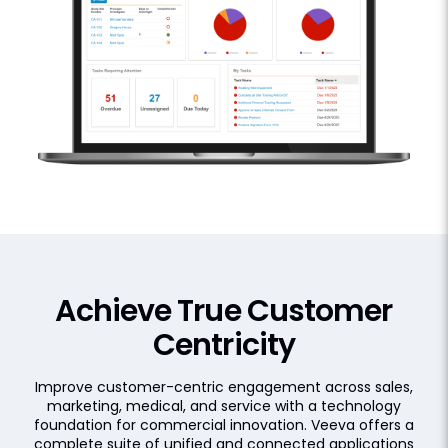
Achieve True Customer
Centricity
Improve customer-centric engagement across sales,
marketing, medical, and service with a technology
foundation for commercial innovation. Veeva offers a
complete suite of unified and connected applications