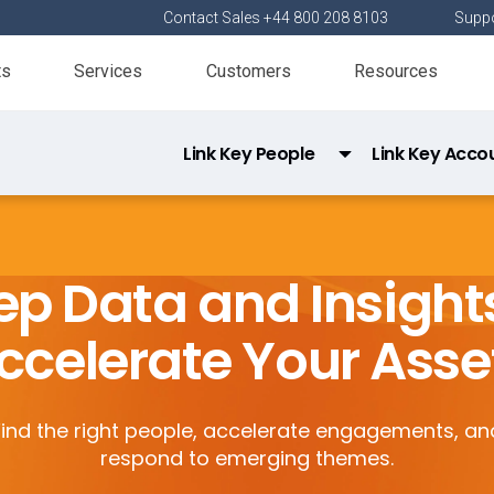
Contact Sales +44 800 208 8103
Suppo
ts
Services
Customers
Resources
Link Key People
Link Key Acco
Link Direct Data API
Link Data Privacy
p Data and Insight
ccelerate Your Asse
Find the right people, accelerate engagements, an
respond to emerging themes.