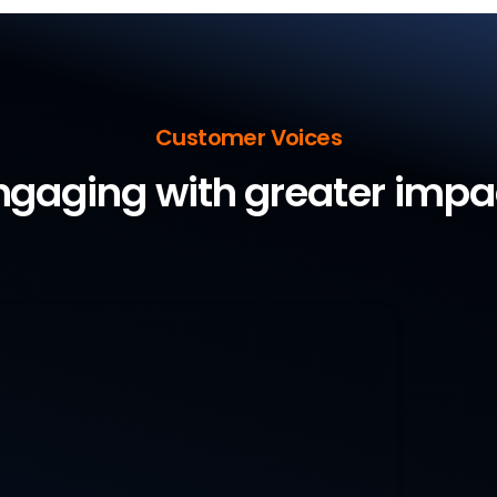
Customer Voices
ngaging with greater impa