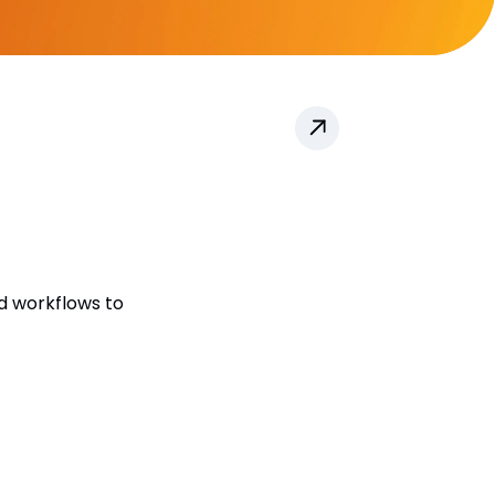
d workflows to