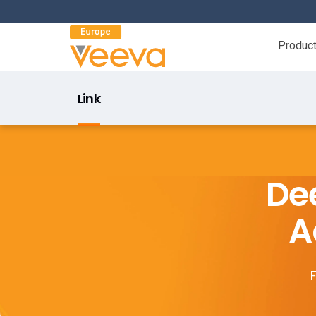
Produc
Link
Dee
A