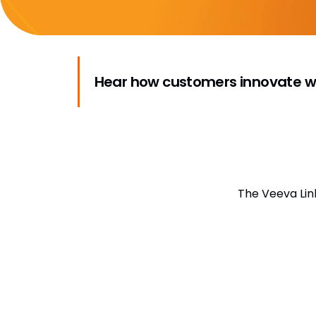
Hear how customers innovate wi
The Veeva Lin