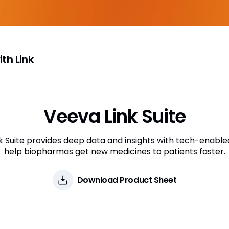
th Link
Veeva Link Suite
k Suite provides deep data and insights with tech-enable
help biopharmas get new medicines to patients faster.
Download Product Sheet