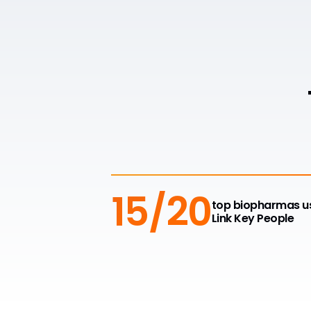
15/20
top biopharmas u
Link Key People