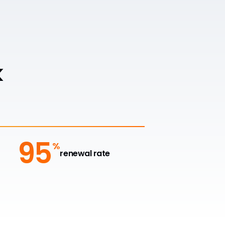
k
95
%
renewal rate