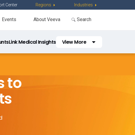
rt Center
Regions
Industries
Events
About Veeva
unts
Link Medical Insights
View More
Link Workflow
Congress Workflow
s to
KOL Planning Workflow
ts
d