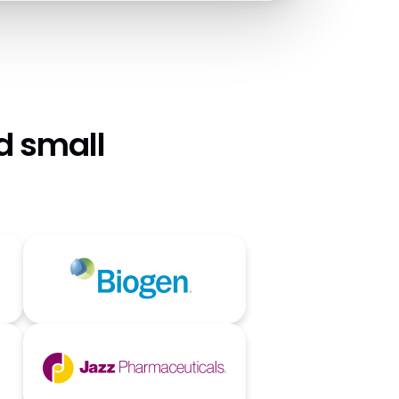
d small