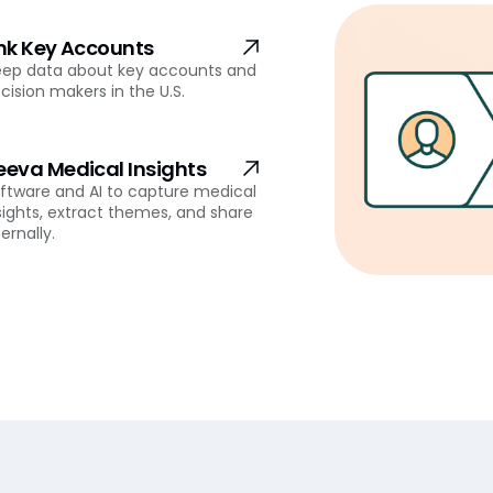
ink Key Accounts
ep data about key accounts and
cision makers in the U.S.
eeva Medical Insights
ftware and AI to capture medical
sights, extract themes, and share
ternally.