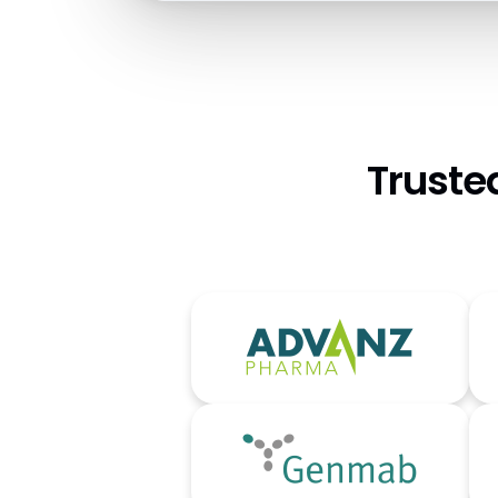
Truste