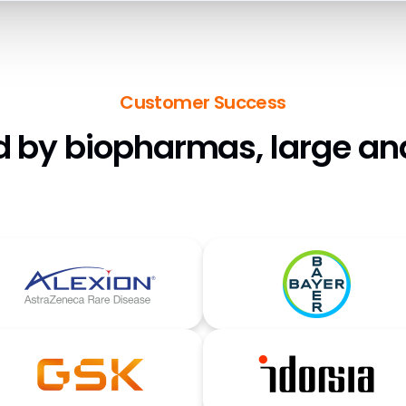
Customer Success
d by biopharmas, large an