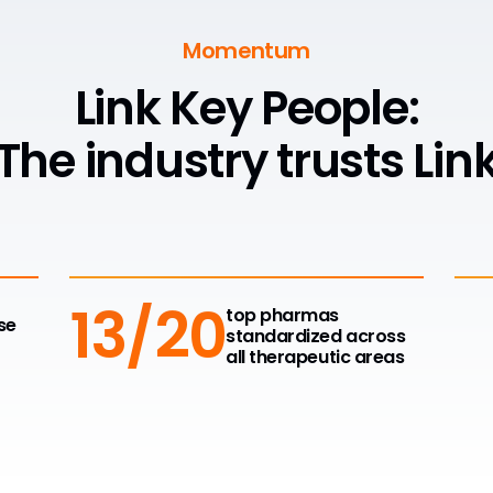
Momentum
Link Key People:
The industry trusts Lin
13/20
top pharmas
se
standardized across
all therapeutic areas