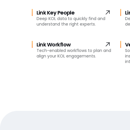
Link Key People
L
Deep KOL data to quickly find and
De
understand the right experts.
de
Link Workflow
V
Tech-enabled workflows to plan and
So
align your KOL engagements.
in
in