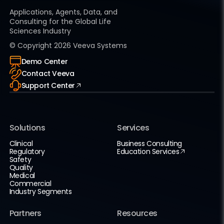
Applications, Agents, Data, and
Consulting for the Global Life
Sciences Industry
© Copyright
2026
Veeva Systems
Demo Center
Contact Veeva
Support Center
Solutions
Services
Clinical
Business Consulting
Regulatory
Education Services
Safety
Quality
Medical
Commercial
Industry Segments
Partners
Resources