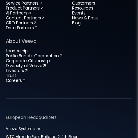
Service Partners
Customers
Product Partners
Resources
AI Partners
Events
Content Partners
News & Press
CRO Partners
Blog
Data Partners
About Veeva
Leadership
Public Benefit Corporation
Corporate Citizenship
Diversity at Veeva
Investors
Trust
Careers
European Headquarters
Veeva Systems Inc.
WTC Almeda Park, Building 2, 4th Floor