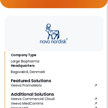
Company Type
Large Biopharma
Headquarters
Bagsværd, Denmark
Featured Solutions
Veeva PromoMats
Additional Solutions
Veeva Commercial Cloud
Veeva MedComms
Veeva Link