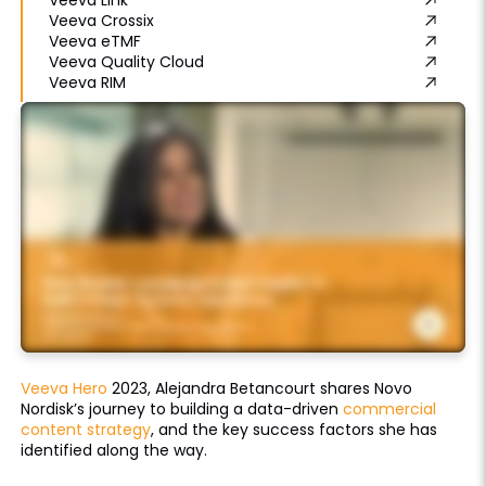
Veeva Crossix
Veeva eTMF
Veeva Quality Cloud
Veeva RIM
Veeva Hero
2023, Alejandra Betancourt shares Novo
Nordisk’s journey to building a data-driven
commercial
content strategy
, and the key success factors she has
identified along the way.