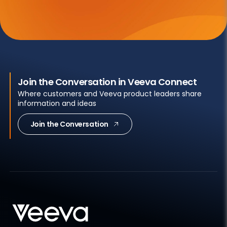
Join the Conversation in Veeva Connect
Where customers and Veeva product leaders share
information and ideas
Join the Conversation