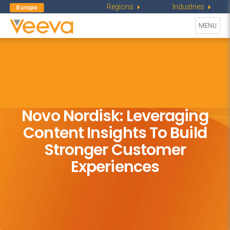
Regions
Industries
Toggle
MENU
navigati
Novo Nordisk: Leveraging
Content Insights To Build
Stronger Customer
Experiences