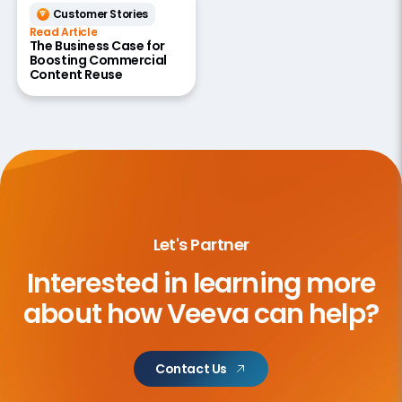
Customer Stories
Read Article
The Business Case for
Boosting Commercial
Content Reuse
Let's Partner
Interested in learning more
about
how Veeva can help?
Contact Us