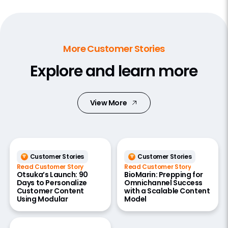
More Customer Stories
Explore and learn more
View More
Customer Stories
Customer Stories
Read Customer Story
Read Customer Story
Otsuka’s Launch: 90
BioMarin: Prepping for
Days to Personalize
Omnichannel Success
Customer Content
with a Scalable Content
Using Modular
Model