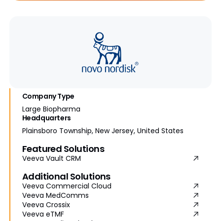
Company Type
Large Biopharma
Headquarters
Plainsboro Township, New Jersey, United States
Featured Solutions
Veeva Vault CRM
Additional Solutions
Veeva Commercial Cloud
Veeva MedComms
Veeva Crossix
Veeva eTMF