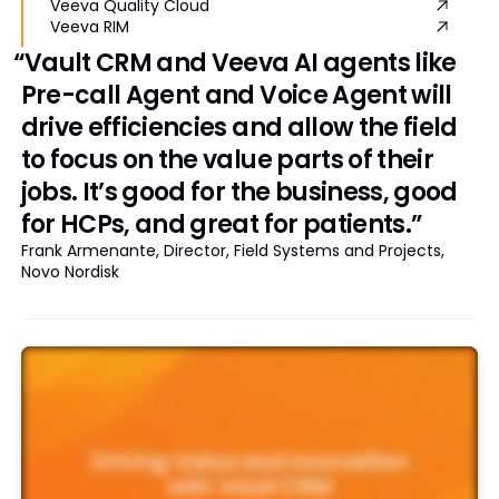
Veeva Quality Cloud
Veeva RIM
“Vault CRM and Veeva AI agents like
Pre-call Agent and Voice Agent will
drive efficiencies and allow the field
to focus on the value parts of their
jobs. It’s good for the business, good
for HCPs, and great for patients.”
Frank Armenante, Director, Field Systems and Projects,
Novo Nordisk