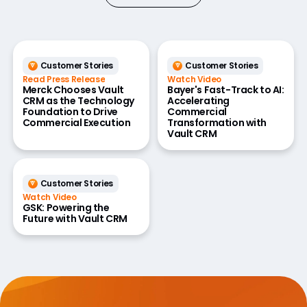
Customer Stories
Customer Stories
Read Press Release
Watch Video
Merck Chooses Vault
Bayer's Fast-Track to AI:
CRM as the Technology
Accelerating
Foundation to Drive
Commercial
Commercial Execution
Transformation with
Vault CRM
Customer Stories
Watch Video
GSK: Powering the
Future with Vault CRM