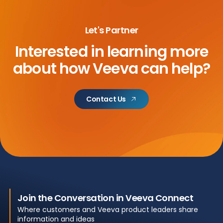
Let's Partner
Interested in learning more
about
how Veeva can help?
Contact Us
Join the Conversation in Veeva Connect
Where customers and Veeva product leaders share
information and ideas