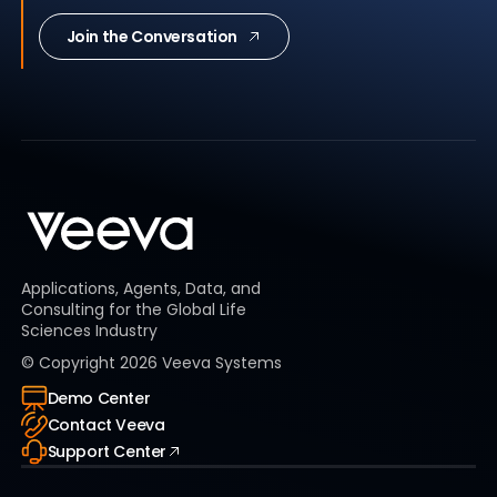
Join the Conversation
Applications, Agents, Data, and
Consulting for the Global Life
Sciences Industry
© Copyright
2026
Veeva Systems
Demo Center
Contact Veeva
Support Center