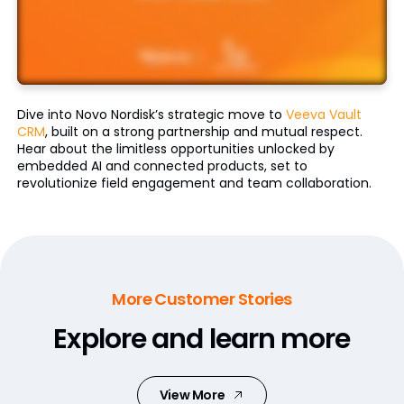
Dive into Novo Nordisk’s strategic move to
Veeva Vault
CRM
, built on a strong partnership and mutual respect.
Hear about the limitless opportunities unlocked by
embedded AI and connected products, set to
revolutionize field engagement and team collaboration.
More Customer Stories
Explore and learn more
View More