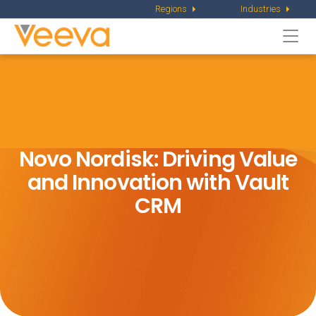
Regions
Industries
Togg
navi
Novo Nordisk: Driving Value
and
Innovation with Vault
CRM