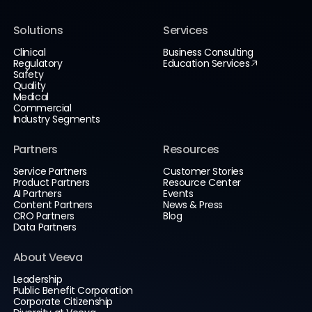
Solutions
Services
Clinical
Business Consulting
Regulatory
Education Services
Safety
Quality
Medical
Commercial
Industry Segments
Partners
Resources
Service Partners
Customer Stories
Product Partners
Resource Center
AI Partners
Events
Content Partners
News & Press
CRO Partners
Blog
Data Partners
About Veeva
Leadership
Public Benefit Corporation
Corporate Citizenship