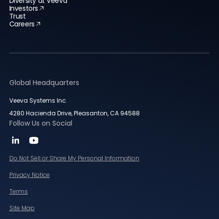
Diversity at Veeva
Investors
Trust
Careers
Global Headquarters
Veeva Systems Inc.
4280 Hacienda Drive, Pleasanton, CA 94588
Follow Us on Social
Do Not Sell or Share My Personal Information
Privacy Notice
Terms
Site Map