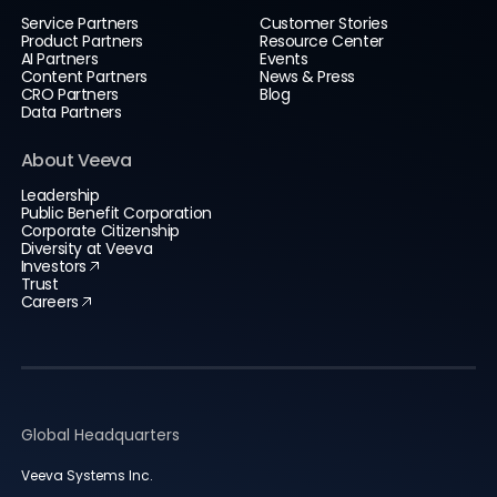
Service Partners
Customer Stories
Product Partners
Resource Center
AI Partners
Events
Content Partners
News & Press
CRO Partners
Blog
Data Partners
About Veeva
Leadership
Public Benefit Corporation
Corporate Citizenship
Diversity at Veeva
Investors
Trust
Careers
Global Headquarters
Veeva Systems Inc.