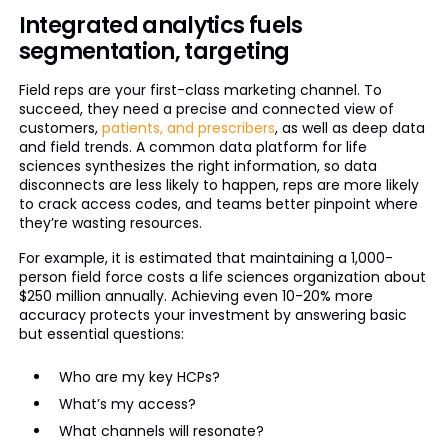
Integrated analytics fuels
segmentation, targeting
Field reps are your first-class marketing channel. To
succeed, they need a precise and connected view of
customers,
patients, and prescribers
, as well as deep data
and field trends. A common data platform for life
sciences synthesizes the right information, so data
disconnects are less likely to happen, reps are more likely
to crack access codes, and teams better pinpoint where
they’re wasting resources.
For example, it is estimated that maintaining a 1,000-
person field force costs a life sciences organization about
$250 million annually. Achieving even 10-20% more
accuracy protects your investment by answering basic
but essential questions:
Who are my key HCPs?
What’s my access?
What channels will resonate?