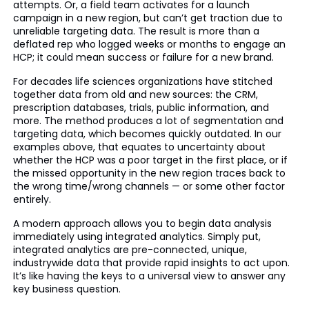
attempts. Or, a field team activates for a launch
campaign in a new region, but can’t get traction due to
unreliable targeting data. The result is more than a
deflated rep who logged weeks or months to engage an
HCP; it could mean success or failure for a new brand.
For decades life sciences organizations have stitched
together data from old and new sources: the CRM,
prescription databases, trials, public information, and
more. The method produces a lot of segmentation and
targeting data, which becomes quickly outdated. In our
examples above, that equates to uncertainty about
whether the HCP was a poor target in the first place, or if
the missed opportunity in the new region traces back to
the wrong time/wrong channels — or some other factor
entirely.
A modern approach allows you to begin data analysis
immediately using integrated analytics. Simply put,
integrated analytics are pre-connected, unique,
industrywide data that provide rapid insights to act upon.
It’s like having the keys to a universal view to answer any
key business question.