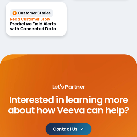
Customer Stories
Read Customer Story
Predictive Field Alerts
with Connected Data
Let's Partner
Interested in learning more
about
how Veeva can help?
Contact Us