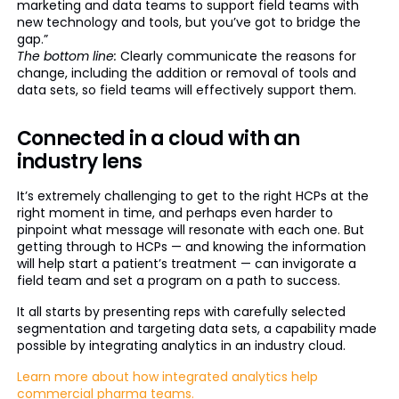
marketing and data teams to support field teams with
new technology and tools, but you’ve got to bridge the
gap.”
The bottom line:
Clearly communicate the reasons for
change, including the addition or removal of tools and
data sets, so field teams will effectively support them.
Connected in a cloud with an
industry lens
It’s extremely challenging to get to the right HCPs at the
right moment in time, and perhaps even harder to
pinpoint what message will resonate with each one. But
getting through to HCPs — and knowing the information
will help start a patient’s treatment — can invigorate a
field team and set a program on a path to success.
It all starts by presenting reps with carefully selected
segmentation and targeting data sets, a capability made
possible by integrating analytics in an industry cloud.
Learn more about how integrated analytics help
commercial pharma teams.