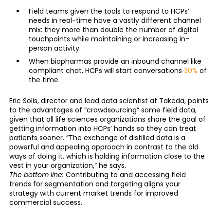
Field teams given the tools to respond to HCPs’
needs in real-time have a vastly different channel
mix: they more than double the number of digital
touchpoints while maintaining or increasing in-
person activity
When biopharmas provide an inbound channel like
compliant chat, HCPs will start conversations
30%
of
the time
Eric Solis, director and lead data scientist at Takeda, points
to the advantages of “crowdsourcing” some field data,
given that all life sciences organizations share the goal of
getting information into HCPs’ hands so they can treat
patients sooner. “The exchange of distilled data is a
powerful and appealing approach in contrast to the old
ways of doing it, which is holding information close to the
vest in your organization,” he says.
The bottom line:
Contributing to and accessing field
trends for segmentation and targeting aligns your
strategy with current market trends for improved
commercial success.