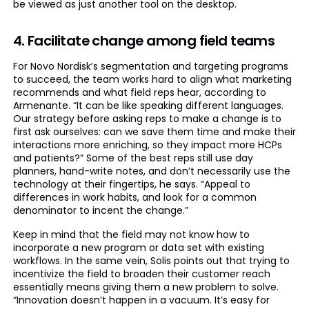
be viewed as just another tool on the desktop.
4. Facilitate change among field teams
For Novo Nordisk’s segmentation and targeting programs
to succeed, the team works hard to align what marketing
recommends and what field reps hear, according to
Armenante. “It can be like speaking different languages.
Our strategy before asking reps to make a change is to
first ask ourselves: can we save them time and make their
interactions more enriching, so they impact more HCPs
and patients?” Some of the best reps still use day
planners, hand-write notes, and don’t necessarily use the
technology at their fingertips, he says. “Appeal to
differences in work habits, and look for a common
denominator to incent the change.”
Keep in mind that the field may not know how to
incorporate a new program or data set with existing
workflows. In the same vein, Solis points out that trying to
incentivize the field to broaden their customer reach
essentially means giving them a new problem to solve.
“Innovation doesn’t happen in a vacuum. It’s easy for