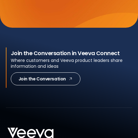
Join the Conversation in Veeva Connect
Where customers and Veeva product leaders share
information and ideas
Join the Conversation