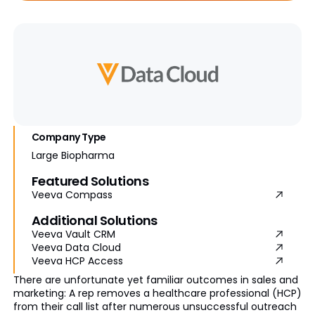
Company Type
Large Biopharma
Featured Solutions
Veeva Compass
Additional Solutions
Veeva Vault CRM
Veeva Data Cloud
Veeva HCP Access
There are unfortunate yet familiar outcomes in sales and
marketing: A rep removes a healthcare professional (HCP)
from their call list after numerous unsuccessful outreach