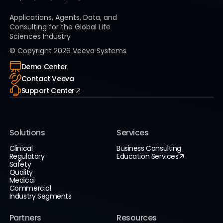
Applications, Agents, Data, and
Consulting for the Global Life
Sciences Industry
© Copyright
2026
Veeva Systems
Demo Center
Contact Veeva
Support Center
Solutions
Services
Clinical
Business Consulting
Regulatory
Education Services
Safety
Quality
Medical
Commercial
Industry Segments
Partners
Resources