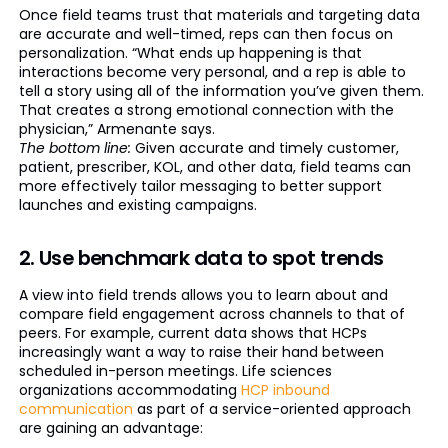
Once field teams trust that materials and targeting data
are accurate and well-timed, reps can then focus on
personalization. “What ends up happening is that
interactions become very personal, and a rep is able to
tell a story using all of the information you’ve given them.
That creates a strong emotional connection with the
physician,” Armenante says.
The bottom line:
Given accurate and timely customer,
patient, prescriber, KOL, and other data, field teams can
more effectively tailor messaging to better support
launches and existing campaigns.
2. Use benchmark data to spot trends
A view into field trends allows you to learn about and
compare field engagement across channels to that of
peers. For example, current data shows that HCPs
increasingly want a way to raise their hand between
scheduled in-person meetings. Life sciences
organizations accommodating
HCP inbound
communication
as part of a service-oriented approach
are gaining an advantage: