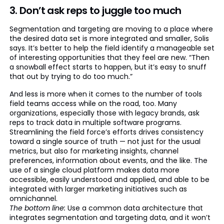
3. Don’t ask reps to juggle too much
Segmentation and targeting are moving to a place where
the desired data set is more integrated and smaller, Solis
says. It’s better to help the field identify a manageable set
of interesting opportunities that they feel are new. “Then
a snowball effect starts to happen, but it’s easy to snuff
that out by trying to do too much.”
And less is more when it comes to the number of tools
field teams access while on the road, too. Many
organizations, especially those with legacy brands, ask
reps to track data in multiple software programs.
Streamlining the field force’s efforts drives consistency
toward a single source of truth — not just for the usual
metrics, but also for marketing insights, channel
preferences, information about events, and the like. The
use of a single cloud platform makes data more
accessible, easily understood and applied, and able to be
integrated with larger marketing initiatives such as
omnichannel.
The bottom line:
Use a common data architecture that
integrates segmentation and targeting data, and it won’t