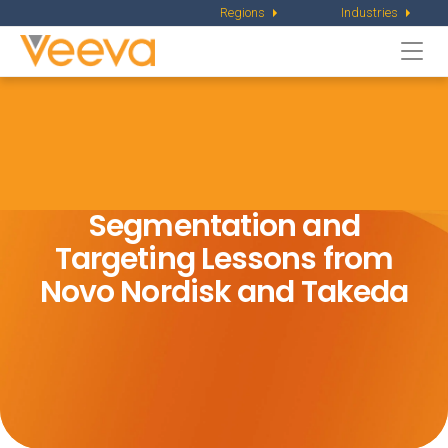
Regions
Industries
Togg
navi
Segmentation and
Targeting Lessons from
Novo Nordisk and Takeda