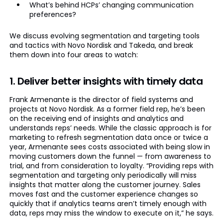
What’s behind HCPs’ changing communication
preferences?
We discuss evolving segmentation and targeting tools
and tactics with Novo Nordisk and Takeda, and break
them down into four areas to watch:
1. Deliver better insights with timely data
Frank Armenante is the director of field systems and
projects at Novo Nordisk. As a former field rep, he’s been
on the receiving end of insights and analytics and
understands reps’ needs. While the classic approach is for
marketing to refresh segmentation data once or twice a
year, Armenante sees costs associated with being slow in
moving customers down the funnel — from awareness to
trial, and from consideration to loyalty. “Providing reps with
segmentation and targeting only periodically will miss
insights that matter along the customer journey. Sales
moves fast and the customer experience changes so
quickly that if analytics teams aren’t timely enough with
data, reps may miss the window to execute on it,” he says.