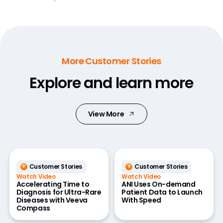
More Customer Stories
Explore and learn more
View More
Customer Stories
Customer Stories
Watch Video
Watch Video
Accelerating Time to
ANI Uses On-demand
Diagnosis for Ultra-Rare
Patient Data to Launch
Diseases with Veeva
With Speed
Compass