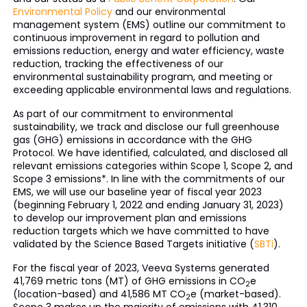
Environmental Policy
and our environmental
management system (EMS) outline our commitment to
continuous improvement in regard to pollution and
emissions reduction, energy and water efficiency, waste
reduction, tracking the effectiveness of our
environmental sustainability program, and meeting or
exceeding applicable environmental laws and regulations.
As part of our commitment to environmental
sustainability, we track and disclose our full greenhouse
gas (GHG) emissions in accordance with the GHG
Protocol. We have identified, calculated, and disclosed all
relevant emissions categories within Scope 1, Scope 2, and
Scope 3 emissions*. In line with the commitments of our
EMS, we will use our baseline year of fiscal year 2023
(beginning February 1, 2022 and ending January 31, 2023)
to develop our improvement plan and emissions
reduction targets which we have committed to have
validated by the Science Based Targets initiative (
SBTi
).
For the fiscal year of 2023, Veeva Systems generated
41,769 metric tons (MT) of GHG emissions in CO
e
2
(location-based) and 41,586 MT CO
e (market-based).
2