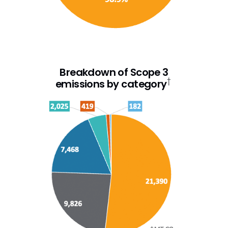
Breakdown of Scope 3
†
emissions by category