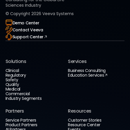
Sciences Industry
© Copyright
2026
Veeva Systems
Demo Center
Contact Veeva
Support Center
Solutions
Services
Clinical
Business Consulting
Regulatory
Education Services
Safety
Quality
Medical
Commercial
Industry Segments
Partners
Resources
Service Partners
Customer Stories
Product Partners
Resource Center
AI Partners
Events