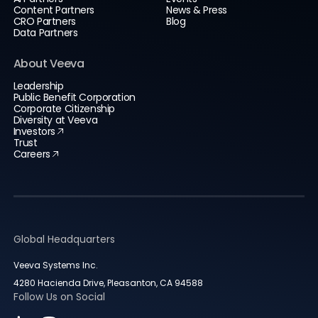
Content Partners
News & Press
CRO Partners
Blog
Data Partners
About Veeva
Leadership
Public Benefit Corporation
Corporate Citizenship
Diversity at Veeva
Investors
Trust
Careers
Global Headquarters
Veeva Systems Inc.
4280 Hacienda Drive, Pleasanton, CA 94588
Follow Us on Social