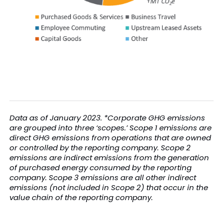
Data as of January 2023. *Corporate GHG emissions
are grouped into three ‘scopes.’ Scope 1 emissions are
direct GHG emissions from operations that are owned
or controlled by the reporting company. Scope 2
emissions are indirect emissions from the generation
of purchased energy consumed by the reporting
company. Scope 3 emissions are all other indirect
emissions (not included in Scope 2) that occur in the
value chain of the reporting company.