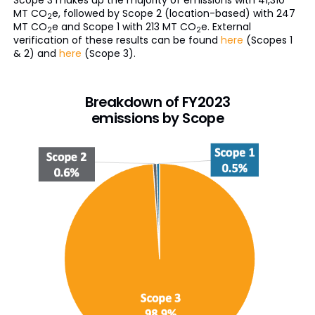
Scope 3 makes up the majority of emissions with 41,310
MT CO
e, followed by Scope 2 (location-based) with 247
2
MT CO
e and Scope 1 with 213 MT CO
e. External
2
2
verification of these results can be found
here
(Scopes 1
& 2) and
here
(Scope 3).
Breakdown of FY2023
emissions by Scope