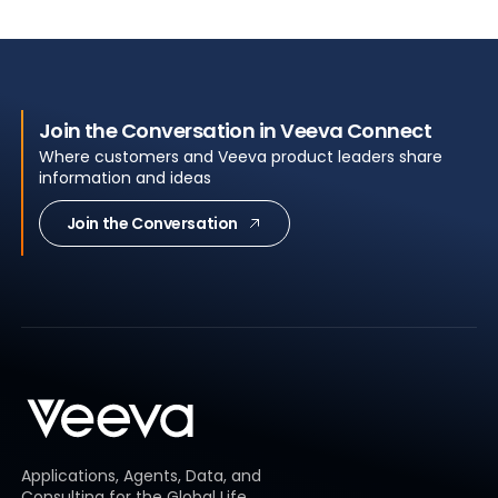
Join the Conversation in Veeva Connect
Where customers and Veeva product leaders share
information and ideas
Join the Conversation
Applications, Agents, Data, and
Consulting for the Global Life