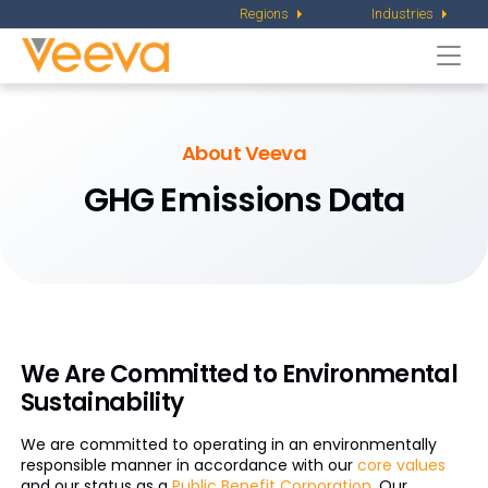
Regions
Industries
Togg
navi
About Veeva
GHG Emissions Data
We Are Committed to Environmental
Sustainability
We are committed to operating in an environmentally
responsible manner in accordance with our
core values
and our status as a
Public Benefit Corporation
. Our