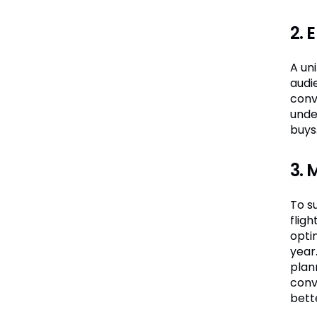
2. 
A un
audie
conv
unde
buys
3. 
To su
flig
opti
year
plann
conv
bett