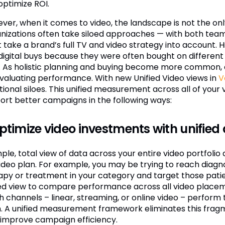
optimize ROI.
ver, when it comes to video, the landscape is not the on
nizations often take siloed approaches — with both teams
 take a brand’s full TV and video strategy into account. H
digital buys because they were often bought on different 
. As holistic planning and buying become more common, 
evaluating performance. With new Unified Video views in
V
tional siloes. This unified measurement across all of your 
ort better campaigns in the following ways:
Optimize video investments with unified
mple, total view of data across your entire video portfoli
 video plan. For example, you may be trying to reach diag
apy or treatment in your category and target those patien
ied view to compare performance across all video placement
h channels – linear, streaming, or online video – perform
. A unified measurement framework eliminates this fragm
 improve campaign efficiency.