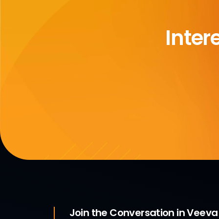
Inter
Join the Conversation in Veev