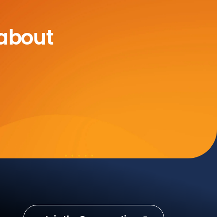
 about