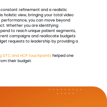
constant refinement and a realistic
s holistic view, bringing your total video
gital performance, you can move beyond
act. Whether you are identifying
 spend to reach unique patient segments,
current campaigns and reallocate budgets
dget requests to leadership by providing a
g DTC and HCP touchpoints
helped one
rom their budget.