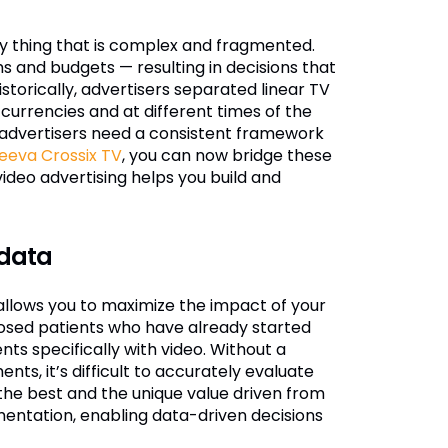
ly thing that is complex and fragmented.
 and budgets — resulting in decisions that
istorically, advertisers separated linear TV
currencies and at different times of the
advertisers need a consistent framework
eeva Crossix TV
, you can now bridge these
video advertising helps you build and
 data
o allows you to maximize the impact of your
nosed patients who have already started
ts specifically with video. Without a
s, it’s difficult to accurately evaluate
 the best and the unique value driven from
entation, enabling data-driven decisions