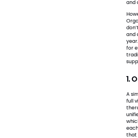
and 
Howe
Orga
don’t
and 
year
for 
tradi
supp
1. 
A si
full
ther
unif
whic
each
that