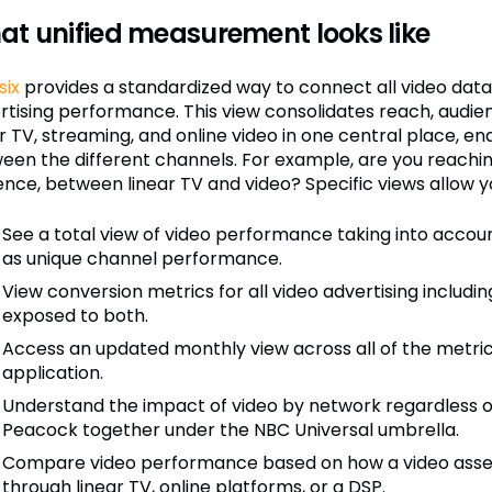
t unified measurement looks like
six
provides a standardized way to connect all video data fo
rtising performance. This view consolidates reach, audie
ar TV, streaming, and online video in one central place, e
een the different channels. For example, are you reachin
ence, between linear TV and video? Specific views allow y
See a total view of video performance taking into accou
as unique channel performance.
View conversion metrics for all video advertising including
exposed to both.
Access an updated monthly view across all of the metric
application.
Understand the impact of video by network regardless o
Peacock together under the NBC Universal umbrella.
Compare video performance based on how a video asset
through linear TV, online platforms, or a DSP.