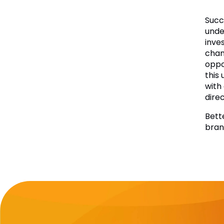
Succ
under
inve
chan
oppo
this
with
dire
Bett
bran