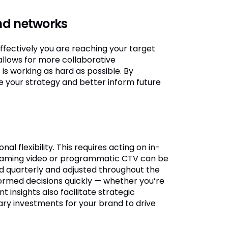
nd networks
ffectively you are reaching your target
 allows for more collaborative
s working as hard as possible. By
ne your strategy and better inform future
l flexibility. This requires acting on in-
streaming video or programmatic CTV can be
ed quarterly and adjusted throughout the
formed decisions quickly — whether you’re
 insights also facilitate strategic
ary investments for your brand to drive