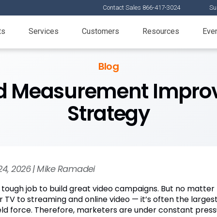
Contact Sales 866-417-3024
Su
ts
Services
Customers
Resources
Eve
Blog
ed Measurement Improv
Strategy
24, 2026 | Mike Ramadei
 a tough job to build great video campaigns. But no matter 
ar TV to streaming and online video — it’s often the large
field force. Therefore, marketers are under constant pr