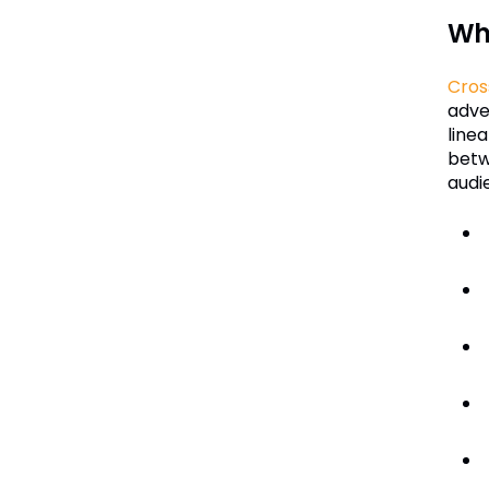
Wha
Cros
adve
line
betw
audi