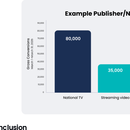
nclusion