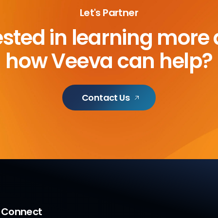
Let's Partner
ested in learning more
how Veeva can help?
Contact Us
a Connect