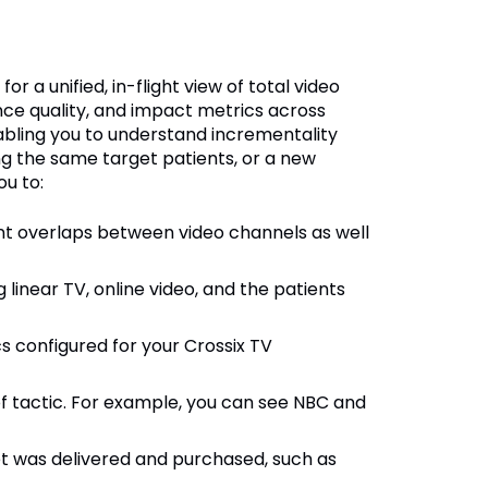
r a unified, in-flight view of total video
nce quality, and impact metrics across
nabling you to understand incrementality
g the same target patients, or a new
ou to:
nt overlaps between video channels as well
 linear TV, online video, and the patients
s configured for your Crossix TV
f tactic. For example, you can see NBC and
 was delivered and purchased, such as