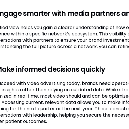
Engage smarter with media partners a
ified view helps you gain a clearer understanding of how e
nce within a specific network’s ecosystem. This visibility
ersations with partners to ensure your brand investment i
rstanding the full picture across a network, you can refi
.
Make informed decisions quickly
cceed with video advertising today, brands need operationa
ht insights rather than relying on outdated data. While 
mized in real time, most video should and can be optimiz
. Accessing current, relevant data allows you to make in
ing for the next quarter or the next year. These consistent
ersations with leadership, helping you secure the necess
er patient outcomes.