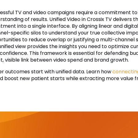
essful TV and video campaigns require a commitment to 
standing of results. Unified Video in Crossix TV delivers thi
stment into a single interface. By aligning linear and di
nel-specific silos to understand your true collective imp
rtunities to reduce overlap or justifying a multi-channel
 unified view provides the insights you need to optimize 
 confidence. This framework is essential for defending bu
ct, visible link between video spend and brand growth.
er outcomes start with unified data. Learn how
connectin
d boost new patient starts while extracting more value f