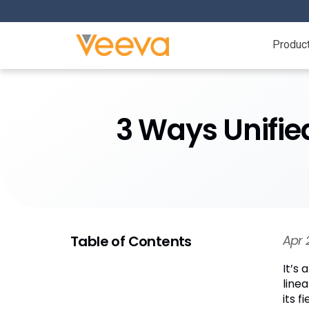
Produc
3 Ways Unifi
Table of Contents
Apr 
It’s
line
its 