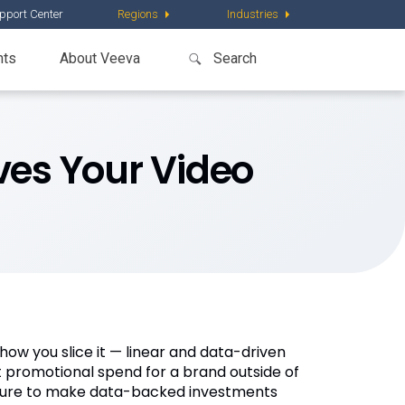
pport Center
Regions
Industries
nts
About Veeva
es Your Video
how you slice it — linear and data-driven
st promotional spend for a brand outside of
essure to make data-backed investments