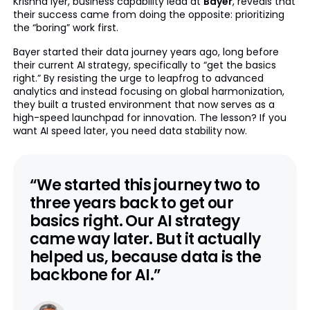
Krishna Iyer, business capability lead at
Bayer
, reveals that
their success came from doing the opposite: prioritizing
the “boring” work first.
Bayer started their data journey years ago, long before
their current AI strategy, specifically to “get the basics
right.” By resisting the urge to leapfrog to advanced
analytics and instead focusing on global harmonization,
they built a trusted environment that now serves as a
high-speed launchpad for innovation. The lesson? If you
want AI speed later, you need data stability now.
“We started this journey two to
three years back to get our
basics right. Our AI strategy
came way later. But it actually
helped us, because data is the
backbone for AI.”