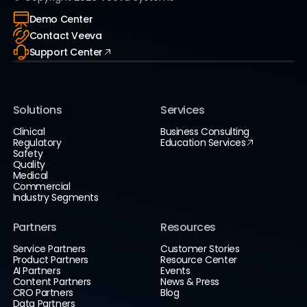
Demo Center
Contact Veeva
Support Center
Solutions
Services
Clinical
Business Consulting
Regulatory
Education Services
Safety
Quality
Medical
Commercial
Industry Segments
Partners
Resources
Service Partners
Customer Stories
Product Partners
Resource Center
AI Partners
Events
Content Partners
News & Press
CRO Partners
Blog
Data Partners