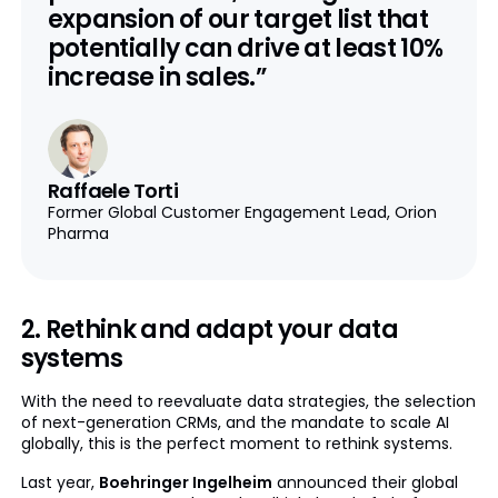
expansion of our target list that
potentially can drive at least 10%
increase in sales.”
Raffaele Torti
Former Global Customer Engagement Lead, Orion
Pharma
2. Rethink and adapt your data
systems
With the need to reevaluate data strategies, the selection
of next-generation CRMs, and the mandate to scale AI
globally, this is the perfect moment to rethink systems.
Last year,
Boehringer Ingelheim
announced their global