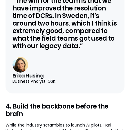
“The win for the team is that we
have improved the resolution
time of DCRs. In Sweden, it’s
around two hours, which I think is
extremely good, compared to
what the field teams got used to
with our legacy data.”
Erika Husing
Business Analyst, GSK
4. Build the backbone before the
brain
While the industry scrambles to launch AI pilots, Hari