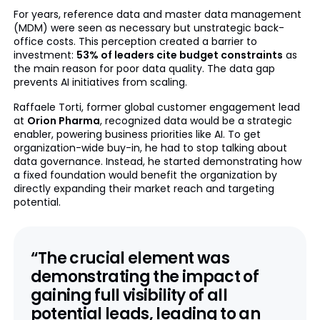
For years, reference data and master data management
(MDM) were seen as necessary but unstrategic back-
office costs. This perception created a barrier to
investment:
53% of leaders cite budget constraints
as
the main reason for poor data quality. The data gap
prevents AI initiatives from scaling.
Raffaele Torti, former global customer engagement lead
at
Orion Pharma
, recognized data would be a strategic
enabler, powering business priorities like AI. To get
organization-wide buy-in, he had to stop talking about
data governance. Instead, he started demonstrating how
a fixed foundation would benefit the organization by
directly expanding their market reach and targeting
potential.
“The crucial element was
demonstrating the impact of
gaining
full visibility of all
potential leads
, leading to an