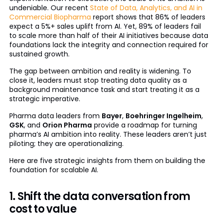
undeniable. Our recent
State of Data, Analytics, and AI in
Commercial Biopharma
report shows that 86% of leaders
expect a 5%+ sales uplift from AI. Yet, 89% of leaders fail
to scale more than half of their AI initiatives because data
foundations lack the integrity and connection required for
sustained growth.
The gap between ambition and reality is widening. To
close it, leaders must stop treating data quality as a
background maintenance task and start treating it as a
strategic imperative.
Pharma data leaders from
Bayer
,
Boehringer Ingelheim
,
GSK
, and
Orion Pharma
provide a roadmap for turning
pharma’s AI ambition into reality. These leaders aren’t just
piloting; they are operationalizing.
Here are five strategic insights from them on building the
foundation for scalable AI.
1. Shift the data conversation from
cost to value