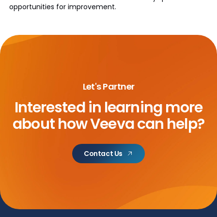
opportunities for improvement.
Let's Partner
Interested in learning more
about
how Veeva can help?
Contact Us