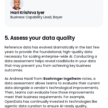
Hari Krishna Iyer
Business Capability Lead, Bayer
5. Assess your data quality
Reference data has evolved dramatically in the last few
years to provide the foundational, high-quality data
necessary for scaling enterprise-wide AI. Conducting a
data assessment helps reveal roadblocks in your data
that may prevent you from achieving key business
outcomes.
As Andreas Hackl from
Boehringer Ingelheim
notes, a
data assessment allows teams to evaluate their current
data alongside a vendor’s technological improvements.
Then, teams can evaluate how those improvements
meet their business requirements. For example,
OpenData has continually invested in technologies like
agentic data curation to ensure AI-ready quality,