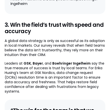
Ingelheim
3. Win the field’s trust with speed and
accuracy
A global data strategy is only as successful as its adoption
in local markets. Our survey reveals that when field teams
believe the data isn’t trustworthy, they rely more on their
intuition than their CRM.
Leaders at
GSK
,
Bayer
, and
Boehringer Ingelheim
say the
true measure of success is trust by local teams. For Erika
Husing’s team at GSK Nordics, data change request
(DCRs) resolution time is an important factor to ensure
data accuracy and freshness. That helps restore field
confidence after dealing with frustrations from legacy
systems.