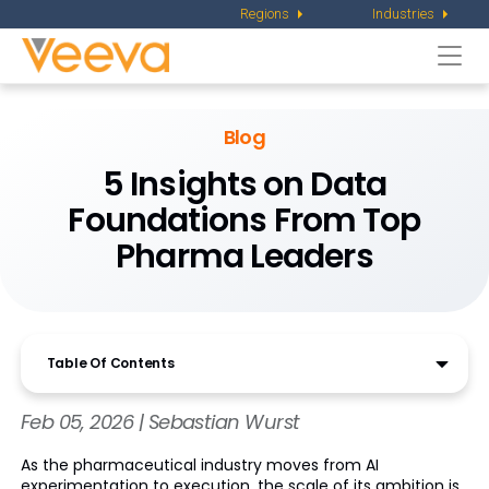
Regions
Industries
Togg
navi
Blog
5 Insights on Data
Foundations From Top
Pharma Leaders
Table Of Contents
Feb 05, 2026 | Sebastian Wurst
As the pharmaceutical industry moves from AI
experimentation to execution, the scale of its ambition is