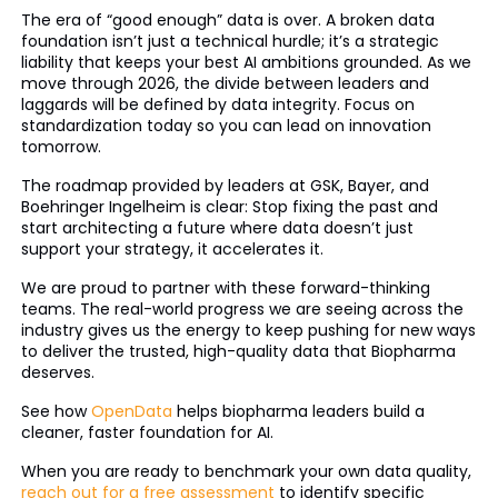
The era of “good enough” data is over. A broken data
foundation isn’t just a technical hurdle; it’s a strategic
liability that keeps your best AI ambitions grounded. As we
move through 2026, the divide between leaders and
laggards will be defined by data integrity. Focus on
standardization today so you can lead on innovation
tomorrow.
The roadmap provided by leaders at GSK, Bayer, and
Boehringer Ingelheim is clear: Stop fixing the past and
start architecting a future where data doesn’t just
support your strategy, it accelerates it.
We are proud to partner with these forward-thinking
teams. The real-world progress we are seeing across the
industry gives us the energy to keep pushing for new ways
to deliver the trusted, high-quality data that Biopharma
deserves.
See how
OpenData
helps biopharma leaders build a
cleaner, faster foundation for AI.
When you are ready to benchmark your own data quality,
reach out for a free assessment
to identify specific