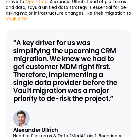
move to
OpenData
. Alexander Ullrich, head of platforms
and data, says a unified data strategy is essential for de-
risking major infrastructure changes, like their migration to
Vault CRM
.
“A key driver for us was
simplifying the upcoming CRM
migration. We knew we had to
get customer MDM right first.
Therefore, implementing a
single data provider before the
Vault migration was a major
priority to de-risk the project.”
Alexander Ullrich
Head of Platforms & Data (MedAffairs), Boehringer