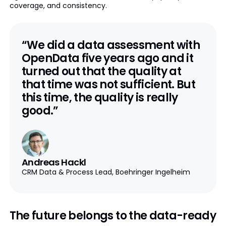
coverage, and consistency.
“We did a data assessment with
OpenData five years ago and it
turned out that the quality at
that time was not sufficient. But
this time, the quality is really
good.”
Andreas Hackl
CRM Data & Process Lead, Boehringer Ingelheim
The future belongs to the data-ready