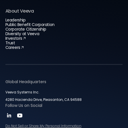
About Veeva
Leadership
Public Benefit Corporation
Corporate Citizenship
Diversity at Veeva
Investors
Trust
Careers
Global Headquarters
Veeva Systems Inc.
4280 Hacienda Drive, Pleasanton, CA 94588
Follow Us on Social
Do Not Sell or Share My Personal Information