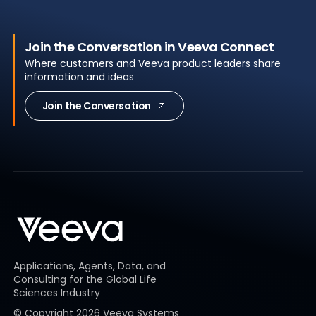
Join the Conversation in Veeva Connect
Where customers and Veeva product leaders share
information and ideas
Join the Conversation
Applications, Agents, Data, and
Consulting for the Global Life
Sciences Industry
© Copyright
2026
Veeva Systems