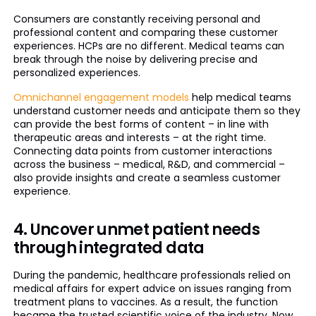
Consumers are constantly receiving personal and
professional content and comparing these customer
experiences. HCPs are no different. Medical teams can
break through the noise by delivering precise and
personalized experiences.
Omnichannel engagement models
help medical teams
understand customer needs and anticipate them so they
can provide the best forms of content – in line with
therapeutic areas and interests – at the right time.
Connecting data points from customer interactions
across the business – medical, R&D, and commercial –
also provide insights and create a seamless customer
experience.
4. Uncover unmet patient needs
through integrated data
During the pandemic, healthcare professionals relied on
medical affairs for expert advice on issues ranging from
treatment plans to vaccines. As a result, the function
became the trusted scientific voice of the industry. Now,