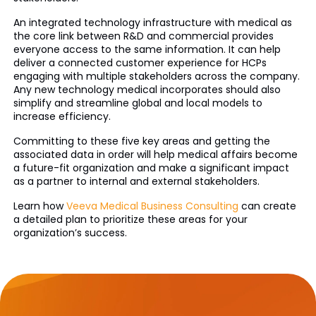
An integrated technology infrastructure with medical as
the core link between R&D and commercial provides
everyone access to the same information. It can help
deliver a connected customer experience for HCPs
engaging with multiple stakeholders across the company.
Any new technology medical incorporates should also
simplify and streamline global and local models to
increase efficiency.
Committing to these five key areas and getting the
associated data in order will help medical affairs become
a future-fit organization and make a significant impact
as a partner to internal and external stakeholders.
Learn how
Veeva Medical Business Consulting
can create
a detailed plan to prioritize these areas for your
organization’s success.