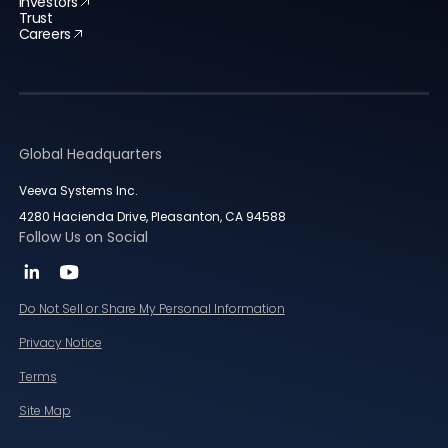
Investors
Trust
Careers
Global Headquarters
Veeva Systems Inc.
4280 Hacienda Drive, Pleasanton, CA 94588
Follow Us on Social
Do Not Sell or Share My Personal Information
Privacy Notice
Terms
Site Map