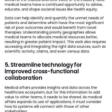
medical teams have a continued opportunity to advise,
educate, and shape societal issues like health equity.
Data can help identify and quantify the unmet needs of
patients and determine which have the most significant
risk of poor outcomes and would benefit from novel
therapies. Understanding priority geographies allows
medical teams to allocate medical resources better,
resulting in greater patient impact. This work also requires
accessing and integrating the right data sources, such as
scientific activity, claims, and even census data.
5. Streamline technology for
improved cross-functional
collaboration
Medical affairs provides insights and data across the
healthcare ecosystem, but for this information to add
value to other teams, it needs to be shared. As medical
affairs expands its use of applications, it must consider
how its systems will connect with those of other
stakeholders.