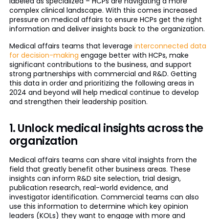
labeled as specialized – HCPs are navigating a more
complex clinical landscape. With this comes increased
pressure on medical affairs to ensure HCPs get the right
information and deliver insights back to the organization.
Medical affairs teams that leverage
interconnected data
for decision-making
engage better with HCPs, make
significant contributions to the business, and support
strong partnerships with commercial and R&D. Getting
this data in order and prioritizing the following areas in
2024 and beyond will help medical continue to develop
and strengthen their leadership position.
1. Unlock medical insights across the
organization
Medical affairs teams can share vital insights from the
field that greatly benefit other business areas. These
insights can inform R&D site selection, trial design,
publication research, real-world evidence, and
investigator identification. Commercial teams can also
use this information to determine which key opinion
leaders (KOLs) they want to engage with more and