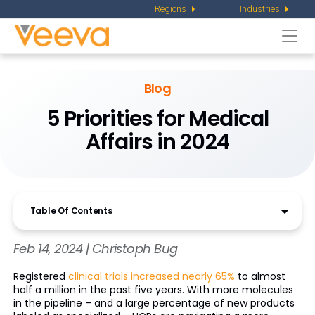
Regions
Industries
Togg
navi
Blog
5 Priorities for Medical
Affairs in 2024
Table Of Contents
Feb 14, 2024 | Christoph Bug
Registered
clinical trials increased nearly 65%
to almost
half a million in the past five years. With more molecules
in the pipeline – and a large percentage of new products