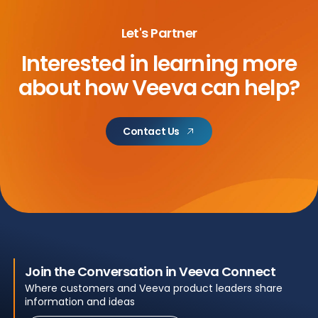
Let's Partner
Interested in learning more
about
how Veeva can help?
Contact Us
Join the Conversation in Veeva Connect
Where customers and Veeva product leaders share
information and ideas