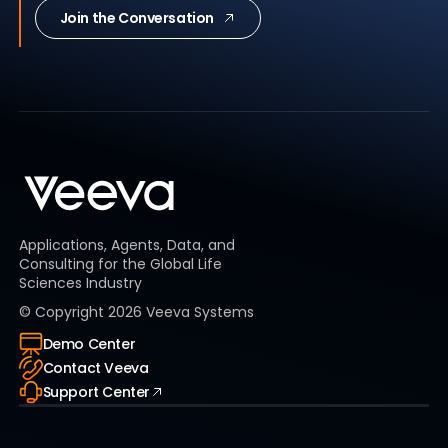
Join the Conversation
Applications, Agents, Data, and
Consulting for the Global Life
Sciences Industry
© Copyright
2026
Veeva Systems
Demo Center
Contact Veeva
Support Center