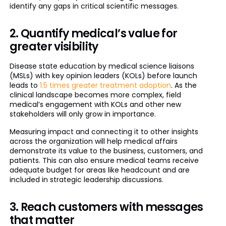
identify any gaps in critical scientific messages.
2. Quantify medical’s value for
greater visibility
Disease state education by medical science liaisons
(MSLs) with key opinion leaders (KOLs) before launch
leads to
1.5 times greater treatment adoption
. As the
clinical landscape becomes more complex, field
medical’s engagement with KOLs and other new
stakeholders will only grow in importance.
Measuring impact and connecting it to other insights
across the organization will help medical affairs
demonstrate its value to the business, customers, and
patients. This can also ensure medical teams receive
adequate budget for areas like headcount and are
included in strategic leadership discussions.
3. Reach customers with messages
that matter