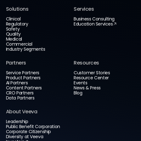
Solutions
Services
Clinical
Business Consulting
Regulatory
Education Services
Safety
Quality
Medical
Commercial
Industry Segments
Partners
Resources
Service Partners
Customer Stories
Product Partners
Resource Center
AI Partners
Events
Content Partners
News & Press
CRO Partners
Blog
Data Partners
About Veeva
Leadership
Public Benefit Corporation
Corporate Citizenship
Diversity at Veeva