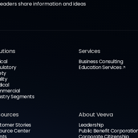
aders share information and ideas
utions
Services
ical
Business Consulting
ulatory
Education Services
ety
lity
ical
mercial
ustry Segments
sources
About Veeva
tomer Stories
Leadership
ource Center
Public Benefit Corporatio
nts
Corporate Citizenship