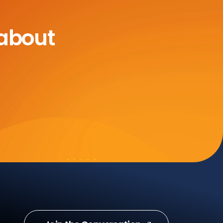
 about