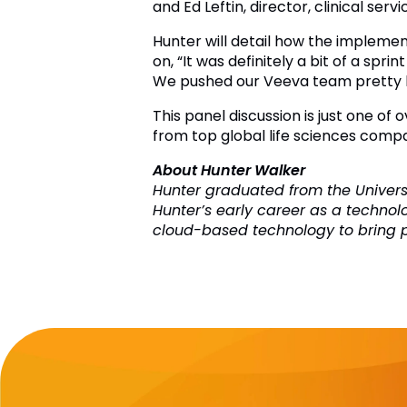
and Ed Leftin, director, clinical serv
Hunter will detail how the implement
on, “It was definitely a bit of a spr
We pushed our Veeva team pretty h
This panel discussion is just one of
from top global life sciences compa
About Hunter Walker
Hunter graduated from the Universi
Hunter’s early career as a technol
cloud-based technology to bring pow