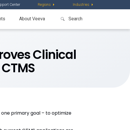
pport Center
Regions
Industries
nts
About Veeva
oves Clinical
t CTMS
 one primary goal – to optimize