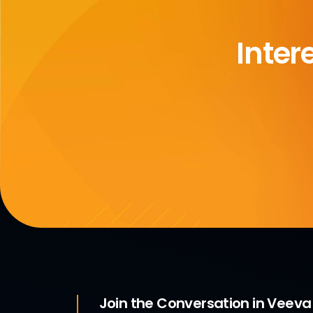
Inter
Join the Conversation in Veev