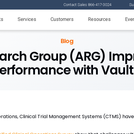
Contact Sales 866-417-3024
Su
ts
Services
Customers
Resources
Eve
Blog
earch Group (ARG) Impr
 Performance with Vaul
perations, Clinical Trial Management Systems (CTMS) have