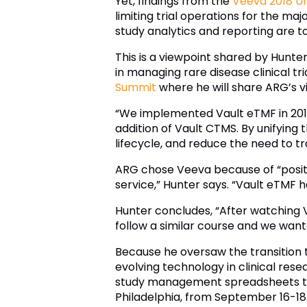
Yet, findings from the
Veeva 2018 Un
limiting trial operations for the ma
study analytics and reporting are to
This is a viewpoint shared by Hunte
in managing rare disease clinical tr
Summit
where he will share ARG’s vi
“We implemented Vault eTMF in 2014
addition of Vault CTMS. By unifying th
lifecycle, and reduce the need to t
ARG chose Veeva because of “posit
service,” Hunter says. “Vault eTMF 
Hunter concludes, “After watching 
follow a similar course and we wante
Because he oversaw the transition to
evolving technology in clinical res
study management spreadsheets to 
Philadelphia, from September 16-18.