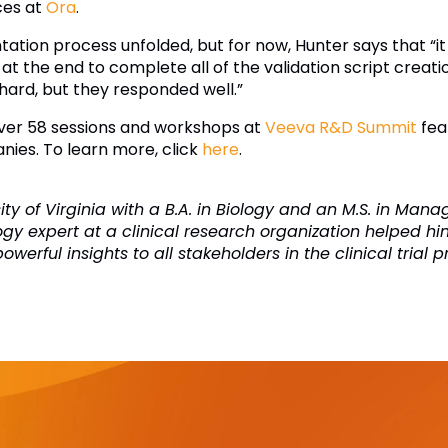
ices at
Ora
.
ation process unfolded, but for now, Hunter says that “it
int at the end to complete all of the validation script cre
ard, but they responded well.”
 over 58 sessions and workshops at
Veeva R&D Summit
fea
nies. To learn more, click
here
.
ty of Virginia with a B.A. in Biology and an M.S. in Man
ogy expert at a clinical research organization helped hi
erful insights to all stakeholders in the clinical trial p