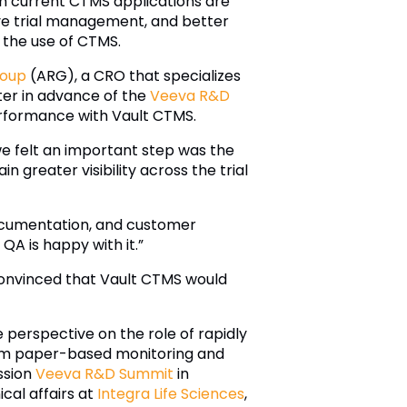
h current CTMS applications are
ctive trial management, and better
e the use of CTMS.
roup
(ARG), a CRO that specializes
nter in advance of the
Veeva R&D
performance with Vault CTMS.
we felt an important step was the
in greater visibility across the trial
ocumentation, and customer
A is happy with it.”
convinced that Vault CTMS would
e perspective on the role of rapidly
from paper-based monitoring and
ssion
Veeva R&D Summit
in
cal affairs at
Integra Life Sciences
,