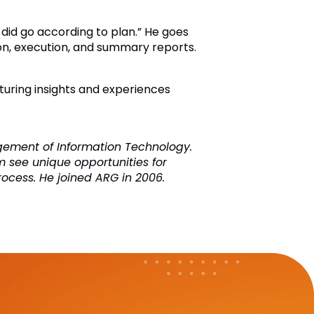
 did go according to plan.” He goes
ation, execution, and summary reports.
turing insights and experiences
agement of Information Technology.
m see unique opportunities for
rocess. He joined ARG in 2006.