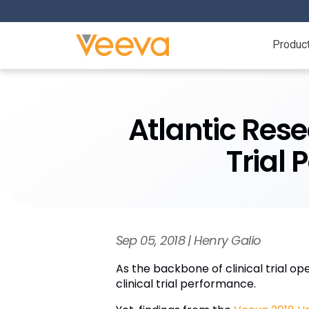
Produc
Atlantic Res
Trial
Sep 05, 2018 | Henry Galio
As the backbone of clinical trial o
clinical trial performance.