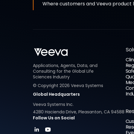
Where customers and Veeva product le
Sol
Clin
Reg
Applications, Agents, Data, and
Saf
Consulting for the Global Life
Qua
Sciences Industry
Med
© Copyright
2026
Veeva Systems
Com
Ind
Global Headquarters
Veeva Systems Inc.
Re
4280 Hacienda Drive, Pleasanton, CA 94588
Follow Us on Social
Cus
Res
Eve