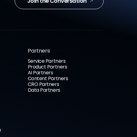
Join the Conversation
Partners
Service Partners
Product Partners
AI Partners
Content Partners
CRO Partners
Data Partners
n