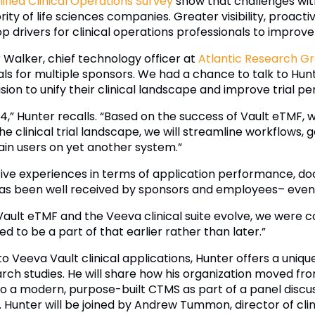
ified Clinical Operations Survey
show that challenges wit
jority of life sciences companies. Greater visibility, proa
p drivers for clinical operations professionals to improv
r Walker, chief technology officer at
Atlantic Research G
ials for multiple sponsors. We had a chance to talk to Hu
sion to unify their clinical landscape and improve trial 
,” Hunter recalls. “Based on the success of Vault eTMF, 
e clinical trial landscape, we will streamline workflows, ga
rain users on yet another system.”
ive experiences in terms of application performance, d
has been well received by sponsors and employees– even Q
Vault eTMF and the Veeva clinical suite evolve, we were 
d to be a part of that earlier rather than later.”
 Veeva Vault clinical applications, Hunter offers a uniqu
earch studies. He will share how his organization moved 
a modern, purpose-built CTMS as part of a panel discu
 Hunter will be joined by Andrew Tummon, director of clini