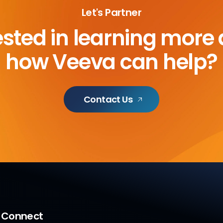
Let's Partner
ested in learning more
how Veeva can help?
Contact Us
a Connect