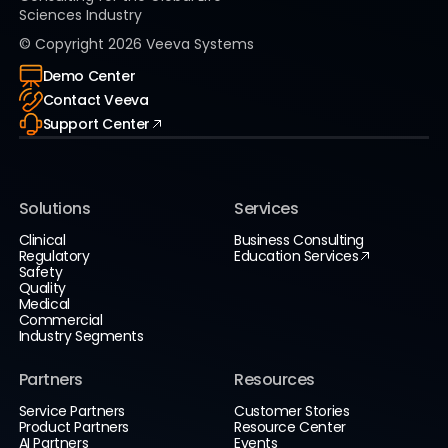
Sciences Industry
© Copyright
2026
Veeva Systems
Demo Center
Contact Veeva
Support Center
Solutions
Services
Clinical
Business Consulting
Regulatory
Education Services
Safety
Quality
Medical
Commercial
Industry Segments
Partners
Resources
Service Partners
Customer Stories
Product Partners
Resource Center
AI Partners
Events