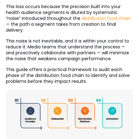
This loss occurs because the precision built into your
health audience segments is diluted by systematic
“noise” introduced throughout the
distribution food chain
— the path a segment takes from creation to final
delivery.
This noise is not inevitable, and it is within your control to
reduce it. Media teams that understand the process —
and proactively collaborate with partners — will minimize
the noise that weakens campaign performance.
This guide offers a practical framework to audit each
phase of the distribution food chain to identify and solve
problems before they impact results.