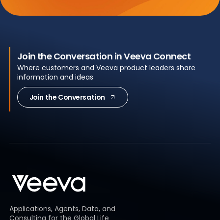
Join the Conversation in Veeva Connect
Where customers and Veeva product leaders share
information and ideas
Join the Conversation
Applications, Agents, Data, and
Consulting for the Global Life