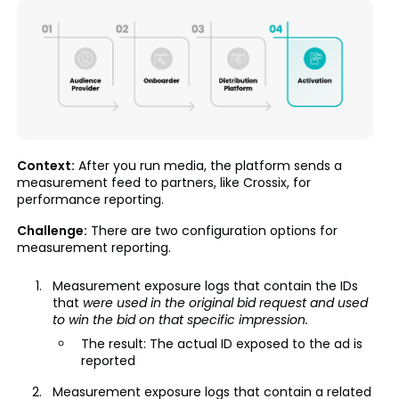
Context:
After you run media, the platform sends a
measurement feed to partners, like Crossix, for
performance reporting.
Challenge:
There are two configuration options for
measurement reporting.
Measurement exposure logs that contain the IDs
that
were used in the original bid request and used
to win the bid on that specific impression.
The result: The actual ID exposed to the ad is
reported
Measurement exposure logs that contain a related