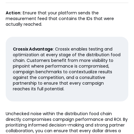
Action:
Ensure that your platform sends the
measurement feed that contains the IDs that were
actually reached.
Crossix Advantage
: Crossix enables testing and
optimization at every stage of the distribution food
chain. Customers benefit from more visibility to
pinpoint where performance is compromised,
campaign benchmarks to contextualize results
against the competition, and a consultative
partnership to ensure that every campaign
reaches its full potential.
Unchecked noise within the distribution food chain
directly compromises campaign performance and ROI. By
prioritizing informed decision-making and strong partner
collaboration, you can ensure that every dollar drives a