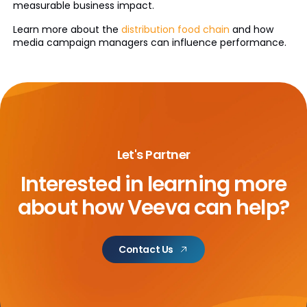
measurable business impact.
Learn more about the
distribution food chain
and how
media campaign managers can influence performance.
Let's Partner
Interested in learning more
about
how Veeva can help?
Contact Us