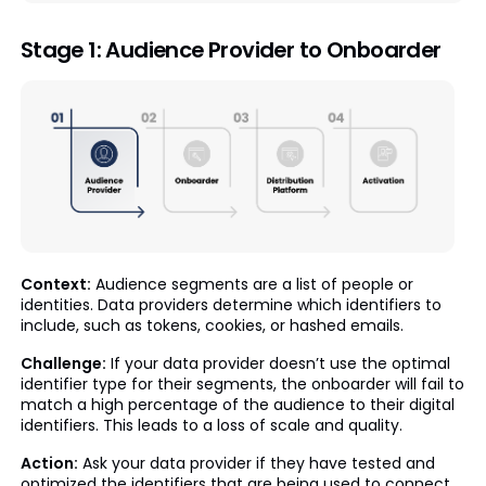
Stage 1: Audience Provider to Onboarder
Context:
Audience segments are a list of people or
identities. Data providers determine which identifiers to
include, such as tokens, cookies, or hashed emails.
Challenge:
If your data provider doesn’t use the optimal
identifier type for their segments, the onboarder will fail to
match a high percentage of the audience to their digital
identifiers. This leads to a loss of scale and quality.
Action:
Ask your data provider if they have tested and
optimized the identifiers that are being used to connect