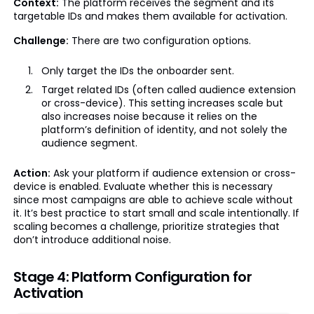
Context:
The platform receives the segment and its
targetable IDs and makes them available for activation.
Challenge:
There are two configuration options.
Only target the IDs the onboarder sent.
Target related IDs (often called audience extension
or cross-device). This setting increases scale but
also increases noise because it relies on the
platform’s definition of identity, and not solely the
audience segment.
Action:
Ask your platform if audience extension or cross-
device is enabled. Evaluate whether this is necessary
since most campaigns are able to achieve scale without
it. It’s best practice to start small and scale intentionally. If
scaling becomes a challenge, prioritize strategies that
don’t introduce additional noise.
Stage 4: Platform Configuration for
Activation