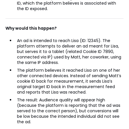
ID, which the platform believes is associated with
the ID exposed.
Why would this happen?
An ad is intended to reach Lisa (ID: 12345). The
platform attempts to deliver an ad meant for Lisa,
but serves it to a tablet (related Cookie ID 7890,
connected via IP) used by Matt, her coworker, using
the same IP address.
The platform believes it reached Lisa on one of her
other connected devices. Instead of sending Matt’s
cookie ID back for measurement, it sends Lisa’s
original target ID back in the measurement feed
and reports that Lisa was reached.
The result: Audience quality will appear high
(because the platform is reporting that the ad was
served to the correct person), but conversions will
be low because the intended individual did not see
the ad.