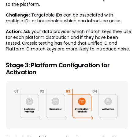
to the platform.
Challenge:
Targetable IDs can be associated with
multiple IDs or households, which can introduce noise.
Action:
Ask your data provider which match keys they use
for each platform distribution and if they have been
tested. Crossix testing has found that Unified ID and
Platform ID match keys are more likely to introduce noise.
Stage 3: Platform Configuration for
Activation