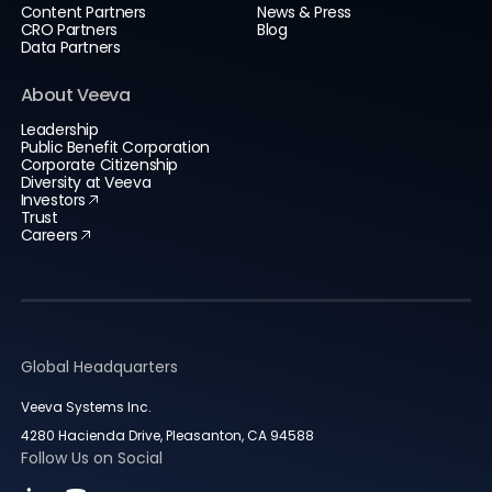
Content Partners
News & Press
CRO Partners
Blog
Data Partners
About Veeva
Leadership
Public Benefit Corporation
Corporate Citizenship
Diversity at Veeva
Investors
Trust
Careers
Global Headquarters
Veeva Systems Inc.
4280 Hacienda Drive, Pleasanton, CA 94588
Follow Us on Social