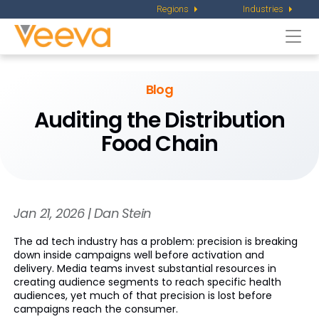
Regions
Industries
Togg
navi
Blog
Auditing the Distribution
Food Chain
Jan 21, 2026 | Dan Stein
The ad tech industry has a problem: precision is breaking
down inside campaigns well before activation and
delivery. Media teams invest substantial resources in
creating audience segments to reach specific health
audiences, yet much of that precision is lost before
campaigns reach the consumer.