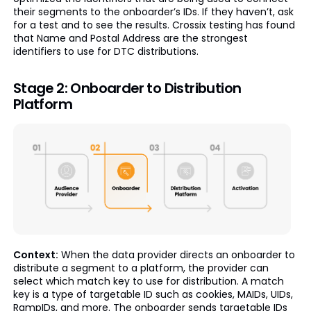
their segments to the onboarder’s IDs. If they haven’t, ask
for a test and to see the results. Crossix testing has found
that Name and Postal Address are the strongest
identifiers to use for DTC distributions.
Stage 2: Onboarder to Distribution
Platform
Context:
When the data provider directs an onboarder to
distribute a segment to a platform, the provider can
select which match key to use for distribution. A match
key is a type of targetable ID such as cookies, MAIDs, UIDs,
RampIDs, and more. The onboarder sends targetable IDs