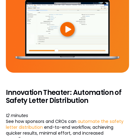
Innovation Theater: Automation of
Safety Letter Distribution
12 minutes
See how sponsors and CROs can
automate the safety
letter distribution
end-to-end workflow, achieving
quicker results, minimal effort, and increased