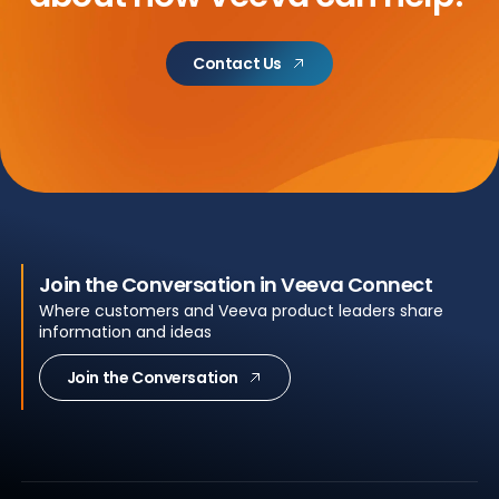
Contact Us
Join the Conversation in Veeva Connect
Where customers and Veeva product leaders share
information and ideas
Join the Conversation