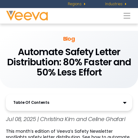
Regions
Industries
Togg
navi
Blog
Automate Safety Letter
Distribution: 80% Faster and
50% Less Effort
Table Of Contents
Jul 08, 2025 | Christina Kim and Celine Ghafari
This month’s edition of Veeva’s Safety Newsletter
spotlights safety letter distribution. See how to automate