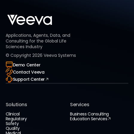
Applications, Agents, Data, and
Consulting for the Global Life
Sciences Industry
© Copyright
2026
Veeva Systems
Demo Center
Contact Veeva
Support Center
Solutions
Services
Clinical
Business Consulting
Regulatory
Education Services
Safety
Quality
Medical