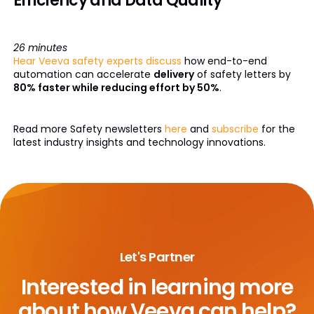
Efficiency and Data Quality
26 minutes
Hear Veeva safety experts discuss
how end-to-end
automation can accelerate
delivery
of safety letters by
80% faster while reducing effort by 50%
.
Read more Safety newsletters
here
and
subscribe
for the
latest industry insights and technology innovations.
Let's Partner
Interested in learning more
about
how Veeva can help?