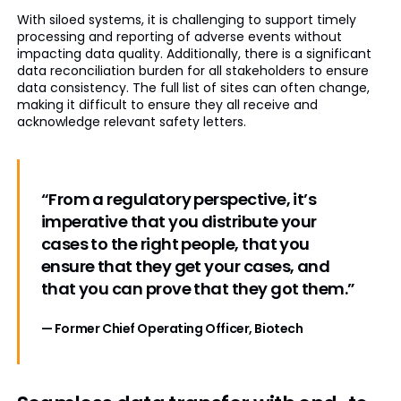
With siloed systems, it is challenging to support timely
processing and reporting of adverse events without
impacting data quality. Additionally, there is a significant
data reconciliation burden for all stakeholders to ensure
data consistency. The full list of sites can often change,
making it difficult to ensure they all receive and
acknowledge relevant safety letters.
“From a regulatory perspective, it’s
imperative that you distribute your
cases to the right people, that you
ensure that they get your cases, and
that you can prove that they got them.”
— Former Chief Operating Officer, Biotech