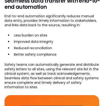
Seamless data transfer with end-to-
end automation
End-to-end automation significantly reduces manual
data entry, provides timely information to stakeholders,
and links data back to the source, resulting in:
Less burden on sites
Improved data integrity
Reduced reconciliation
Better safety compliance
Safety teams can automatically generate and distribute
safety letters to all sites, using the relevant site list in the
clinical system, as well as track acknowledgements.
Seamless data flow between clinical and safety systems
ensure complete and timely delivery of safety
information to sites.