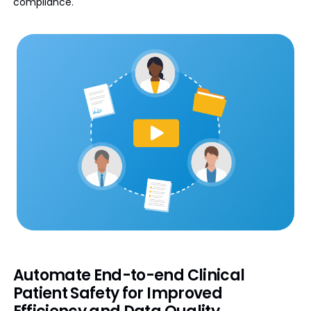
compliance.
Automate End-to-end Clinical
Patient Safety for Improved