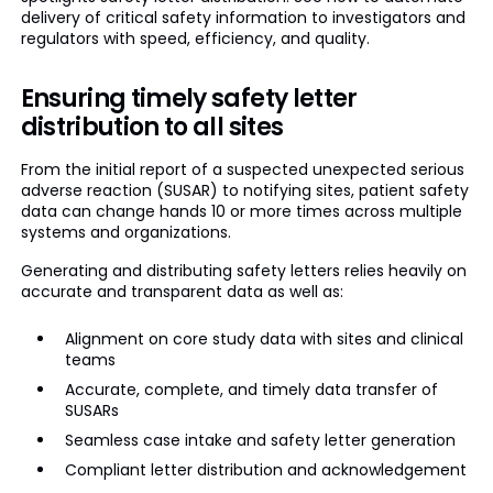
delivery of critical safety information to investigators and
regulators with speed, efficiency, and quality.
Ensuring timely safety letter
distribution to all sites
From the initial report of a suspected unexpected serious
adverse reaction (SUSAR) to notifying sites, patient safety
data can change hands 10 or more times across multiple
systems and organizations.
Generating and distributing safety letters relies heavily on
accurate and transparent data as well as:
Alignment on core study data with sites and clinical
teams
Accurate, complete, and timely data transfer of
SUSARs
Seamless case intake and safety letter generation
Compliant letter distribution and acknowledgement