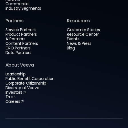
Commercial
Industry Segments
Partners
Resources
Service Partners
Customer Stories
Product Partners
Resource Center
AI Partners
Events
Content Partners
News & Press
CRO Partners
Blog
Data Partners
About Veeva
Leadership
Public Benefit Corporation
Corporate Citizenship
Diversity at Veeva
Investors
Trust
Careers