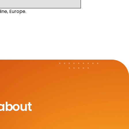
ne, Europe.
 about