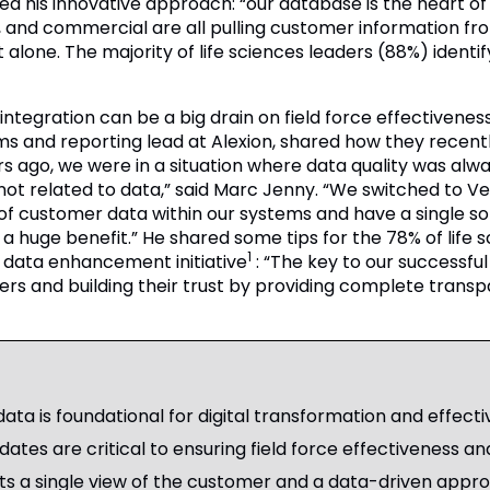
d his innovative approach: “our database is the heart of 
 and commercial are all pulling customer information f
 alone. The majority of life sciences leaders (88%) ident
ntegration can be a big drain on field force effectiveness 
ms and reporting lead at Alexion, shared how they recent
s ago, we were in a situation where data quality was alw
s not related to data,” said Marc Jenny. “We switched t
of customer data within our systems and have a single so
is a huge benefit.” He shared some tips for the 78% of lif
1
a data enhancement initiative
: “The key to our successfu
ers and building their trust by providing complete trans
ta is foundational for digital transformation and effec
ates are critical to ensuring field force effectiveness and
ts a single view of the customer and a data-driven appro