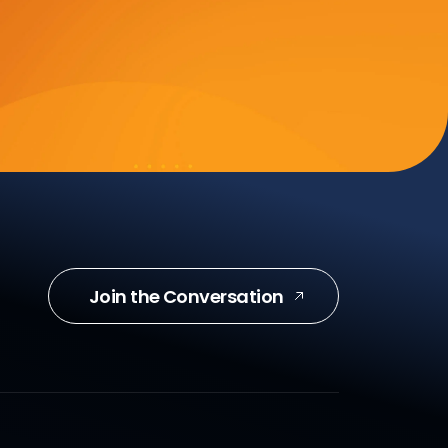
Join the Conversation