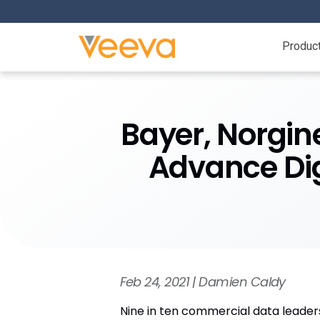
Produc
Bayer, Norgine
Advance Dig
Feb 24, 2021 | Damien Caldy
Nine in ten commercial data leaders