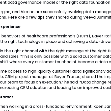
ient data governance model or the right data foundation 
rgine, and Alexion are successfully evolving data manage
ions. Here are a few tips they shared during Veeva Summit
experience
behaviors of healthcare professionals (HCPs), Bayer Ital
ng the right technology in place and achieving a data-driv
a the right channel with the right message at the right 
nd sales. “This is only possible with a solid customer dat
 shift where every customer touchpoint became a data co
me access to high-quality customer data significantly ac
lle, CRM project manager at Bayer France, shared the i
 our team to focus on execution,” he said. “Data change re
s increasing CRM adoption and leading to an improved cu
ustomer
when working in a cross-functional environment. Koen Jans