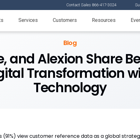
Contact Sales 866-417-3024
Su
ts
Services
Customers
Resources
Eve
Blog
, and Alexion Share Be
ital Transformation w
Technology
 (91%) view customer reference data as a global strategi