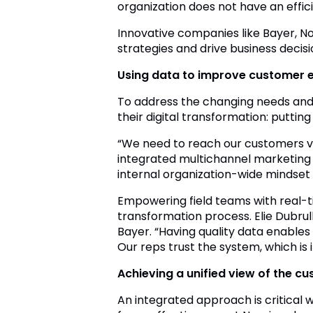
organization does not have an effic
Innovative companies like Bayer, No
strategies and drive business decis
Using data to improve customer 
To address the changing needs and 
their digital transformation: putti
“We need to reach our customers vi
integrated multichannel marketing a
internal organization-wide mindset
Empowering field teams with real-ti
transformation process. Elie Dubru
Bayer. “Having quality data enables
Our reps trust the system, which i
Achieving a unified view of the c
An integrated approach is critical 