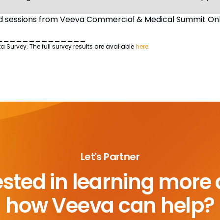
sessions from Veeva Commercial & Medical Summit Onli
______________
urvey. The full survey results are available
here
.
Let's Partner
ested in learning more
how Veeva can help?