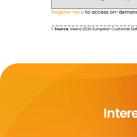
Register here
to access on-demand 
_____________________
1.
Source:
Veeva 2020 European Customer Data S
Inter