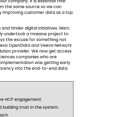
our company. It is essential that
rom the same source so we can
ify improving customer data as a top
and hinder digital initiatives. Marc
ly undertook a massive project to
ays the excuse for something not
o Veeva OpenData and Veeva Network
lution provider. We now get access
e sciences companies who are
l implementation was getting early
parency into the end-to-end data
tive HCP engagement.
 building trust in the system.
ach.