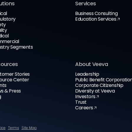
utions
Services
ical
Business Consulting
ulatory
Education Services
ety
lity
ical
mercial
ustry Segments
sources
About Veeva
tomer Stories
Leadership
ource Center
Public Benefit Corporatio
nts
Corporate Citizenship
s & Press
Diversity at Veeva
g
Investors
Trust
Careers
tice
Terms
Site Map