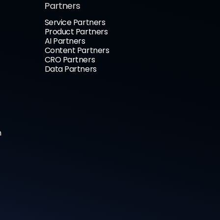
Partners
Service Partners
Product Partners
AI Partners
Content Partners
CRO Partners
Data Partners
n