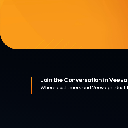
Join the Conversation in Veev
Where customers and Veeva product le