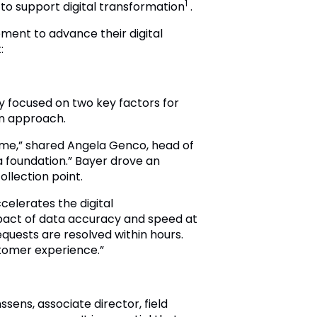
1
to support digital transformation
.
ment to advance their digital
:
y focused on two key factors for
en approach.
time,” shared Angela Genco, head of
a foundation.” Bayer drove an
llection point.
celerates the digital
mpact of data accuracy and speed at
quests are resolved within hours.
stomer experience.”
sens, associate director, field