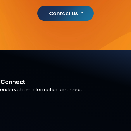
Contact Us
a Connect
aders share information and ideas