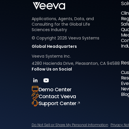
Sol
Clin
Reg
Applications, Agents, Data, and
Saf
Consulting for the Global Life
Qua
Sciences Industry
Med
© Copyright
2026
Veeva Systems
Com
Ind
Global Headquarters
Veeva Systems Inc.
Re
4280 Hacienda Drive, Pleasanton, CA 94588
Follow Us on Social
Cus
Res
Eve
New
Demo Center
Blo
Contact Veeva
Support Center
Do Not Sell or Share My Personal Information
Privacy No