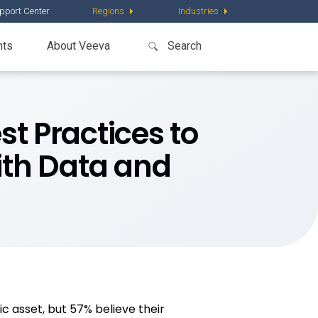
pport Center
Regions
Industries
nts
About Veeva
st Practices to
ith Data and
c asset, but 57% believe their