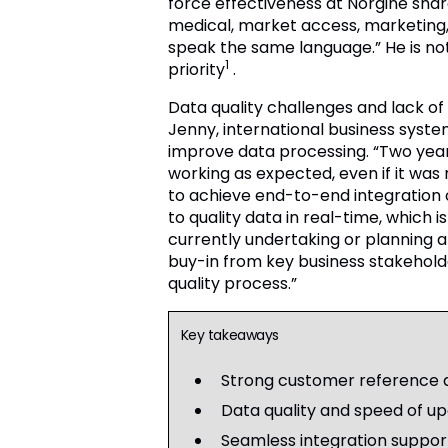
force effectiveness at Norgine share
medical, market access, marketing,
speak the same language.” He is not
1
priority
.
Data quality challenges and lack of i
Jenny, international business syste
improve data processing. “Two year
working as expected, even if it wa
to achieve end-to-end integration 
to quality data in real-time, which 
currently undertaking or planning 
buy-in from key business stakehold
quality process.”
Key takeaways
Strong customer reference da
Data quality and speed of upd
Seamless integration suppor