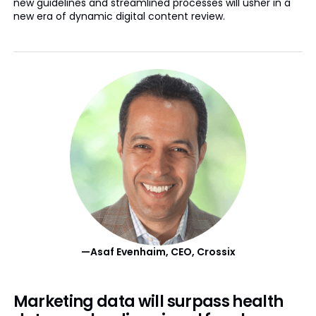
new guidelines and streamlined processes will usher in a
new era of dynamic digital content review.
—Asaf Evenhaim, CEO, Crossix
Marketing data will surpass health