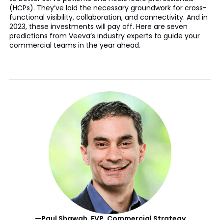
(HCPs). They’ve laid the necessary groundwork for cross-
functional visibility, collaboration, and connectivity. And in
2023, these investments will pay off. Here are seven
predictions from Veeva’s industry experts to guide your
commercial teams in the year ahead.
—Paul Shawah, EVP, Commercial Strategy