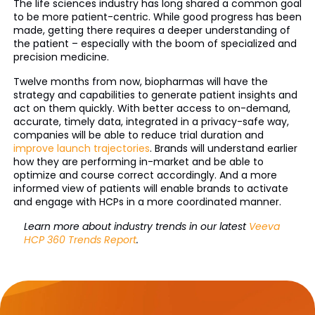
The life sciences industry has long shared a common goal
to be more patient-centric. While good progress has been
made, getting there requires a deeper understanding of
the patient – especially with the boom of specialized and
precision medicine.
Twelve months from now, biopharmas will have the
strategy and capabilities to generate patient insights and
act on them quickly. With better access to on-demand,
accurate, timely data, integrated in a privacy-safe way,
companies will be able to reduce trial duration and
improve launch trajectories
. Brands will understand earlier
how they are performing in-market and be able to
optimize and course correct accordingly. And a more
informed view of patients will enable brands to activate
and engage with HCPs in a more coordinated manner.
Learn more about industry trends in our latest
Veeva
HCP 360 Trends Report
.