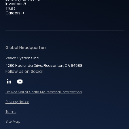
Investors
Trust
Careers
Global Headquarters
Veeva Systems Inc.
4280 Hacienda Drive, Pleasanton, CA 94588
Follow Us on Social
Do Not Sell or Share My Personal Information
Privacy Notice
Terms
Site Map