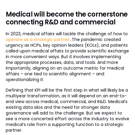
Medical will become the cornerstone
connecting R&D and commercial
In 2023, medical affairs will tackle the challenge of how to
operate as a strategic partner
. The pandemic created
urgency as HCPs, key opinion leaders (KOLs), and patients
called upon medical affairs to provide scientific exchange
in more convenient ways. But it involves implementing
the appropriate processes, data, and tools. And more
importantly, aligning on an outcome metric for medical
affairs – one tied to scientific alignment – and
operationalizing it.
Defining that KPI will be the first step in what will likely be a
multiyear transformation, as it will depend on an end-to-
end view across medical, commercial, and R&D. Medical’s
existing data silos and the need for stronger data
governance will add to the challenge. But we expect to
see a more concerted effort across the industry to evolve
medical’s role from a supporting function to a strategic
partner.