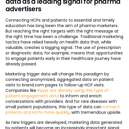
data as a leading signal for pharma
advertisers
Connecting HCPs and patients to essential and timely
education has long been the aim of pharma marketers.
But reaching the right targets with the right message at
the right time has been a challenge. Traditional marketing
tactics have relied heavily on health data that, while
valuable, creates a lagging signal. The use of prescription
or diagnostic data, for example, means that opportunities
to engage patients early in their healthcare journey have
already passed.
Marketing trigger data will change this paradigm by
connecting anonymized, aggregated data on patient
visits to brand.com pages to follow-up HCP visits.
Companies like
Bayer are already using this type of
patient engagement data
to inform and enrich
conversations with providers. And for rare diseases with
small patient populations, this type of data can
connect
patients and HCPs more quickly
, with tremendous upside.
As new triggers are developed, marketing data generated
by patients will become an increasingly important signal