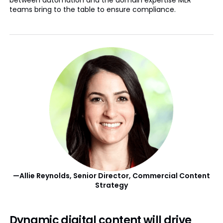
between automation and the domain expertise MLR
teams bring to the table to ensure compliance.
—Allie Reynolds, Senior Director, Commercial Content
Strategy
Dynamic digital content will drive