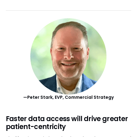
—Peter Stark, EVP, Commercial Strategy
Faster data access will drive greater
patient-centricity