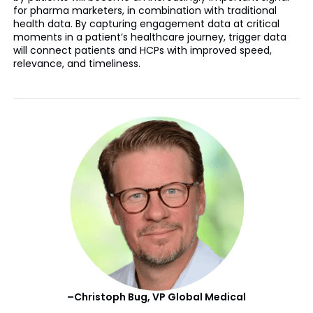
for pharma marketers, in combination with traditional
health data. By capturing engagement data at critical
moments in a patient’s healthcare journey, trigger data
will connect patients and HCPs with improved speed,
relevance, and timeliness.
–Christoph Bug, VP Global Medical