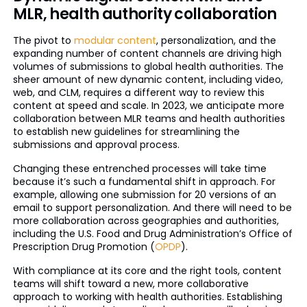
MLR, health authority collaboration
The pivot to
modular content
, personalization, and the
expanding number of content channels are driving high
volumes of submissions to global health authorities. The
sheer amount of new dynamic content, including video,
web, and CLM, requires a different way to review this
content at speed and scale. In 2023, we anticipate more
collaboration between MLR teams and health authorities
to establish new guidelines for streamlining the
submissions and approval process.
Changing these entrenched processes will take time
because it’s such a fundamental shift in approach. For
example, allowing one submission for 20 versions of an
email to support personalization. And there will need to be
more collaboration across geographies and authorities,
including the U.S. Food and Drug Administration’s Office of
Prescription Drug Promotion (
OPDP
).
With compliance at its core and the right tools, content
teams will shift toward a new, more collaborative
approach to working with health authorities. Establishing