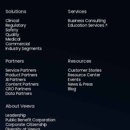
Solutions
Services
Clinical
Business Consulting
Regulatory
Education Services
Safety
Quality
Medical
Commercial
Industry Segments
Partners
Resources
Service Partners
Customer Stories
Product Partners
Resource Center
AI Partners
Events
Content Partners
News & Press
CRO Partners
Blog
Data Partners
About Veeva
Leadership
Public Benefit Corporation
Corporate Citizenship
Diversity at Veeva