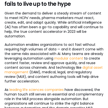
fails to live up to the hype
Given the demand to deliver a steady stream of content
to meet HCPs’ needs, pharma marketers must react,
create, edit, and adapt quickly. While artificial intelligence
(AI) has often been a go-to capability and will continue to
help, the true content accelerator in 2023 will be
automation.
Automation enables organizations to act fast without
requiring high volumes of data — and it doesn’t come with
the same risks associated with AI. Many teams are already
leveraging automation using
modular content
to create
content faster, review and approve quickly, and reuse
content across channels. And technology like
digital asset
management
(DAM), medical, legal, and regulatory
review (MLR), and content authoring tools will help drive
further acceleration.
As
leading life sciences companies
have discovered, the
human touch still serves an essential and complementary
role in the MLR process alongside automation. But
organizations will continue to strike the right balance