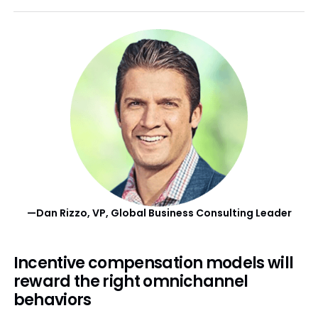
—Dan Rizzo, VP, Global Business Consulting Leader
Incentive compensation models will
reward the right omnichannel
behaviors