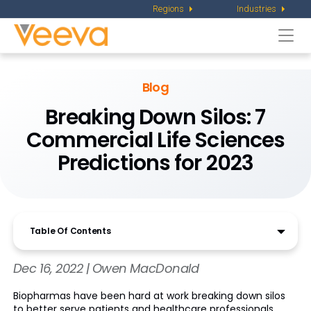
Regions
Industries
Togg
navi
Blog
Breaking Down Silos: 7
Commercial Life Sciences
Predictions for 2023
Table Of Contents
Dec 16, 2022 | Owen MacDonald
Biopharmas have been hard at work breaking down silos
to better serve patients and healthcare professionals