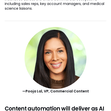
including sales reps, key account managers, and medical
science liaisons.
—Pooja Lal, VP, Commercial Content
Content automation will deliver as AI