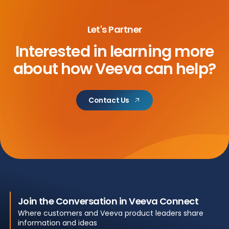
Let's Partner
Interested in learning more
about
how Veeva can help?
Contact Us
Join the Conversation in Veeva Connect
Where customers and Veeva product leaders share
information and ideas