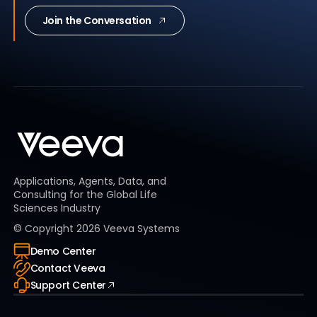
Join the Conversation
Applications, Agents, Data, and
Consulting for the Global Life
Sciences Industry
© Copyright
2026
Veeva Systems
Demo Center
Contact Veeva
Support Center