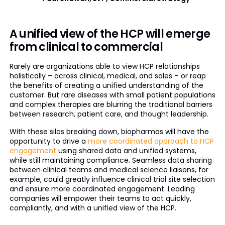
A unified view of the HCP will emerge
from clinical to commercial
Rarely are organizations able to view HCP relationships
holistically – across clinical, medical, and sales – or reap
the benefits of creating a unified understanding of the
customer. But rare diseases with small patient populations
and complex therapies are blurring the traditional barriers
between research, patient care, and thought leadership.
With these silos breaking down, biopharmas will have the
opportunity to drive a
more coordinated approach to HCP
engagement
using shared data and unified systems,
while still maintaining compliance. Seamless data sharing
between clinical teams and medical science liaisons, for
example, could greatly influence clinical trial site selection
and ensure more coordinated engagement. Leading
companies will empower their teams to act quickly,
compliantly, and with a unified view of the HCP.