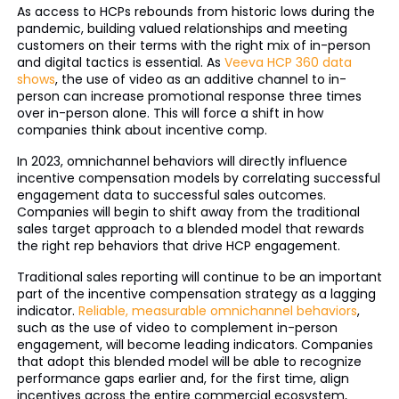
As access to HCPs rebounds from historic lows during the
pandemic, building valued relationships and meeting
customers on their terms with the right mix of in-person
and digital tactics is essential. As
Veeva HCP 360 data
shows
, the use of video as an additive channel to in-
person can increase promotional response three times
over in-person alone. This will force a shift in how
companies think about incentive comp.
In 2023, omnichannel behaviors will directly influence
incentive compensation models by correlating successful
engagement data to successful sales outcomes.
Companies will begin to shift away from the traditional
sales target approach to a blended model that rewards
the right rep behaviors that drive HCP engagement.
Traditional sales reporting will continue to be an important
part of the incentive compensation strategy as a lagging
indicator.
Reliable, measurable omnichannel behaviors
,
such as the use of video to complement in-person
engagement, will become leading indicators. Companies
that adopt this blended model will be able to recognize
performance gaps earlier and, for the first time, align
incentives across the entire commercial ecosystem,