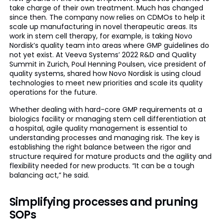
take charge of their own treatment. Much has changed
since then. The company now relies on CDMOs to help it
scale up manufacturing in novel therapeutic areas. Its
work in stem cell therapy, for example, is taking Novo
Nordisk’s quality team into areas where GMP guidelines do
not yet exist. At Veeva Systems’ 2022 R&D and Quality
Summit in Zurich, Poul Henning Poulsen, vice president of
quality systems, shared how Novo Nordisk is using cloud
technologies to meet new priorities and scale its quality
operations for the future.
Whether dealing with hard-core GMP requirements at a
biologics facility or managing stem cell differentiation at
a hospital, agile quality management is essential to
understanding processes and managing risk. The key is
establishing the right balance between the rigor and
structure required for mature products and the agility and
flexibility needed for new products. “It can be a tough
balancing act,” he said.
Simplifying processes and pruning
SOPs