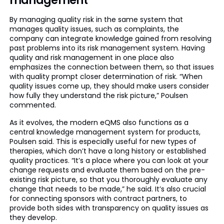
management
By managing quality risk in the same system that
manages quality issues, such as complaints, the
company can integrate knowledge gained from resolving
past problems into its risk management system. Having
quality and risk management in one place also
emphasizes the connection between them, so that issues
with quality prompt closer determination of risk. “When
quality issues come up, they should make users consider
how fully they understand the risk picture,” Poulsen
commented.
As it evolves, the modern eQMS also functions as a
central knowledge management system for products,
Poulsen said. This is especially useful for new types of
therapies, which don’t have a long history or established
quality practices. “It’s a place where you can look at your
change requests and evaluate them based on the pre-
existing risk picture, so that you thoroughly evaluate any
change that needs to be made,” he said. It’s also crucial
for connecting sponsors with contract partners, to
provide both sides with transparency on quality issues as
they develop.