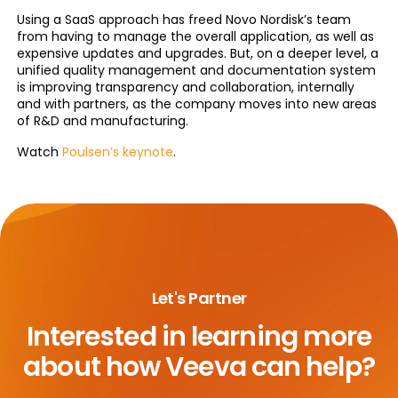
Using a SaaS approach has freed Novo Nordisk’s team
from having to manage the overall application, as well as
expensive updates and upgrades. But, on a deeper level, a
unified quality management and documentation system
is improving transparency and collaboration, internally
and with partners, as the company moves into new areas
of R&D and manufacturing.
Watch
Poulsen’s keynote
.
Let's Partner
Interested in learning more
about
how Veeva can help?