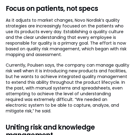
Focus on patients, not specs
As it adjusts to market changes, Novo Nordisk’s quality
strategies are increasingly focused on the patients who
use its products every day. Establishing a quality culture
and the clear understanding that every employee is
responsible for quality is a primary goal. The effort is now
based on quality risk management, which began with risk
mapping and assessment.
Currently, Poulsen says, the company can manage quality
risk well when it is introducing new products and facilities,
but he wants to achieve integrated quality management
to extend this ability throughout the product lifecycle. In
the past, with manual systems and spreadsheets, even
attempting to achieve the level of understanding
required was extremely difficult. “We needed an
electronic system to be able to capture, analyze, and
mitigate risk,” he said.
Uniting risk and knowledge