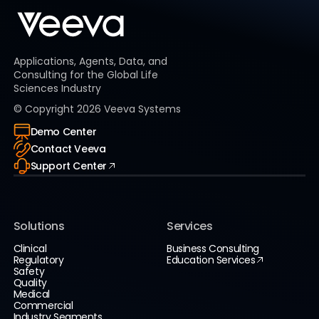
Applications, Agents, Data, and
Consulting for the Global Life
Sciences Industry
© Copyright
2026
Veeva Systems
Demo Center
Contact Veeva
Support Center
Solutions
Services
Clinical
Business Consulting
Regulatory
Education Services
Safety
Quality
Medical
Commercial
Industry Segments