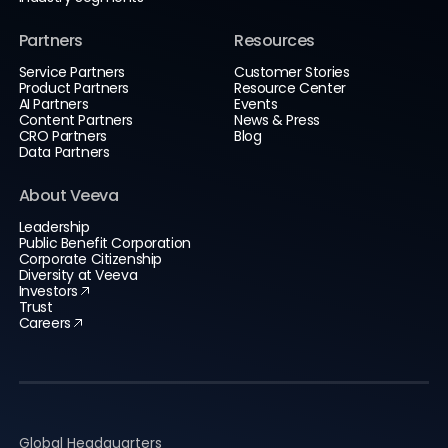
Partners
Resources
Service Partners
Customer Stories
Product Partners
Resource Center
AI Partners
Events
Content Partners
News & Press
CRO Partners
Blog
Data Partners
About Veeva
Leadership
Public Benefit Corporation
Corporate Citizenship
Diversity at Veeva
Investors
Trust
Careers
Global Headquarters