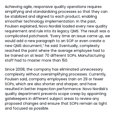
Achieving agile, responsive quality operations requires
simplifying and standardizing processes so that they can
be stabilized and aligned to each product, enabling
smoother technology implementation. In the past,
Poulsen explained, Novo Nordisk loaded every new quality
requirement and rule into its legacy QMS. The result was a
complicated patchwork. “Every time an issue came up, we
would add a new paragraph to an SOP or even create a
new QMS document,” he said. Eventually, complexity
reached the point where the average employee had to
be trained on at least 70 different SOPs. Manufacturing
staff had to master more than 150.
Since 2008, the company has eliminated unnecessary
complexity without oversimplifying processes. Currently,
Poulsen said, company employees train on 29 or fewer
SOPs, which are also shorter and sharper, and have
resulted in better inspection performance. Novo Nordisk’s
quality department prevents scope creep by appointing
gatekeepers in different subject areas to review any
proposed changes and ensure that SOPs remain as tight
and focused as possible.