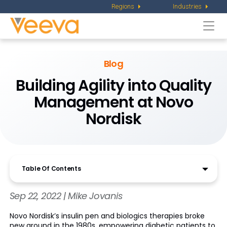
Regions
Industries
Togg
navi
Blog
Building Agility into Quality
Management at Novo
Nordisk
Table Of Contents
Sep 22, 2022 | Mike Jovanis
Novo Nordisk’s insulin pen and biologics therapies broke
new ground in the 1980s, empowering diabetic patients to