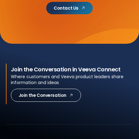
Contact Us
Join the Conversation in Veeva Connect
Where customers and Veeva product leaders share
information and ideas
Join the Conversation