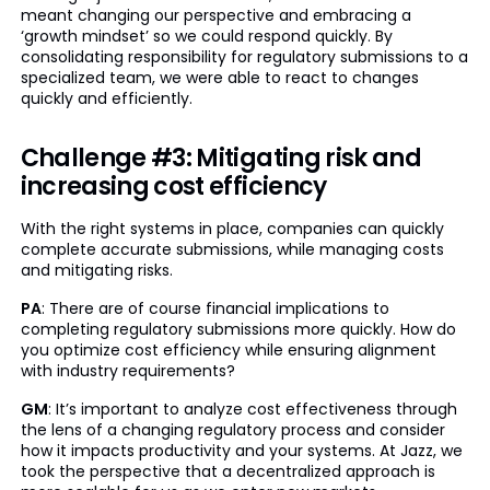
meant changing our perspective and embracing a
‘growth mindset’ so we could respond quickly. By
consolidating responsibility for regulatory submissions to a
specialized team, we were able to react to changes
quickly and efficiently.
Challenge #3: Mitigating risk and
increasing cost efficiency
With the right systems in place, companies can quickly
complete accurate submissions, while managing costs
and mitigating risks.
PA
: There are of course financial implications to
completing regulatory submissions more quickly. How do
you optimize cost efficiency while ensuring alignment
with industry requirements?
GM
: It’s important to analyze cost effectiveness through
the lens of a changing regulatory process and consider
how it impacts productivity and your systems. At Jazz, we
took the perspective that a decentralized approach is