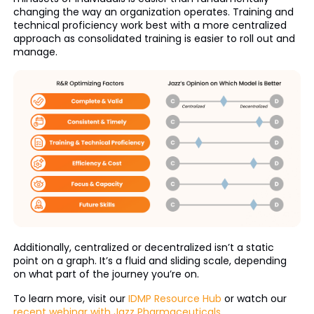
changing the way an organization operates. Training and
technical proficiency work best with a more centralized
approach as consolidated training is easier to roll out and
manage.
Additionally, centralized or decentralized isn’t a static
point on a graph. It’s a fluid and sliding scale, depending
on what part of the journey you’re on.
To learn more, visit our
IDMP Resource Hub
or watch our
recent webinar with Jazz Pharmaceuticals
.