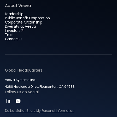
About Veeva
Leadership
Public Benefit Corporation
Corporate Citizenship
Diversity at Veeva
Investors
Trust
Careers
Global Headquarters
Veeva Systems Inc.
4280 Hacienda Drive, Pleasanton, CA 94588
Follow Us on Social
Do Not Sell or Share My Personal Information