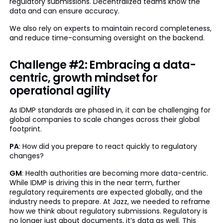
regulatory submissions. Decentralized teams know the
data and can ensure accuracy.
We also rely on experts to maintain record completeness,
and reduce time-consuming oversight on the backend.
Challenge #2: Embracing a data-
centric, growth mindset for
operational agility
As IDMP standards are phased in, it can be challenging for
global companies to scale changes across their global
footprint.
PA
: How did you prepare to react quickly to regulatory
changes?
GM
: Health authorities are becoming more data-centric.
While IDMP is driving this in the near term, further
regulatory requirements are expected globally, and the
industry needs to prepare. At Jazz, we needed to reframe
how we think about regulatory submissions. Regulatory is
no longer just about documents, it’s data as well. This