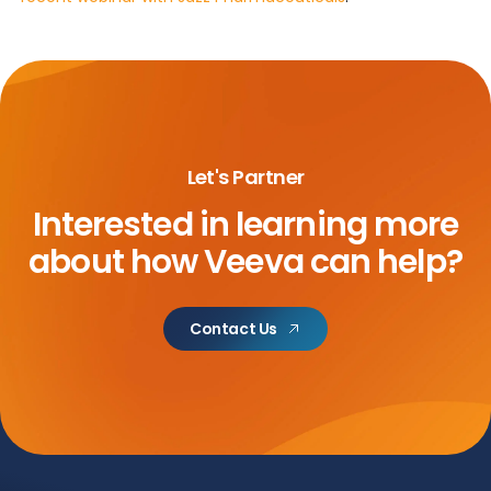
Let's Partner
Interested in learning more
about
how Veeva can help?
Contact Us