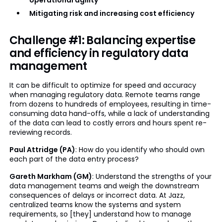
operational agility
Mitigating risk and increasing cost efficiency
Challenge #1: Balancing expertise
and efficiency in regulatory data
management
It can be difficult to optimize for speed and accuracy
when managing regulatory data. Remote teams range
from dozens to hundreds of employees, resulting in time-
consuming data hand-offs, while a lack of understanding
of the data can lead to costly errors and hours spent re-
reviewing records.
Paul Attridge (PA)
: How do you identify who should own
each part of the data entry process?
Gareth Markham (GM)
: Understand the strengths of your
data management teams and weigh the downstream
consequences of delays or incorrect data. At Jazz,
centralized teams know the systems and system
requirements, so [they] understand how to manage