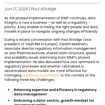
Jun 17, 2024 | Paul Attridge
As the phased implementation of IDMP continues, data
integrity is now a business – as well as a regulatory –
priority. A key enabler is having the right people and data
models in place to navigate ongoing changes efficiently.
During a recent conversation with Paul Attridge (vice
president of Vault RIM in Europe), Gareth Markham,
associate director regulatory information management
at Jazz Pharmaceuticals, shared team structure, speed,
and scalability issues stemming from IDMP’s phased
implementation. He also discussed how Jazz optimized its
regulatory processes and whether centralized or
decentralized data models are more effective for
managing
regulatory submissions
in the context of the
following three key challenges:
Balancing expertise and efficiency in regulatory
data management
Embracing a data-centric, growth mindset for