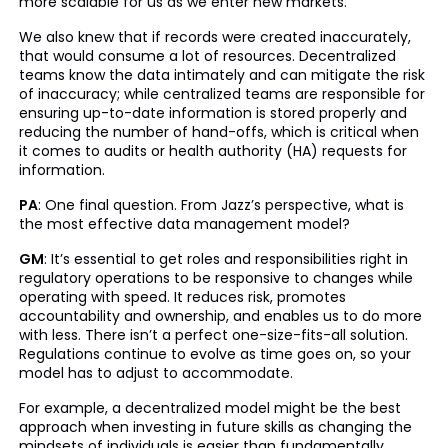
more scalable for us as we enter new markets.
We also knew that if records were created inaccurately,
that would consume a lot of resources. Decentralized
teams know the data intimately and can mitigate the risk
of inaccuracy; while centralized teams are responsible for
ensuring up-to-date information is stored properly and
reducing the number of hand-offs, which is critical when
it comes to audits or health authority (HA) requests for
information.
PA
: One final question. From Jazz’s perspective, what is
the most effective data management model?
GM
: It’s essential to get roles and responsibilities right in
regulatory operations to be responsive to changes while
operating with speed. It reduces risk, promotes
accountability and ownership, and enables us to do more
with less. There isn’t a perfect one-size-fits-all solution.
Regulations continue to evolve as time goes on, so your
model has to adjust to accommodate.
For example, a decentralized model might be the best
approach when investing in future skills as changing the
mindsets of individuals is easier than fundamentally