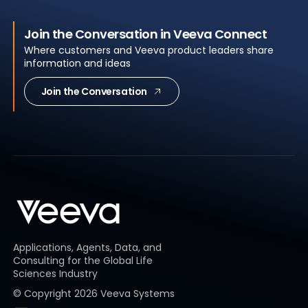
Join the Conversation in Veeva Connect
Where customers and Veeva product leaders share
information and ideas
Join the Conversation
Applications, Agents, Data, and
Consulting for the Global Life
Sciences Industry
© Copyright
2026
Veeva Systems