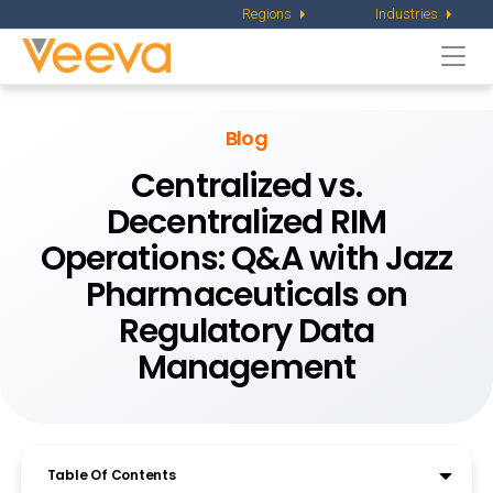
Regions
Industries
Togg
navi
Blog
Centralized vs.
Decentralized RIM
Operations: Q&A with Jazz
Pharmaceuticals on
Regulatory Data
Management
Table Of Contents