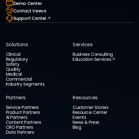
Demo Center
Contact Veeva
Support Center
Solutions
Services
Clinical
Business Consulting
Regulatory
Education Services
Safety
Quality
Medical
Commercial
Industry Segments
Partners
Resources
Service Partners
Customer Stories
Product Partners
Resource Center
AI Partners
Events
Content Partners
News & Press
CRO Partners
Blog
Data Partners