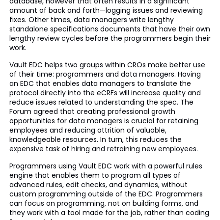
database, however that often results in a significant
amount of back and forth—logging issues and reviewing
fixes. Other times, data managers write lengthy
standalone specifications documents that have their own
lengthy review cycles before the programmers begin their
work.
Vault EDC helps two groups within CROs make better use
of their time: programmers and data managers. Having
an EDC that enables data managers to translate the
protocol directly into the eCRFs will increase quality and
reduce issues related to understanding the spec. The
Forum agreed that creating professional growth
opportunities for data managers is crucial for retaining
employees and reducing attrition of valuable,
knowledgeable resources. In turn, this reduces the
expensive task of hiring and retraining new employees.
Programmers using Vault EDC work with a powerful rules
engine that enables them to program all types of
advanced rules, edit checks, and dynamics, without
custom programming outside of the EDC. Programmers
can focus on programming, not on building forms, and
they work with a tool made for the job, rather than coding