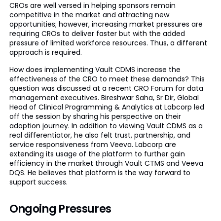
CROs are well versed in helping sponsors remain
competitive in the market and attracting new
opportunities; however, increasing market pressures are
requiring CROs to deliver faster but with the added
pressure of limited workforce resources. Thus, a different
approach is required.
How does implementing Vault CDMS increase the
effectiveness of the CRO to meet these demands? This
question was discussed at a recent CRO Forum for data
management executives. Bireshwar Saha, Sr Dir, Global
Head of Clinical Programming & Analytics at Labcorp led
off the session by sharing his perspective on their
adoption journey. In addition to viewing Vault CDMS as a
real differentiator, he also felt trust, partnership, and
service responsiveness from Veeva. Labcorp are
extending its usage of the platform to further gain
efficiency in the market through Vault CTMS and Veeva
DQS. He believes that platform is the way forward to
support success.
Ongoing Pressures