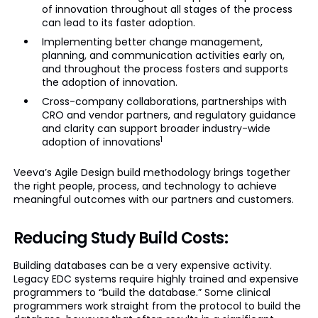
of innovation throughout all stages of the process
can lead to its faster adoption.
Implementing better change management,
planning, and communication activities early on,
and throughout the process fosters and supports
the adoption of innovation.
Cross-company collaborations, partnerships with
CRO and vendor partners, and regulatory guidance
and clarity can support broader industry-wide
1
adoption of innovations
Veeva’s Agile Design build methodology brings together
the right people, process, and technology to achieve
meaningful outcomes with our partners and customers.
Reducing Study Build Costs:
Building databases can be a very expensive activity.
Legacy EDC systems require highly trained and expensive
programmers to “build the database.” Some clinical
programmers work straight from the protocol to build the