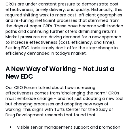
CROs are under constant pressure to demonstrate cost-
effectiveness, timely delivery, and quality. Historically, this
required shifting work to more cost-efficient geographies
and re-tuning inefficient processes that stemmed from
the days of paper CRFs. These have become well-trodden
paths and continuing further offers diminishing returns.
Market pressures are driving demand for a new approach
to increase effectiveness (cost, efficiency, and time).
Existing EDC tools simply don’t offer the step-change in
efficiency demanded in today’s market.
A New Way of Working – Not Just a
New EDC
Our CRO Forum talked about how increasing
effectiveness comes from ‘challenging the norm.’ CROs
must embrace change – and not just adopting a new tool
but changing processes and adopting new ways of
working. This aligns with Tufts Center for the Study of
Drug Development research that found that:
Visible senior management support and promotion