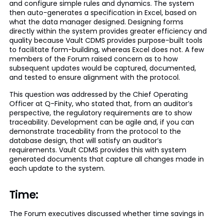
and configure simple rules and dynamics. The system
then auto-generates a specification in Excel, based on
what the data manager designed. Designing forms
directly within the system provides greater efficiency and
quality because Vault CDMS provides purpose-built tools
to facilitate form-building, whereas Excel does not. A few
members of the Forum raised concern as to how
subsequent updates would be captured, documented,
and tested to ensure alignment with the protocol.
This question was addressed by the Chief Operating
Officer at Q-Finity, who stated that, from an auditor’s
perspective, the regulatory requirements are to show
traceability. Development can be agile and, if you can
demonstrate traceability from the protocol to the
database design, that will satisfy an auditor’s
requirements. Vault CDMS provides this with system
generated documents that capture all changes made in
each update to the system.
Time:
The Forum executives discussed whether time savings in