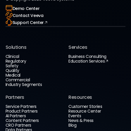
Demo Center
Contact Veeva
Support Center
Solutions
Services
Clinical
Business Consulting
Regulatory
Education Services
Safety
Quality
Medical
Commercial
Industry Segments
Partners
Resources
Service Partners
Customer Stories
Product Partners
Resource Center
AI Partners
Events
Content Partners
News & Press
CRO Partners
Blog
Data Partners