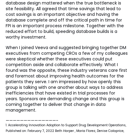
database design mattered when the true bottleneck is
site feasibility. All agreed that time savings that lead to
cost savings is an important objective and having the
database complete and off the critical path in time for
FPI is an important process milestone. Together with the
reduced effort to build, speeding database builds is a
worthy investment.
When I joined Veeva and suggested bringing together DM
executives from competing CROs a few of my colleagues
were skeptical whether these executives could put
competition aside and collaborate effectively. What I
found was the opposite, these industry veterans care first
and foremost about improving health outcomes for the
patients they serve. I am impressed by how openly this
group is talking with one another about ways to address
inefficiencies that have existed in trial processes for
years. Sponsors are demanding change and this group is
coming together to deliver that change in data
management.
——————————————-
1. Accelerating Innovation Adoption to Support Drug Development Operations,
Published on: February 7, 2022 Beth Harper , Maria Florez, Denise Calaprice,