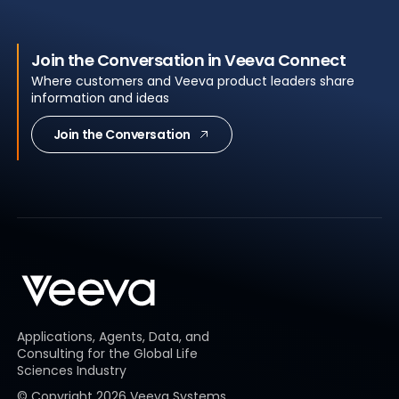
Join the Conversation in Veeva Connect
Where customers and Veeva product leaders share
information and ideas
Join the Conversation
Applications, Agents, Data, and
Consulting for the Global Life
Sciences Industry
© Copyright
2026
Veeva Systems