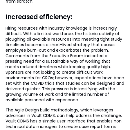
from scratch.
Increased efficiency:
Hiring resources with industry knowledge is increasingly
difficult. With a limited workforce, the historic activity of
ploughing all available resources into meeting tight study
timelines becomes a short-lived strategy that causes
employee burn-out and exacerbates the problem.
Comments from the Executive Forum indicated a
pressing need for a sustainable way of working that
meets reduced timelines while keeping quality high.
Sponsors are not looking to create difficult work
environments for CROs; however, expectations have been
set with the COVID trials that studies can be designed and
delivered quicker. This pressure is intensifying with the
growing volume of work and the limited number of
available personnel with experience.
The Agile Design build methodology, which leverages
advances in Vault CDMS, can help address the challenge.
Vault CDMS has a simple user interface that enables non-
technical data managers to create case report forms