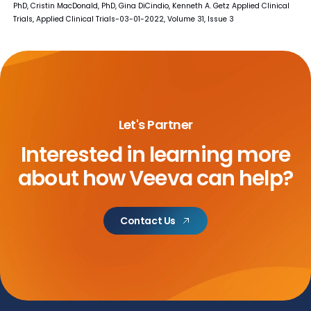
PhD, Cristin MacDonald, PhD, Gina DiCindio, Kenneth A. Getz Applied Clinical
Trials, Applied Clinical Trials-03-01-2022, Volume 31, Issue 3
Let's Partner
Interested in learning more
about
how Veeva can help?
Contact Us