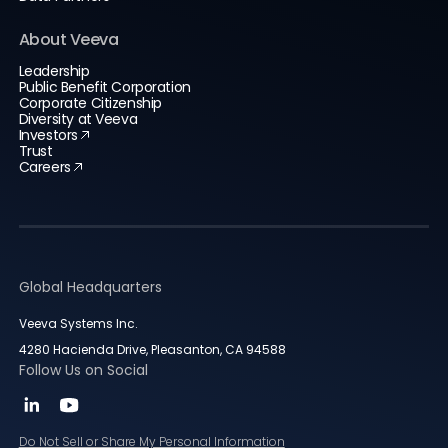
About Veeva
Leadership
Public Benefit Corporation
Corporate Citizenship
Diversity at Veeva
Investors
Trust
Careers
Global Headquarters
Veeva Systems Inc.
4280 Hacienda Drive, Pleasanton, CA 94588
Follow Us on Social
Do Not Sell or Share My Personal Information