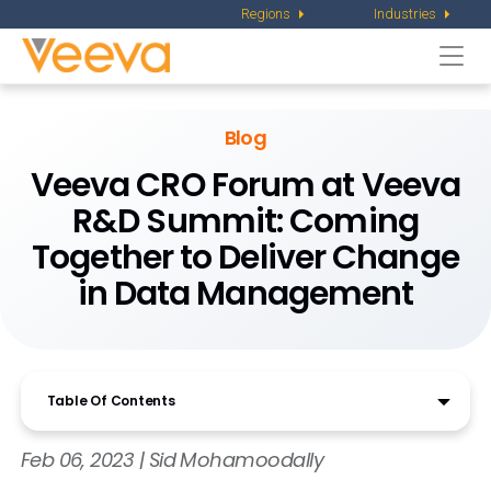
Regions
Industries
Togg
navi
Blog
Veeva CRO Forum at Veeva
R&D Summit: Coming
Together to Deliver Change
in Data Management
Table Of Contents
Feb 06, 2023 | Sid Mohamoodally