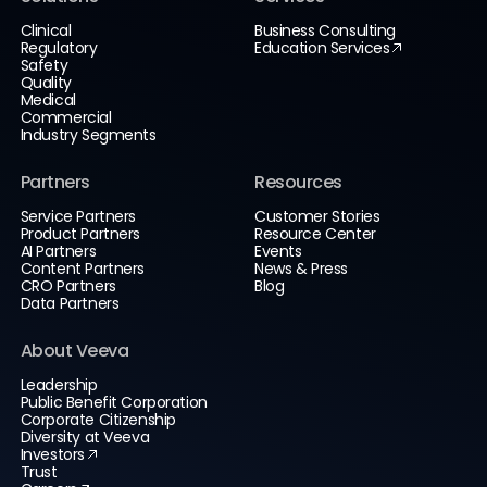
Clinical
Business Consulting
Regulatory
Education Services
Safety
Quality
Medical
Commercial
Industry Segments
Partners
Resources
Service Partners
Customer Stories
Product Partners
Resource Center
AI Partners
Events
Content Partners
News & Press
CRO Partners
Blog
Data Partners
About Veeva
Leadership
Public Benefit Corporation
Corporate Citizenship
Diversity at Veeva
Investors
Trust