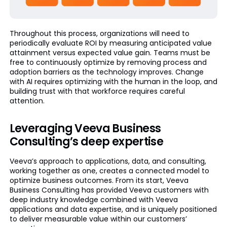
Throughout this process, organizations will need to
periodically evaluate ROI by measuring anticipated value
attainment versus expected value gain. Teams must be
free to continuously optimize by removing process and
adoption barriers as the technology improves. Change
with AI requires optimizing with the human in the loop, and
building trust with that workforce requires careful
attention.
Leveraging Veeva Business
Consulting’s deep expertise
Veeva’s approach to applications, data, and consulting,
working together as one, creates a connected model to
optimize business outcomes. From its start, Veeva
Business Consulting has provided Veeva customers with
deep industry knowledge combined with Veeva
applications and data expertise, and is uniquely positioned
to deliver measurable value within our customers’