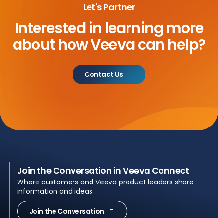
Let's Partner
Interested in learning more
about
how Veeva can help?
Contact Us
Join the Conversation in Veeva Connect
Where customers and Veeva product leaders share
information and ideas
Join the Conversation