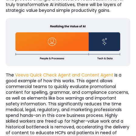
truly transformative AI initiatives, there will be layers of
strategic value beyond simple productivity gains.
The
Veeva Quick Check Agent and Content Agent
is a
good example of how this works. This agent allows
commercial teams to quickly evaluate promotional
content for spelling, grammar, and compliance concerns,
as well as elements like box warnings and important
safety information. This significantly reduces the time
medical, legal, regulatory, and marketing professionals
spend hands-on in this core business process. Highly
skilled workers are freed up for higher-value work and a
historical bottleneck is removed, accelerating the delivery
of content to educate HCPs and patients in need of