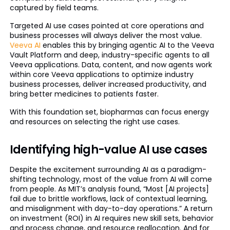
captured by field teams.
Targeted AI use cases pointed at core operations and
business processes will always deliver the most value.
Veeva AI
enables this by bringing agentic AI to the Veeva
Vault Platform and deep, industry-specific agents to all
Veeva applications. Data, content, and now agents work
within core Veeva applications to optimize industry
business processes, deliver increased productivity, and
bring better medicines to patients faster.
With this foundation set, biopharmas can focus energy
and resources on selecting the right use cases.
Identifying high-value AI use cases
Despite the excitement surrounding AI as a paradigm-
shifting technology, most of the value from AI will come
from people. As MIT’s analysis found, “Most [AI projects]
fail due to brittle workflows, lack of contextual learning,
and misalignment with day-to-day operations.” A return
on investment (ROI) in AI requires new skill sets, behavior
and process change, and resource reallocation. And for