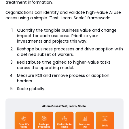
treatment information.
Organizations can identify and validate high-value AI use
cases using a simple “Test, Learn, Scale” framework:
Quantify the tangible business value and change
impact for each use case. Prioritize your
investments and projects this way.
Reshape business processes and drive adoption with
a defined subset of workers.
Redistribute time gained to higher-value tasks
across the operating model.
Measure ROI and remove process or adoption
barriers.
Scale globally.