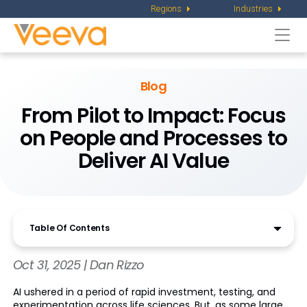
Regions
Industries
Togg
navi
Blog
From Pilot to Impact: Focus
on People and Processes to
Deliver AI Value
Table Of Contents
Oct 31, 2025 | Dan Rizzo
AI ushered in a period of rapid investment, testing, and
experimentation across life sciences. But, as some large