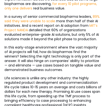
biopharmas are discovering,
for every 10 pilot programs,
only one delivers
real business value.
In a survey of senior commercial biopharma leaders,
89%
said they were unable to scale
more than half of their AI
initiatives. And a recent report on AI adoption from
MIT’s
Project NANDA
detailed that 60% of organizations
evaluated enterprise-grade AI solutions, but only 5% of AI
solutions made it beyond the pilot phase to production.
In this early-stage environment where the vast majority
of AI projects will fail, how do biopharmas find the
winners? Selecting the right technology is only part of the
answer. It will also hinge on companies’ ability to prioritize
— and eliminate — use cases based on tangible value and
demonstrated business outcomes.
Life sciences is unlike any other industry: the highly
regulated product development and commercialization
life cycle takes 10-15 years on average and costs billions of
dollars for each new therapy. Promising AI use cases span
this life cycle, from speeding up the TMF process to
bringing efficiency to case processing to enhancing
compliant healthcare professional (HCP) insights