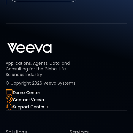
Applications, Agents, Data, and
Consulting for the Global Life
Sciences Industry
© Copyright
2026
Veeva Systems
Demo Center
Contact Veeva
Support Center
Solutions
Services