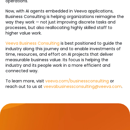
operations.
Now, with AI agents embedded in Veeva applications,
Business Consulting is helping organizations reimagine the
way they work — not just improving discrete tasks and
processes, but also reallocating highly skilled staff to
higher value work.
Veeva Business Consulting
is best positioned to guide the
industry along this journey and to enable investments of
time, resources, and effort on AI projects that deliver
measurable business value. Its focus is helping the
industry and its people work in a more efficient and
connected way.
To learn more, visit
veeva.com/businessconsulting
or
reach out to us at
veevabusinessconsulting@veeva.com
.