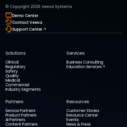
© Copyright
2026
Veeva Systems
Demo Center
Contact Veeva
Support Center
Solutions
Services
Clinical
Business Consulting
Regulatory
Education Services
Safety
Quality
Medical
Commercial
Industry Segments
Partners
Resources
Service Partners
Customer Stories
Product Partners
Resource Center
AI Partners
Events
Content Partners
News & Press