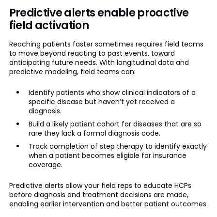
Predictive alerts enable proactive
field activation
Reaching patients faster sometimes requires field teams
to move beyond reacting to past events, toward
anticipating future needs. With longitudinal data and
predictive modeling, field teams can:
Identify patients who show clinical indicators of a
specific disease but haven’t yet received a
diagnosis.
Build a likely patient cohort for diseases that are so
rare they lack a formal diagnosis code.
Track completion of step therapy to identify exactly
when a patient becomes eligible for insurance
coverage.
Predictive alerts allow your field reps to educate HCPs
before diagnosis and treatment decisions are made,
enabling earlier intervention and better patient outcomes.