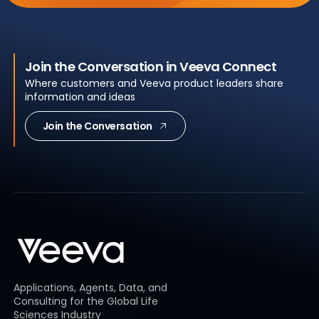
Join the Conversation in Veeva Connect
Where customers and Veeva product leaders share
information and ideas
Join the Conversation
Applications, Agents, Data, and
Consulting for the Global Life
Sciences Industry