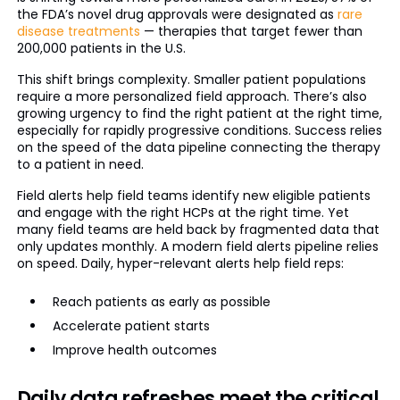
the FDA’s novel drug approvals were designated as
rare
disease treatments
— therapies that target fewer than
200,000 patients in the U.S.
This shift brings complexity. Smaller patient populations
require a more personalized field approach. There’s also
growing urgency to find the right patient at the right time,
especially for rapidly progressive conditions. Success relies
on the speed of the data pipeline connecting the therapy
to a patient in need.
Field alerts help field teams identify new eligible patients
and engage with the right HCPs at the right time. Yet
many field teams are held back by fragmented data that
only updates monthly. A modern field alerts pipeline relies
on speed. Daily, hyper-relevant alerts help field reps:
Reach patients as early as possible
Accelerate patient starts
Improve health outcomes
Daily data refreshes meet the critical