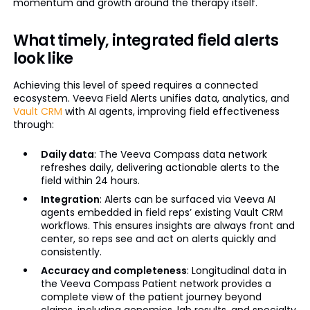
momentum and growth around the therapy itself.
What timely, integrated field alerts
look like
Achieving this level of speed requires a connected
ecosystem. Veeva Field Alerts unifies data, analytics, and
Vault CRM
with AI agents, improving field effectiveness
through:
Daily data
: The Veeva Compass data network
refreshes daily, delivering actionable alerts to the
field within 24 hours.
Integration
: Alerts can be surfaced via Veeva AI
agents embedded in field reps’ existing Vault CRM
workflows. This ensures insights are always front and
center, so reps see and act on alerts quickly and
consistently.
Accuracy and completeness
: Longitudinal data in
the Veeva Compass Patient network provides a
complete view of the patient journey beyond