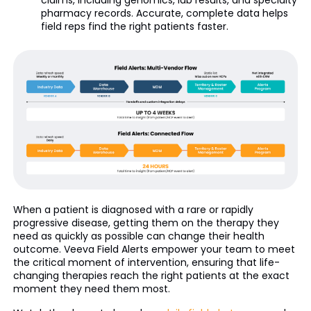
claims, including genomics, lab results, and specialty
pharmacy records. Accurate, complete data helps
field reps find the right patients faster.
When a patient is diagnosed with a rare or rapidly
progressive disease, getting them on the therapy they
need as quickly as possible can change their health
outcome. Veeva Field Alerts empower your team to meet
the critical moment of intervention, ensuring that life-
changing therapies reach the right patients at the exact
moment they need them most.