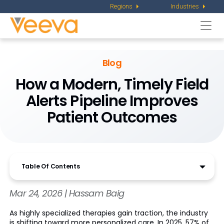
Regions
Industries
Togg
navi
Blog
How a Modern, Timely Field
Alerts Pipeline Improves
Patient Outcomes
Table Of Contents
Mar 24, 2026 | Hassam Baig
As highly specialized therapies gain traction, the industry
is shifting toward more personalized care. In 2025, 57% of