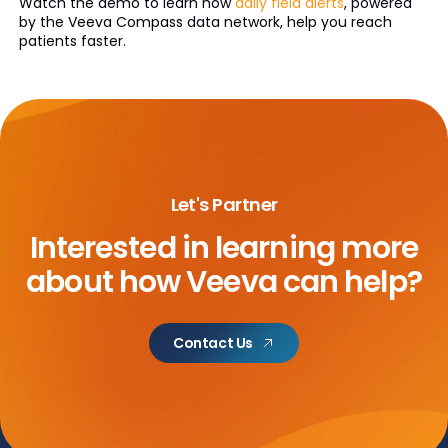
Watch the demo to learn how
daily field alerts
, powered
by the Veeva Compass data network, help you reach
patients faster.
Let's Partner
Interested in learning more
about
how Veeva can help?
Contact Us