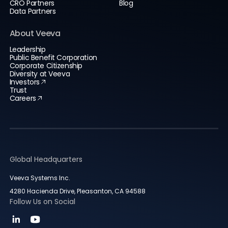
CRO Partners
Blog
Data Partners
About Veeva
Leadership
Public Benefit Corporation
Corporate Citizenship
Diversity at Veeva
Investors
Trust
Careers
Global Headquarters
Veeva Systems Inc.
4280 Hacienda Drive, Pleasanton, CA 94588
Follow Us on Social