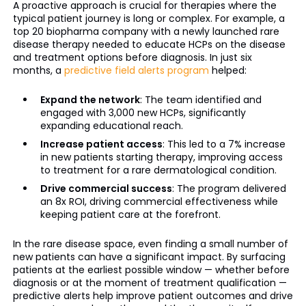
A proactive approach is crucial for therapies where the
typical patient journey is long or complex. For example, a
top 20 biopharma company with a newly launched rare
disease therapy needed to educate HCPs on the disease
and treatment options before diagnosis. In just six
months, a
predictive field alerts program
helped:
Expand the network
: The team identified and
engaged with 3,000 new HCPs, significantly
expanding educational reach.
Increase patient access
: This led to a 7% increase
in new patients starting therapy, improving access
to treatment for a rare dermatological condition.
Drive commercial success
: The program delivered
an 8x ROI, driving commercial effectiveness while
keeping patient care at the forefront.
In the rare disease space, even finding a small number of
new patients can have a significant impact. By surfacing
patients at the earliest possible window — whether before
diagnosis or at the moment of treatment qualification —
predictive alerts help improve patient outcomes and drive