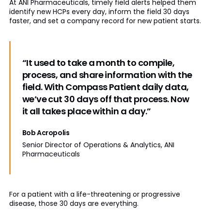
At ANI Pharmaceuticals, timely field alerts helped them
identify new HCPs every day, inform the field 30 days
faster, and set a company record for new patient starts.
“It used to take a month to compile,
process, and share information with the
field. With Compass Patient daily data,
we’ve cut 30 days off that process. Now
it all takes place within a day.”
Bob Acropolis
Senior Director of Operations & Analytics, ANI
Pharmaceuticals
For a patient with a life-threatening or progressive
disease, those 30 days are everything.