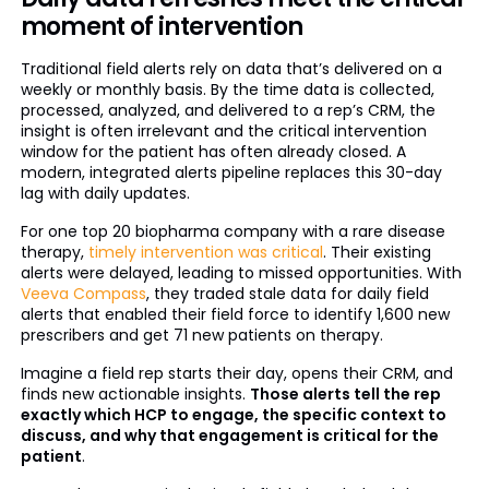
moment of intervention
Traditional field alerts rely on data that’s delivered on a
weekly or monthly basis. By the time data is collected,
processed, analyzed, and delivered to a rep’s CRM, the
insight is often irrelevant and the critical intervention
window for the patient has often already closed. A
modern, integrated alerts pipeline replaces this 30-day
lag with daily updates.
For one top 20 biopharma company with a rare disease
therapy,
timely intervention was critical
. Their existing
alerts were delayed, leading to missed opportunities. With
Veeva Compass
, they traded stale data for daily field
alerts that enabled their field force to identify 1,600 new
prescribers and get 71 new patients on therapy.
Imagine a field rep starts their day, opens their CRM, and
finds new actionable insights.
Those alerts tell the rep
exactly which HCP to engage, the specific context to
discuss, and why that engagement is critical for the
patient
.