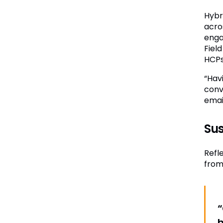
Hybr
acro
enga
Fiel
HCPs
“Hav
conv
email
Sus
Refl
from
“
h