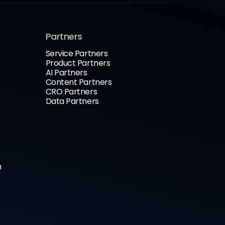
Partners
Service Partners
Product Partners
AI Partners
Content Partners
CRO Partners
Data Partners
n