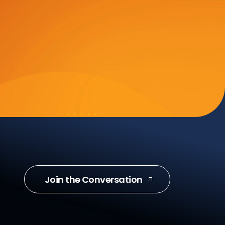
Join the Conversation