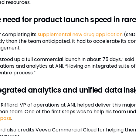
ted resources.
 need for product launch speed in rare
r completing its
supplemental new drug application
(sNDA
kly than the team anticipated. It had to accelerate its co
agement.
stood up a full commercial launch in about 75 days,” said 
ations and analytics at ANI. “Having an integrated suite 
entire process.”
egrated analytics and unified data insi
Rifflard, VP of operations at ANI, helped deliver this majo
lean team. One of the first steps was to help his team un
pass
.
lard also credits Veeva Commercial Cloud for helping them