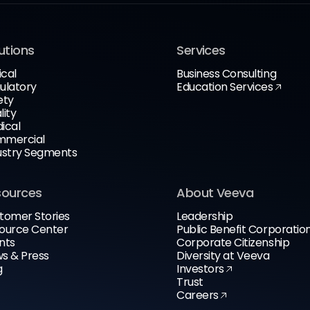
utions
Services
ical
Business Consulting
ulatory
Education Services
ety
lity
ical
mercial
ustry Segments
sources
About Veeva
tomer Stories
Leadership
ource Center
Public Benefit Corporatio
nts
Corporate Citizenship
s & Press
Diversity at Veeva
g
Investors
Trust
Careers