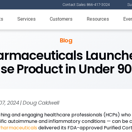
Contact Sales 866-417-3024
Su
ts
Services
Customers
Resources
Eve
Blog
armaceuticals Launch
se Product in Under 9
07, 2024 | Doug Caldwell
hing and engaging healthcare professionals (HCPs) who 
ific autoimmune and inflammatory conditions — can be cha
Pharmaceuticals
delivered its FDA-approved Purified Cort