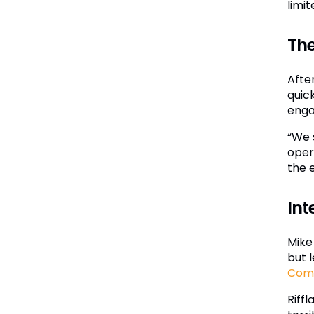
limi
The
Afte
quic
eng
“We 
oper
the 
Int
Mike 
but 
Com
Riff