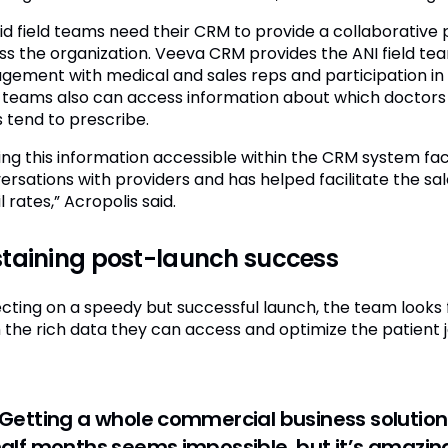
id field teams need their CRM to provide a collaborativ
ss the organization. Veeva CRM provides the ANI field team
gement with medical and sales reps and participation in 
d teams also can access information about which doctors v
 tend to prescribe.
ing this information accessible within the CRM system fac
ersations with providers and has helped facilitate the sa
 rates,” Acropolis said.
taining post-launch success
ecting on a speedy but successful launch, the team looks 
 the rich data they can access and optimize the patient 
Getting a whole commercial business solution
alf months seems impossible, but it’s amazing