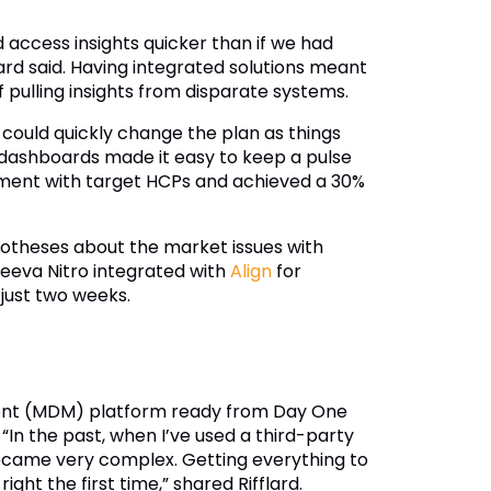
 access insights quicker than if we had
ard said. Having integrated solutions meant
pulling insights from disparate systems.
 could quickly change the plan as things
 dashboards made it easy to keep a pulse
gement with target HCPs and achieved a 30%
ypotheses about the market issues with
eeva Nitro integrated with
Align
for
 just two weeks.
ent (MDM) platform ready from Day One
“In the past, when I’ve used a third-party
became very complex. Getting everything to
ght the first time,” shared Rifflard.