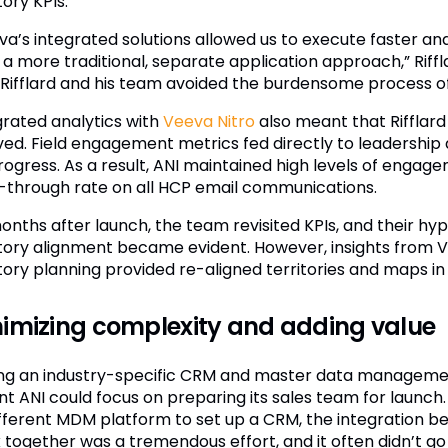
tory KPIs.
va’s integrated solutions allowed us to execute faster and
 a more traditional, separate application approach,” Riffl
 Rifflard and his team avoided the burdensome process of 
grated analytics with
Veeva Nitro
also meant that Rifflard
ved. Field engagement metrics fed directly to leadership
rogress. As a result, ANI maintained high levels of enga
k-through rate on all HCP email communications.
months after launch, the team revisited KPIs, and their h
itory alignment became evident. However, insights from V
itory planning provided re-aligned territories and maps in
imizing complexity and adding value
ng an industry-specific CRM and master data managem
t ANI could focus on preparing its sales team for launch. 
ifferent MDM platform to set up a CRM, the integration 
together was a tremendous effort, and it often didn’t go ri