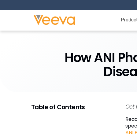
Produc
How ANI Ph
Disea
Table of Contents
Oct 
Reac
spec
ANI 