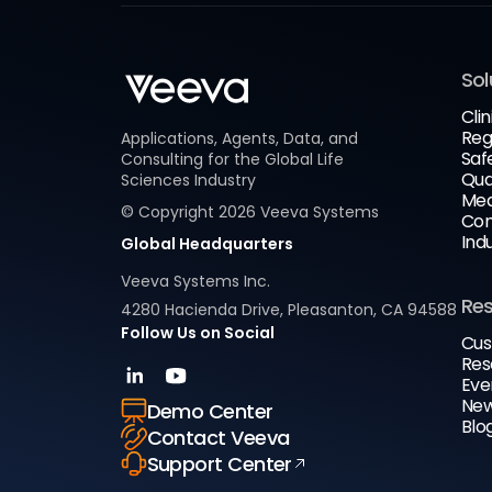
Sol
Clin
Reg
Applications, Agents, Data, and
Saf
Consulting for the Global Life
Qua
Sciences Industry
Med
© Copyright
2026
Veeva Systems
Com
Ind
Global Headquarters
Veeva Systems Inc.
Re
4280 Hacienda Drive, Pleasanton, CA 94588
Follow Us on Social
Cus
Res
Eve
New
Demo Center
Blo
Contact Veeva
Support Center