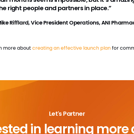
he right people and partners in place.”
ike Rifflard, Vice President Operations, ANI Pharma
n more about
creating an effective launch plan
for comme
Let's Partner
ested in learning more