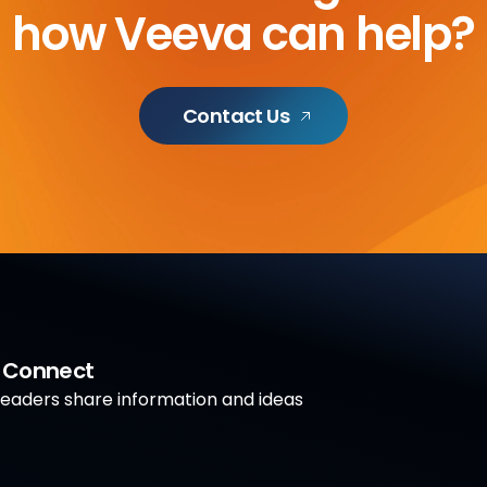
how Veeva can help?
Contact Us
a Connect
aders share information and ideas