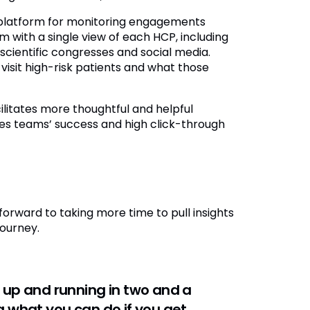
e platform for monitoring engagements
 with a single view of each HCP, including
scientific congresses and social media.
isit high-risk patients and what those
ilitates more thoughtful and helpful
les teams’ success and high click-through
forward to taking more time to pull insights
journey.
 up and running in two and a
 what you can do if you get