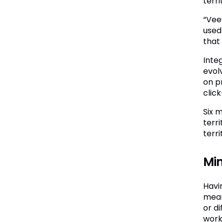
terri
“Vee
used
that
Inte
evol
on p
clic
Six 
terr
terr
Min
Havi
mean
or d
work 