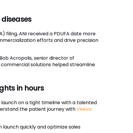
 diseases
) filing, ANI received a PDUFA date more
mmercialization efforts and drive precision
Bob Acropolis, senior director of
of commercial solutions helped streamline
ghts in hours
r launch on a tight timeline with a talented
derstand the patient journey with
Veeva
 launch quickly and optimize sales