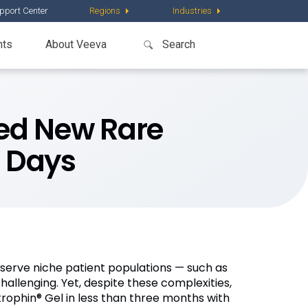
pport Center
Regions
Industries
nts
About Veeva
ed New Rare
0 Days
serve niche patient populations — such as
llenging. Yet, despite these complexities,
rophin® Gel in less than three months with