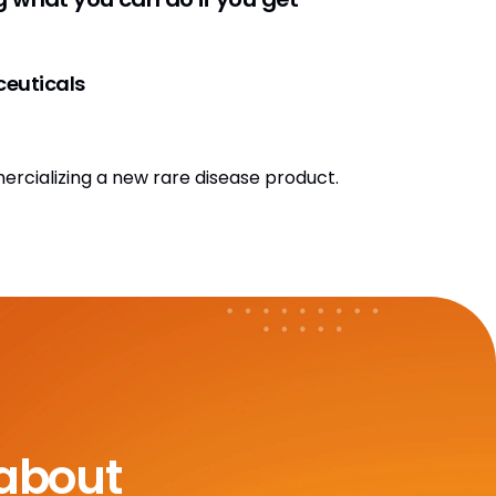
ceuticals
rcializing a new rare disease product.
 about