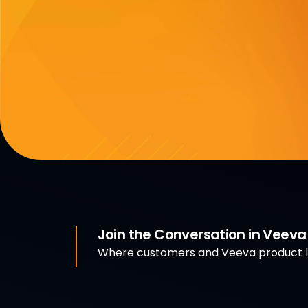
Join the Conversation in Veev
Where customers and Veeva product le