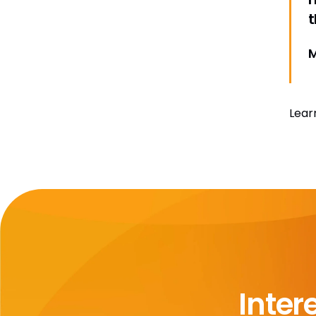
t
M
Lear
Inter