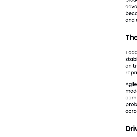
advan
beco
and 
The
Toda
stab
on t
repri
Agil
mode
comp
prob
acro
Dri