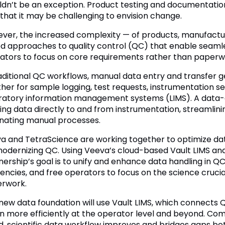
ldn’t be an exception. Product testing and documentat
 that it may be challenging to envision change.
ver, the increased complexity — of products, manufactu
d approaches to quality control (QC) that enable seamle
ators to focus on core requirements rather than paperw
raditional QC workflows, manual data entry and transfer g
her for sample logging, test requests, instrumentation se
ratory information management systems (LIMS). A data-c
ing data directly to and from instrumentation, streamlinin
inating manual processes.
a and TetraScience are working together to optimize dat
modernizing QC. Using Veeva’s cloud-based Vault LIMS and 
nership’s goal is to unify and enhance data handling in 
iencies, and free operators to focus on the science crucia
rwork.
 new data foundation will use Vault LIMS, which connects
un more efficiently at the operator level and beyond. Com
d, scientific data workflow improves and bridges gaps b