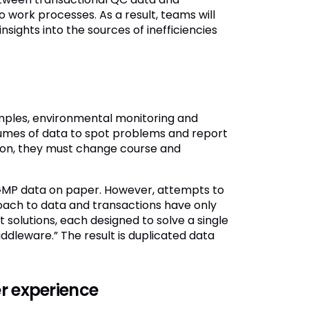
o work processes. As a result, teams will
ights into the sources of inefficiencies
mples, environmental monitoring and
umes of data to spot problems and report
tion, they must change course and
e GMP data on paper. However, attempts to
ach to data and transactions have only
solutions, each designed to solve a single
dleware.” The result is duplicated data
r experience