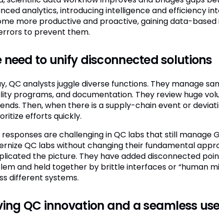
ced analytics, introducing intelligence and efficiency int
me more productive and proactive, gaining data-based ins
errors to prevent them.
 need to unify disconnected solutions
y, QC analysts juggle diverse functions. They manage sa
ility programs, and documentation. They review huge vol
rends. Then, when there is a supply-chain event or devia
oritize efforts quickly.
e responses are challenging in QC labs that still manag
rnize QC labs without changing their fundamental appro
licated the picture. They have added disconnected point 
lem and held together by brittle interfaces or “human mid
ss different systems.
ving QC innovation and a seamless use