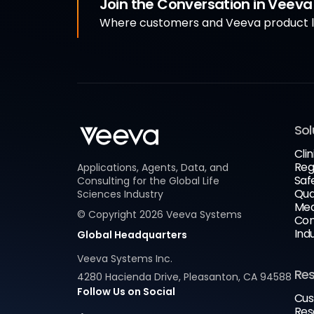
Join the Conversation in Veev
Where customers and Veeva product le
Sol
Clin
Reg
Applications, Agents, Data, and
Saf
Consulting for the Global Life
Qua
Sciences Industry
Med
© Copyright
2026
Veeva Systems
Com
Ind
Global Headquarters
Veeva Systems Inc.
Re
4280 Hacienda Drive, Pleasanton, CA 94588
Follow Us on Social
Cus
Res