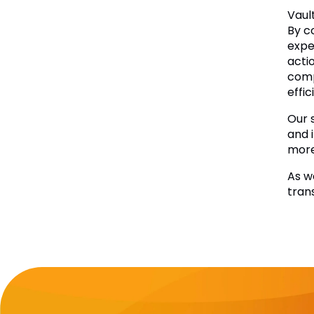
Vaul
By c
expe
acti
comp
effic
Our 
and 
more 
As w
tran