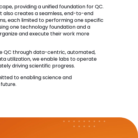
ape, providing a unified foundation for QC.
it also creates a seamless, end-to-end
ms, each limited to performing one specific
ssing one technology foundation and a
rganize and execute their work more
ize QC through data-centric, automated,
a utilization, we enable labs to operate
tely driving scientific progress.
itted to enabling science and
future.