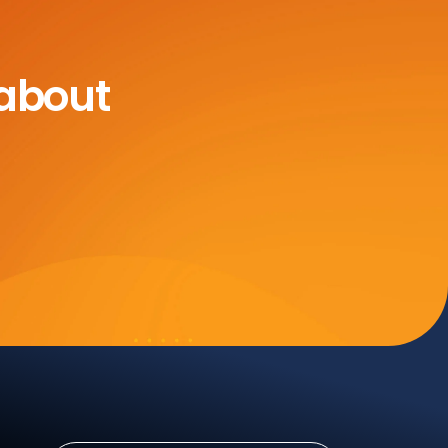
 about