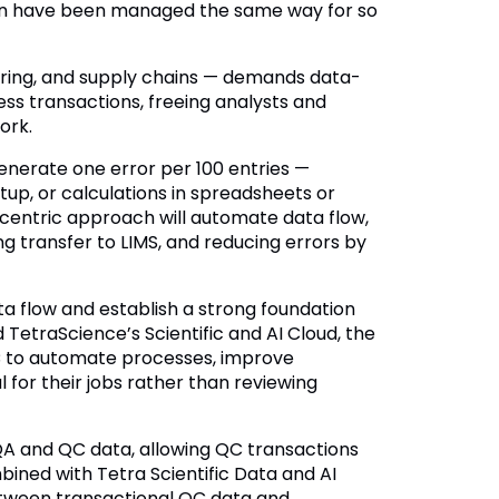
ion have been managed the same way for so
ring, and supply chains — demands data-
ss transactions, freeing analysts and
ork.
enerate one error per 100 entries —
tup, or calculations in spreadsheets or
entric approach will automate data flow,
g transfer to LIMS, and reducing errors by
a flow and establish a strong foundation
TetraScience’s Scientific and AI Cloud, the
QC to automate processes, improve
l for their jobs rather than reviewing
 QA and QC data, allowing QC transactions
bined with Tetra Scientific Data and AI
etween transactional QC data and