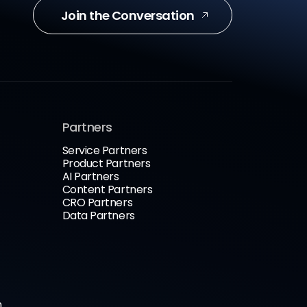
Join the Conversation
Partners
Service Partners
Product Partners
AI Partners
Content Partners
CRO Partners
Data Partners
n