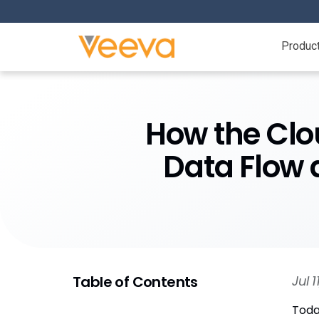
Produc
​​How the Cl
Data Flow 
Table of Contents
Jul 
Toda