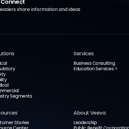
a Connect
aders share information and ideas
utions
Services
ical
Business Consulting
ulatory
Education Services
ety
lity
ical
mercial
ustry Segments
sources
About Veeva
tomer Stories
Leadership
ource Center
Public Benefit Corporatio