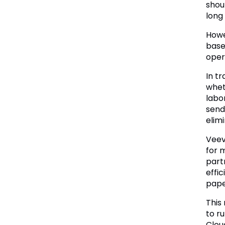
shou
long
Howe
base
oper
In t
whet
labo
send
elim
Veev
for 
part
effic
pape
This
to r
Clou