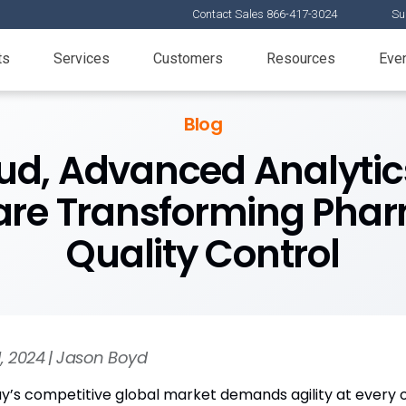
Contact Sales 866-417-3024
Su
ts
Services
Customers
Resources
Eve
Blog
oud, Advanced Analytic
are Transforming Pha
Quality Control
11, 2024 | Jason Boyd
y’s competitive global market demands agility at every or