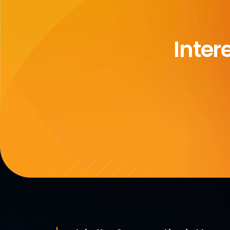
Inter