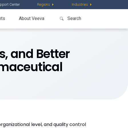
pport Center
Regions
Industries
nts
About Veeva
s, and Better
rmaceutical
ganizational level, and quality control