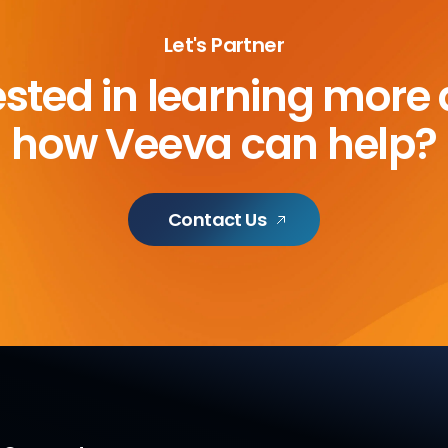
Let's Partner
ested in learning more
how Veeva can help?
Contact Us