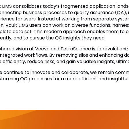
t LIMS consolidates today’s fragmented application landsc
onnecting business processes to quality assurance (QA), 
rience for users. Instead of working from separate syste
on, Vault LIMS users can work on diverse functions, harne
lete data set. This modern approach enables them to o
iently, and to pursue the QC insights they need.
shared vision at Veeva and TetraScience is to revolution
integrated workflows. By removing silos and enhancing dat
efficiently, reduce risks, and gain valuable insights, ultima
e continue to innovate and collaborate, we remain comm
sforming QC processes for a more efficient and insightful 