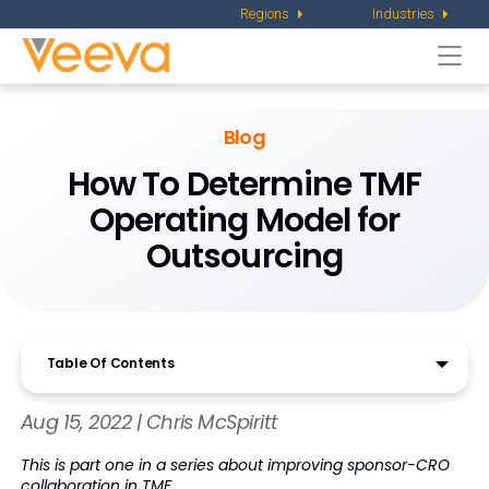
Regions
Industries
Togg
navi
Blog
How To Determine TMF
Operating Model for
Outsourcing
Table Of Contents
Aug 15, 2022 | Chris McSpiritt
This is part one in a series about improving sponsor-CRO
collaboration in TMF.