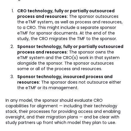
CRO technology, fully or partially outsourced
process and resources:
The sponsor outsources
the eTMF system, as well as process and resources,
to a CRO. This might include a separate sponsor
eTMF for sponsor documents. At the end of the
study, the CRO migrates the TMF to the sponsor.
Sponsor technology, fully or partially outsourced
process and resources:
The sponsor owns the
eTMF system and the CRO(s) work in that system
alongside the sponsor. The sponsor outsources
some or all of the process and resources.
Sponsor technology, insourced process and
resources:
The sponsor does not outsource either
the eTMF or its management.
In any model, the sponsor should evaluate CRO
capabilities for alignment — including their technology
stack, their processes for providing access and enabling
oversight, and their migration plans — and be clear with
study partners up front which model they plan to use.