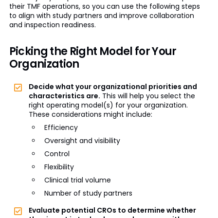
their TMF operations, so you can use the following steps
to align with study partners and improve collaboration
and inspection readiness.
Picking the Right Model for Your
Organization
Decide what your organizational priorities and
characteristics are.
This will help you select the
right operating model(s) for your organization.
These considerations might include:
Efficiency
Oversight and visibility
Control
Flexibility
Clinical trial volume
Number of study partners
Evaluate potential CROs to determine whether