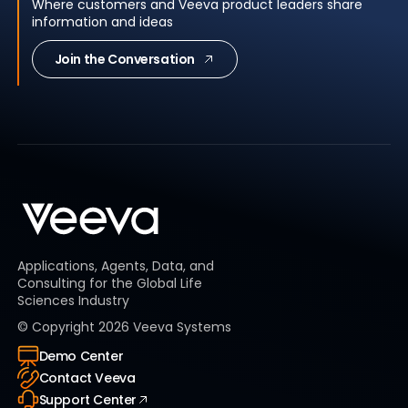
Where customers and Veeva product leaders share
information and ideas
Join the Conversation
Applications, Agents, Data, and
Consulting for the Global Life
Sciences Industry
© Copyright
2026
Veeva Systems
Demo Center
Contact Veeva
Support Center