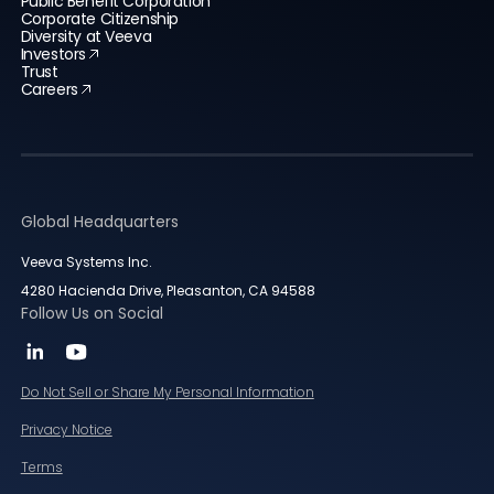
Public Benefit Corporation
Corporate Citizenship
Diversity at Veeva
Investors
Trust
Careers
Global Headquarters
Veeva Systems Inc.
4280 Hacienda Drive, Pleasanton, CA 94588
Follow Us on Social
Do Not Sell or Share My Personal Information
Privacy Notice
Terms