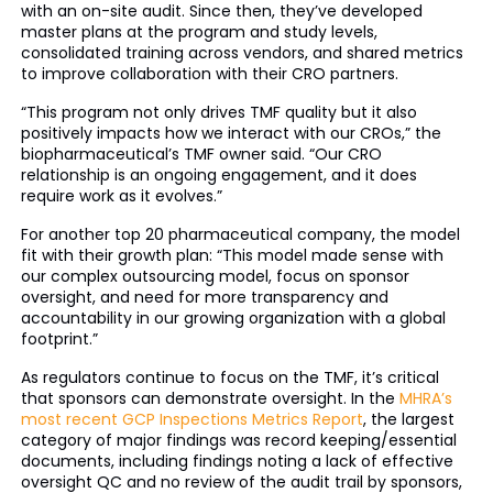
with an on-site audit. Since then, they’ve developed
master plans at the program and study levels,
consolidated training across vendors, and shared metrics
to improve collaboration with their CRO partners.
“This program not only drives TMF quality but it also
positively impacts how we interact with our CROs,” the
biopharmaceutical’s TMF owner said. “Our CRO
relationship is an ongoing engagement, and it does
require work as it evolves.”
For another top 20 pharmaceutical company, the model
fit with their growth plan: “This model made sense with
our complex outsourcing model, focus on sponsor
oversight, and need for more transparency and
accountability in our growing organization with a global
footprint.”
As regulators continue to focus on the TMF, it’s critical
that sponsors can demonstrate oversight. In the
MHRA’s
most recent GCP Inspections Metrics Report
, the largest
category of major findings was record keeping/essential
documents, including findings noting a lack of effective
oversight QC and no review of the audit trail by sponsors,