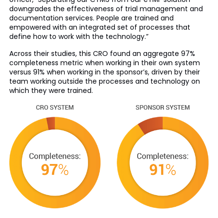
downgrades the effectiveness of trial management and
documentation services. People are trained and
empowered with an integrated set of processes that
define how to work with the technology.”
Across their studies, this CRO found an aggregate 97%
completeness metric when working in their own system
versus 91% when working in the sponsor’s, driven by their
team working outside the processes and technology on
which they were trained.