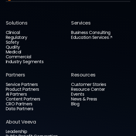
Solutions
Services
Clinical
Business Consulting
Regulatory
Education Services
Safety
Quality
Medical
Commercial
Industry Segments
Partners
Resources
Service Partners
Customer Stories
Product Partners
Resource Center
AI Partners
Events
Content Partners
News & Press
CRO Partners
Blog
Data Partners
About Veeva
Leadership