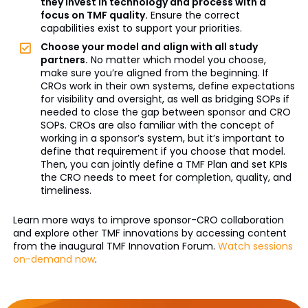
they invest in technology and process with a
focus on TMF quality.
Ensure the correct
capabilities exist to support your priorities.
Choose your model and align with all study
partners.
No matter which model you choose,
make sure you’re aligned from the beginning. If
CROs work in their own systems, define expectations
for visibility and oversight, as well as bridging SOPs if
needed to close the gap between sponsor and CRO
SOPs. CROs are also familiar with the concept of
working in a sponsor’s system, but it’s important to
define that requirement if you choose that model.
Then, you can jointly define a TMF Plan and set KPIs
the CRO needs to meet for completion, quality, and
timeliness.
Learn more ways to improve sponsor-CRO collaboration
and explore other TMF innovations by accessing content
from the inaugural TMF Innovation Forum.
Watch sessions
on-demand now
.