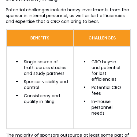
Potential challenges include heavy investments from the
sponsor in internal personnel, as well as lost efficiencies
and expertise that a CRO can bring to bear.
BENEFITS
CHALLENGES
Single source of
CRO buy-in
truth across studies
and potential
and study partners
for lost
efficiencies
Sponsor visibility and
control
Potential CRO
fees
Consistency and
quality in filing
In-house
personnel
needs
The majority of sponsors outsource at least some part of