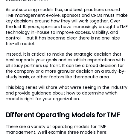
As outsourcing models flux, and best practices around
TMF management evolve, sponsors and CROs must make
key decisions around how they will work together. Over
the last 10 years, sponsors have increasingly brought eTMF
technology in-house to improve access, visibility, and
control — but it has become clear there is no one-size-
fits-all model.
Instead, it is critical to make the strategic decision that
best supports your goals and establish expectations with
all study partners up front. It can be a broad decision for
the company or a more granular decision on a study-by-
study basis, or other factors like therapeutic area.
This blog series will share what we’re seeing in the industry
and provide guidance about how to determine which
model is right for your organization.
Different Operating Models for TMF
There are a variety of operating models for TMF
management. We’ll examine three models here: