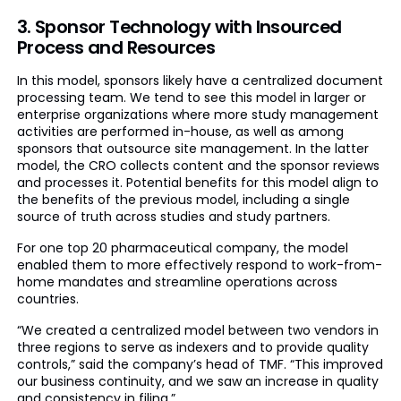
3. Sponsor Technology with Insourced
Process and Resources
In this model, sponsors likely have a centralized document
processing team. We tend to see this model in larger or
enterprise organizations where more study management
activities are performed in-house, as well as among
sponsors that outsource site management. In the latter
model, the CRO collects content and the sponsor reviews
and processes it. Potential benefits for this model align to
the benefits of the previous model, including a single
source of truth across studies and study partners.
For one top 20 pharmaceutical company, the model
enabled them to more effectively respond to work-from-
home mandates and streamline operations across
countries.
“We created a centralized model between two vendors in
three regions to serve as indexers and to provide quality
controls,” said the company’s head of TMF. “This improved
our business continuity, and we saw an increase in quality
and consistency in filing.”