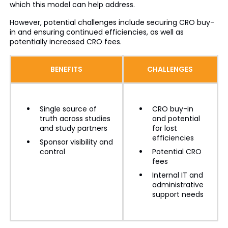
which this model can help address.
However, potential challenges include securing CRO buy-
in and ensuring continued efficiencies, as well as
potentially increased CRO fees.
BENEFITS
CHALLENGES
Single source of
CRO buy-in
truth across studies
and potential
and study partners
for lost
efficiencies
Sponsor visibility and
control
Potential CRO
fees
Internal IT and
administrative
support needs