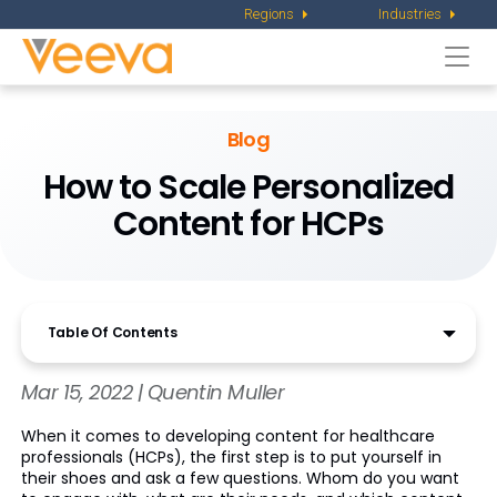
Regions
Industries
Togg
navi
Blog
How to Scale Personalized
Content for HCPs
Table Of Contents
Mar 15, 2022 | Quentin Muller
When it comes to developing content for healthcare
professionals (HCPs), the first step is to put yourself in
their shoes and ask a few questions. Whom do you want