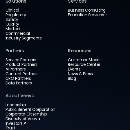
Solutions
Services
Clinical
Business Consulting
Regulatory
Education Services
Safety
Quality
Medical
Commercial
Industry Segments
Partners
Resources
Service Partners
Customer Stories
Product Partners
Resource Center
AI Partners
Events
Content Partners
News & Press
CRO Partners
Blog
Data Partners
About Veeva
Leadership
Public Benefit Corporation
Corporate Citizenship
Diversity at Veeva
Investors
Trust