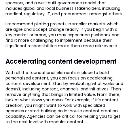
sponsors, and a well-built governance model that
includes global and local business stakeholders, including
medical, regulatory, IT, and procurement amongst others.
I recommend piloting projects in smaller markets, which
are agile and accept change readily. If you begin with a
key market or brand, you may experience pushback and
find it more challenging to implement because their
significant responsibilities make them more risk-averse.
Accelerating content development
With all the foundational elements in place to build
personalized content, you can focus on accelerating
content development. Start by evaluating what works and
doesn’t, including content, channels, and initiatives. Then
remove anything that brings in limited value. From there,
look at what slows you down. For example, if it’s content
creation, you might want to work with specialized
agencies or start building an in-house content creation
capability. Agencies can be critical for helping you to get
to the next level with modular content.