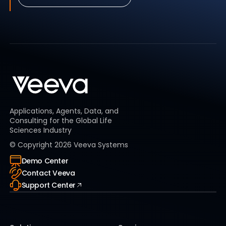
Applications, Agents, Data, and
Consulting for the Global Life
Sciences Industry
© Copyright
2026
Veeva Systems
Demo Center
Contact Veeva
Support Center