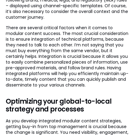
following brand, medical, legal, and regulatory (MLR) rules
– displayed using channel-specific templates. Of course,
it’s also necessary to consider the overall context and the
customer journey.
There are several critical factors when it comes to
modular content success. The most crucial consideration
is to ensure integration of technical platforms, because
they need to talk to each other. I’m not saying that you
must buy everything from the same vendor, but it
certainly helps. Integration is crucial because it allows you
to easily combine personalized pieces of information, use
pre-approved materials, and follow brand rules. Having
integrated platforms will help you efficiently maintain up-
to-date, timely content that you can quickly publish and
disseminate to your various channels.
Optimizing your global-to-local
strategy and processes
As you develop integrated modular content strategies,
getting buy-in from top management is crucial because
the change is significant. You need visibility, engagement,