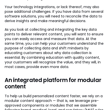
Your technology integrations, or lack thereof, may also
pose additional challenges. If you have data from several
software solutions, you will need to reconcile the data to
derive insights and make meaningful decisions.
As you look at collecting and integrating the key data
points to deliver relevant content, you will want to ensure
you can easily access and measure that data. At the
same time, you can help your customers understand the
purpose of collecting data and shift mindsets by
educating customers about why data collection is
essential. By combining education with quality content,
your customers will recognize the value, and they will, in
most cases, provide even more data.
An integrated platform for modular
content
To help us build personalized content faster, we rely on a
modular content approach — that is, we leverage pre-
approved components or modules that we assemble