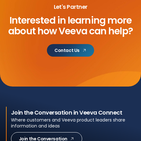
Let's Partner
Interested in learning more
about
how Veeva can help?
Contact Us
Join the Conversation in Veeva Connect
Where customers and Veeva product leaders share
information and ideas
Join the Conversation