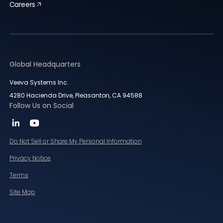
Careers
Global Headquarters
Veeva Systems Inc.
4280 Hacienda Drive, Pleasanton, CA 94588
Follow Us on Social
Do Not Sell or Share My Personal Information
Privacy Notice
Terms
Site Map