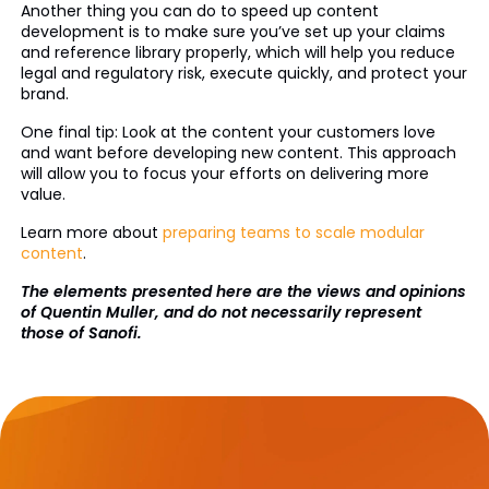
Another thing you can do to speed up content
development is to make sure you’ve set up your claims
and reference library properly, which will help you reduce
legal and regulatory risk, execute quickly, and protect your
brand.
One final tip: Look at the content your customers love
and want before developing new content. This approach
will allow you to focus your efforts on delivering more
value.
Learn more about
preparing teams to scale modular
content
.
The elements presented here are the views and opinions
of Quentin Muller, and do not necessarily represent
those of Sanofi.