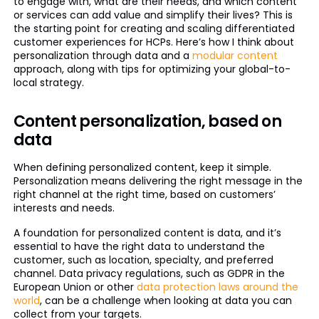
to engage with, what are their needs, and which content
or services can add value and simplify their lives? This is
the starting point for creating and scaling differentiated
customer experiences for HCPs. Here’s how I think about
personalization through data and a
modular content
approach, along with tips for optimizing your global-to-
local strategy.
Content personalization, based on
data
When defining personalized content, keep it simple.
Personalization means delivering the right message in the
right channel at the right time, based on customers’
interests and needs.
A foundation for personalized content is data, and it’s
essential to have the right data to understand the
customer, such as location, specialty, and preferred
channel. Data privacy regulations, such as GDPR in the
European Union or other
data protection laws around the
world
, can be a challenge when looking at data you can
collect from your targets.