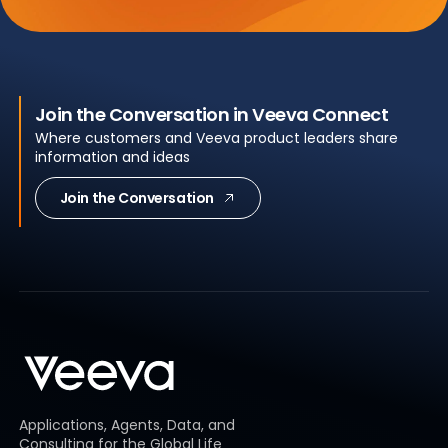
Join the Conversation in Veeva Connect
Where customers and Veeva product leaders share
information and ideas
Join the Conversation
Applications, Agents, Data, and
Consulting for the Global Life