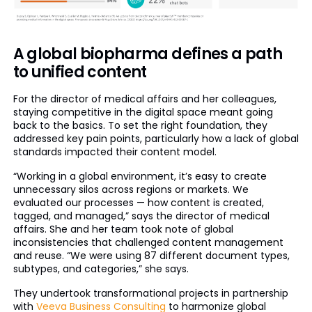
A global biopharma defines a path
to unified content
For the director of medical affairs and her colleagues,
staying competitive in the digital space meant going
back to the basics. To set the right foundation, they
addressed key pain points, particularly how a lack of global
standards impacted their content model.
“Working in a global environment, it’s easy to create
unnecessary silos across regions or markets. We
evaluated our processes — how content is created,
tagged, and managed,” says the director of medical
affairs. She and her team took note of global
inconsistencies that challenged content management
and reuse. “We were using 87 different document types,
subtypes, and categories,” she says.
They undertook transformational projects in partnership
with
Veeva Business Consulting
to harmonize global