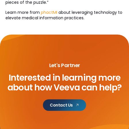
pieces of the puzzle.”
Learn more from
phactMI
about leveraging technology to
elevate medical information practices.
Let's Partner
Interested in learning more
about
how Veeva can help?
Contact Us