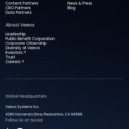
Content Partners
News & Press
CRO Partners
Blog
Data Partners
About Veeva
Leadership
Public Benefit Corporation
Corporate Citizenship
Diversity at Veeva
Investors
Trust
Careers
Global Headquarters
Veeva Systems Inc.
4280 Hacienda Drive, Pleasanton, CA 94588
Follow Us on Social