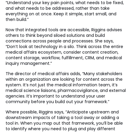
“Understand your key pain points, what needs to be fixed,
and what needs to be addressed, rather than take
everything on at once. Keep it simple, start small, and
then build.”
Now that integrated tools are accessible, Riggins advises
others to think beyond siloed solutions and build
connections across people and processes. She says,
“Don’t look at technology in a silo. Think across the entire
medical affairs ecosystem, consider content creation,
content storage, workflow, fulfillment, CRM, and medical
inquiry management.”
The director of medical affairs adds, “Many stakeholders
within an organization are looking for content across the
system. It’s not just the medical information team, it’s
medical science liaisons, pharmacovigilance, and external
agencies. It’s important to understand your user
community before you build out your framework.”
Where possible, Riggins says, “Anticipate upstream and
downstream impacts of taking a tool away or adding a
tool in. When you map out that framework, you’ll be able
to identify where you need to plug and play different