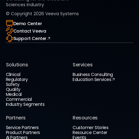
Sciences Industry
© Copyright
2026
Veeva Systems
Demo Center
Contact Veeva
Support Center
Solutions
Services
Clinical
Business Consulting
Regulatory
Education Services
Safety
Quality
Medical
Commercial
Industry Segments
Partners
Resources
Service Partners
Customer Stories
Product Partners
Resource Center
AI Partners
Events