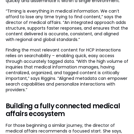
quickly and disseminate it within a single environment.
“Timing is everything in medical information. We can’t
afford to lose any time trying to find content,” says the
director of medical affairs. “An integrated approach adds
structure, supports faster responses, and ensures that the
content delivered is accurate, consistent, and aligned
with regional and global standards.”
Finding the most relevant content for HCP interactions
relies on searchability – enabling quick, easy access
through accurately tagged data. “With the high volume of
inquiries that medical information manages, having
centralized, organized, and tagged content is critically
important,” says Riggins. “Aligned metadata can empower
search capabilities and personalize interactions with
providers.”
Building a fully connected medical
affairs ecosystem
For those beginning a similar journey, the director of
medical affairs recommends a focused start. She says,