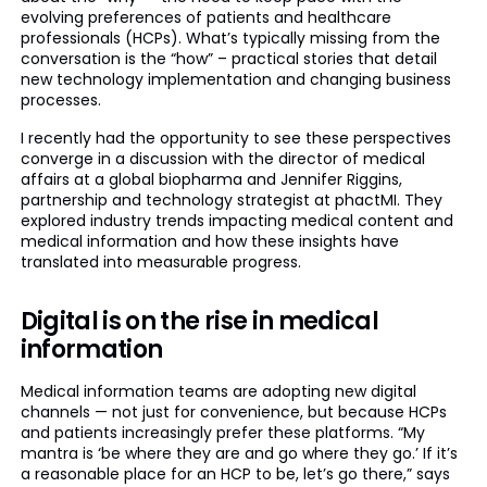
evolving preferences of patients and healthcare
professionals (HCPs). What’s typically missing from the
conversation is the “how” – practical stories that detail
new technology implementation and changing business
processes.
I recently had the opportunity to see these perspectives
converge in a discussion with the director of medical
affairs at a global biopharma and Jennifer Riggins,
partnership and technology strategist at phactMI. They
explored industry trends impacting medical content and
medical information and how these insights have
translated into measurable progress.
Digital is on the rise in medical
information
Medical information teams are adopting new digital
channels — not just for convenience, but because HCPs
and patients increasingly prefer these platforms. “My
mantra is ‘be where they are and go where they go.’ If it’s
a reasonable place for an HCP to be, let’s go there,” says