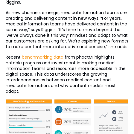
Riggins.
As new channels emerge, medical information teams are
creating and delivering content in new ways. “For years,
medical information teams have delivered content in the
same way,” says Riggins. “It’s time to move beyond the
‘we’ve always done it this way’ mindset and adapt to what
our customers are asking for. We’re exploring new formats
to make content more interactive and concise,” she adds.
Recent
benchmarking data
from phactMI highlights
notable progress and investment in making medical
information teams and resources more accessible in the
digital space. This data underscores the growing
interdependencies between medical content and
medical information, and why content models must
adapt.