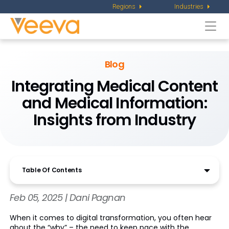
Regions
Industries
Togg
navi
Blog
Integrating Medical Content
and Medical Information:
Insights from Industry
Table Of Contents
Feb 05, 2025 | Dani Pagnan
When it comes to digital transformation, you often hear
about the “why” – the need to keep pace with the