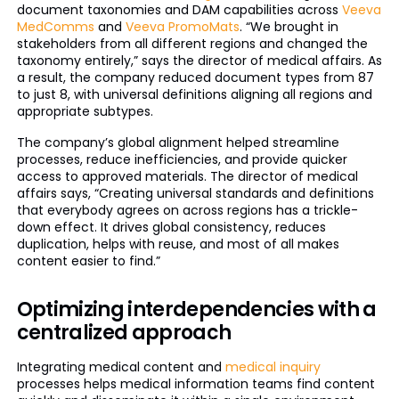
document taxonomies and DAM capabilities across
Veeva
MedComms
and
Veeva PromoMats
. “We brought in
stakeholders from all different regions and changed the
taxonomy entirely,” says the director of medical affairs. As
a result, the company reduced document types from 87
to just 8, with universal definitions aligning all regions and
appropriate subtypes.
The company’s global alignment helped streamline
processes, reduce inefficiencies, and provide quicker
access to approved materials. The director of medical
affairs says, “Creating universal standards and definitions
that everybody agrees on across regions has a trickle-
down effect. It drives global consistency, reduces
duplication, helps with reuse, and most of all makes
content easier to find.”
Optimizing interdependencies with a
centralized approach
Integrating medical content and
medical inquiry
processes helps medical information teams find content