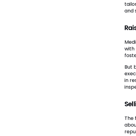
tail
and s
Rais
Medi
with 
fost
But b
exec
in re
inspe
Sell
The f
abou
repu