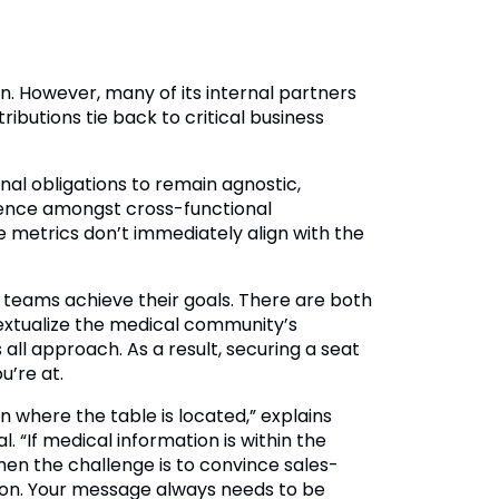
tion. However, many of its internal partners
butions tie back to critical business
nal obligations to remain agnostic,
uence amongst cross-functional
metrics don’t immediately align with the
r teams achieve their goals. There are both
textualize the medical community’s
all approach. As a result, securing a seat
u’re at.
 where the table is located,” explains
 “If medical information is within the
hen the challenge is to convince sales-
ion. Your message always needs to be