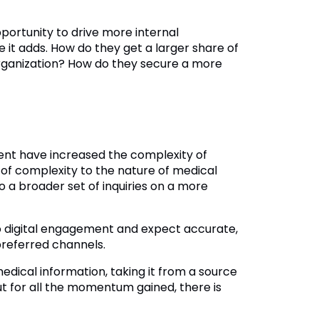
pportunity to drive more internal
 it adds. How do they get a larger share of
organization? How do they secure a more
ent have increased the complexity of
of complexity to the nature of medical
o a broader set of inquiries on a more
 digital engagement and expect accurate,
 preferred channels.
dical information, taking it from a source
t for all the momentum gained, there is