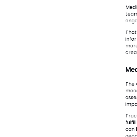
Medi
team
enga
That 
info
more
crea
Mea
The 
meas
asse
impac
Trac
fulf
can 
geog