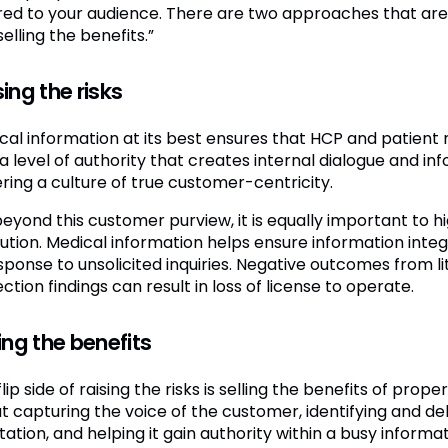
ored to your audience. There are two approaches that are n
elling the benefits.”
ing the risks
cal information at its best ensures that HCP and patie
a level of authority that creates internal dialogue and inf
ering a culture of true customer-centricity.
eyond this customer purview, it is equally important to hi
ution. Medical information helps ensure information int
sponse to unsolicited inquiries. Negative outcomes from lit
ction findings can result in loss of license to operate.
ing the benefits
lip side of raising the risks is selling the benefits of prop
t capturing the voice of the customer, identifying and de
tation, and helping it gain authority within a busy informa