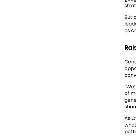
stra
But 
lead
as c
Rai
Cent
oppor
conve
“We’
of me
gene
shari
As O
what
putt