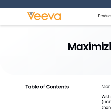
Produc
Maximizi
Table of Contents
Mar 
With
(HCP
than