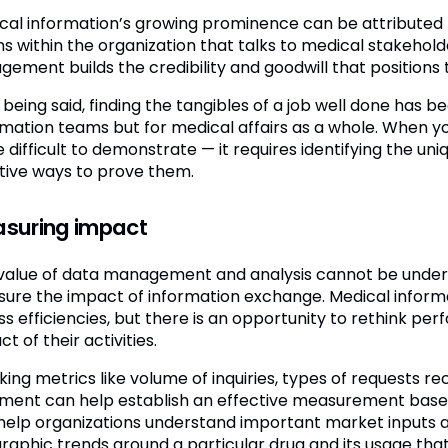
cal information’s growing prominence can be attributed t
s within the organization that talks to medical stakehold
gement builds the credibility and goodwill that positions 
being said, finding the tangibles of a job well done has b
rmation teams but for medical affairs as a whole. When yo
 difficult to demonstrate — it requires identifying the un
tive ways to prove them.
suring impact
value of data management and analysis cannot be unders
ure the impact of information exchange. Medical informa
ss efficiencies, but there is an opportunity to rethink
t of their activities.
king metrics like volume of inquiries, types of requests r
illment can help establish an effective measurement baseli
help organizations understand important market inputs and
raphic trends around a particular drug and its usage that