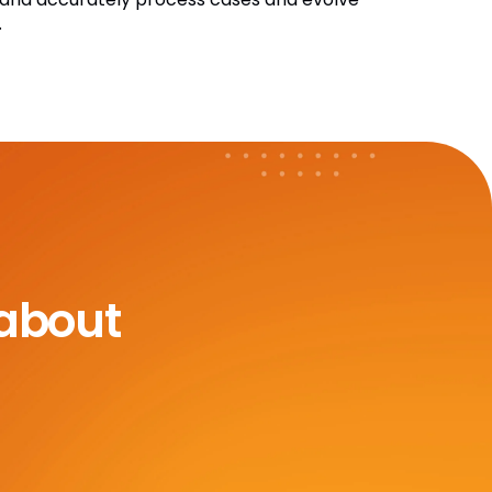
.
 about