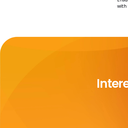
with
Inter