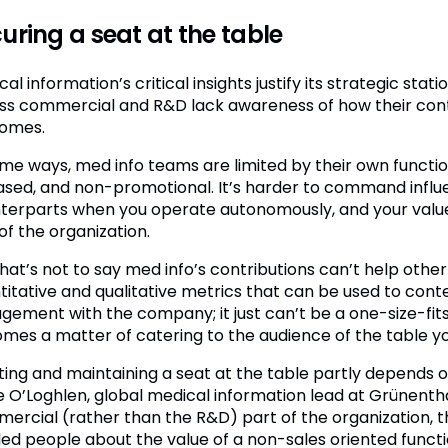
uring a seat at the table
al information’s critical insights justify its strategic sta
ss commercial and R&D lack awareness of how their contri
omes.
ome ways, med info teams are limited by their own functio
ased, and non-promotional. It’s harder to command infl
terparts when you operate autonomously, and your value 
of the organization.
that’s not to say med info’s contributions can’t help othe
titative and qualitative metrics that can be used to con
gement with the company; it just can’t be a one-size-fits 
mes a matter of catering to the audience of the table yo
ting and maintaining a seat at the table partly depends on
e O’Loghlen, global medical information lead at Grünenthal.
ercial (rather than the R&D) part of the organization, t
ed people about the value of a non-sales oriented funct