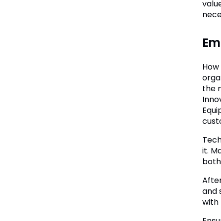
value
nece
Em
How 
orga
the m
Inno
Equi
cust
Tech
it. 
both
Afte
and 
with
Ensu