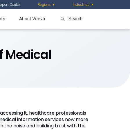
pport Center
Regions
Industries
nts
About Veeva
f Medical
ccessing it, healthcare professionals
medical information services now more
h the noise and building trust with the