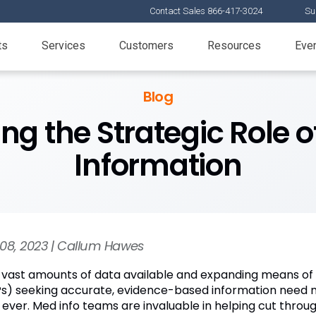
Contact Sales 866-417-3024
Su
ts
Services
Customers
Resources
Eve
Blog
ng the Strategic Role o
Information
08, 2023 | Callum Hawes
 vast amounts of data available and expanding means of a
s) seeking accurate, evidence-based information need 
 ever. Med info teams are invaluable in helping cut throug