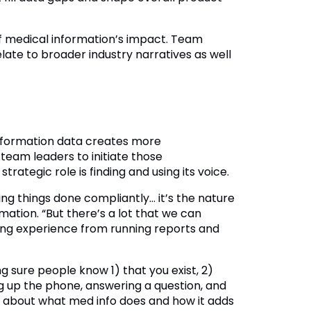
 of medical information’s impact. Team
ate to broader industry narratives as well
 information data creates more
 team leaders to initiate those
trategic role is finding and using its voice.
ng things done compliantly… it’s the nature
rmation. “But there’s a lot that we can
ing experience from running reports and
g sure people know 1) that you exist, 2)
ng up the phone, answering a question, and
w about what med info does and how it adds