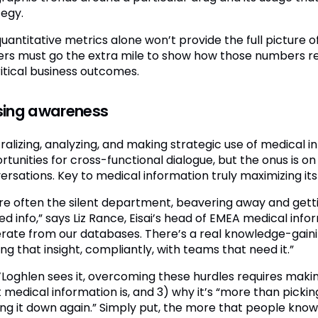
tegy.
quantitative metrics alone won’t provide the full picture
ers must go the extra mile to show how those numbers rel
ritical business outcomes.
sing awareness
ralizing, analyzing, and making strategic use of medical
tunities for cross-functional dialogue, but the onus is on
rsations. Key to medical information truly maximizing its s
re often the silent department, beavering away and getti
d info,” says Liz Rance, Eisai’s head of EMEA medical info
rate from our databases. There’s a real knowledge-gain
ng that insight, compliantly, with teams that need it.”
’Loghlen sees it, overcoming these hurdles requires makin
 medical information is, and 3) why it’s “more than picki
ing it down again.” Simply put, the more that people kno