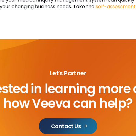
 your changing business needs. Take the
self-assessment
Let's Partner
ested in learning more
how Veeva can help?
Contact Us