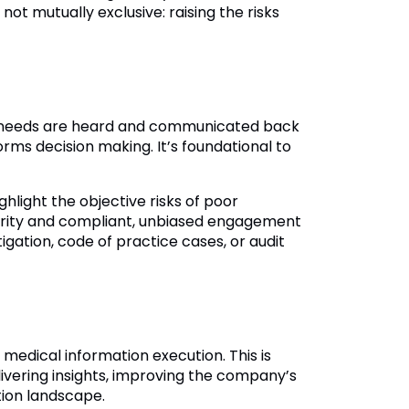
ot mutually exclusive: raising the risks
nt needs are heard and communicated back
orms decision making. It’s foundational to
ghlight the objective risks of poor
egrity and compliant, unbiased engagement
igation, code of practice cases, or audit
er medical information execution. This is
livering insights, improving the company’s
tion landscape.