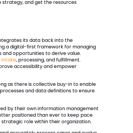
nce strategy, and get the resources
ntegrates its data back into the
ing a digital-first framework for managing
s and opportunities to derive value.
 intake
, processing, and fulfillment.
prove accessibility and empower
g as there is collective buy-in to enable
 processes and data definitions to ensure
ered by their own information management
etter positioned than ever to keep pace
trategic role within their organization.
and accurately process cases and evolve