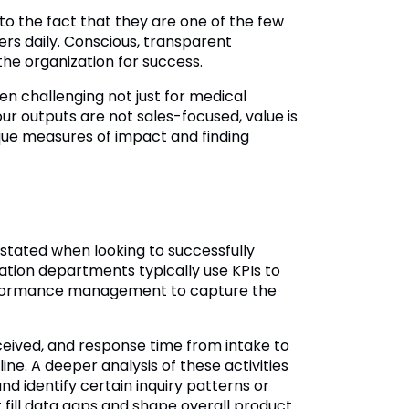
o the fact that they are one of the few
ers daily. Conscious, transparent
the organization for success.
een challenging not just for medical
ur outputs are not sales-focused, value is
ique measures of impact and finding
tated when looking to successfully
tion departments typically use KPIs to
 performance management to capture the
eceived, and response time from intake to
ne. A deeper analysis of these activities
 identify certain inquiry patterns or
 fill data gaps and shape overall product