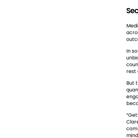
Sec
Medic
acro
outc
In s
unbi
coun
rest 
But 
quan
enga
beco
“Get
Clar
comm
mind