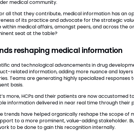
der medical community.
for all that they contribute, medical information has an o
eness of its practice and advocate for the strategic value
e within medical affairs, amongst peers, and across the 
inent seat at the table?
nds reshaping medical information
ntific and technological advancements in drug developm
uct-related information, adding more nuance and layers 
iries. Teams are generating highly specialized responses t
uent basis.
’s more, HCPs and their patients are now accustomed to
able information delivered in near real time through their
e trends have helped organically reshape the scope of me
upport to a more prominent, value-adding stakeholder. Bu
 work to be done to gain this recognition internally.