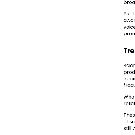
broa
But 
awar
voic
prom
Tre
Scie
prod
inqu
freq
What
reli
Thes
of s
still