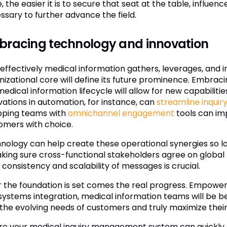
, the easier it is to secure that seat at the table, influe
ssary to further advance the field.
bracing technology and innovation
effectively medical information gathers, leverages, and i
nizational core will define its future prominence. Embrac
edical information lifecycle will allow for new capabilitie
vations in automation, for instance, can
streamline inquiry
pping teams with
omnichannel engagement
tools can im
omers with choice.
nology can help create these operational synergies so lon
Making sure cross-functional stakeholders agree on global
 consistency and scalability of messages is crucial.
r the foundation is set comes the real progress. Empow
systems integration, medical information teams will be b
 the evolving needs of customers and truly maximize their s
re your medical inquiry management system can quickly 