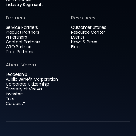
Industry Segments
Partners
Resources
Service Partners
Customer Stories
Product Partners
Resource Center
AI Partners
Events
Content Partners
News & Press
CRO Partners
Blog
Data Partners
About Veeva
Leadership
Public Benefit Corporation
Corporate Citizenship
Diversity at Veeva
Investors
Trust
Careers