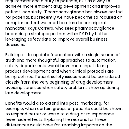
requirement and a duty to patients, but as a way to
achieve more efficient drug development and improved
patient-centricity. “Pharmacovigilance has always existed
for patients, but recently we have become so focused on
compliance that we need to return to our original
mandate,” says Carrero, who sees pharmacovigilance
becoming a strategic partner within R&D by better
leveraging safety data to improve overall business
decisions.
Building a strong data foundation, with a single source of
truth and more thoughtful approaches to automation,
safety departments would have more input during
product development and when clinical protocols are
being defined. Patient safety issues would be considered
closely from the very beginning of drug development,
avoiding surprises when safety problems show up during
late development.
Benefits would also extend into post-marketing, for
example, when certain groups of patients could be shown
to respond better or worse to a drug, or to experience
fewer side effects. Exploring the reasons for these
differences would have far-reaching impacts on the