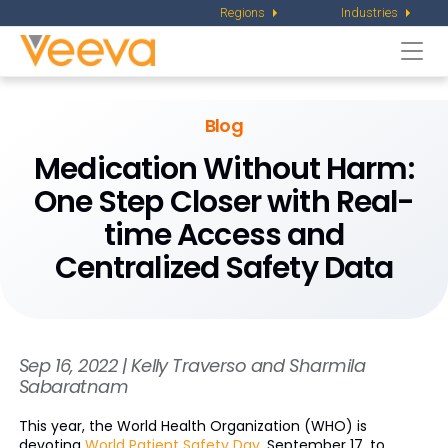
Regions
Industries
Togg
navi
Blog
Medication Without Harm:
One Step Closer with Real-
time Access and
Centralized Safety Data
Sep 16, 2022 | Kelly Traverso and Sharmila
Sabaratnam
This year, the World Health Organization (WHO) is
devoting
World Patient Safety Day
, September 17, to