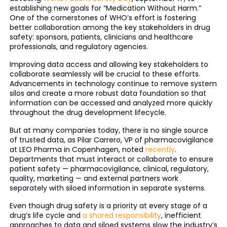
establishing new goals for “Medication Without Harm.”
One of the cornerstones of WHO’s effort is fostering
better collaboration among the key stakeholders in drug
safety: sponsors, patients, clinicians and healthcare
professionals, and regulatory agencies.
Improving data access and allowing key stakeholders to
collaborate seamlessly will be crucial to these efforts.
Advancements in technology continue to remove system
silos and create a more robust data foundation so that
information can be accessed and analyzed more quickly
throughout the drug development lifecycle.
But at many companies today, there is no single source
of trusted data, as Pilar Carrero, VP of pharmacovigilance
at LEO Pharma in Copenhagen, noted
recently
.
Departments that must interact or collaborate to ensure
patient safety — pharmacovigilance, clinical, regulatory,
quality, marketing — and external partners work
separately with siloed information in separate systems.
Even though drug safety is a priority at every stage of a
drug’s life cycle and
a shared responsibility
, inefficient
approaches to data and siloed systems slow the industry’s