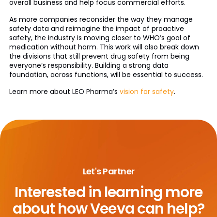
overall business and help focus commercial efforts.
As more companies reconsider the way they manage
safety data and reimagine the impact of proactive
safety, the industry is moving closer to WHO’s goal of
medication without harm. This work will also break down
the divisions that still prevent drug safety from being
everyone’s responsibility. Building a strong data
foundation, across functions, will be essential to success.
Learn more about LEO Pharma’s
vision for safety
.
Let's Partner
Interested in learning more
about
how Veeva can help?