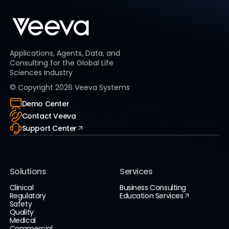
Applications, Agents, Data, and
Consulting for the Global Life
Sciences Industry
© Copyright
2026
Veeva Systems
Demo Center
Contact Veeva
Support Center
Solutions
Services
Clinical
Business Consulting
Regulatory
Education Services
Safety
Quality
Medical
Commercial