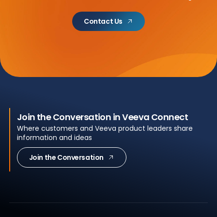
Contact Us
Join the Conversation in Veeva Connect
Where customers and Veeva product leaders share
information and ideas
Join the Conversation