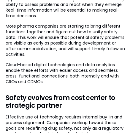
ability to assess problems and react when they emerge.
Real-time information will be essential to making real-
time decisions.
More pharma companies are starting to bring different
functions together and figure out how to unify safety
data. This work will ensure that potential safety problems
are visible as early as possible during development or
after commercialization, and will support timely follow on
activities.
Cloud-based digital technologies and data analytics
enable these efforts with easier access and seamless
cross-functional connections, both internally and with
CROs and CDMOs.
Safety evolves from cost center to
strategic partner
Effective use of technology requires internal buy-in and
process alignment. Companies working toward these
goals are redefining drug safety, not only as a regulatory