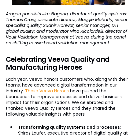
Amgen panelists Jim Gagnon, director of quality systems;
Thomas Craig, associate director; Maggie Mahaffy, senior
specialist quality; Sudhir Hanwat, senior manager, DTI
global quality; and moderator Nina Ricciardelli, director of
Vault Validation Management at Veeva, during the panel
on shifting to risk-based validation management.
Celebrating Veeva Quality and
Manufacturing Heroes
Each year, Veeva honors customers who, along with their
teams, have advanced digital transformation in our
industry.
These Veeva Heroes
have pushed the
boundaries to improve processes and deliver business
impact for their organizations. We celebrated and
thanked Veeva Quality Heroes and they shared the
following valuable insights with peers:
Transforming quality systems and processes
:
Shiraz Laufer, executive director of digital quality at