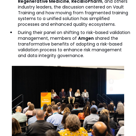
Regenerative Medicine
,
ReciBioPharm
, and others
industry leaders, the discussion centered on Vault
Training and how moving from fragmented training
systems to a unified solution has simplified
processes and enhanced quality ecosystems.
During their panel on shifting to risk-based validation
management, members of
Amgen
shared the
transformative benefits of adopting a risk-based
validation process to enhance risk management
and data integrity governance.