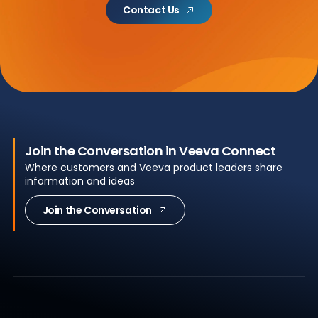
Contact Us
Join the Conversation in Veeva Connect
Where customers and Veeva product leaders share
information and ideas
Join the Conversation