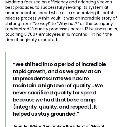
Moderna focused on efficiency and adopting Veeva’s
best practices to successfully revamp its system at
unprecedented speed while also modernizing its batch
release process within Vault. It was an incredible story of
shifting from “No way!” to “Why not?” as the company
modernized 13 quality processes across 12 business units,
touching 5,700+ employees in 16 months – in half the
time it originally expected.
“We shifted into a period of incredible
rapid growth, and as we grew at an
unprecedented rate we had to
maintain a high level of quality… We
never sacrificed quality for speed
because we had that base camp
(integrity, quality, and respect). It
helped us stay grounded.”
Jennifer White, Senior Vice President of Global