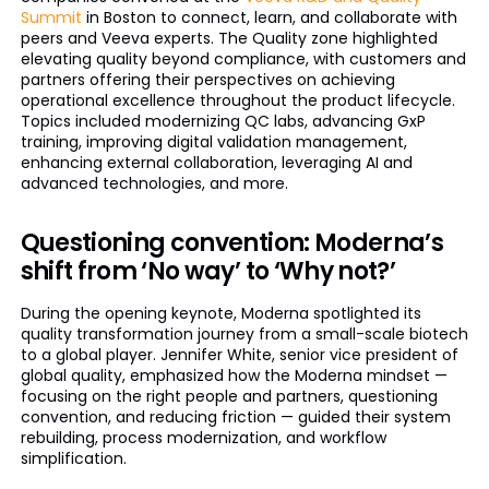
Summit
in Boston to connect, learn, and collaborate with
peers and Veeva experts. The Quality zone highlighted
elevating quality beyond compliance, with customers and
partners offering their perspectives on achieving
operational excellence throughout the product lifecycle.
Topics included modernizing QC labs, advancing GxP
training, improving digital validation management,
enhancing external collaboration, leveraging AI and
advanced technologies, and more.
Questioning convention: Moderna’s
shift from ‘No way’ to ‘Why not?’
During the opening keynote, Moderna spotlighted its
quality transformation journey from a small-scale biotech
to a global player. Jennifer White, senior vice president of
global quality, emphasized how the Moderna mindset —
focusing on the right people and partners, questioning
convention, and reducing friction — guided their system
rebuilding, process modernization, and workflow
simplification.