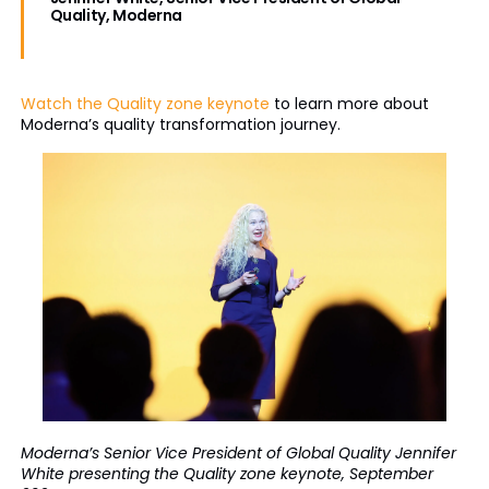
Quality, Moderna
Watch the Quality zone keynote
to learn more about
Moderna’s quality transformation journey.
Moderna’s Senior Vice President of Global Quality Jennifer
White presenting the Quality zone keynote, September