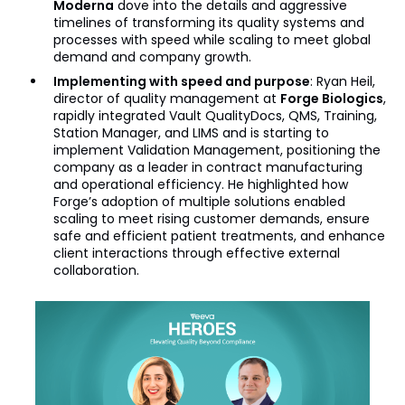
Moderna
dove into the details and aggressive
timelines of transforming its quality systems and
processes with speed while scaling to meet global
demand and company growth.
Implementing with speed and purpose
: Ryan Heil,
director of quality management at
Forge Biologics
,
rapidly integrated Vault QualityDocs, QMS, Training,
Station Manager, and LIMS and is starting to
implement Validation Management, positioning the
company as a leader in contract manufacturing
and operational efficiency. He highlighted how
Forge’s adoption of multiple solutions enabled
scaling to meet rising customer demands, ensure
safe and efficient patient treatments, and enhance
client interactions through effective external
collaboration.