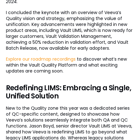
2024.
I concluded the keynote with an overview of Veeva’s
Quality vision and strategy, emphasizing the value of
unification. Key advancements were highlighted in new
product areas, including Vault LIMS, which is now ready for
larger customers, Vault Validation Management,
achieving a 50% reduction in validation effort, and Vault
Batch Release, now available for early adopters.
Explore our roadmap recordings
to discover what’s new
within the Vault Quality Platform and what exciting
updates are coming soon.
Redefining LIMS: Embracing a Single,
Unified Solution
New to the Quality zone this year was a dedicated series
of QC-specific content, designed to showcase how
Veeva’s solutions seamlessly integrate both QA and QC
functions. Jason Boyd, senior director Vault LIMS at Veeva,
shared how Veeva is redefining LIMS to go beyond what
legacy LIMS applications do. Whereas legacy solutions