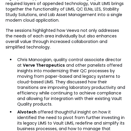
required layers of appended technology, Vault LIMS brings
together the functionality of LIMS, QC ELNs, LES, Stability
Study Solutions, and Lab Asset Management into a single
modern cloud application.
The sessions highlighted how Veeva not only addresses
the needs of each area individually but also enhances
overall value through increased collaboration and
simplified technology.
Chris Manoogian, quality control associate director
at
Verve Therapeutics
and other panelists offered
insights into modernizing their QC processes by
moving from paper-based and legacy systems to
cloud-based LIMS. They discussed how their
transitions are improving laboratory productivity and
efficiency while continuing to achieve compliance
and allowing for integration with their existing Vault
Quality products.
Alvotech
offered thoughtful insight on how it
identified the need to pivot from further investing in
its legacy LIMS to Vault LIMS, redefine and simplify its
business processes, and how to manage that