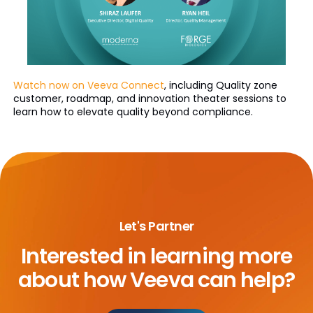
Watch now on Veeva Connect
, including Quality zone
customer, roadmap, and innovation theater sessions to
learn how to elevate quality beyond compliance.
Let's Partner
Interested in learning more
about
how Veeva can help?