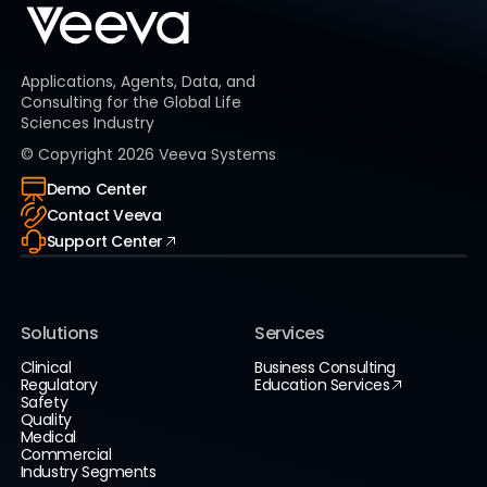
Applications, Agents, Data, and
Consulting for the Global Life
Sciences Industry
© Copyright
2026
Veeva Systems
Demo Center
Contact Veeva
Support Center
Solutions
Services
Clinical
Business Consulting
Regulatory
Education Services
Safety
Quality
Medical
Commercial
Industry Segments