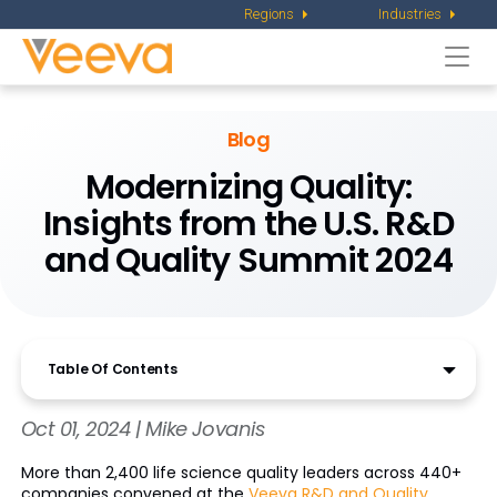
Regions
Industries
Togg
navi
Blog
Modernizing Quality:
Insights from the U.S. R&D
and Quality Summit 2024
Table Of Contents
Oct 01, 2024 | Mike Jovanis
More than 2,400 life science quality leaders across 440+
companies convened at the
Veeva R&D and Quality