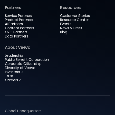
Partners
Resources
Service Partners
Customer Stories
Product Partners
Resource Center
AI Partners
Events
Content Partners
News & Press
CRO Partners
Blog
Data Partners
About Veeva
Leadership
Public Benefit Corporation
Corporate Citizenship
Diversity at Veeva
Investors
Trust
Careers
Global Headquarters