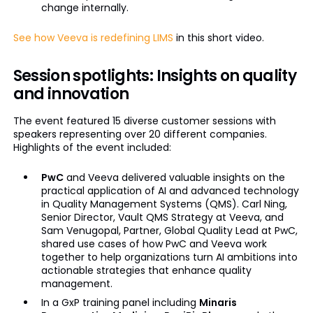
change internally.
See how Veeva is redefining LIMS
in this short video.
Session spotlights: Insights on quality
and innovation
The event featured 15 diverse customer sessions with
speakers representing over 20 different companies.
Highlights of the event included:
PwC
and Veeva delivered valuable insights on the
practical application of AI and advanced technology
in Quality Management Systems (QMS). Carl Ning,
Senior Director, Vault QMS Strategy at Veeva, and
Sam Venugopal, Partner, Global Quality Lead at PwC,
shared use cases of how PwC and Veeva work
together to help organizations turn AI ambitions into
actionable strategies that enhance quality
management.
In a GxP training panel including
Minaris