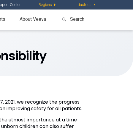
pport Center
Regions
Industries
nts
About Veeva
nsibility
, 2021, we recognize the progress
on improving safety for all patients.
f the utmost importance at a time
r unborn children can also suffer