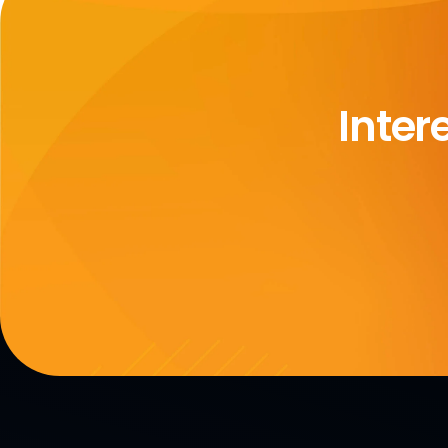
Inter