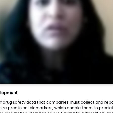
velopment
 of drug safety data that companies must collect and repo
imize preclinical biomarkers, which enable them to predict 