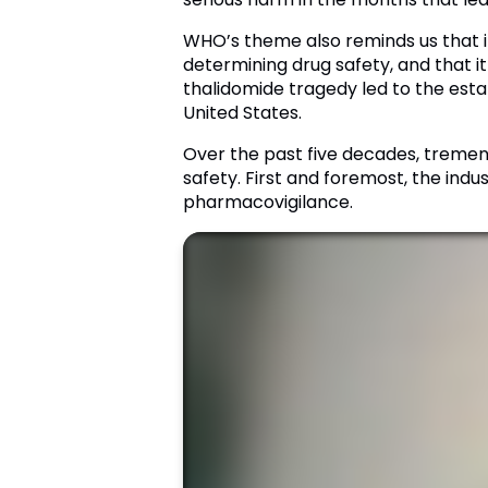
WHO’s theme also reminds us that it
determining drug safety, and that it
thalidomide tragedy led to the esta
United States.
Over the past five decades, tremend
safety. First and foremost, the ind
pharmacovigilance.