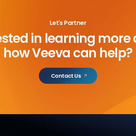
Let's Partner
ested in learning more
how Veeva can help?
Contact Us