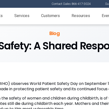
Contact Sales 866-417-3024
Su
ts
Services
Customers
Resources
Eve
Blog
Safety: A Shared Respo
WHO) observes World Patient Safety Day on September 17
made in protecting patient safety and its continued focus 
 the safety of women and children during childbirth, is o
s still die during childbirth each year. Mothers and thei
d up to this most vulnerable time.