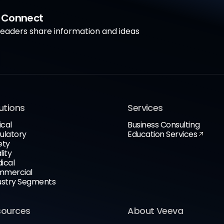
a Connect
aders share information and ideas
utions
Services
ical
Business Consulting
ulatory
Education Services
ety
lity
ical
mercial
ustry Segments
sources
About Veeva