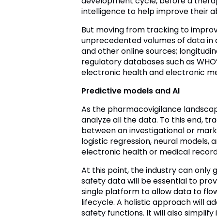
development cycle, before a therapy
intelligence to help improve their a
But moving from tracking to improvi
unprecedented volumes of data in d
and other online sources; longitudi
regulatory databases such as WHO’s 
electronic health and electronic me
Predictive models and AI
As the pharmacovigilance landscape 
analyze all the data. To this end, t
between an investigational or mar
logistic regression, neural models,
electronic health or medical record
At this point, the industry can onl
safety data will be essential to provi
single platform to allow data to f
lifecycle. A holistic approach will a
safety functions. It will also simpl