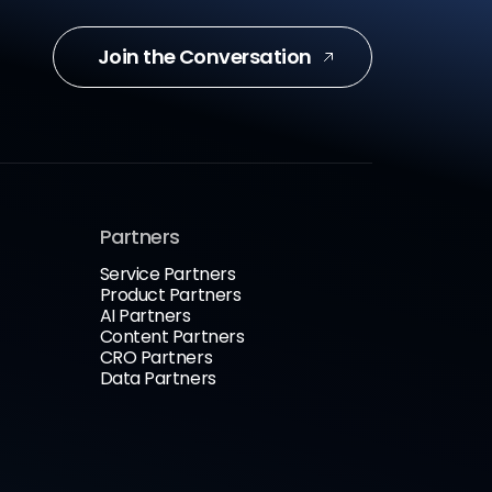
Join the Conversation
Partners
Service Partners
Product Partners
AI Partners
Content Partners
CRO Partners
Data Partners