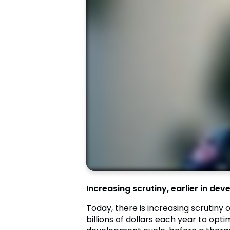
Increasing scrutiny, earlier in de
Today, there is increasing scrutiny
billions of dollars each year to opt