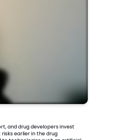
rt, and drug developers invest
risks earlier in the drug