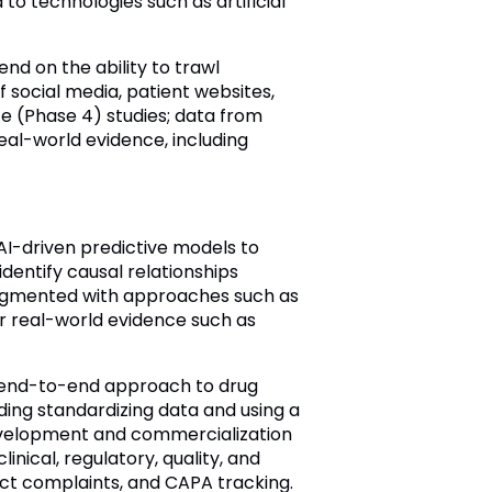
o technologies such as artificial
nd on the ability to trawl
 social media, patient websites,
ce (Phase 4) studies; data from
eal-world evidence, including
AI-driven predictive models to
identify causal relationships
augmented with approaches such as
er real-world evidence such as
An end-to-end approach to drug
cluding standardizing data and using a
development and commercialization
inical, regulatory, quality, and
duct complaints, and CAPA tracking.