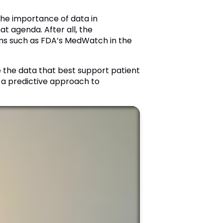
the importance of data in
t agenda. After all, the
rams such as FDA’s MedWatch in the
e the data that best support patient
o a predictive approach to