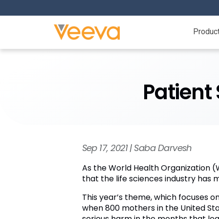
Produc
Patient 
Sep 17, 2021 | Saba Darvesh
As the World Health Organization (
that the life sciences industry has 
This year’s theme, which focuses on
when 800 mothers in the United State
serious harm in the months that lea