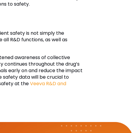
ons to safety.
ent safety is not simply the
all R&D functions, as well as
htened awareness of collective
fety continues throughout the drug’s
ignals early on and reduce the impact
 safety data will be crucial to
safety at the
Veeva R&D and