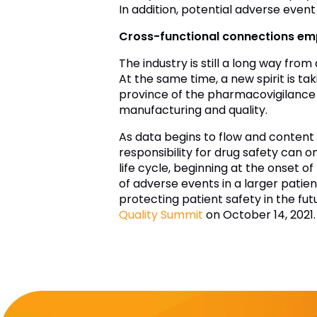
In addition, potential adverse event
Cross-functional connections emp
The industry is still a long way from
At the same time, a new spirit is t
province of the pharmacovigilance d
manufacturing and quality.
As data begins to flow and content
responsibility for drug safety can o
life cycle, beginning at the onset of
of adverse events in a larger patien
protecting patient safety in the fu
Quality Summit
on October 14, 2021.