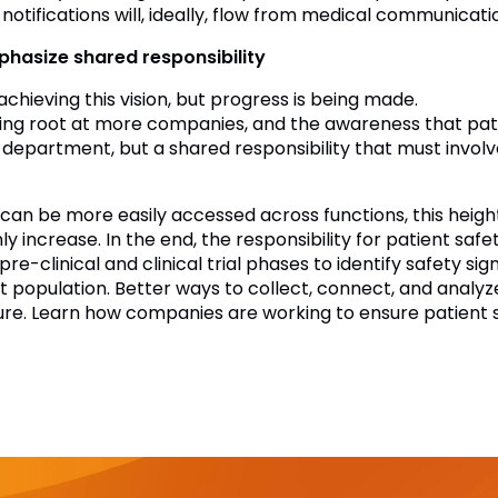
 notifications will, ideally, flow from medical communicati
hasize shared responsibility
 achieving this vision, but progress is being made.
aking root at more companies, and the awareness that pati
epartment, but a shared responsibility that must involve 
 can be more easily accessed across functions, this heig
nly increase. In the end, the responsibility for patient sa
 pre-clinical and clinical trial phases to identify safety s
t population. Better ways to collect, connect, and analyze
ture. Learn how companies are working to ensure patient 