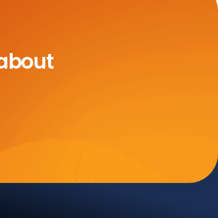
 about