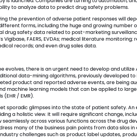
 is launched. Companies are turning to automation, and t
bility to analyze data to predict drug safety problems.
ng the prevention of adverse patient responses will depe
ifferent forms, including the huge and growing number of
nal drug safety data related to post-marketing surveillan
Vigibase, FAERS, EVDAs; medical literature monitoring; r
dical records; and even drug sales data.
evolves, there is an urgent need to develop and utilize 
raditional data-mining algorithms, previously developed to 
keted product and reported adverse events, are being 
 and machine learning models that can be applied to larg
s (EHR / EMR).
y get sporadic glimpses into the state of patient safety. 
ding a holistic view. It will require significant change, in
low seamlessly across various functions across the drug 
ddress many of the business pain points from data silos in cl
ify industry challenges such as product label updates, pro