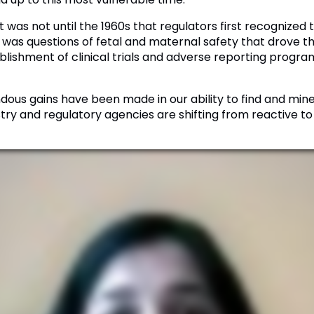
 was not until the 1960s that regulators first recognized 
 was questions of fetal and maternal safety that drove tha
blishment of clinical trials and adverse reporting prog
ous gains have been made in our ability to find and min
ustry and regulatory agencies are shifting from reactive t