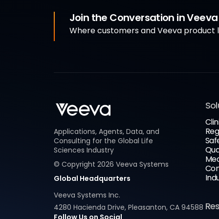
Join the Conversation in Veev
Where customers and Veeva product le
Sol
Clin
Reg
Applications, Agents, Data, and
Saf
Consulting for the Global Life
Qua
Sciences Industry
Med
© Copyright
2026
Veeva Systems
Com
Ind
Global Headquarters
Veeva Systems Inc.
Re
4280 Hacienda Drive, Pleasanton, CA 94588
Follow Us on Social