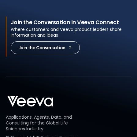
Join the Conversation in Veeva Connect
Where customers and Veeva product leaders share
information and ideas
Join the Conversation
Applications, Agents, Data, and
Consulting for the Global Life
Sciences Industry