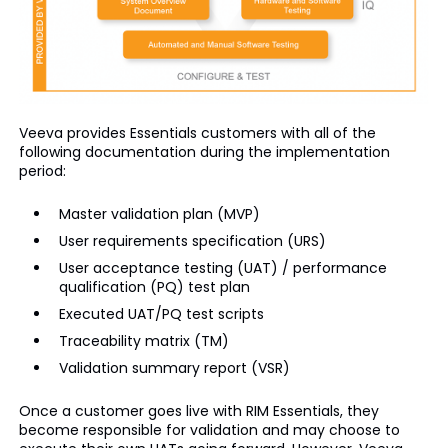
Veeva provides Essentials customers with all of the
following documentation during the implementation
period:
Master validation plan (MVP)
User requirements specification (URS)
User acceptance testing (UAT) / performance
qualification (PQ) test plan
Executed UAT/PQ test scripts
Traceability matrix (TM)
Validation summary report (VSR)
Once a customer goes live with RIM Essentials, they
become responsible for validation and may choose to