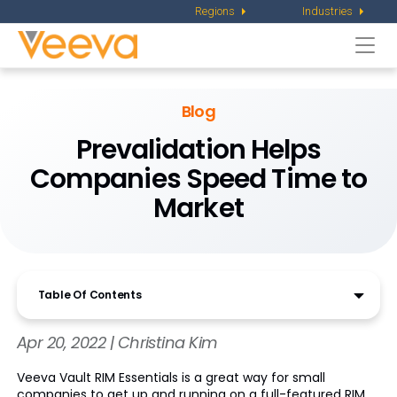
Regions
Industries
Togg
navi
Blog
Prevalidation Helps
Companies Speed Time to
Market
Table Of Contents
Apr 20, 2022 | Christina Kim
Veeva Vault RIM Essentials is a great way for small
companies to get up and running on a full-featured RIM