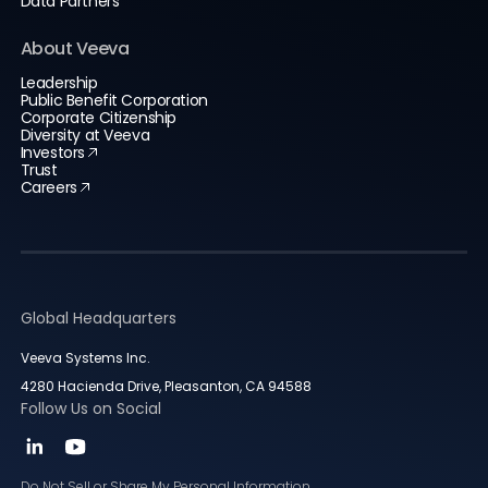
Data Partners
About Veeva
Leadership
Public Benefit Corporation
Corporate Citizenship
Diversity at Veeva
Investors
Trust
Careers
Global Headquarters
Veeva Systems Inc.
4280 Hacienda Drive, Pleasanton, CA 94588
Follow Us on Social
Do Not Sell or Share My Personal Information