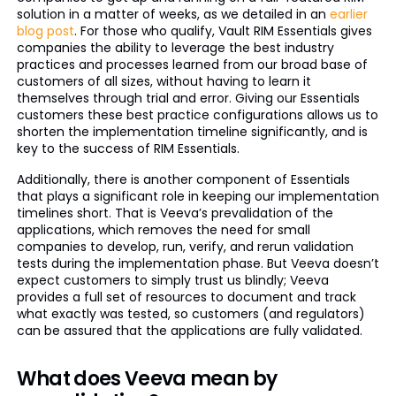
solution in a matter of weeks, as we detailed in an
earlier
blog post
. For those who qualify, Vault RIM Essentials gives
companies the ability to leverage the best industry
practices and processes learned from our broad base of
customers of all sizes, without having to learn it
themselves through trial and error. Giving our Essentials
customers these best practice configurations allows us to
shorten the implementation timeline significantly, and is
key to the success of RIM Essentials.
Additionally, there is another component of Essentials
that plays a significant role in keeping our implementation
timelines short. That is Veeva’s prevalidation of the
applications, which removes the need for small
companies to develop, run, verify, and rerun validation
tests during the implementation phase. But Veeva doesn’t
expect customers to simply trust us blindly; Veeva
provides a full set of resources to document and track
what exactly was tested, so customers (and regulators)
can be assured that the applications are fully validated.
What does Veeva mean by