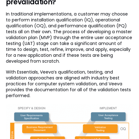
prevalidation?
In traditional implementations, a customer may choose
to perform installation qualification (IQ), operational
qualification (OQ), and performance qualification (PQ)
tests all on their own. The process of developing a master
validation plan (MVP) through the entire user acceptance
testing (UAT) stage can take a significant amount of
time to design, test, refine, improve, and apply, especially
for a new application and if these tests are being
developed from scratch.
With Essentials, Veeva’s qualification, testing, and
validation approaches are aligned with industry best
practices for computer system validation, and Veeva
provides the documentation for all of the validation tests
performed.