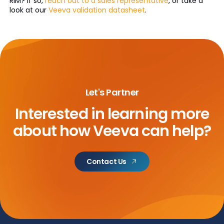
RIM? If so,
reach out to a sales representative
, or take a
look at our
Veeva validation datasheet
.
Let's Partner
Interested in learning more
about
how Veeva can help?
Contact Us