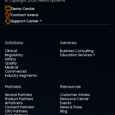
© Copyright
2026
Veeva Systems
Demo Center
Contact Veeva
Support Center
Solutions
Services
Clinical
Business Consulting
Regulatory
Education Services
Safety
Quality
Medical
Commercial
Industry Segments
Partners
Resources
Service Partners
Customer Stories
Product Partners
Resource Center
AI Partners
Events
Content Partners
News & Press
CRO Partners
Blog