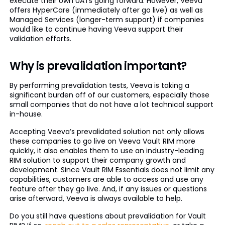
execute their own UATs going forward. However, Veeva
offers HyperCare (immediately after go live) as well as
Managed Services (longer-term support) if companies
would like to continue having Veeva support their
validation efforts.
Why is prevalidation important?
By performing prevalidation tests, Veeva is taking a
significant burden off of our customers, especially those
small companies that do not have a lot technical support
in-house.
Accepting Veeva’s prevalidated solution not only allows
these companies to go live on Veeva Vault RIM more
quickly, it also enables them to use an industry-leading
RIM solution to support their company growth and
development. Since Vault RIM Essentials does not limit any
capabilities, customers are able to access and use any
feature after they go live. And, if any issues or questions
arise afterward, Veeva is always available to help.
Do you still have questions about prevalidation for Vault