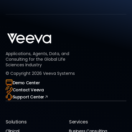
Applications, Agents, Data, and
Consulting for the Global Life
Sciences Industry
© Copyright
2026
Veeva Systems
Demo Center
Contact Veeva
Support Center
Solutions
Services
Clinical
Business Consulting