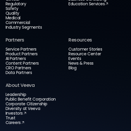
Regulatory
Education Services
Safety
Quality
Medical
Commercial
Industry Segments
Partners
Resources
Service Partners
Customer Stories
Product Partners
Resource Center
AI Partners
Events
Content Partners
News & Press
CRO Partners
Blog
Data Partners
About Veeva
Leadership
Public Benefit Corporation
Corporate Citizenship
Diversity at Veeva
Investors
Trust
Careers