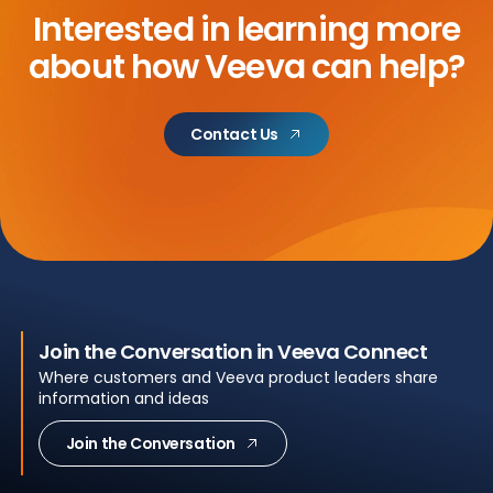
Interested in learning more
about
how Veeva can help?
Contact Us
Join the Conversation in Veeva Connect
Where customers and Veeva product leaders share
information and ideas
Join the Conversation