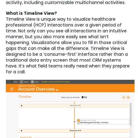
activity, including customizable multichannel activities.
What is Timeline View?
Timeline View is unique way to visualize healthcare
professional (HCP) interactions over a given period of
time. Not only can you see all interactions in an intuitive
manner, but you also more easily see what isn’t
happening. Visualizations allow you to fill in those critical
gaps that can make all the difference. Timeline View is
designed to be a ‘consume-first’ interface rather than a
traditional data entry screen that most CRM systems
have. It’s what field teams really need when they prepare
for a call.