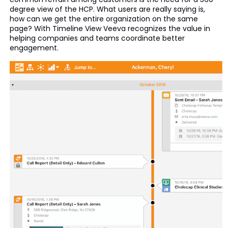
degree view of the HCP. What users are really saying is,
how can we get the entire organization on the same
page? With Timeline View Veeva recognizes the value in
helping companies and teams coordinate better
engagement.