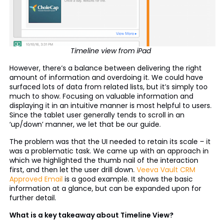
Timeline view from iPad
However, there’s a balance between delivering the right
amount of information and overdoing it. We could have
surfaced lots of data from related lists, but it’s simply too
much to show. Focusing on valuable information and
displaying it in an intuitive manner is most helpful to users.
Since the tablet user generally tends to scroll in an
‘up/down’ manner, we let that be our guide.
The problem was that the UI needed to retain its scale – it
was a problematic task. We came up with an approach in
which we highlighted the thumb nail of the interaction
first, and then let the user drill down.
Veeva Vault CRM
Approved Email
is a good example. It shows the basic
information at a glance, but can be expanded upon for
further detail.
What is a key takeaway about Timeline View?