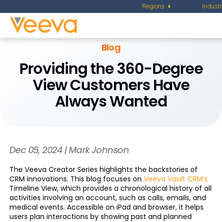
Regions
Industr
Blog
Providing the 360-Degree
View Customers Have
Always Wanted
Dec 05, 2024 | Mark Johnson
The Veeva Creator Series highlights the backstories of
CRM innovations. This blog focuses on
Veeva Vault CRM’s
Timeline View, which provides a chronological history of all
activities involving an account, such as calls, emails, and
medical events. Accessible on iPad and browser, it helps
users plan interactions by showing past and planned