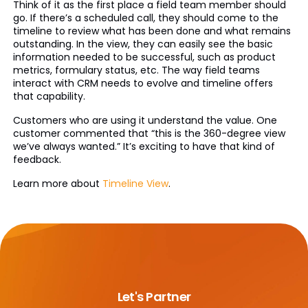
Think of it as the first place a field team member should
go. If there’s a scheduled call, they should come to the
timeline to review what has been done and what remains
outstanding. In the view, they can easily see the basic
information needed to be successful, such as product
metrics, formulary status, etc. The way field teams
interact with CRM needs to evolve and timeline offers
that capability.
Customers who are using it understand the value. One
customer commented that “this is the 360-degree view
we’ve always wanted.” It’s exciting to have that kind of
feedback.
Learn more about
Timeline View
.
Let's Partner