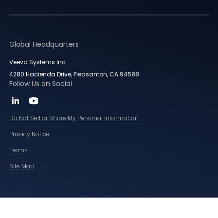
Global Headquarters
Veeva Systems Inc.
4280 Hacienda Drive, Pleasanton, CA 94588
Follow Us on Social
Do Not Sell or Share My Personal Information
Privacy Notice
Terms
Site Map