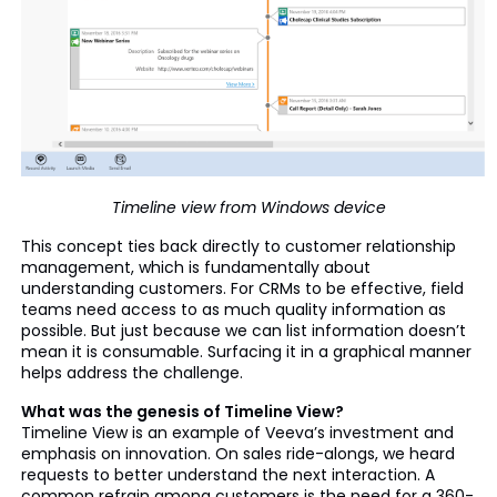
Timeline view from Windows device
This concept ties back directly to customer relationship
management, which is fundamentally about
understanding customers. For CRMs to be effective, field
teams need access to as much quality information as
possible. But just because we can list information doesn’t
mean it is consumable. Surfacing it in a graphical manner
helps address the challenge.
What was the genesis of Timeline View?
Timeline View is an example of Veeva’s investment and
emphasis on innovation. On sales ride-alongs, we heard
requests to better understand the next interaction. A
common refrain among customers is the need for a 360-