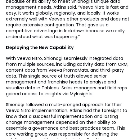
because of its ability to meet Shionogi’s unique data
management needs. Atkins said, “Veeva Nitro is fast and
easy. It works globally, regionally, and locally. It works
extremely well with Veeva’s other products and does not
require extensive configuration. That gave us a
competitive advantage in lockdown because we really
understood what was happening.”
Deploying the New Capability
With Veeva Nitro, Shionogi seamlessly integrated data
from multiple sources, including activity data from CRM,
content data from Veeva PromoMats, and third-party
data. This single source of truth allowed senior
management and franchise heads to analyze and
visualize data in Tableau. Sales managers and field reps
gained access to insights via MyInsights.
Shionogi followed a multi-pronged approach for their
Veeva Nitro implementation. Atkins had the foresight to
know that a successful implementation and lasting
change management depended on their ability to
assemble a governance and best practices team. This
core working group was responsible for defining the