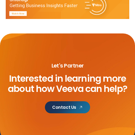
Let's Partner
Interested in learning more
about
how Veeva can help?
Contact Us