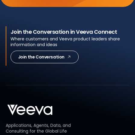
Join the Conversation in Veeva Connect
Where customers and Veeva product leaders share
information and ideas
Join the Conversation
Applications, Agents, Data, and
Consulting for the Global Life