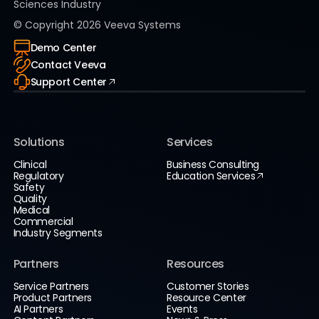
Sciences Industry
© Copyright
2026
Veeva Systems
Demo Center
Contact Veeva
Support Center
Solutions
Services
Clinical
Business Consulting
Regulatory
Education Services
Safety
Quality
Medical
Commercial
Industry Segments
Partners
Resources
Service Partners
Customer Stories
Product Partners
Resource Center
AI Partners
Events