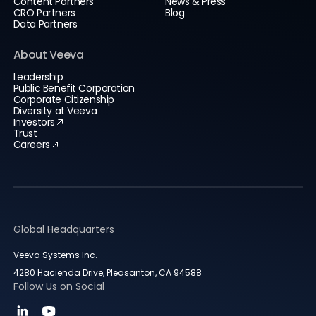
Content Partners
News & Press
CRO Partners
Blog
Data Partners
About Veeva
Leadership
Public Benefit Corporation
Corporate Citizenship
Diversity at Veeva
Investors
Trust
Careers
Global Headquarters
Veeva Systems Inc.
4280 Hacienda Drive, Pleasanton, CA 94588
Follow Us on Social