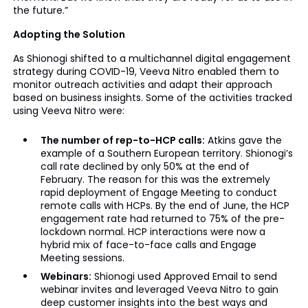
the future.”
Adopting the Solution
As Shionogi shifted to a multichannel digital engagement
strategy during COVID-19, Veeva Nitro enabled them to
monitor outreach activities and adapt their approach
based on business insights. Some of the activities tracked
using Veeva Nitro were:
The number of rep-to-HCP calls:
Atkins gave the
example of a Southern European territory. Shionogi’s
call rate declined by only 50% at the end of
February. The reason for this was the extremely
rapid deployment of Engage Meeting to conduct
remote calls with HCPs. By the end of June, the HCP
engagement rate had returned to 75% of the pre-
lockdown normal. HCP interactions were now a
hybrid mix of face-to-face calls and Engage
Meeting sessions.
Webinars:
Shionogi used Approved Email to send
webinar invites and leveraged Veeva Nitro to gain
deep customer insights into the best ways and