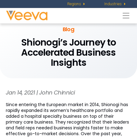
Regions
Industries
Togg
navi
Blog
Shionogi’s Journey to
Accelerated Business
Insights
Jan 14, 2021 | John Chinnici
Since entering the European market in 2014, Shionogi has
rapidly expanded its women’s healthcare portfolio and
added a hospital specialty business on top of their
primary care business. They recognized that their leaders
and field reps needed business insights faster to make
effective go-to-market decisions. Over the past year,