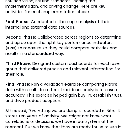
solution vision, setting standards, leading the
implementation, and driving change. Here are key
activities for each implementation phase:
First Phase:
Conducted a thorough analysis of their
internal and external data sources.
Second Phase:
Collaborated across regions to determine
and agree upon the right key performance indicators
(KPIs) to measure so they could compare activities and
results in a standardized way.
Third Phase:
Designed custom dashboards for each user
group that delivered precise and relevant information for
their role.
Final Phase:
Ran a validation exercise comparing Nitro’s
data with results from their traditional analysis to ensure
accuracy. This exercise helped gain buy-in, establish trust,
and drive product adoption.
Atkins said, “Everything we are doing is recorded in Nitro. It
stores ten years of activity. We might not know what
correlations or decisions we have in our system at the
moment. But we know that they are ready for us to use in