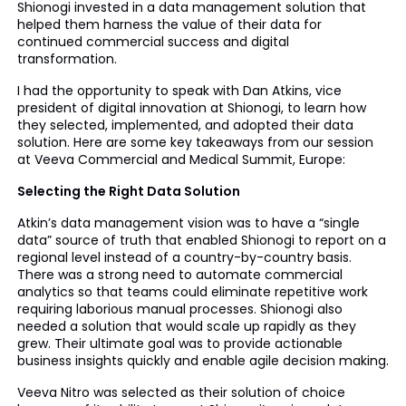
Shionogi invested in a data management solution that
helped them harness the value of their data for
continued commercial success and digital
transformation.
I had the opportunity to speak with Dan Atkins, vice
president of digital innovation at Shionogi, to learn how
they selected, implemented, and adopted their data
solution. Here are some key takeaways from our session
at Veeva Commercial and Medical Summit, Europe:
Selecting the Right Data Solution
Atkin’s data management vision was to have a “single
data” source of truth that enabled Shionogi to report on a
regional level instead of a country-by-country basis.
There was a strong need to automate commercial
analytics so that teams could eliminate repetitive work
requiring laborious manual processes. Shionogi also
needed a solution that would scale up rapidly as they
grew. Their ultimate goal was to provide actionable
business insights quickly and enable agile decision making.
Veeva Nitro was selected as their solution of choice