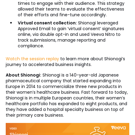
times to engage with their audience. This strategy
allowed their teams to evaluate the effectiveness
of their efforts and fine-tune accordingly.
Virtual consent collection:
Shionogi leveraged
Approved Email to gain ‘virtual consent’ signatures
online, via double opt-in and used Veeva Nitro to
track submissions, manage reporting and
compliance.
Watch the session replay
to learn more about Shionogi’s
journey to accelerated business insights.
About Shionogi:
Shionogi is a 140-year-old Japanese
pharmaceutical company that started expanding into
Europe in 2014 to commercialize three new products in
their women’s healthcare business. Fast forward to today,
Shionogi is in multiple European countries, their women’s
healthcare portfolio has expanded to eight products, and
they have added a hospital specialty business on top of
their primary care business.