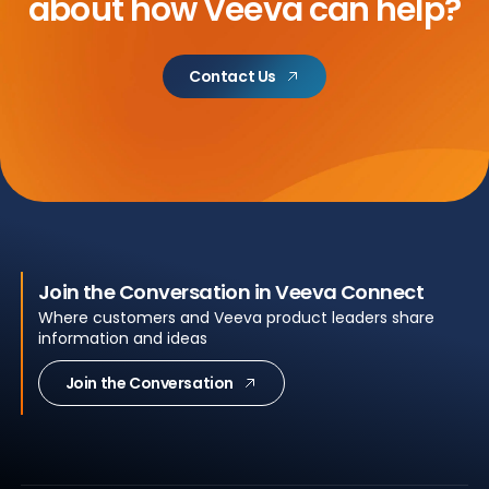
about
how Veeva can help?
Contact Us
Join the Conversation in Veeva Connect
Where customers and Veeva product leaders share
information and ideas
Join the Conversation