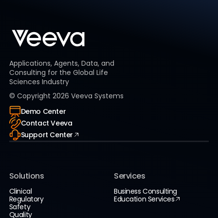
Applications, Agents, Data, and
Consulting for the Global Life
Sciences Industry
© Copyright
2026
Veeva Systems
Demo Center
Contact Veeva
Support Center
Solutions
Services
Clinical
Business Consulting
Regulatory
Education Services
Safety
Quality