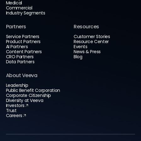
Medical
Commercial
Industry Segments
Partners
Resources
Service Partners
Customer Stories
Product Partners
Resource Center
AI Partners
Events
Content Partners
News & Press
CRO Partners
Blog
Data Partners
About Veeva
Leadership
Public Benefit Corporation
Corporate Citizenship
Diversity at Veeva
Investors
Trust
Careers