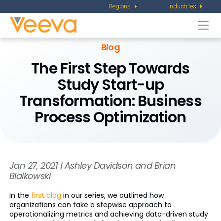
Regions
Industries
Togg
navi
Blog
The First Step Towards
Study Start-up
Transformation: Business
Process Optimization
Jan 27, 2021 | Ashley Davidson and Brian
Bialkowski
In the
first blog
in our series, we outlined how
organizations can take a stepwise approach to
operationalizing metrics and achieving data-driven study