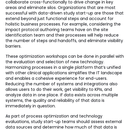
collaborate cross-functionally to drive change in key
areas and eliminate silos. Organizations that are most
successful with data-driven study start-up are those that
extend beyond just functional steps and account for
holistic business processes. For example, considering the
impact protocol authoring teams have on the site
identification team and their processes will help reduce
the number of steps and handoffs, and eliminate visibility
barriers.
These optimization workshops can be done in parallel with
the evaluation and selection of new technology.
Harmonizing processes in a single platform that’s unified
with other clinical applications simplifies the IT landscape
and enables a cohesive experience for end-users.
Reducing the number of systems and integrations also
allows users to do their work, get visibility to KPIs, and
analyze data in one place. If data exists across multiple
systems, the quality and reliability of that data is
immediately in question.
As part of process optimization and technology
evaluations, study start-up teams should assess external
data sources and determine how much of that data is