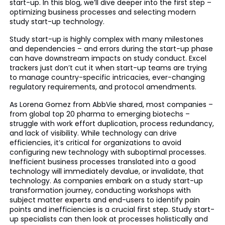
start-up. In this blog, we’ll dive deeper into the first step –
optimizing business processes and selecting modern
study start-up technology.
Study start-up is highly complex with many milestones
and dependencies – and errors during the start-up phase
can have downstream impacts on study conduct. Excel
trackers just don’t cut it when start-up teams are trying
to manage country-specific intricacies, ever-changing
regulatory requirements, and protocol amendments.
As Lorena Gomez from AbbVie shared, most companies –
from global top 20 pharma to emerging biotechs –
struggle with work effort duplication, process redundancy,
and lack of visibility. While technology can drive
efficiencies, it’s critical for organizations to avoid
configuring new technology with suboptimal processes.
Inefficient business processes translated into a good
technology will immediately devalue, or invalidate, that
technology. As companies embark on a study start-up
transformation journey, conducting workshops with
subject matter experts and end-users to identify pain
points and inefficiencies is a crucial first step. Study start-
up specialists can then look at processes holistically and