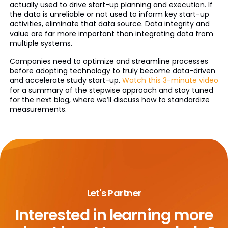
actually used to drive start-up planning and execution. If
the data is unreliable or not used to inform key start-up
activities, eliminate that data source. Data integrity and
value are far more important than integrating data from
multiple systems.
Companies need to optimize and streamline processes
before adopting technology to truly become data-driven
and accelerate study start-up.
Watch this 3-minute video
for a summary of the stepwise approach and stay tuned
for the next blog, where we’ll discuss how to standardize
measurements.
Let's Partner
Interested in learning more