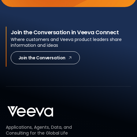
Join the Conversation in Veeva Connect
Where customers and Veeva product leaders share
information and ideas
Join the Conversation
Applications, Agents, Data, and
Consulting for the Global Life