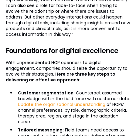
I can also see a role for face-to-face when trying to
evolve the relationship or where there are issues to
address. But other everyday interactions could happen
through digital tools, including sharing insights around new
products and clinical trials, as it is more convenient to
access information in this way.”
Foundations for digital excellence
With unprecedented HCP openness to digital
engagement, companies should seize the opportunity to
evolve their strategies.
Here are three key steps to
delivering an effective approach:
Customer segmentation:
Counteract assumed
knowledge within the field force with customer data.
Update the organizational understanding
of HCPs’
channel preferences, by role, demographic criteria,
therapy area, region, and stage in the adoption
curve.
Tailored messaging:
Field teams need access to
compliant, customizable content delivered across