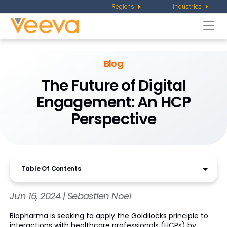
Regions
Industries
Togg
navi
Blog
The Future of Digital
Engagement: An HCP
Perspective
Table Of Contents
Jun 16, 2024 | Sebastien Noel
Biopharma is seeking to apply the Goldilocks principle to
interactions with healthcare professionals (HCPs) by