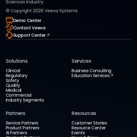
Sciences Industry
© Copyright
2026
Veeva Systems
Demo Center
Contact Veeva
Support Center
Solutions
Services
Clinical
Business Consulting
Regulatory
Education Services
Safety
Quality
Medical
Commercial
Industry Segments
Partners
Resources
Service Partners
Customer Stories
Product Partners
Resource Center
AI Partners
Events