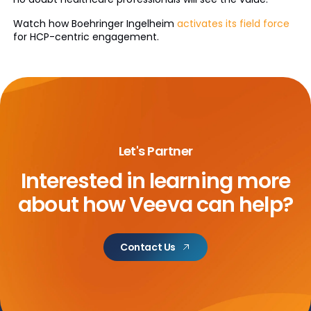
Watch how Boehringer Ingelheim
activates its field force
for HCP-centric engagement.
Let's Partner
Interested in learning more
about
how Veeva can help?
Contact Us