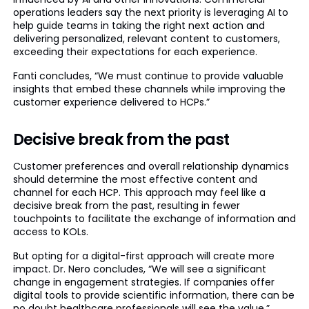
operations leaders say the next priority is leveraging AI to
help guide teams in taking the right next action and
delivering personalized, relevant content to customers,
exceeding their expectations for each experience.
Fanti concludes, “We must continue to provide valuable
insights that embed these channels while improving the
customer experience delivered to HCPs.”
Decisive break from the past
Customer preferences and overall relationship dynamics
should determine the most effective content and
channel for each HCP. This approach may feel like a
decisive break from the past, resulting in fewer
touchpoints to facilitate the exchange of information and
access to KOLs.
But opting for a digital-first approach will create more
impact. Dr. Nero concludes, “We will see a significant
change in engagement strategies. If companies offer
digital tools to provide scientific information, there can be
no doubt healthcare professionals will see the value.”