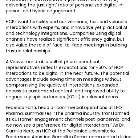
delivering the ‘just right’ ratio of personalized digital, in-
person, and hybrid engagement.
HCPs want flexibility and convenience, fast and valuable
interactions with experts, and innovative yet practical AI
and technology integrations. Companies using digital
channels have realized significant efficiency gains, but
also value the role of face-to-face meetings in building
trusted relationships.
A Veeva roundtable poll of pharmaceutical
representatives reflects expectations for +50% of HCP
interactions to be digital in the near future. The potential
advantages include saving time on meetings without
compromising the quality of interactions, expanded
access to customized content, and improved ability to
engage key opinion leaders (KOLs) in relevant areas.
Federico Fanti, head of commercial operations at LEO
Pharma, summarizes: “The pharma industry transformed
its customer engagement channels post-pandemic, and
we now see a preference for digital interactions.” As Dr.
Camilla Nero, an HCP at the Policlinico Universitario
Fondazione Agostino Gemelli in Rome, commented during