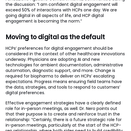
the discussion: “I am confident digital engagement will
exceed 50% of interactions with HCPs one day. We are
going digital in all aspects of life, and HCP digital
engagement is becoming the norm.”
Moving to digital as the default
HCPs’ preferences for digital engagement should be
considered in the context of other healthcare innovations
underway. Physicians are adopting AI and new
technologies for ambient documentation, administrative
automation, diagnostic support, and more. Change is
required for biopharma to deliver on HCPs’ escalating
expectations. Progress means ensuring field teams have
the data, strategies, and tools to respond to customers’
digital preferences.
Effective engagement strategies have a clearly defined
role for in-person meetings, as well. Dr. Nero points out
that their purpose is to create and reinforce trust in the
relationship: “Certainly, there is a future strategic role for
in-person meetings, particularly at the start of the HCP-
rep relationship, where both sides need to build credibility.