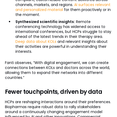
channels, markets, and regions.
AI surfaces relevant
and personalized material
for them proactively or in
the moment.
Synthesized scientific insights:
Remote
conferencing technology has widened access to
international conferences, but HCPs struggle to stay
ahead of the latest trends in their therapy area.
Deep data about KOLs
and relevant insights about
their activities are powerful in understanding their
interests.
Fanti observes, “With digital engagement, we can create
connections between KOLs and doctors across the world,
allowing them to expand their networks into different
countries.”
Fewer touchpoints, driven by data
HCPs are reshaping interactions around their preferences.
Biopharmas require robust data to rally stakeholders
around a continuously changing engagement model
influenced by AI and other innovations. Commercial