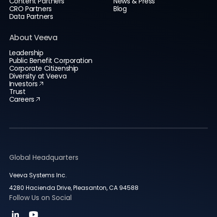
Content Partners
News & Press
CRO Partners
Blog
Data Partners
About Veeva
Leadership
Public Benefit Corporation
Corporate Citizenship
Diversity at Veeva
Investors
Trust
Careers
Global Headquarters
Veeva Systems Inc.
4280 Hacienda Drive, Pleasanton, CA 94588
Follow Us on Social