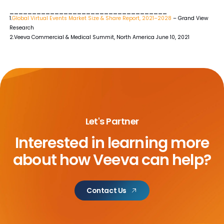
___________________________________
1.
Global Virtual Events Market Size & Share Report, 2021–2028
– Grand View
Research
2.Veeva Commercial & Medical Summit, North America June 10, 2021
Let's Partner
Interested in learning more
about
how Veeva can help?
Contact Us