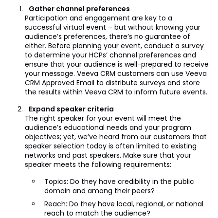
Gather channel preferences
Participation and engagement are key to a
successful virtual event – but without knowing your
audience’s preferences, there’s no guarantee of
either. Before planning your event, conduct a survey
to determine your HCPs’ channel preferences and
ensure that your audience is well-prepared to receive
your message. Veeva CRM customers can use Veeva
CRM Approved Email to distribute surveys and store
the results within Veeva CRM to inform future events.
Expand speaker criteria
The right speaker for your event will meet the
audience’s educational needs and your program
objectives; yet, we’ve heard from our customers that
speaker selection today is often limited to existing
networks and past speakers. Make sure that your
speaker meets the following requirements:
Topics: Do they have credibility in the public
domain and among their peers?
Reach: Do they have local, regional, or national
reach to match the audience?