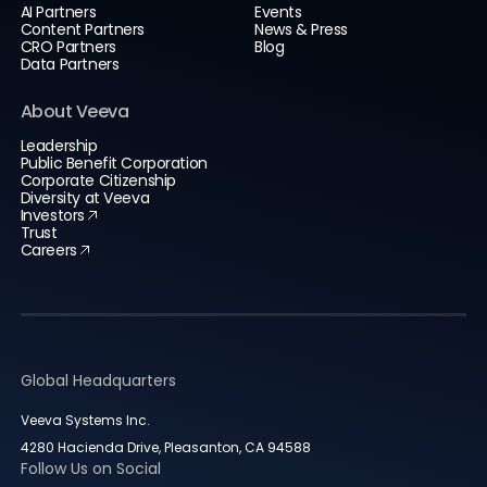
AI Partners
Events
Content Partners
News & Press
CRO Partners
Blog
Data Partners
About Veeva
Leadership
Public Benefit Corporation
Corporate Citizenship
Diversity at Veeva
Investors
Trust
Careers
Global Headquarters
Veeva Systems Inc.
4280 Hacienda Drive, Pleasanton, CA 94588
Follow Us on Social