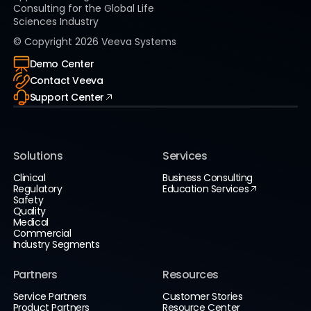
Consulting for the Global Life
Sciences Industry
© Copyright
2026
Veeva Systems
Demo Center
Contact Veeva
Support Center
Solutions
Services
Clinical
Business Consulting
Regulatory
Education Services
Safety
Quality
Medical
Commercial
Industry Segments
Partners
Resources
Service Partners
Customer Stories
Product Partners
Resource Center