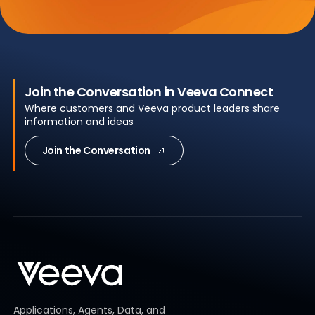
Join the Conversation in Veeva Connect
Where customers and Veeva product leaders share
information and ideas
Join the Conversation
Applications, Agents, Data, and