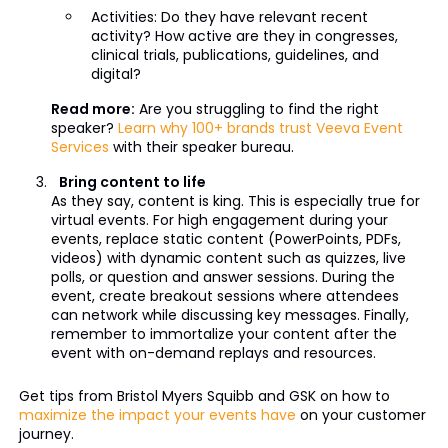
Activities: Do they have relevant recent
activity? How active are they in congresses,
clinical trials, publications, guidelines, and
digital?
Read more:
Are you struggling to find the right
speaker?
Learn why 100+ brands trust Veeva Event
Services
with their speaker bureau.
Bring content to life
As they say, content is king. This is especially true for
virtual events. For high engagement during your
events, replace static content (PowerPoints, PDFs,
videos) with dynamic content such as quizzes, live
polls, or question and answer sessions. During the
event, create breakout sessions where attendees
can network while discussing key messages. Finally,
remember to immortalize your content after the
event with on-demand replays and resources.
Get tips from Bristol Myers Squibb and GSK on how to
maximize the impact your events have
on your customer
journey.