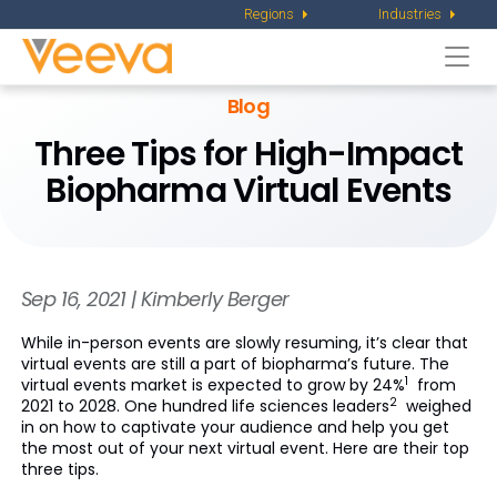
Regions
Industries
Togg
navi
Blog
Three Tips for High-Impact
Biopharma Virtual Events
Sep 16, 2021 | Kimberly Berger
While in-person events are slowly resuming, it’s clear that
virtual events are still a part of biopharma’s future. The
1
virtual events market is expected to grow by 24%
from
2
2021 to 2028. One hundred life sciences leaders
weighed
in on how to captivate your audience and help you get
the most out of your next virtual event. Here are their top
three tips.