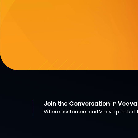
Join the Conversation in Veev
Where customers and Veeva product le