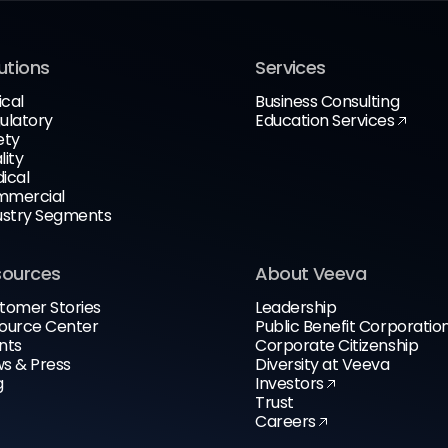
utions
Services
ical
Business Consulting
ulatory
Education Services
ety
lity
ical
mercial
ustry Segments
sources
About Veeva
tomer Stories
Leadership
ource Center
Public Benefit Corporatio
nts
Corporate Citizenship
s & Press
Diversity at Veeva
g
Investors
Trust
Careers