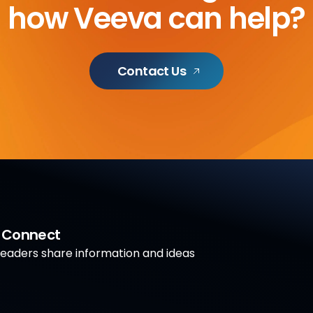
how Veeva can help?
Contact Us
a Connect
aders share information and ideas