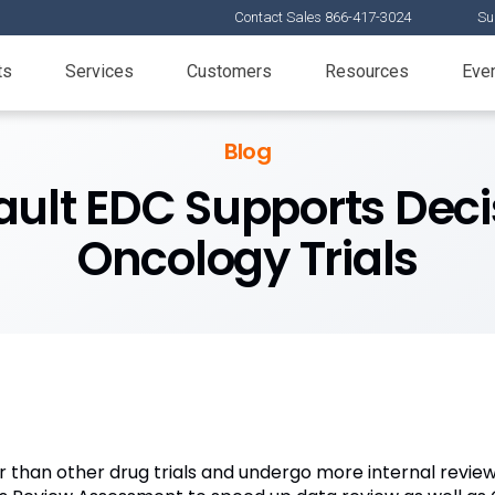
Contact Sales 866-417-3024
Su
ts
Services
Customers
Resources
Eve
Blog
ult EDC Supports Deci
Oncology Trials
r than other drug trials and undergo more internal revie