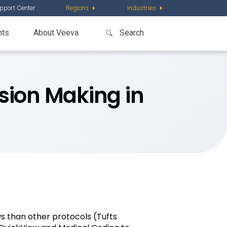
pport Center
Regions
Industries
nts
About Veeva
sion Making in
ws than other protocols (Tufts