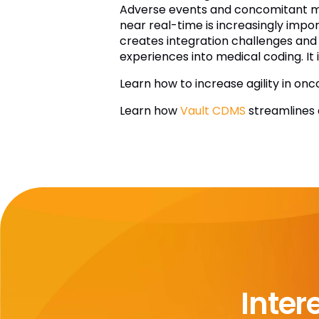
Adverse events and concomitant medi
near real-time is increasingly impo
creates integration challenges and 
experiences into medical coding. It 
Learn how to increase agility in onc
Learn how
Vault CDMS
streamlines d
Inter