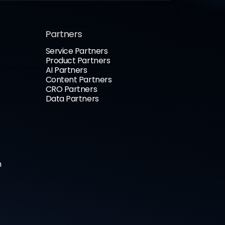
Partners
Service Partners
Product Partners
AI Partners
Content Partners
CRO Partners
Data Partners
n