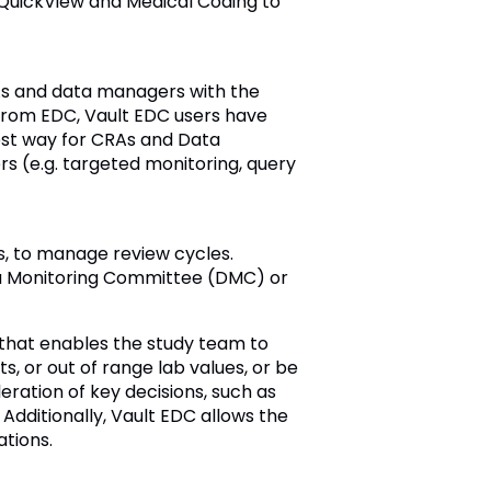
 QuickView and Medical Coding to
As and data managers with the
 from EDC, Vault EDC users have
est way for CRAs and Data
ers (e.g. targeted monitoring, query
s, to manage review cycles.
ata Monitoring Committee (DMC) or
 that enables the study team to
, or out of range lab values, or be
eration of key decisions, such as
dditionally, Vault EDC allows the
ations.