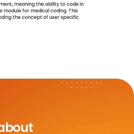
ent, meaning the ability to code in
te module for medical coding. This
nding the concept of user specific
 about