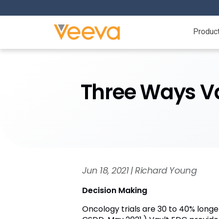
Produc
Three Ways Va
Jun 18, 2021 | Richard Young
Decision Making
Oncology trials are 30 to 40% longe