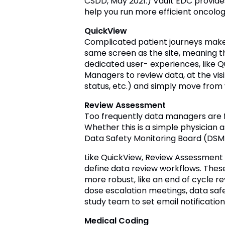
CSDD, May 2021.) Vault EDC provide
help you run more efficient oncology
QuickView
Complicated patient journeys make
same screen as the site, meaning t
dedicated user- experiences, like 
Managers to review data, at the visit
status, etc.) and simply move from vis
Review Assessment
Too frequently data managers are fo
Whether this is a simple physician
Data Safety Monitoring Board (DSMB
Like QuickView, Review Assessment i
define data review workflows. These
more robust, like an end of cycle re
dose escalation meetings, data safe
study team to set email notification
Medical Coding