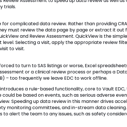
s Review Assessment to speed up data review as well as
 trials.
 for complicated data review. Rather than providing CR
hey must review the data page by page or extract it out
QuickView and Review Assessment. QuickView is the simpl
 level. Selecting a visit, apply the appropriate review filt
it to visit.
rced to turn to SAS listings or worse, Excel spreadsheet
 assessment or a clinical review process or perhaps a D
) – too frequently we leave EDC to work offline.
ntroduces a rule-based functionality, core to Vault EDC,
 could be based on events, such as serious adverse events
view. Speeding up data review in this manner drives accel
ty monitoring committees, and in-stream data cleaning. A
s to alert the team to any issues, such as safety consider