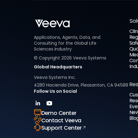
Sol
Clin
Reg
Applications, Agents, Data, and
Saf
Consulting for the Global Life
Qua
Sciences Industry
Med
© Copyright
2026
Veeva Systems
Com
Ind
Global Headquarters
Veeva Systems Inc.
Re
4280 Hacienda Drive, Pleasanton, CA 94588
Follow Us on Social
Cus
Res
Eve
New
Demo Center
Blo
Contact Veeva
Support Center