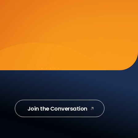
Join the Conversation