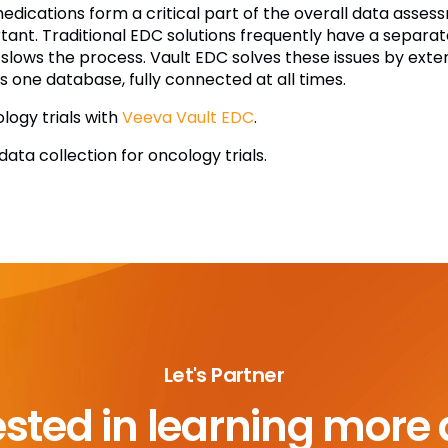
cations form a critical part of the overall data assessm
rtant. Traditional EDC solutions frequently have a separa
slows the process. Vault EDC solves these issues by exte
is one database, fully connected at all times.
ology trials with
Veeva Vault EDC
.
ata collection for oncology trials.
Let's Partner
ested in learning more