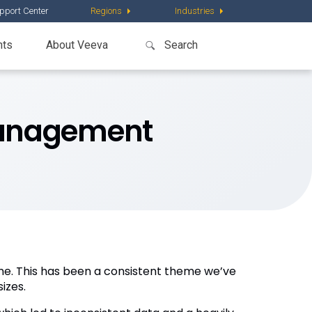
pport Center
Regions
Industries
nts
About Veeva
 Management
me. This has been a consistent theme we’ve
izes.