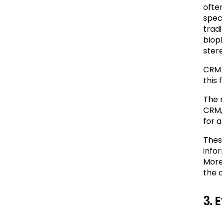
ofte
spec
trad
biop
ster
CRM 
this
The 
CRM,
for 
Thes
info
More
the 
3. 