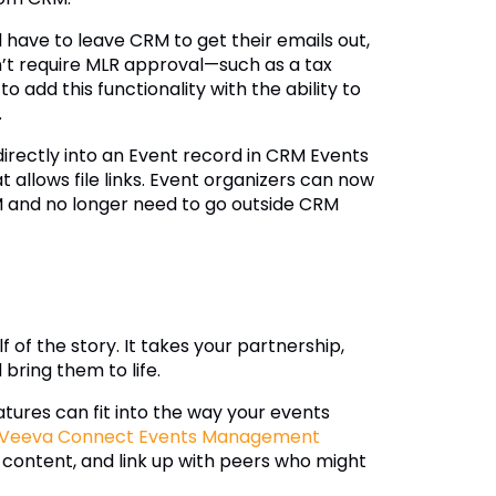
 have to leave CRM to get their emails out,
’t require MLR approval—such as a tax
 add this functionality with the ability to
.
rectly into an Event record in CRM Events
llows file links. Event organizers can now
M and no longer need to go outside CRM
 of the story. It takes your partnership,
 bring them to life.
tures can fit into the way your events
Veeva Connect Events Management
 content, and link up with peers who might