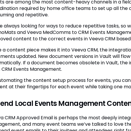
ts are among the most content-heavy channels in a field r
dination required by home office teams to set up all the 
uming and repetitive.
e always looking for ways to reduce repetitive tasks, so w
oMats and Veeva MedComms to CRM Events Management.
oved content to the correct events in Veeva CRM based o
 a content piece makes it into Veeva CRM, the integratio
ments updated. New document versions in Vault will fl
matically. If a document becomes obsolete in Vault, the 
 CRM Events Management.
utomating the content setup process for events, you can e
ent at their fingertips for each event while taking one mor
Send Local Events Management Conten
a CRM Approved Email is perhaps the most deeply integ
gement, and many event teams we’ve talked to love th
send event emails to their invitees and attendees right f