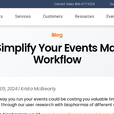
Contact Sales 866-417-3024
Su
ts
Services
Customers
Resources
Eve
Blog
Simplify Your Events
Workflow
05, 2024 | Krista McBrearty
way you run your events could be costing you valuable ti
 through our user research with biopharmas of different s