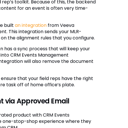
ep’s toolkit. Because of this, the backend
content for an event is often very time-
e built
an integration
from Veeva
 This integration sends your MLR-
n the alignment rules that you configure.
n has a sync process that will keep your
ow into CRM Events Management
integration will also remove the document
nsure that your field reps have the right
e task off of home office’s plate.
t via Approved Email
rated product with CRM Events
e one-stop-shop experience where they
rom CRM.