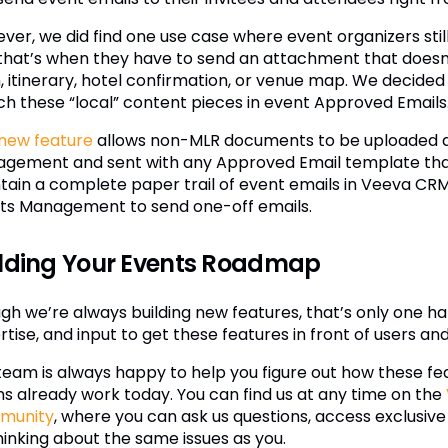
ver, we did find one use case where event organizers still
that’s when they have to send an attachment that doesn
 itinerary, hotel confirmation, or venue map. We decided to
ch these “local” content pieces in event Approved Emails
 new feature
allows non-MLR documents to be uploaded di
gement and sent with any Approved Email template that a
tain a complete paper trail of event emails in Veeva CR
ts Management to send one-off emails.
lding Your Events Roadmap
h we’re always building new features, that’s only one half
tise, and input to get these features in front of users and
team is always happy to help you figure out how these fea
s already work today. You can find us at any time on the
munity
, where you can ask us questions, access exclusive
hinking about the same issues as you.