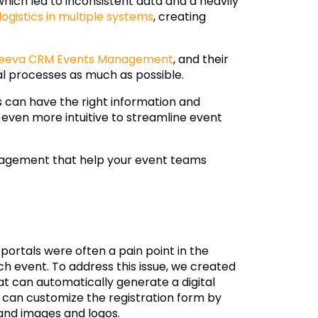
 which led to inconsistent data and a heavily
gistics in multiple systems
, creating
eeva CRM Events Management
, and their
l processes as much as possible.
s can have the right information and
ven more intuitive to streamline event
anagement that help your event teams
ortals were often a pain point in the
 event. To address this issue, we created
 can automatically generate a digital
 can customize the registration form by
brand images and logos.