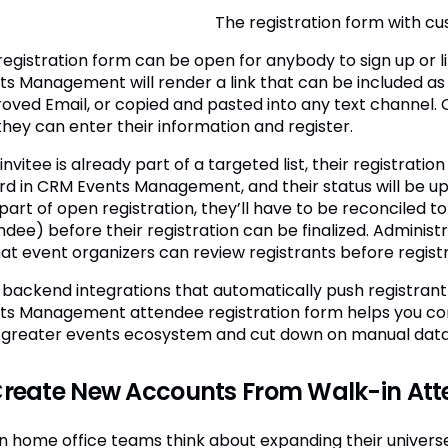
The registration form with cus
registration form can be open for anybody to sign up or li
ts Management will render a link that can be included as a 
oved Email, or copied and pasted into any text channel. 
 they can enter their information and register.
 invitee is already part of a targeted list, their registrati
rd in CRM Events Management, and their status will be upda
part of open registration, they’ll have to be reconciled to
ndee) before their registration can be finalized. Adminis
hat event organizers can review registrants before regist
 backend integrations that automatically push registrant
ts Management attendee registration form helps you conn
 greater events ecosystem and cut down on manual data
Create New Accounts From Walk-in At
 home office teams think about expanding their universe