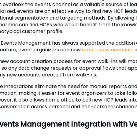
n overlook the events channel as a valuable source of le
ialized, events are an effective way to find new HCP lea
itional segmentation and targeting methods. By allowing H
harmas can find HCPs who would benefit from the knowledg
eotypical customer profile.
Events Management has always supported the addition of
 feature, event organizers can now
create new accounts 
new account creation process for event walk-ins will mat
 so any data change requests or approval flows that appl
any new accounts created from walk-ins.
e integrations eliminate the need for manual reports and 
rmation, making it easier for event organizers to take fo
over, it also allows home office to pull new HCP leads i
conversation across personal and non-personal channels
Events Management Integration with V