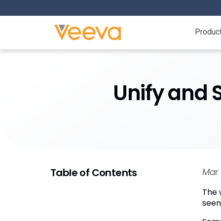
Produc
Unify and 
Table of Contents
Mar 
The 
seen