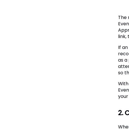
The 
Even
Appr
link,
If an
reco
as a 
atte
so t
With
Even
your
2. 
When