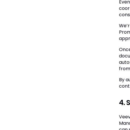
Even
coor
cons
We’r
Prom
appr
Once
docu
auto
from
By a
cont
4. 
Veev
Mana
can 