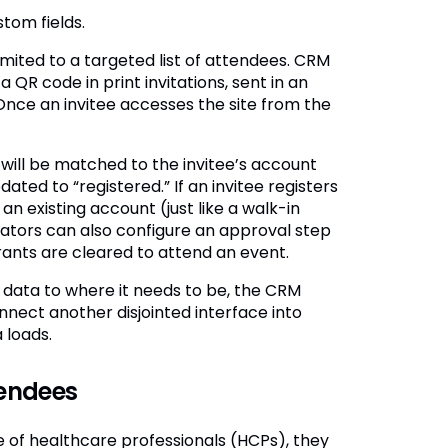
tom fields.
mited to a targeted list of attendees. CRM
QR code in print invitations, sent in an
Once an invitee accesses the site from the
on will be matched to the invitee’s account
ted to “registered.” If an invitee registers
 an existing account (just like a walk-in
trators can also configure an approval step
rants are cleared to attend an event.
 data to where it needs to be, the CRM
ect another disjointed interface into
 loads.
tendees
 of healthcare professionals (HCPs), they