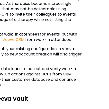
ads. As therapies become increasingly
ds that may not be detectable using
CPs to invite their colleagues to events,
e of a therapy while not fitting the
 walk-in attendees for events, but with
in Veeva CRM
from walk-in attendees.
ch your existing configuration in Veeva
y to new account creation will also trigger
data loads to collect and verify walk-in
llow-up actions against HCPs from CRM.
nto their customer database and continue
.
eeva Vault