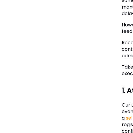
Some
manu
dela
Howe
feed
Rece
cont
admi
Take
exec
1. 
Our 
even
a
sel
regi
confi