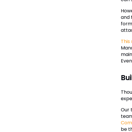
Howe
and 
form,
atta
This
Mana
main
Even
Bui
Thoug
exper
Our 
team
Com
be t