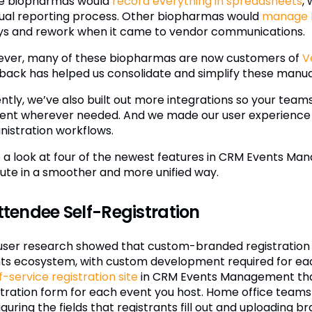
 biopharmas would
record everything in spreadsheets
,
al reporting process. Other biopharmas would
manage lo
ys and rework when it came to vendor communications.
ver, many of these biopharmas are now customers of
V
back has helped us consolidate and simplify these manua
ntly, we’ve also built out more integrations so your team
ent wherever needed. And we made our user experience e
nistration workflows.
 a look at four of the newest features in CRM Events M
ute in a smoother and more unified way.
Attendee Self-Registration
user research showed that custom-branded registration p
ts ecosystem, with custom development required for each
f-service registration site
in CRM Events Management that
stration form for each event you host. Home office teams
guring the fields that registrants fill out and uploading 