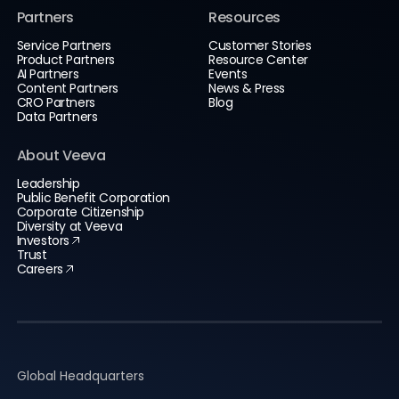
Partners
Resources
Service Partners
Customer Stories
Product Partners
Resource Center
AI Partners
Events
Content Partners
News & Press
CRO Partners
Blog
Data Partners
About Veeva
Leadership
Public Benefit Corporation
Corporate Citizenship
Diversity at Veeva
Investors
Trust
Careers
Global Headquarters