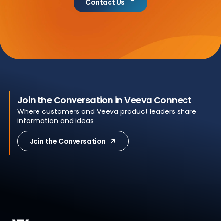
Contact Us
Join the Conversation in Veeva Connect
Where customers and Veeva product leaders share
information and ideas
Join the Conversation