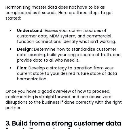
Harmonizing master data does not have to be as
complicated as it sounds. Here are three steps to get
started:
Understand:
Assess your current sources of
customer data, MDM system, and commercial
function connections. Identify what isn’t working.
Design:
Determine how to standardize customer
data sourcing, build your single source of truth, and
provide data to all who need it.
Plan:
Develop a strategy to transition from your
current state to your desired future state of data
harmonization.
Once you have a good overview of how to proceed,
implementing is straightforward and can cause zero
disruptions to the business if done correctly with the right
partner.
3. Build from a strong customer data