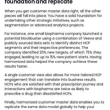
foundation and replicate
When you get customer master data right, all the other
pieces will fall into place. You have a solid foundation for
undertaking other strategic initiatives, such as
segmentation or advanced analytics projects.
For instance, one small biopharma company launched a
potential blockbuster using a combination of Veeva and
publicly sourced data sets to identify distinct HCP
segments and their respective preferences. The
company identified 20% new targets, of which 75% they
engaged, leading to up to 15% new patient starts. Having
harmonized data helped the company achieve these
results faster.
A single customer view also allows for more tailored HCP
engagement that can translate into business results.
HCPs who are satisfied with their prescription journey and
interactions with biopharma are twice as likely to
prescribe a drug than dissatisfied HCPs.
Finally, harmonized customer master data enables you to
replicate the same data model globally to help your