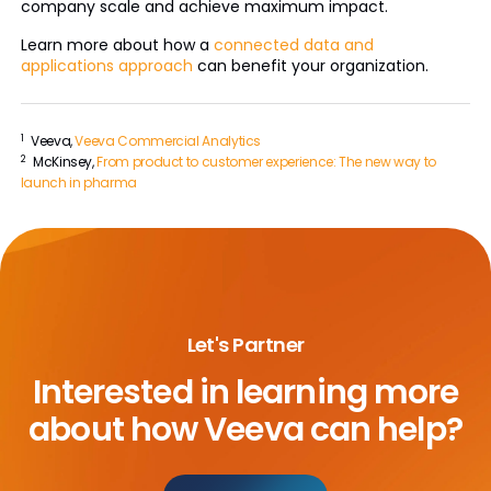
company scale and achieve maximum impact.
Learn more about how a
connected data and
applications approach
can benefit your organization.
1
Veeva,
Veeva Commercial Analytics
2
McKinsey,
From product to customer experience: The new way to
launch in pharma
Let's Partner
Interested in learning more
about
how Veeva can help?