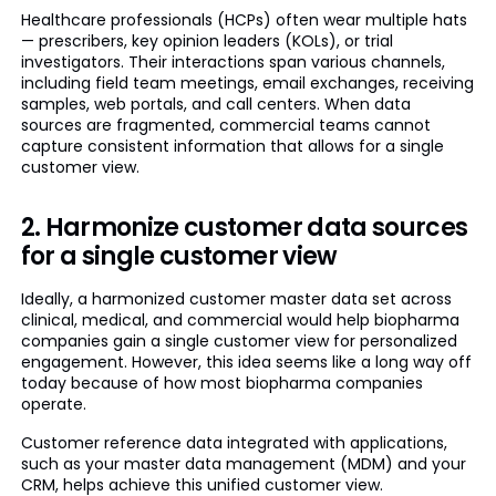
Healthcare professionals (HCPs) often wear multiple hats
— prescribers, key opinion leaders (KOLs), or trial
investigators. Their interactions span various channels,
including field team meetings, email exchanges, receiving
samples, web portals, and call centers. When data
sources are fragmented, commercial teams cannot
capture consistent information that allows for a single
customer view.
2. Harmonize customer data sources
for a single customer view
Ideally, a harmonized customer master data set across
clinical, medical, and commercial would help biopharma
companies gain a single customer view for personalized
engagement. However, this idea seems like a long way off
today because of how most biopharma companies
operate.
Customer reference data integrated with applications,
such as your master data management (MDM) and your
CRM, helps achieve this unified customer view.