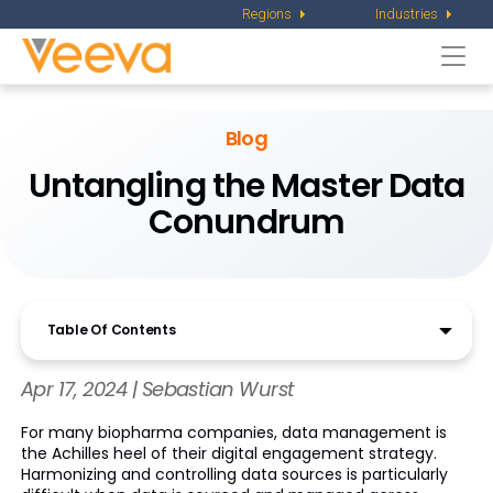
Regions
Industries
Togg
navi
Blog
Untangling the Master Data
Conundrum
Table Of Contents
Apr 17, 2024 | Sebastian Wurst
For many biopharma companies, data management is
the Achilles heel of their digital engagement strategy.
Harmonizing and controlling data sources is particularly