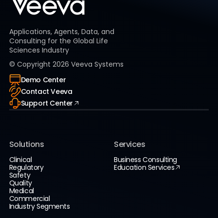
Applications, Agents, Data, and
Consulting for the Global Life
Sciences Industry
© Copyright
2026
Veeva Systems
Demo Center
Contact Veeva
Support Center
Solutions
Services
Clinical
Business Consulting
Regulatory
Education Services
Safety
Quality
Medical
Commercial
Industry Segments