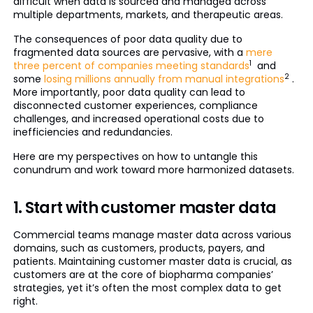
difficult when data is sourced and managed across
multiple departments, markets, and therapeutic areas.
The consequences of poor data quality due to
fragmented data sources are pervasive, with a
mere
1
three percent of companies meeting standards
and
2
some
losing millions annually from manual integrations
.
More importantly, poor data quality can lead to
disconnected customer experiences, compliance
challenges, and increased operational costs due to
inefficiencies and redundancies.
Here are my perspectives on how to untangle this
conundrum and work toward more harmonized datasets.
1. Start with customer master data
Commercial teams manage master data across various
domains, such as customers, products, payers, and
patients. Maintaining customer master data is crucial, as
customers are at the core of biopharma companies’
strategies, yet it’s often the most complex data to get
right.