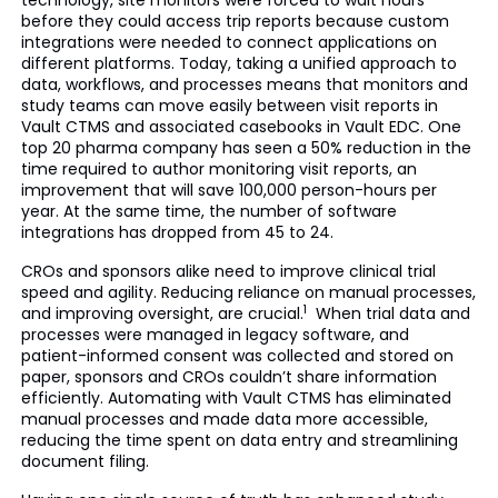
technology, site monitors were forced to wait hours
before they could access trip reports because custom
integrations were needed to connect applications on
different platforms. Today, taking a unified approach to
data, workflows, and processes means that monitors and
study teams can move easily between visit reports in
Vault CTMS and associated casebooks in Vault EDC. One
top 20 pharma company has seen a 50% reduction in the
time required to author monitoring visit reports, an
improvement that will save 100,000 person-hours per
year. At the same time, the number of software
integrations has dropped from 45 to 24.
CROs and sponsors alike need to improve clinical trial
speed and agility. Reducing reliance on manual processes,
1
and improving oversight, are crucial.
When trial data and
processes were managed in legacy software, and
patient-informed consent was collected and stored on
paper, sponsors and CROs couldn’t share information
efficiently. Automating with Vault CTMS has eliminated
manual processes and made data more accessible,
reducing the time spent on data entry and streamlining
document filing.