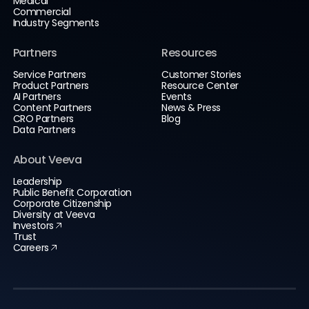
Medical
Commercial
Industry Segments
Partners
Resources
Service Partners
Customer Stories
Product Partners
Resource Center
AI Partners
Events
Content Partners
News & Press
CRO Partners
Blog
Data Partners
About Veeva
Leadership
Public Benefit Corporation
Corporate Citizenship
Diversity at Veeva
Investors
Trust
Careers