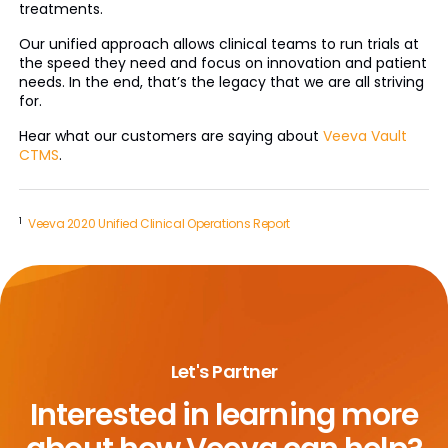
treatments.
Our unified approach allows clinical teams to run trials at
the speed they need and focus on innovation and patient
needs. In the end, that’s the legacy that we are all striving
for.
Hear what our customers are saying about
Veeva Vault
CTMS
.
1
Veeva 2020 Unified Clinical Operations Report
Let's Partner
Interested in learning more