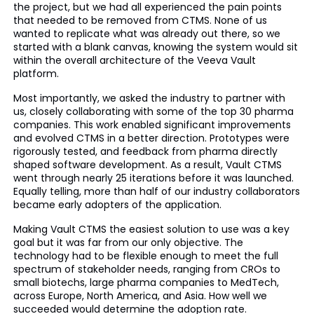
the project, but we had all experienced the pain points
that needed to be removed from CTMS. None of us
wanted to replicate what was already out there, so we
started with a blank canvas, knowing the system would sit
within the overall architecture of the Veeva Vault
platform.
Most importantly, we asked the industry to partner with
us, closely collaborating with some of the top 30 pharma
companies. This work enabled significant improvements
and evolved CTMS in a better direction. Prototypes were
rigorously tested, and feedback from pharma directly
shaped software development. As a result, Vault CTMS
went through nearly 25 iterations before it was launched.
Equally telling, more than half of our industry collaborators
became early adopters of the application.
Making Vault CTMS the easiest solution to use was a key
goal but it was far from our only objective. The
technology had to be flexible enough to meet the full
spectrum of stakeholder needs, ranging from CROs to
small biotechs, large pharma companies to MedTech,
across Europe, North America, and Asia. How well we
succeeded would determine the adoption rate.