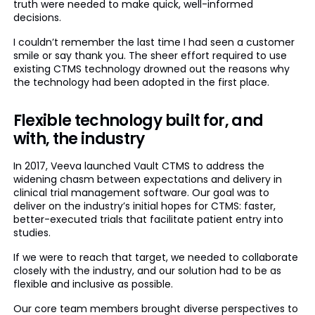
truth were needed to make quick, well-informed
decisions.
I couldn’t remember the last time I had seen a customer
smile or say thank you. The sheer effort required to use
existing CTMS technology drowned out the reasons why
the technology had been adopted in the first place.
Flexible technology built for, and
with, the industry
In 2017, Veeva launched Vault CTMS to address the
widening chasm between expectations and delivery in
clinical trial management software. Our goal was to
deliver on the industry’s initial hopes for CTMS: faster,
better-executed trials that facilitate patient entry into
studies.
If we were to reach that target, we needed to collaborate
closely with the industry, and our solution had to be as
flexible and inclusive as possible.
Our core team members brought diverse perspectives to