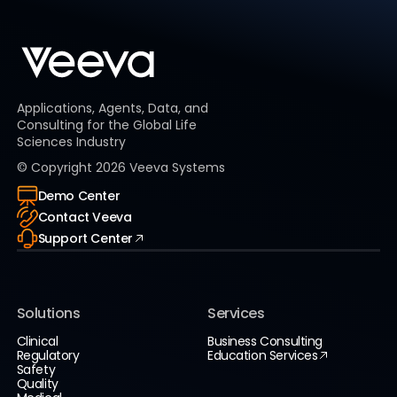
Applications, Agents, Data, and
Consulting for the Global Life
Sciences Industry
© Copyright
2026
Veeva Systems
Demo Center
Contact Veeva
Support Center
Solutions
Services
Clinical
Business Consulting
Regulatory
Education Services
Safety
Quality