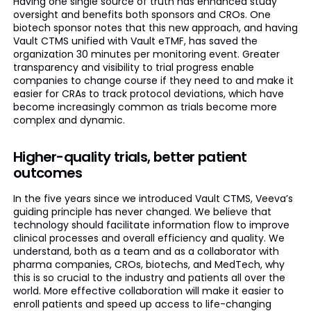
Having one single source of truth has enhanced study
oversight and benefits both sponsors and CROs. One
biotech sponsor notes that this new approach, and having
Vault CTMS unified with Vault eTMF, has saved the
organization 30 minutes per monitoring event. Greater
transparency and visibility to trial progress enable
companies to change course if they need to and make it
easier for CRAs to track protocol deviations, which have
become increasingly common as trials become more
complex and dynamic.
Higher-quality trials, better patient
outcomes
In the five years since we introduced Vault CTMS, Veeva’s
guiding principle has never changed. We believe that
technology should facilitate information flow to improve
clinical processes and overall efficiency and quality. We
understand, both as a team and as a collaborator with
pharma companies, CROs, biotechs, and MedTech, why
this is so crucial to the industry and patients all over the
world. More effective collaboration will make it easier to
enroll patients and speed up access to life-changing