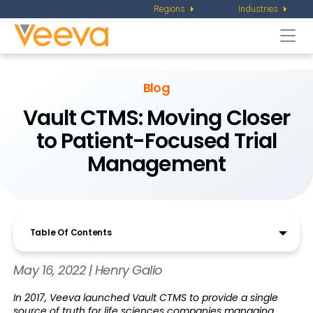
Regions
Industries
Togg
navi
Blog
Vault CTMS: Moving Closer
to Patient-Focused Trial
Management
Table Of Contents
May 16, 2022 | Henry Galio
In 2017, Veeva launched Vault CTMS to provide a single
source of truth for life sciences companies managing