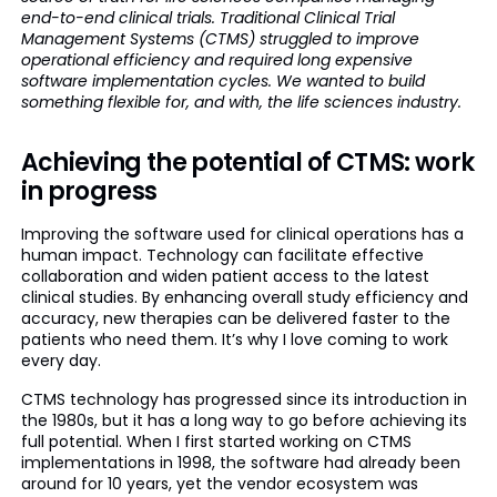
end-to-end clinical trials. Traditional Clinical Trial
Management Systems (CTMS) struggled to improve
operational efficiency and required long expensive
software implementation cycles. We wanted to build
something flexible for, and with, the life sciences industry.
Achieving the potential of CTMS: work
in progress
Improving the software used for clinical operations has a
human impact. Technology can facilitate effective
collaboration and widen patient access to the latest
clinical studies. By enhancing overall study efficiency and
accuracy, new therapies can be delivered faster to the
patients who need them. It’s why I love coming to work
every day.
CTMS technology has progressed since its introduction in
the 1980s, but it has a long way to go before achieving its
full potential. When I first started working on CTMS
implementations in 1998, the software had already been
around for 10 years, yet the vendor ecosystem was