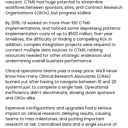
nascent. CTMS had huge potential to streamline
workflows between sponsors, sites, and Contract Research
Organizations (CROs), but progress stalled.
By 2016, I’d worked on more than 100 CTMS
implementations, and noticed some depressing patterns:
implementation costs of up to $500 million, five-year
timelines, the difficulty of finding a compelling ROI. In
addition, complex integration projects were required to
connect multiple data sources to CTMS, robbing
resources needed for other strategic endeavors and
undermining overall business performance.
Clinical operations teams paid a steep price. We’ll never
know how many Clinical Research Associates (CRAs)
burned out after having to navigate between 10 and 20
systems just to complete a single task. Operational
inefficiency didn’t discriminate, slowing down sponsors
and CROs alike.
Expensive configurations and upgrades had a serious
impact on clinical research, delaying results, causing
teams to miss milestones, and putting important
research at risk. Centralized data and a single source of