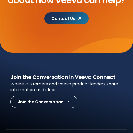
about
how Veeva can help?
Contact Us
Join the Conversation in Veeva Connect
Where customers and Veeva product leaders share
information and ideas
Join the Conversation