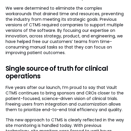
We were determined to eliminate the complex
workarounds that drained time and resources, preventing
the industry from meeting its strategic goals. Previous
versions of CTMS required companies to support multiple
versions of the software. By focusing our expertise on
innovation, across strategy, product, and engineering, we
have helped free our customers’ teams from time-
consuming manual tasks so that they can focus on
improving patient outcomes.
Single source of truth for clinical
operations
Five years after our launch, I’m proud to say that Vault
CTMS continues to bring sponsors and CROs closer to the
patient-focused, science-driven vision of clinical trials.
Freeing users from integration and customization allows
them to prioritize end-to-end trial efficiency and quality.
This new approach to CTMS is clearly reflected in the way
site monitoring is handled today. With previous